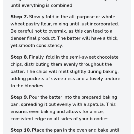
until everything is combined.
Step 7.
Slowly fold in the all-purpose or whole
wheat pastry flour, mixing until just incorporated.
Be careful not to overmix, as this can lead to a
denser final product. The batter will have a thick,
yet smooth consistency.
Step 8.
Finally, fold in the semi-sweet chocolate
chips, distributing them evenly throughout the
batter. The chips will melt slightly during baking,
adding pockets of sweetness and a lovely texture
to the blondies.
Step 9.
Pour the batter into the prepared baking
pan, spreading it out evenly with a spatula. This
ensures even baking and allows for a nice,
consistent edge on all sides of your blondies.
Step 10.
Place the pan in the oven and bake until