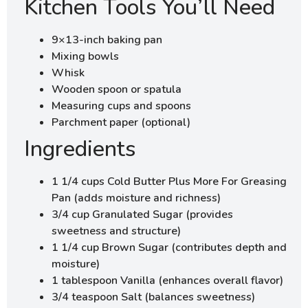
Kitchen Tools You’ll Need
9×13-inch baking pan
Mixing bowls
Whisk
Wooden spoon or spatula
Measuring cups and spoons
Parchment paper (optional)
Ingredients
1 1/4 cups Cold Butter Plus More For Greasing
Pan (adds moisture and richness)
3/4 cup Granulated Sugar (provides
sweetness and structure)
1 1/4 cup Brown Sugar (contributes depth and
moisture)
1 tablespoon Vanilla (enhances overall flavor)
3/4 teaspoon Salt (balances sweetness)