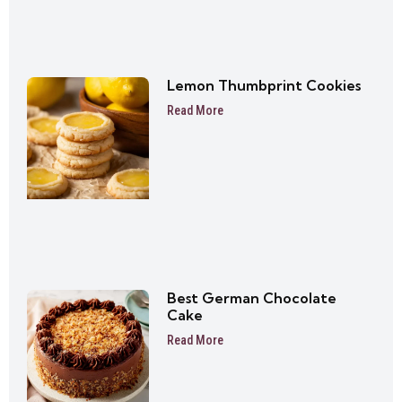
Lemon Thumbprint Cookies
Read More
Best German Chocolate
Cake
Read More