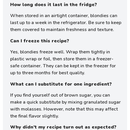
How long does it last in the fridge?
When stored in an airtight container, blondies can
last up to a week in the refrigerator. Be sure to keep
them covered to maintain freshness and texture.
Can I freeze this recipe?
Yes, blondies freeze well. Wrap them tightly in
plastic wrap or foil, then store them in a freezer-
safe container. They can be kept in the freezer for
up to three months for best quality.
What can I substitute for one ingredient?
If you find yourself out of brown sugar, you can
make a quick substitute by mixing granulated sugar
with molasses. However, note that this may affect
the final flavor slightly.
Why didn’t my recipe turn out as expected?