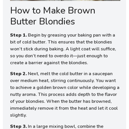
How to Make Brown
Butter Blondies
Step 1.
Begin by greasing your baking pan with a
bit of cold butter. This ensures that the blondies
won’t stick during baking. A light coat will suffice,
so you don’t need to overdo it—just enough to
create a barrier against the blondies.
Step 2.
Next, melt the cold butter in a saucepan
over medium heat, stirring continuously. You want
to achieve a golden brown color while developing a
nutty aroma. This process adds depth to the flavor
of your blondies. When the butter has browned,
immediately remove it from the heat and let it cool
slightly.
Step 3.
In a large mixing bowl, combine the