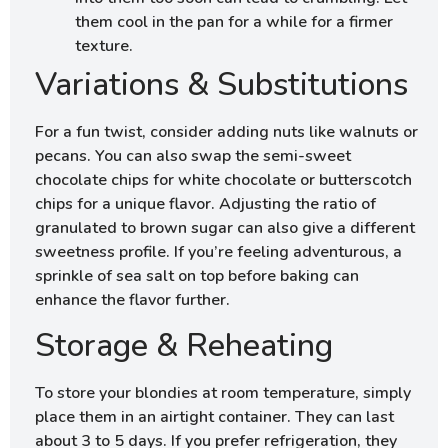
them cool in the pan for a while for a firmer
texture.
Variations & Substitutions
For a fun twist, consider adding nuts like walnuts or
pecans. You can also swap the semi-sweet
chocolate chips for white chocolate or butterscotch
chips for a unique flavor. Adjusting the ratio of
granulated to brown sugar can also give a different
sweetness profile. If you’re feeling adventurous, a
sprinkle of sea salt on top before baking can
enhance the flavor further.
Storage & Reheating
To store your blondies at room temperature, simply
place them in an airtight container. They can last
about 3 to 5 days. If you prefer refrigeration, they