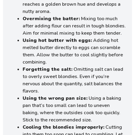
reaches a golden brown hue and develops a
nutty aroma.
Overmixing the batter:
Mixing too much
after adding flour can result in tough blondies.
Aim for minimal mixing to keep them tender.
Using hot butter with eggs:
Adding hot
melted butter directly to eggs can scramble
them. Allow the butter to cool slightly before
combining.
Forgetting the salt:
Omitting salt can lead
to overly sweet blondies. Even if you’re
nervous about the quantity, salt balances the
flavors.
Using the wrong pan size:
Using a baking
pan that’s too small can lead to uneven
baking, where the outsides cook too quickly.
Stick to the recommended size.
Cooling the blondies improperly:
Cutting
into them too soon can lead to crumbling. Let