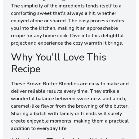
The simplicity of the ingredients lends itself to a
comforting sweet that’s always a hit, whether
enjoyed alone or shared. The easy process invites
you into the kitchen, making it an approachable
recipe for any home cook. Dive into this delightful
project and experience the cozy warmth it brings.
Why You’ll Love This
Recipe
These Brown Butter Blondies are easy to make and
deliver reliable results every time. They strike a
wonderful balance between sweetness and a rich,
caramel-like flavor from the browning of the butter.
Sharing a batch with family or friends will surely
create enjoyable moments, making them a practical
addition to everyday life.