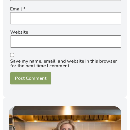
Email
*
Website
Save my name, email, and website in this browser
for the next time I comment.