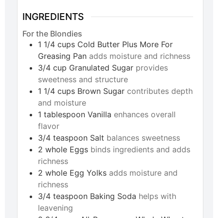
INGREDIENTS
For the Blondies
1 1/4
cups
Cold Butter Plus More For
Greasing Pan
adds moisture and richness
3/4
cup
Granulated Sugar
provides
sweetness and structure
1 1/4
cups
Brown Sugar
contributes depth
and moisture
1
tablespoon
Vanilla
enhances overall
flavor
3/4
teaspoon
Salt
balances sweetness
2
whole
Eggs
binds ingredients and adds
richness
2
whole
Egg Yolks
adds moisture and
richness
3/4
teaspoon
Baking Soda
helps with
leavening