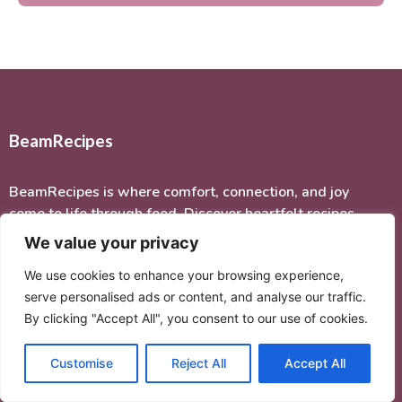
BeamRecipes
BeamRecipes is where comfort, connection, and joy
come to life through food. Discover heartfelt recipes
inspired by family, tradition, and the love of home
We value your privacy
cooking.
We use cookies to enhance your browsing experience,
serve personalised ads or content, and analyse our traffic.
Quick Links
By clicking "Accept All", you consent to our use of cookies.
Home
Customise
Reject All
Accept All
About Me