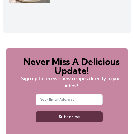
Never Miss A Delicious
Update!
Sign up to receive new recipes directly to your
inbox!
Subscribe