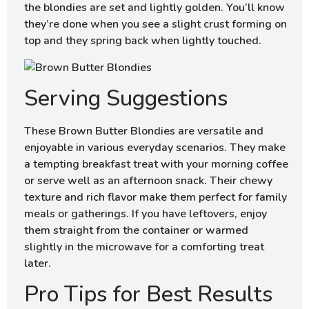
the blondies are set and lightly golden. You’ll know
they’re done when you see a slight crust forming on
top and they spring back when lightly touched.
Serving Suggestions
These Brown Butter Blondies are versatile and
enjoyable in various everyday scenarios. They make
a tempting breakfast treat with your morning coffee
or serve well as an afternoon snack. Their chewy
texture and rich flavor make them perfect for family
meals or gatherings. If you have leftovers, enjoy
them straight from the container or warmed
slightly in the microwave for a comforting treat
later.
Pro Tips for Best Results