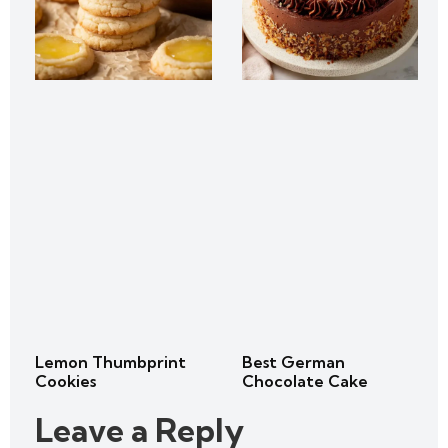
Lemon Thumbprint
Best German
Cookies
Chocolate Cake
Leave a Reply