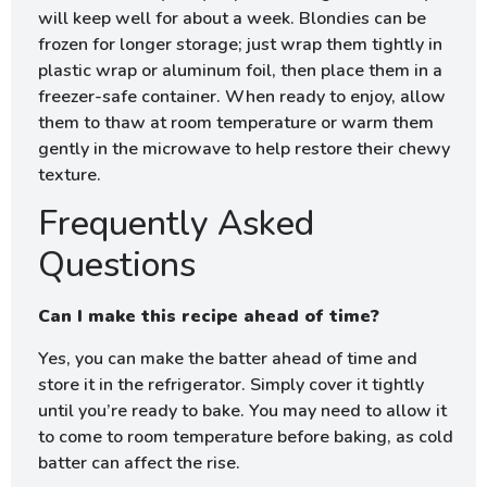
will keep well for about a week. Blondies can be
frozen for longer storage; just wrap them tightly in
plastic wrap or aluminum foil, then place them in a
freezer-safe container. When ready to enjoy, allow
them to thaw at room temperature or warm them
gently in the microwave to help restore their chewy
texture.
Frequently Asked
Questions
Can I make this recipe ahead of time?
Yes, you can make the batter ahead of time and
store it in the refrigerator. Simply cover it tightly
until you’re ready to bake. You may need to allow it
to come to room temperature before baking, as cold
batter can affect the rise.