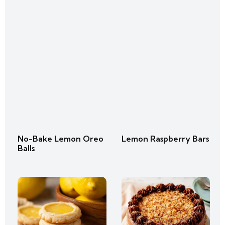
No-Bake Lemon Oreo
Lemon Raspberry Bars
Balls