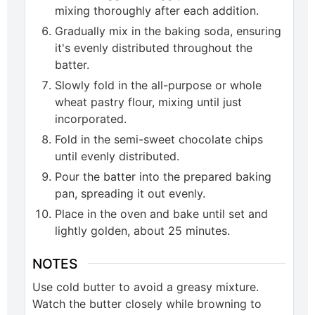
mixing thoroughly after each addition.
Gradually mix in the baking soda, ensuring
it's evenly distributed throughout the
batter.
Slowly fold in the all-purpose or whole
wheat pastry flour, mixing until just
incorporated.
Fold in the semi-sweet chocolate chips
until evenly distributed.
Pour the batter into the prepared baking
pan, spreading it out evenly.
Place in the oven and bake until set and
lightly golden, about 25 minutes.
NOTES
Use cold butter to avoid a greasy mixture.
Watch the butter closely while browning to