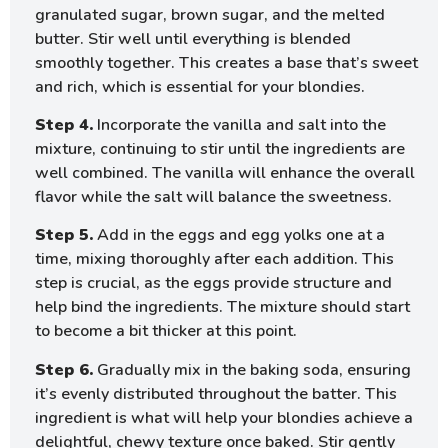
granulated sugar, brown sugar, and the melted
butter. Stir well until everything is blended
smoothly together. This creates a base that’s sweet
and rich, which is essential for your blondies.
Step 4.
Incorporate the vanilla and salt into the
mixture, continuing to stir until the ingredients are
well combined. The vanilla will enhance the overall
flavor while the salt will balance the sweetness.
Step 5.
Add in the eggs and egg yolks one at a
time, mixing thoroughly after each addition. This
step is crucial, as the eggs provide structure and
help bind the ingredients. The mixture should start
to become a bit thicker at this point.
Step 6.
Gradually mix in the baking soda, ensuring
it’s evenly distributed throughout the batter. This
ingredient is what will help your blondies achieve a
delightful, chewy texture once baked. Stir gently