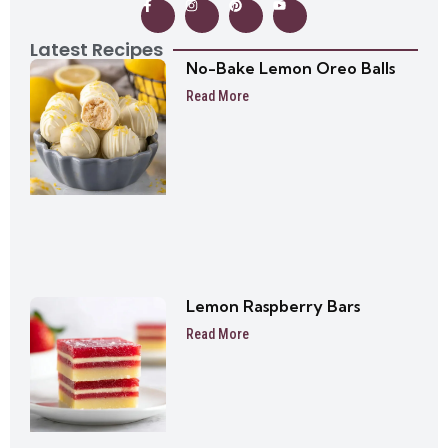
Latest Recipes
No-Bake Lemon Oreo Balls
Read More
Lemon Raspberry Bars
Read More