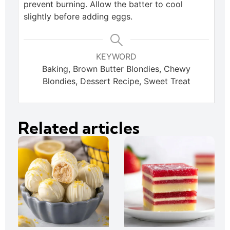
prevent burning. Allow the batter to cool
slightly before adding eggs.
KEYWORD
Baking, Brown Butter Blondies, Chewy
Blondies, Dessert Recipe, Sweet Treat
Related articles