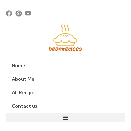
Home
About Me
All Recipes
Contact us