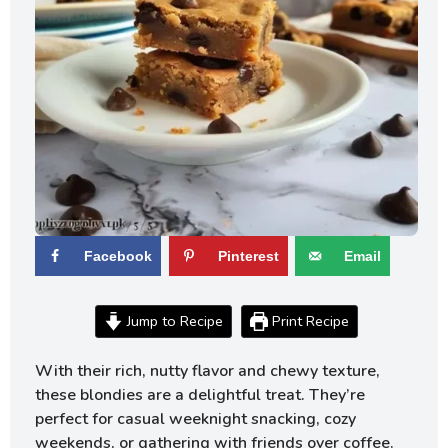
Facebook
Pinterest
Email
Jump to Recipe
Print Recipe
With their rich, nutty flavor and chewy texture,
these blondies are a delightful treat. They’re
perfect for casual weeknight snacking, cozy
weekends, or gathering with friends over coffee.