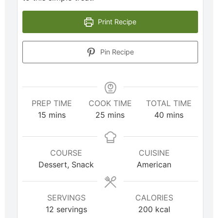
Print Recipe
Pin Recipe
PREP TIME
COOK TIME
TOTAL TIME
15
mins
25
mins
40
mins
COURSE
CUISINE
Dessert, Snack
American
SERVINGS
CALORIES
12
servings
200
kcal