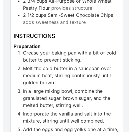
2 3/4
cups
All-Purpose or Whole Wheat
Pastry Flour
provides structure
2 1/2
cups
Semi-Sweet Chocolate Chips
adds sweetness and texture
INSTRUCTIONS
Preparation
Grease your baking pan with a bit of cold
butter to prevent sticking.
Melt the cold butter in a saucepan over
medium heat, stirring continuously until
golden brown.
In a large mixing bowl, combine the
granulated sugar, brown sugar, and the
melted butter, stirring well.
Incorporate the vanilla and salt into the
mixture, stirring until well combined.
Add the eggs and egg yolks one at a time,