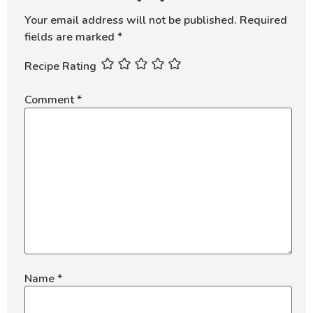
Your email address will not be published.
Required
fields are marked
*
Recipe Rating
Comment
*
Name
*