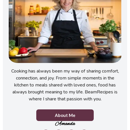
Cooking has always been my way of sharing comfort,
connection, and joy. From simple moments in the
kitchen to meals shared with loved ones, food has
always brought meaning to my life. BeamRecipes is
where I share that passion with you.
About Me
Amanda