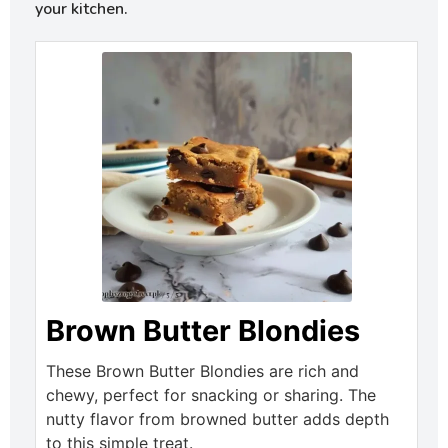
your kitchen.
Brown Butter Blondies
These Brown Butter Blondies are rich and
chewy, perfect for snacking or sharing. The
nutty flavor from browned butter adds depth
to this simple treat.