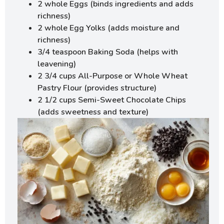
2 whole Eggs (binds ingredients and adds
richness)
2 whole Egg Yolks (adds moisture and
richness)
3/4 teaspoon Baking Soda (helps with
leavening)
2 3/4 cups All-Purpose or Whole Wheat
Pastry Flour (provides structure)
2 1/2 cups Semi-Sweet Chocolate Chips
(adds sweetness and texture)