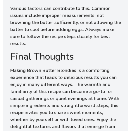
Various factors can contribute to this. Common
issues include improper measurements, not
browning the butter sufficiently, or not allowing the
batter to cool before adding eggs. Always make
sure to follow the recipe steps closely for best
results.
Final Thoughts
Making Brown Butter Blondies is a comforting
experience that leads to delicious results you can
enjoy in many different ways. The warmth and
familiarity of this recipe can become a go-to for
casual gatherings or quiet evenings at home. With
simple ingredients and straightforward steps, this
recipe invites you to share sweet moments,
whether by yourself or with loved ones. Enjoy the
delightful textures and flavors that emerge from