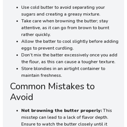
Use cold butter to avoid separating your
sugars and creating a greasy mixture.
Take care when browning the butter; stay
attentive, as it can go from brown to burnt
rather quickly.
Allow the batter to cool slightly before adding
eggs to prevent curdling.
Don’t mix the batter excessively once you add
the flour, as this can cause a tougher texture.
Store blondies in an airtight container to
maintain freshness.
Common Mistakes to
Avoid
Not browning the butter properly:
This
misstep can lead to a lack of flavor depth.
Ensure to watch the butter closely until it