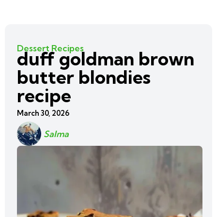
Dessert Recipes
duff goldman brown
butter blondies
recipe
March 30, 2026
Salma