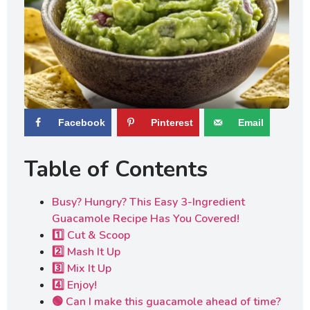
Facebook
Pinterest
Email
Table of Contents
Busy? Hungry? This Easy 3-Ingredient
Guacamole Recipe Has You Covered!
1️⃣ Cut & Scoop
2️⃣ Mash It Up
3️⃣ Mix It Up
4️⃣ Enjoy!
🟢 Can I make this guacamole ahead of time?