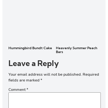
Hummingbird Bundt Cake
Heavenly Summer Peach
Bars
Leave a Reply
Your email address will not be published.
Required
fields are marked
*
Comment
*