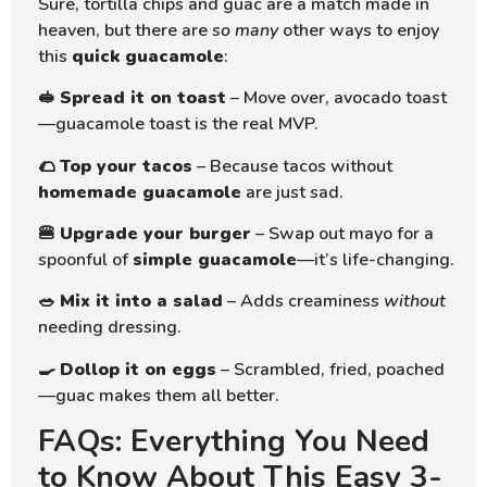
Sure, tortilla chips and guac are a match made in
heaven, but there are
so many
other ways to enjoy
this
quick guacamole
:
🥪
Spread it on toast
– Move over, avocado toast
—guacamole toast is the real MVP.
🌮
Top your tacos
– Because tacos without
homemade guacamole
are just sad.
🍔
Upgrade your burger
– Swap out mayo for a
spoonful of
simple guacamole
—it’s life-changing.
🥗
Mix it into a salad
– Adds creaminess
without
needing dressing.
🍳
Dollop it on eggs
– Scrambled, fried, poached
—guac makes them all better.
FAQs: Everything You Need
to Know About This Easy 3-