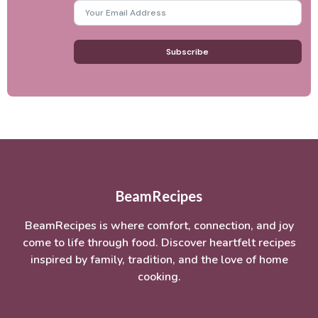
Subscribe
BeamRecipes
BeamRecipes is where comfort, connection, and joy
come to life through food. Discover heartfelt recipes
inspired by family, tradition, and the love of home
cooking.