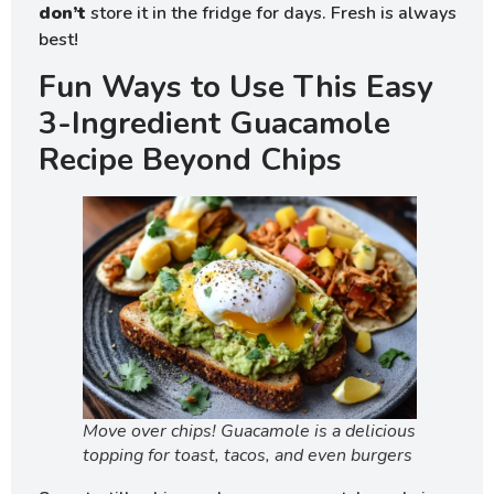
don’t
store it in the fridge for days. Fresh is always
best!
Fun Ways to Use This Easy
3-Ingredient Guacamole
Recipe Beyond Chips
Move over chips! Guacamole is a delicious
topping for toast, tacos, and even burgers