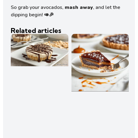
So grab your avocados,
mash away
, and let the
dipping begin! 🥑🎉
Related articles