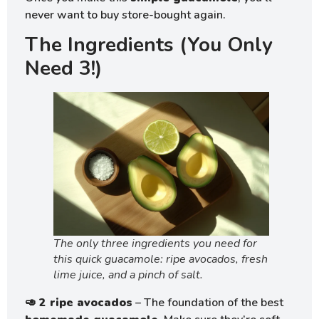
never want to buy store-bought again.
The Ingredients (You Only
Need 3!)
The only three ingredients you need for
this quick guacamole: ripe avocados, fresh
lime juice, and a pinch of salt.
🥑
2 ripe avocados
– The foundation of the best