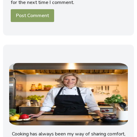
for the next time I comment.
Cooking has always been my way of sharing comfort,