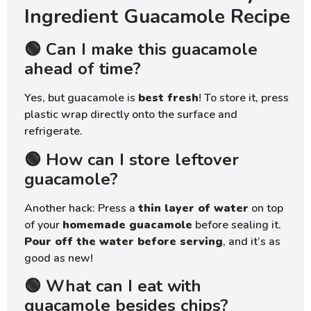
Ingredient Guacamole Recipe
🟢 Can I make this guacamole
ahead of time?
Yes, but guacamole is
best fresh
! To store it, press
plastic wrap directly onto the surface and
refrigerate.
🟢 How can I store leftover
guacamole?
Another hack: Press a
thin layer of water
on top
of your
homemade guacamole
before sealing it.
Pour off the water before serving
, and it’s as
good as new!
🟢 What can I eat with
guacamole besides chips?