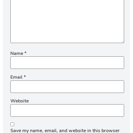
Name
*
Email
*
Website
Save my name, email, and website in this browser