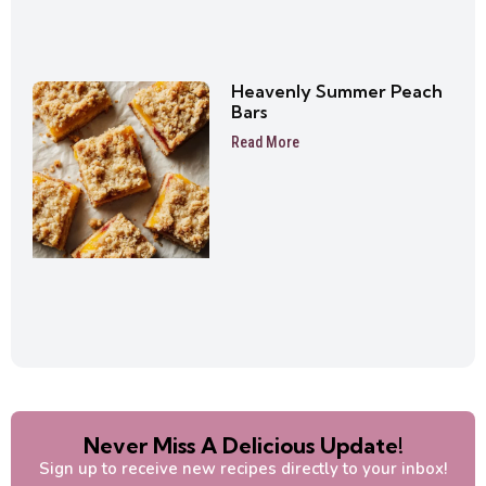
Heavenly Summer Peach
Bars
Read More
Never Miss A Delicious Update!
Sign up to receive new recipes directly to your inbox!