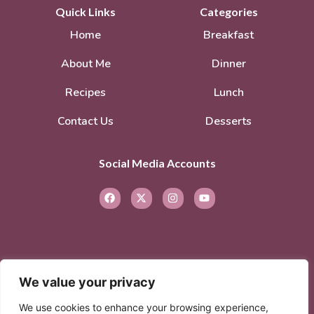
Quick Links
Categories
Home
Breakfast
About Me
Dinner
Recipes
Lunch
Contact Us
Desserts
Social Media Accounts
We value your privacy
© 2026. All rights reserved.
Privacy Policy
–
We use cookies to enhance your browsing experience,