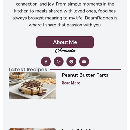
connection, and joy. From simple moments in the
kitchen to meals shared with loved ones, food has
always brought meaning to my life. BeamRecipes is
where I share that passion with you.
About Me
Amanda
Latest Recipes
Peanut Butter Tarts
Read More