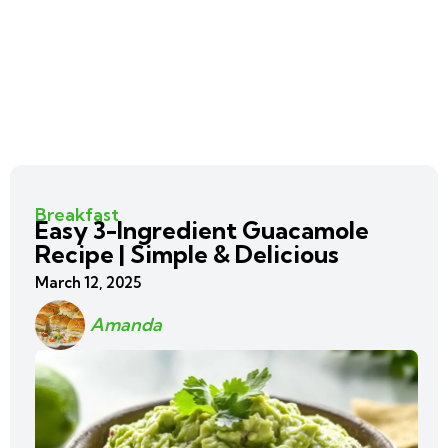
Breakfast
Easy 3-Ingredient Guacamole
Recipe | Simple & Delicious
March 12, 2025
Amanda