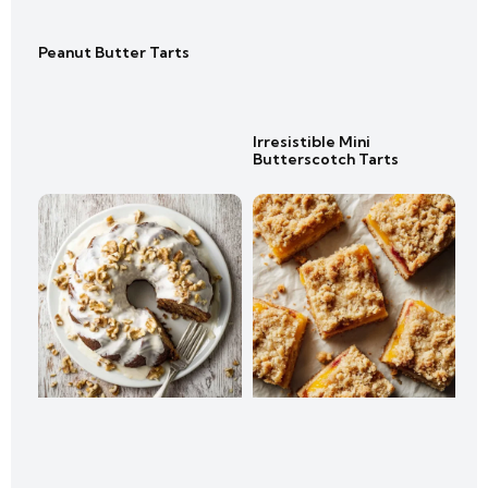
Peanut Butter Tarts
Irresistible Mini
Butterscotch Tarts