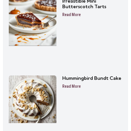
Irresistible Mini
Butterscotch Tarts
Read More
Hummingbird Bundt Cake
Read More