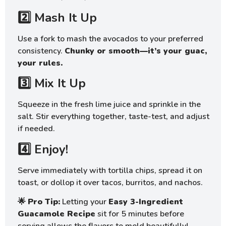
2️⃣ Mash It Up
Use a fork to mash the avocados to your preferred
consistency.
Chunky or smooth—it’s your guac,
your rules.
3️⃣ Mix It Up
Squeeze in the fresh lime juice and sprinkle in the
salt. Stir everything together, taste-test, and adjust
if needed.
4️⃣ Enjoy!
Serve immediately with tortilla chips, spread it on
toast, or dollop it over tacos, burritos, and nachos.
🌟
Pro Tip:
Letting your
Easy 3-Ingredient
Guacamole Recipe
sit for 5 minutes before
serving allows the flavors to meld beautifully!