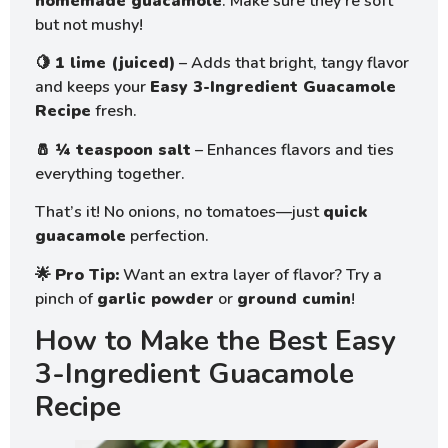
homemade guacamole
. Make sure they’re soft
but not mushy!
🍋
1 lime (juiced)
– Adds that bright, tangy flavor
and keeps your
Easy 3-Ingredient Guacamole
Recipe
fresh.
🧂
¼ teaspoon salt
– Enhances flavors and ties
everything together.
That’s it! No onions, no tomatoes—just
quick
guacamole
perfection.
🌟
Pro Tip:
Want an extra layer of flavor? Try a
pinch of
garlic powder
or
ground cumin
!
How to Make the Best Easy
3-Ingredient Guacamole
Recipe