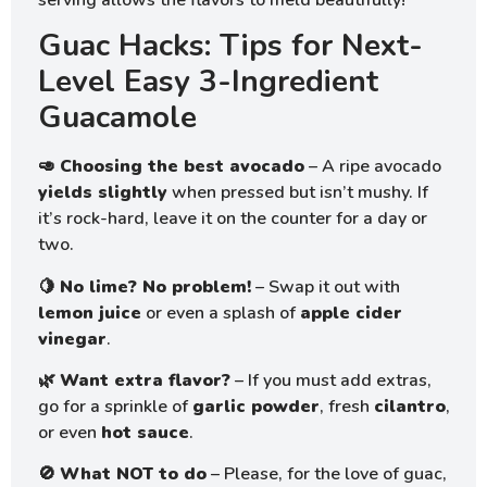
Guac Hacks: Tips for Next-
Level Easy 3-Ingredient
Guacamole
🥑
Choosing the best avocado
– A ripe avocado
yields slightly
when pressed but isn’t mushy. If
it’s rock-hard, leave it on the counter for a day or
two.
🍋
No lime? No problem!
– Swap it out with
lemon juice
or even a splash of
apple cider
vinegar
.
🌿
Want extra flavor?
– If you must add extras,
go for a sprinkle of
garlic powder
, fresh
cilantro
,
or even
hot sauce
.
🚫
What NOT to do
– Please, for the love of guac,