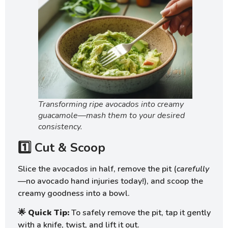
Transforming ripe avocados into creamy
guacamole—mash them to your desired
consistency.
1️⃣ Cut & Scoop
Slice the avocados in half, remove the pit (
carefully
—no avocado hand injuries today!), and scoop the
creamy goodness into a bowl.
🌟
Quick Tip:
To safely remove the pit, tap it gently
with a knife, twist, and lift it out.