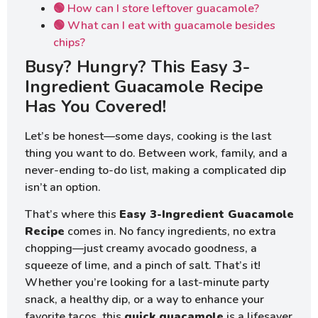
🟢 How can I store leftover guacamole?
🟢 What can I eat with guacamole besides
chips?
Busy? Hungry? This Easy 3-
Ingredient Guacamole Recipe
Has You Covered!
Let’s be honest—some days, cooking is the last
thing you want to do. Between work, family, and a
never-ending to-do list, making a complicated dip
isn’t an option.
That’s where this
Easy 3-Ingredient Guacamole
Recipe
comes in. No fancy ingredients, no extra
chopping—just creamy avocado goodness, a
squeeze of lime, and a pinch of salt. That’s it!
Whether you’re looking for a last-minute party
snack, a healthy dip, or a way to enhance your
favorite tacos, this
quick guacamole
is a lifesaver.