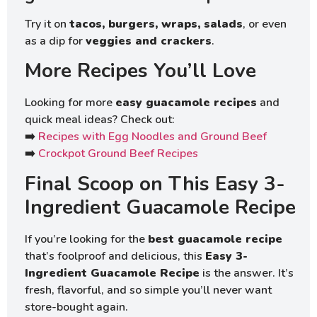
Try it on
tacos, burgers, wraps, salads
, or even
as a dip for
veggies and crackers
.
More Recipes You’ll Love
Looking for more
easy guacamole recipes
and
quick meal ideas? Check out:
➡️
Recipes with Egg Noodles and Ground Beef
➡️
Crockpot Ground Beef Recipes
Final Scoop on This Easy 3-
Ingredient Guacamole Recipe
If you’re looking for the
best guacamole recipe
that’s foolproof and delicious, this
Easy 3-
Ingredient Guacamole Recipe
is the answer. It’s
fresh, flavorful, and so simple you’ll never want
store-bought again.