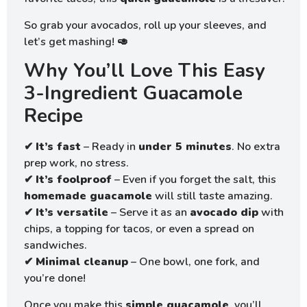
So grab your avocados, roll up your sleeves, and
let’s get mashing! 🥑
Why You’ll Love This Easy
3-Ingredient Guacamole
Recipe
✔
It’s fast
– Ready in
under 5 minutes
. No extra
prep work, no stress.
✔
It’s foolproof
– Even if you forget the salt, this
homemade guacamole
will still taste amazing.
✔
It’s versatile
– Serve it as an
avocado dip
with
chips, a topping for tacos, or even a spread on
sandwiches.
✔
Minimal cleanup
– One bowl, one fork, and
you’re done!
Once you make this
simple guacamole
, you’ll