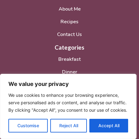
About Me
Recipes
Contact Us
Categories
Breakfast
Dinner
We value your privacy
Lunch
We use cookies to enhance your browsing experience,
Desserts
serve personalised ads or content, and analyse our traffic.
Social Media Accounts
By clicking "Accept All", you consent to our use of cookies.
Customise
Reject All
Accept All