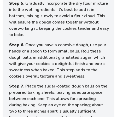
Step 5.
Gradually incorporate the dry flour mixture
into the wet ingredients. It’s best to add it in
batches, mixing slowly to avoid a flour cloud. This
will ensure the dough comes together without
overworking it, keeping the cookies tender and easy
to bake.
Step 6.
Once you have a cohesive dough, use your
hands or a spoon to form small balls. Roll these
dough balls in additional granulated sugar, which
will give your cookies a delightful finish and extra
sweetness when baked. This step adds to the
cookie’s overall texture and sweetness.
Step 7.
Place the sugar-coated dough balls on the
prepared baking sheets, leaving adequate space
between each one. This allows for spreading
during baking. Keep an eye on the spacing; about
two to three inches apart is usually sufficient.