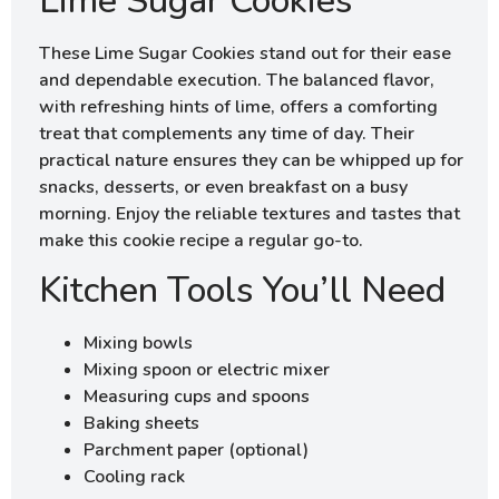
Lime Sugar Cookies
These Lime Sugar Cookies stand out for their ease
and dependable execution. The balanced flavor,
with refreshing hints of lime, offers a comforting
treat that complements any time of day. Their
practical nature ensures they can be whipped up for
snacks, desserts, or even breakfast on a busy
morning. Enjoy the reliable textures and tastes that
make this cookie recipe a regular go-to.
Kitchen Tools You’ll Need
Mixing bowls
Mixing spoon or electric mixer
Measuring cups and spoons
Baking sheets
Parchment paper (optional)
Cooling rack