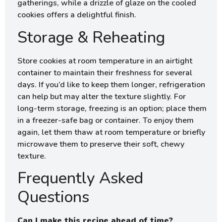
gatherings, while a drizzle of glaze on the cooled
cookies offers a delightful finish.
Storage & Reheating
Store cookies at room temperature in an airtight
container to maintain their freshness for several
days. If you’d like to keep them longer, refrigeration
can help but may alter the texture slightly. For
long-term storage, freezing is an option; place them
in a freezer-safe bag or container. To enjoy them
again, let them thaw at room temperature or briefly
microwave them to preserve their soft, chewy
texture.
Frequently Asked
Questions
Can I make this recipe ahead of time?