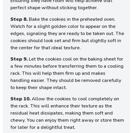
Ensuring they have room will help achieve that
perfect shape without sticking together.
Step 8.
Bake the cookies in the preheated oven.
Watch for a slight golden color to appear on the
edges, signaling they are ready to be taken out. The
cookies should look set and firm but slightly soft in
the center for that ideal texture.
Step 9.
Let the cookies cool on the baking sheet for
a few minutes before transferring them to a cooling
rack. This will help them firm up and makes
handling easier. They should be removed carefully
to keep their shape intact.
Step 10.
Allow the cookies to cool completely on
the rack. This will enhance their texture as the
residual heat dissipates, making them soft and
chewy. You can enjoy them right away or store them
for later for a delightful treat.