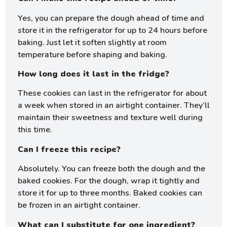
Yes, you can prepare the dough ahead of time and
store it in the refrigerator for up to 24 hours before
baking. Just let it soften slightly at room
temperature before shaping and baking.
How long does it last in the fridge?
These cookies can last in the refrigerator for about
a week when stored in an airtight container. They’ll
maintain their sweetness and texture well during
this time.
Can I freeze this recipe?
Absolutely. You can freeze both the dough and the
baked cookies. For the dough, wrap it tightly and
store it for up to three months. Baked cookies can
be frozen in an airtight container.
What can I substitute for one ingredient?