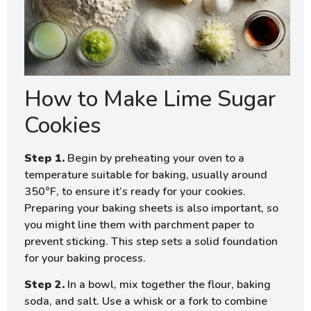
How to Make Lime Sugar
Cookies
Step 1.
Begin by preheating your oven to a
temperature suitable for baking, usually around
350°F, to ensure it’s ready for your cookies.
Preparing your baking sheets is also important, so
you might line them with parchment paper to
prevent sticking. This step sets a solid foundation
for your baking process.
Step 2.
In a bowl, mix together the flour, baking
soda, and salt. Use a whisk or a fork to combine