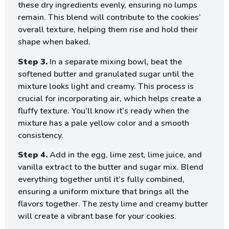
these dry ingredients evenly, ensuring no lumps
remain. This blend will contribute to the cookies’
overall texture, helping them rise and hold their
shape when baked.
Step 3.
In a separate mixing bowl, beat the
softened butter and granulated sugar until the
mixture looks light and creamy. This process is
crucial for incorporating air, which helps create a
fluffy texture. You’ll know it’s ready when the
mixture has a pale yellow color and a smooth
consistency.
Step 4.
Add in the egg, lime zest, lime juice, and
vanilla extract to the butter and sugar mix. Blend
everything together until it’s fully combined,
ensuring a uniform mixture that brings all the
flavors together. The zesty lime and creamy butter
will create a vibrant base for your cookies.