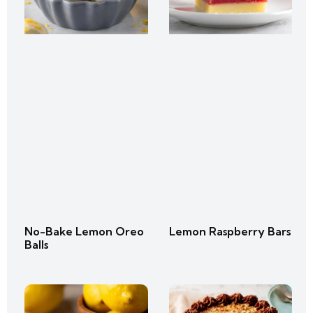
No-Bake Lemon Oreo
Lemon Raspberry Bars
Balls