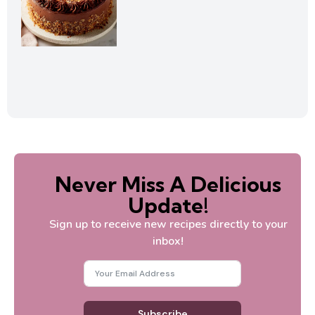
Never Miss A Delicious
Update!
Sign up to receive new recipes directly to your
inbox!
Subscribe