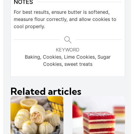
NOTES
For best results, ensure butter is softened,
measure flour correctly, and allow cookies to
cool properly.
KEYWORD
Baking, Cookies, Lime Cookies, Sugar
Cookies, sweet treats
Related articles