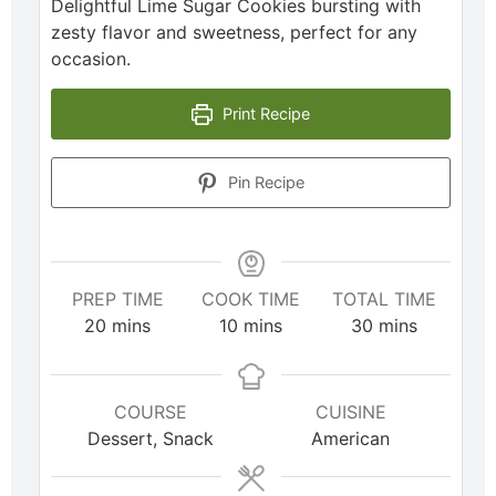
Delightful Lime Sugar Cookies bursting with
zesty flavor and sweetness, perfect for any
occasion.
Print Recipe
Pin Recipe
PREP TIME
COOK TIME
TOTAL TIME
20
mins
10
mins
30
mins
COURSE
CUISINE
Dessert, Snack
American