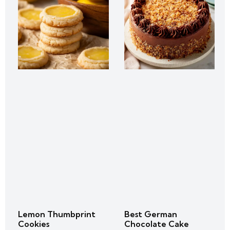
Lemon Thumbprint
Best German
Cookies
Chocolate Cake