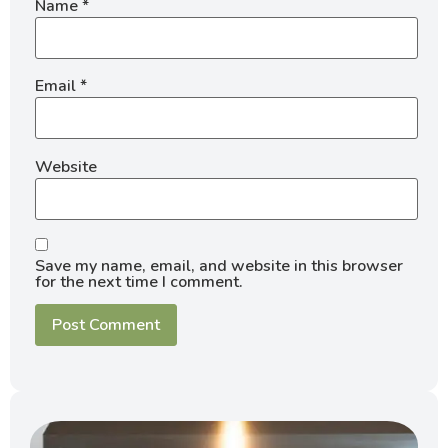
Name
*
Email
*
Website
Save my name, email, and website in this browser
for the next time I comment.