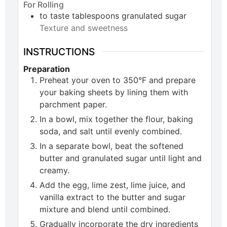
For Rolling
to taste
tablespoons
granulated sugar
Texture and sweetness
INSTRUCTIONS
Preparation
Preheat your oven to 350°F and prepare
your baking sheets by lining them with
parchment paper.
In a bowl, mix together the flour, baking
soda, and salt until evenly combined.
In a separate bowl, beat the softened
butter and granulated sugar until light and
creamy.
Add the egg, lime zest, lime juice, and
vanilla extract to the butter and sugar
mixture and blend until combined.
Gradually incorporate the dry ingredients