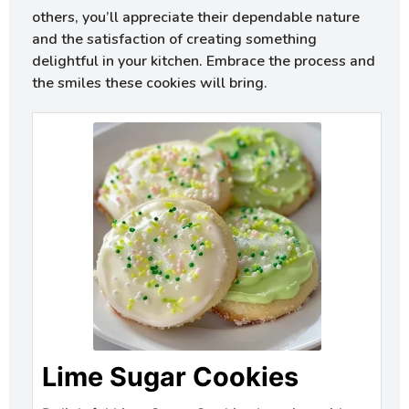
others, you’ll appreciate their dependable nature
and the satisfaction of creating something
delightful in your kitchen. Embrace the process and
the smiles these cookies will bring.
Lime Sugar Cookies