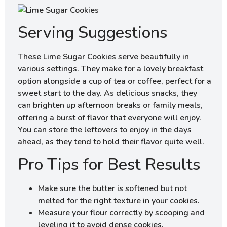
Serving Suggestions
These Lime Sugar Cookies serve beautifully in
various settings. They make for a lovely breakfast
option alongside a cup of tea or coffee, perfect for a
sweet start to the day. As delicious snacks, they
can brighten up afternoon breaks or family meals,
offering a burst of flavor that everyone will enjoy.
You can store the leftovers to enjoy in the days
ahead, as they tend to hold their flavor quite well.
Pro Tips for Best Results
Make sure the butter is softened but not
melted for the right texture in your cookies.
Measure your flour correctly by scooping and
leveling it to avoid dense cookies.