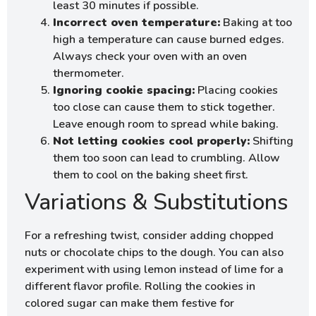
least 30 minutes if possible.
Incorrect oven temperature:
Baking at too
high a temperature can cause burned edges.
Always check your oven with an oven
thermometer.
Ignoring cookie spacing:
Placing cookies
too close can cause them to stick together.
Leave enough room to spread while baking.
Not letting cookies cool properly:
Shifting
them too soon can lead to crumbling. Allow
them to cool on the baking sheet first.
Variations & Substitutions
For a refreshing twist, consider adding chopped
nuts or chocolate chips to the dough. You can also
experiment with using lemon instead of lime for a
different flavor profile. Rolling the cookies in
colored sugar can make them festive for