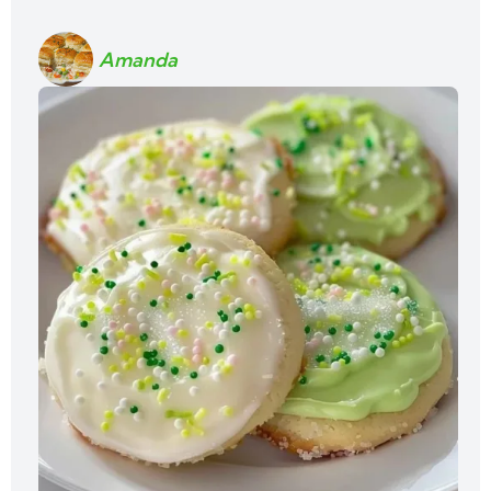
Amanda