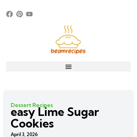
Dessert Recipes
easy Lime Sugar
Cookies
April 3, 2026