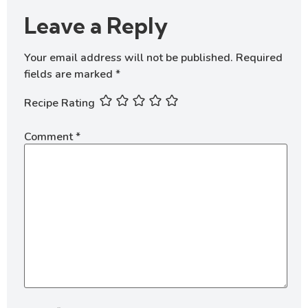
Leave a Reply
Your email address will not be published.
Required
fields are marked
*
Recipe Rating
Comment
*