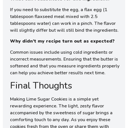
If you need to substitute the egg, a flax egg (1
tablespoon flaxseed meal mixed with 2.5
tablespoons water) can work in a pinch. The flavor
will slightly differ but will still bind the ingredients.
Why didn’t my recipe turn out as expected?
Common issues include using cold ingredients or
incorrect measurements. Ensuring that the butter is
softened and that you measure ingredients properly
can help you achieve better results next time.
Final Thoughts
Making Lime Sugar Cookies is a simple yet
rewarding experience. The light, zesty flavor
accompanied by the sweetness of sugar brings a
comforting touch to any day. As you enjoy these
cookies fresh from the oven or share them with