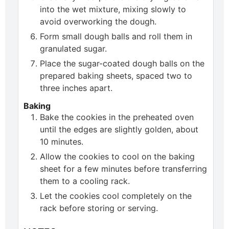
into the wet mixture, mixing slowly to
avoid overworking the dough.
Form small dough balls and roll them in
granulated sugar.
Place the sugar-coated dough balls on the
prepared baking sheets, spaced two to
three inches apart.
Baking
Bake the cookies in the preheated oven
until the edges are slightly golden, about
10 minutes.
Allow the cookies to cool on the baking
sheet for a few minutes before transferring
them to a cooling rack.
Let the cookies cool completely on the
rack before storing or serving.