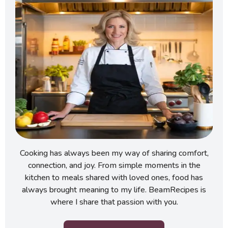
Cooking has always been my way of sharing comfort,
connection, and joy. From simple moments in the
kitchen to meals shared with loved ones, food has
always brought meaning to my life. BeamRecipes is
where I share that passion with you.