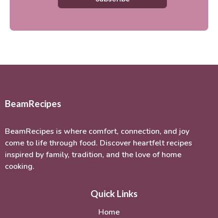
BeamRecipes
BeamRecipes is where comfort, connection, and joy
come to life through food. Discover heartfelt recipes
inspired by family, tradition, and the love of home
cooking.
Quick Links
Home