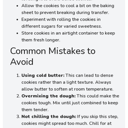
Allow the cookies to cool a bit on the baking
sheet to prevent breaking during transfer.
Experiment with rolling the cookies in
different sugars for varied sweetness.
Store cookies in an airtight container to keep
them fresh longer.
Common Mistakes to
Avoid
Using cold butter:
This can lead to dense
cookies rather than a light texture. Always
allow butter to soften at room temperature.
Overmixing the dough:
This could make the
cookies tough. Mix until just combined to keep
them tender.
Not chilling the dough:
If you skip this step,
cookies might spread too much. Chill for at