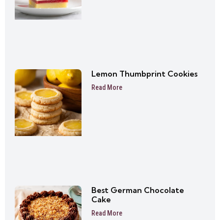
Lemon Thumbprint Cookies
Read More
Best German Chocolate
Cake
Read More