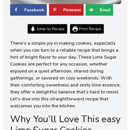
Facebook
Pinterest
Email
Jump to Recipe
Print Recipe
There’s a simple joy in making cookies, especially
when you can turn to a reliable recipe that brings a
hint of bright flavor to your day. These Lime Sugar
Cookies are perfect for any occasion, whether
enjoyed on a quiet afternoon, shared during
gatherings, or savored on cozy weekends. With
their comforting sweetness and zesty lime essence,
they offer a delightful balance that’s hard to resist.
Let’s dive into this straightforward recipe that
welcomes you into the kitchen.
Why You’ll Love This easy