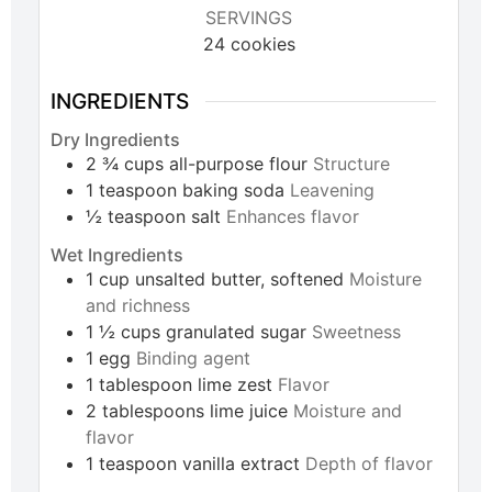
SERVINGS
24
cookies
INGREDIENTS
Dry Ingredients
2 ¾
cups
all-purpose flour
Structure
1
teaspoon
baking soda
Leavening
½
teaspoon
salt
Enhances flavor
Wet Ingredients
1
cup
unsalted butter, softened
Moisture
and richness
1 ½
cups
granulated sugar
Sweetness
1
egg
Binding agent
1
tablespoon
lime zest
Flavor
2
tablespoons
lime juice
Moisture and
flavor
1
teaspoon
vanilla extract
Depth of flavor