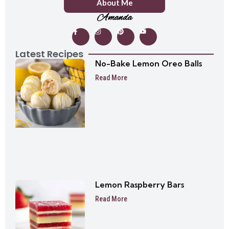
About Me
Amanda
Latest Recipes
No-Bake Lemon Oreo Balls
Read More
Lemon Raspberry Bars
Read More