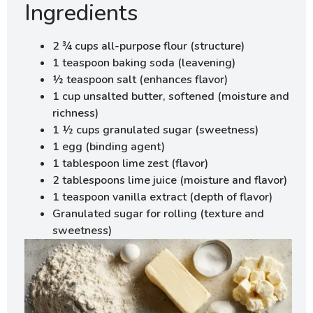
Ingredients
2 ¾ cups all-purpose flour (structure)
1 teaspoon baking soda (leavening)
½ teaspoon salt (enhances flavor)
1 cup unsalted butter, softened (moisture and
richness)
1 ½ cups granulated sugar (sweetness)
1 egg (binding agent)
1 tablespoon lime zest (flavor)
2 tablespoons lime juice (moisture and flavor)
1 teaspoon vanilla extract (depth of flavor)
Granulated sugar for rolling (texture and
sweetness)