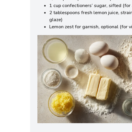
1 cup confectioners’ sugar, sifted (fo
2 tablespoons fresh lemon juice, strain
glaze)
Lemon zest for garnish, optional (for v