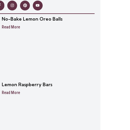
No-Bake Lemon Oreo Balls
Read More
Lemon Raspberry Bars
Read More