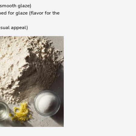
r smooth glaze)
ed for glaze (flavor for the
isual appeal)