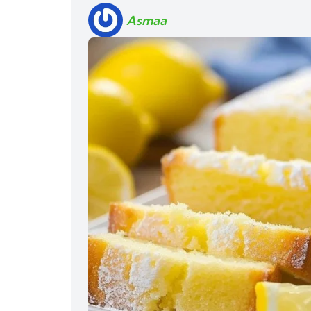
Asmaa