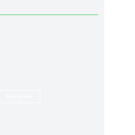
Browse Now