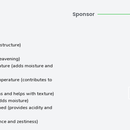
Sponsor
structure)
leavening)
ature (adds moisture and
mperature (contributes to
s and helps with texture)
dds moisture)
ned (provides acidity and
nce and zestiness)