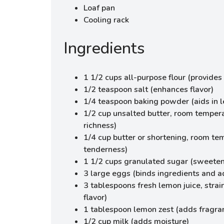
Loaf pan
Cooling rack
Ingredients
1 1/2 cups all-purpose flour (provides 
1/2 teaspoon salt (enhances flavor)
1/4 teaspoon baking powder (aids in 
1/2 cup unsalted butter, room temper
richness)
1/4 cup butter or shortening, room te
tenderness)
1 1/2 cups granulated sugar (sweeten
3 large eggs (binds ingredients and a
3 tablespoons fresh lemon juice, strai
flavor)
1 tablespoon lemon zest (adds fragra
1/2 cup milk (adds moisture)