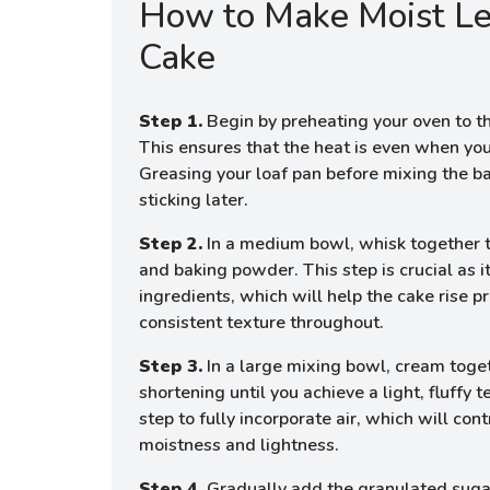
How to Make Moist L
Cake
Step 1.
Begin by preheating your oven to t
This ensures that the heat is even when you
Greasing your loaf pan before mixing the ba
sticking later.
Step 2.
In a medium bowl, whisk together th
and baking powder. This step is crucial as it
ingredients, which will help the cake rise p
consistent texture throughout.
Step 3.
In a large mixing bowl, cream toge
shortening until you achieve a light, fluffy te
step to fully incorporate air, which will cont
moistness and lightness.
Step 4.
Gradually add the granulated suga