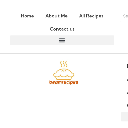
Home
About Me
All Recipes
Contact us