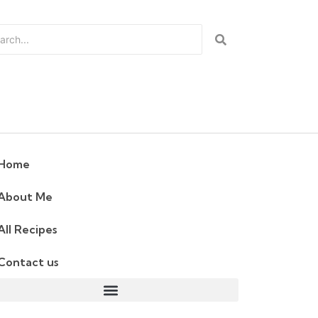
Home
About Me
All Recipes
Contact us