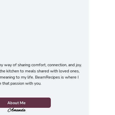
 way of sharing comfort, connection, and joy.
he kitchen to meals shared with loved ones,
meaning to my life. BeamRecipes is where I
e that passion with you.
About Me
Amanda