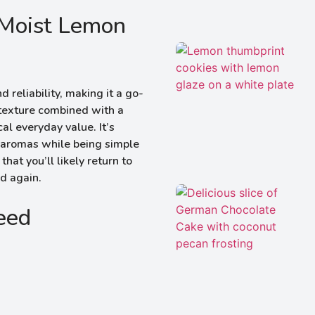
 Moist Lemon
reliability, making it a go-
 texture combined with a
al everyday value. It’s
ng aromas while being simple
hat you’ll likely return to
nd again.
Need