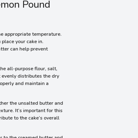
emon Pound
he appropriate temperature.
 place your cake in.
tter can help prevent
e all-purpose flour, salt,
 evenly distributes the dry
roperly and maintain a
ther the unsalted butter and
xture. It’s important for this
ribute to the cake’s overall
r to the creamed butter and