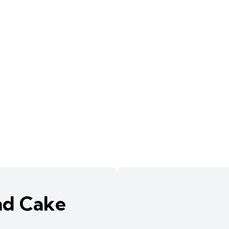
nd Cake