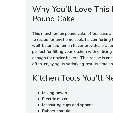
Why You’ll Love This
Pound Cake
This moist lemon pound cake offers ease and 
to recipe for any home cook. Its comforting
well-balanced lemon flavor provides practic
perfect for filling your kitchen with entici
enough for novice bakers. This recipe is one t
often, enjoying its satisfying results time a
Kitchen Tools You’ll 
Mixing bowls
Electric mixer
Measuring cups and spoons
Rubber spatula