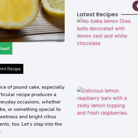
Latest Recipes
Email
int Recipe
ce of pound cake, especially
rticular recipe produces a
everyday occasions, whether
ke, or something special to
eetness and bright citrus
nts, too. Let’s step into the
.