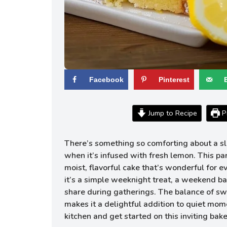
Facebook
Pinterest
Jump to Recipe
Pr
There’s something so comforting about a sli
when it’s infused with fresh lemon. This pa
moist, flavorful cake that’s wonderful for 
it’s a simple weeknight treat, a weekend ba
share during gatherings. The balance of sw
makes it a delightful addition to quiet mome
kitchen and get started on this inviting bake