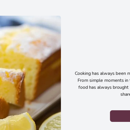
Cooking has always been my
From simple moments in t
food has always brought 
shar