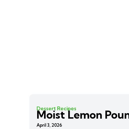
Dessert Recipes
Moist Lemon Pou
April 3, 2026