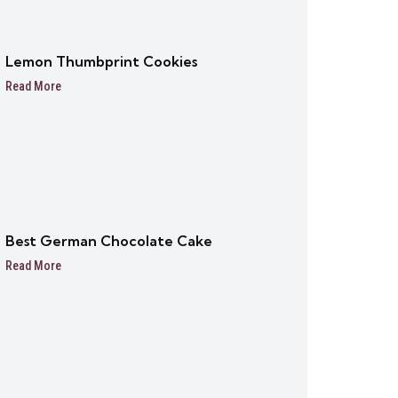
Lemon Thumbprint Cookies
Read More
Best German Chocolate Cake
Read More