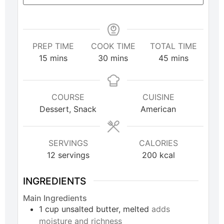
PREP TIME
COOK TIME
TOTAL TIME
15
mins
30
mins
45
mins
COURSE
CUISINE
Dessert, Snack
American
SERVINGS
CALORIES
12
servings
200
kcal
INGREDIENTS
Main Ingredients
1
cup
unsalted butter, melted
adds
moisture and richness