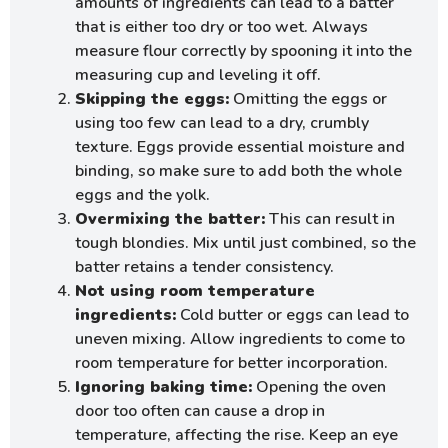
amounts of ingredients can lead to a batter
that is either too dry or too wet. Always
measure flour correctly by spooning it into the
measuring cup and leveling it off.
Skipping the eggs:
Omitting the eggs or
using too few can lead to a dry, crumbly
texture. Eggs provide essential moisture and
binding, so make sure to add both the whole
eggs and the yolk.
Overmixing the batter:
This can result in
tough blondies. Mix until just combined, so the
batter retains a tender consistency.
Not using room temperature
ingredients:
Cold butter or eggs can lead to
uneven mixing. Allow ingredients to come to
room temperature for better incorporation.
Ignoring baking time:
Opening the oven
door too often can cause a drop in
temperature, affecting the rise. Keep an eye