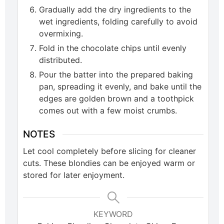
Gradually add the dry ingredients to the
wet ingredients, folding carefully to avoid
overmixing.
Fold in the chocolate chips until evenly
distributed.
Pour the batter into the prepared baking
pan, spreading it evenly, and bake until the
edges are golden brown and a toothpick
comes out with a few moist crumbs.
NOTES
Let cool completely before slicing for cleaner
cuts. These blondies can be enjoyed warm or
stored for later enjoyment.
KEYWORD