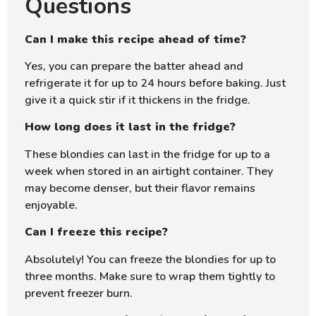
Questions
Can I make this recipe ahead of time?
Yes, you can prepare the batter ahead and
refrigerate it for up to 24 hours before baking. Just
give it a quick stir if it thickens in the fridge.
How long does it last in the fridge?
These blondies can last in the fridge for up to a
week when stored in an airtight container. They
may become denser, but their flavor remains
enjoyable.
Can I freeze this recipe?
Absolutely! You can freeze the blondies for up to
three months. Make sure to wrap them tightly to
prevent freezer burn.