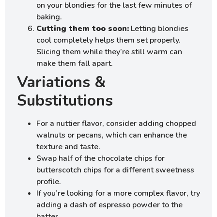
on your blondies for the last few minutes of
baking.
Cutting them too soon:
Letting blondies
cool completely helps them set properly.
Slicing them while they’re still warm can
make them fall apart.
Variations &
Substitutions
For a nuttier flavor, consider adding chopped
walnuts or pecans, which can enhance the
texture and taste.
Swap half of the chocolate chips for
butterscotch chips for a different sweetness
profile.
If you’re looking for a more complex flavor, try
adding a dash of espresso powder to the
batter.