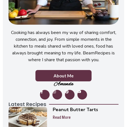
Cooking has always been my way of sharing comfort,
connection, and joy. From simple moments in the
kitchen to meals shared with loved ones, food has
always brought meaning to my life. BeamRecipes is
where I share that passion with you.
About Me
Amanda
Latest Recipes
Peanut Butter Tarts
Read More