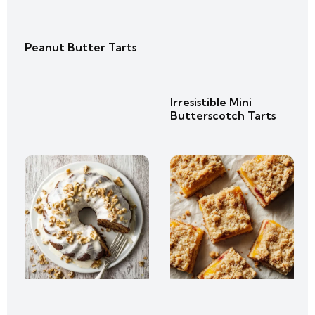
Peanut Butter Tarts
Irresistible Mini
Butterscotch Tarts