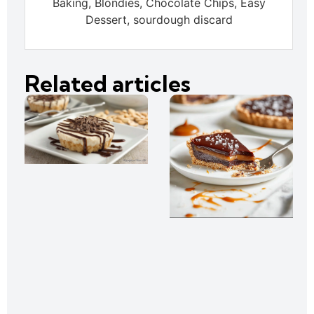
Baking, Blondies, Chocolate Chips, Easy
Dessert, sourdough discard
Related articles