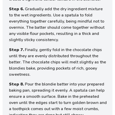
Step 6.
Gradually add the dry ingredient mixture
to the wet ingredients. Use a spatula to fold
everything together carefully, being mindful not to
overmix. The batter should come together without
any visible flour pockets, resulting in a thick and
slightly sticky consistency.
Step 7.
Finally, gently fold in the chocolate chips
until they are evenly distributed throughout the
batter. The chocolate chips will melt slightly as the
blondies bake, providing pockets of rich, gooey
sweetness.
Step 8.
Pour the blondie batter into your prepared
baking pan, spreading it evenly. A spatula can help
ensure a smooth surface. Bake in the preheated
oven until the edges start to turn golden brown and
a toothpick comes out with a few moist crumbs,