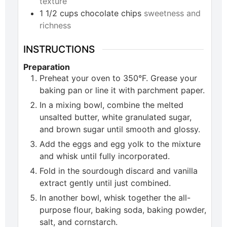
texture
1 1/2
cups
chocolate chips
sweetness and
richness
INSTRUCTIONS
Preparation
Preheat your oven to 350°F. Grease your
baking pan or line it with parchment paper.
In a mixing bowl, combine the melted
unsalted butter, white granulated sugar,
and brown sugar until smooth and glossy.
Add the eggs and egg yolk to the mixture
and whisk until fully incorporated.
Fold in the sourdough discard and vanilla
extract gently until just combined.
In another bowl, whisk together the all-
purpose flour, baking soda, baking powder,
salt, and cornstarch.