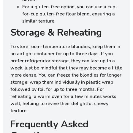
For a gluten-free option, you can use a cup-
for-cup gluten-free flour blend, ensuring a
similar texture.
Storage & Reheating
To store room-temperature blondies, keep them in
an airtight container for up to three days. If you
prefer refrigerator storage, they can last up to a
week, just be mindful that they may become a little
more dense. You can freeze the blondies for longer
storage; wrap them individually in plastic wrap
followed by foil for up to three months. For
reheating, a warm oven for a few minutes works
well, helping to revive their delightful chewy
texture.
Frequently Asked