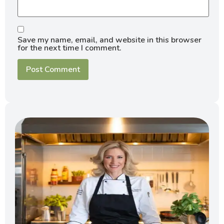
Save my name, email, and website in this browser
for the next time I comment.