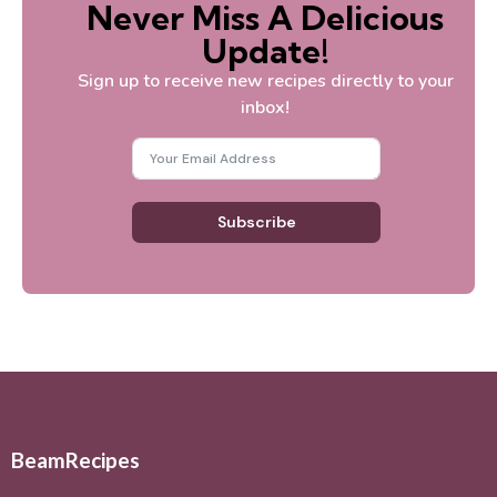
Never Miss A Delicious
Update!
Sign up to receive new recipes directly to your
inbox!
Subscribe
BeamRecipes