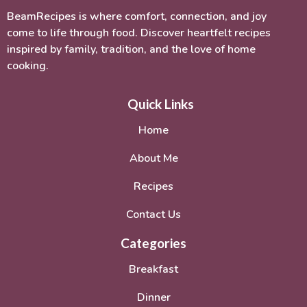
BeamRecipes is where comfort, connection, and joy
come to life through food. Discover heartfelt recipes
inspired by family, tradition, and the love of home
cooking.
Quick Links
Home
About Me
Recipes
Contact Us
Categories
Breakfast
Dinner