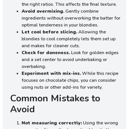
the right ratios. This affects the final texture.
Avoid overmixing.
Gently combine
ingredients without overworking the batter for
optimal tenderness in your blondies.
Let cool before slicing.
Allowing the
blondies to cool completely lets them set up
and makes for cleaner cuts.
Check for doneness.
Look for golden edges
and a set center to avoid underbaking or
overbaking.
Experiment with mix-ins.
While this recipe
focuses on chocolate chips, you can consider
using nuts or other add-ins for variety.
Common Mistakes to
Avoid
Not measuring correctly:
Using the wrong