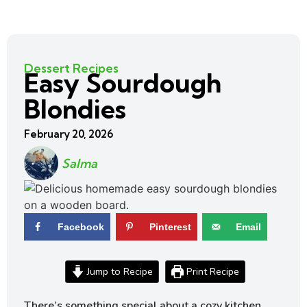
Dessert Recipes
Easy Sourdough
Blondies
February 20, 2026
Salma
Facebook
Pinterest
Email
Jump to Recipe
Print Recipe
There’s something special about a cozy kitchen