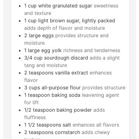
1
cup
white granulated sugar
sweetness
and texture
1
cup
light brown sugar, lightly packed
adds depth of flavor and moisture
2
large
eggs
provides structure and
moisture
1
large
egg yolk
richness and tenderness
3/4
cup
sourdough discard
adds a slight
tang and moisture
2
teaspoons
vanilla extract
enhances
flavor
3
cups
all-purpose flour
provides structure
1
teaspoon
baking soda
leavening agent
for lift
1/2
teaspoon
baking powder
adds
fluffiness
1 1/2
teaspoons
salt
enhances all flavors
2
teaspoons
cornstarch
adds chewy