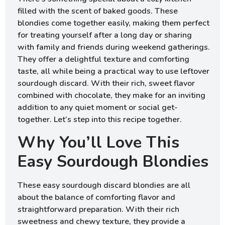
filled with the scent of baked goods. These
blondies come together easily, making them perfect
for treating yourself after a long day or sharing
with family and friends during weekend gatherings.
They offer a delightful texture and comforting
taste, all while being a practical way to use leftover
sourdough discard. With their rich, sweet flavor
combined with chocolate, they make for an inviting
addition to any quiet moment or social get-
together. Let’s step into this recipe together.
Why You’ll Love This
Easy Sourdough Blondies
These easy sourdough discard blondies are all
about the balance of comforting flavor and
straightforward preparation. With their rich
sweetness and chewy texture, they provide a