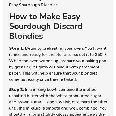
How to Make Easy
Sourdough Discard
Blondies
Step 1.
Begin by preheating your oven. You’ll want
it nice and ready for the blondies, so set it to 350°F.
While the oven warms up, prepare your baking pan
by greasing it lightly or lining it with parchment
paper. This will help ensure that your blondies
come out easily once they’re baked.
Step 2.
In a mixing bowl, combine the melted
unsalted butter with the white granulated sugar
and brown sugar. Using a whisk, mix them together
until the mixture is smooth and well combined. You
should aim for a slightly glossy appearance as the