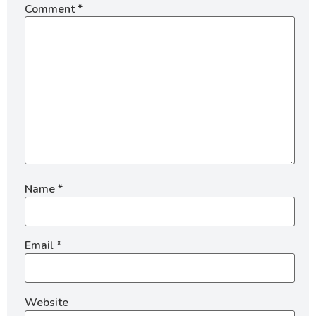
Comment
*
Name
*
Email
*
Website