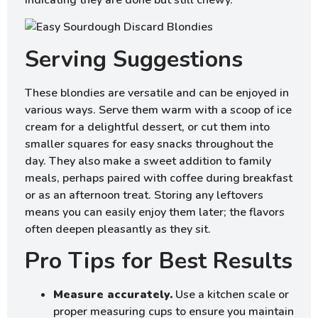
indicating they are done but still chewy.
Serving Suggestions
These blondies are versatile and can be enjoyed in
various ways. Serve them warm with a scoop of ice
cream for a delightful dessert, or cut them into
smaller squares for easy snacks throughout the
day. They also make a sweet addition to family
meals, perhaps paired with coffee during breakfast
or as an afternoon treat. Storing any leftovers
means you can easily enjoy them later; the flavors
often deepen pleasantly as they sit.
Pro Tips for Best Results
Measure accurately.
Use a kitchen scale or
proper measuring cups to ensure you maintain