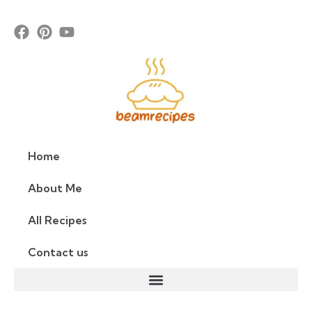
Home
About Me
All Recipes
Contact us