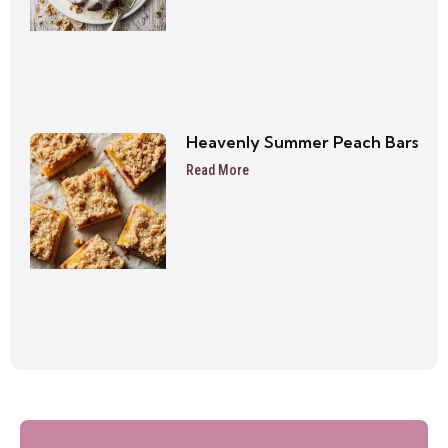
Heavenly Summer Peach Bars
Read More