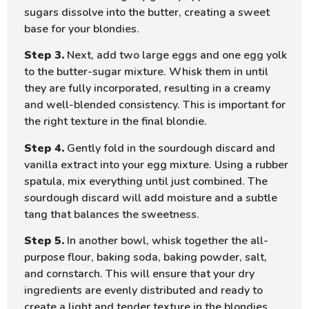
sugars dissolve into the butter, creating a sweet
base for your blondies.
Step 3.
Next, add two large eggs and one egg yolk
to the butter-sugar mixture. Whisk them in until
they are fully incorporated, resulting in a creamy
and well-blended consistency. This is important for
the right texture in the final blondie.
Step 4.
Gently fold in the sourdough discard and
vanilla extract into your egg mixture. Using a rubber
spatula, mix everything until just combined. The
sourdough discard will add moisture and a subtle
tang that balances the sweetness.
Step 5.
In another bowl, whisk together the all-
purpose flour, baking soda, baking powder, salt,
and cornstarch. This will ensure that your dry
ingredients are evenly distributed and ready to
create a light and tender texture in the blondies.