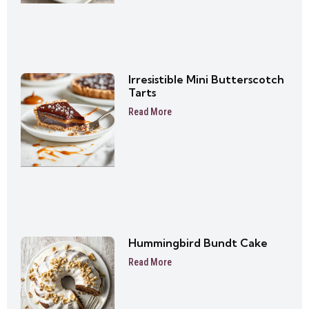
Irresistible Mini Butterscotch
Tarts
Read More
Hummingbird Bundt Cake
Read More