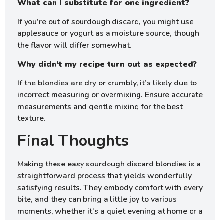
What can I substitute for one ingredient?
If you’re out of sourdough discard, you might use
applesauce or yogurt as a moisture source, though
the flavor will differ somewhat.
Why didn’t my recipe turn out as expected?
If the blondies are dry or crumbly, it’s likely due to
incorrect measuring or overmixing. Ensure accurate
measurements and gentle mixing for the best
texture.
Final Thoughts
Making these easy sourdough discard blondies is a
straightforward process that yields wonderfully
satisfying results. They embody comfort with every
bite, and they can bring a little joy to various
moments, whether it’s a quiet evening at home or a