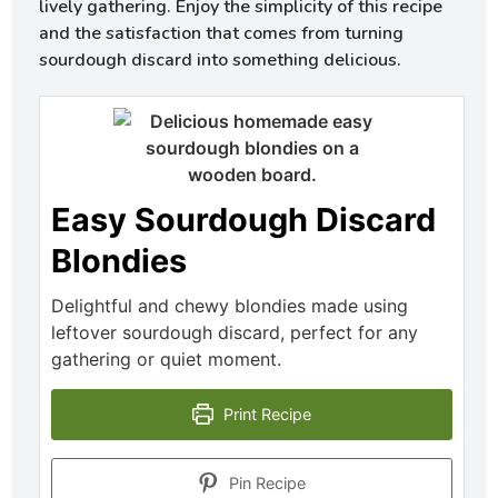
lively gathering. Enjoy the simplicity of this recipe
and the satisfaction that comes from turning
sourdough discard into something delicious.
Easy Sourdough Discard
Blondies
Delightful and chewy blondies made using
leftover sourdough discard, perfect for any
gathering or quiet moment.
Print Recipe
Pin Recipe