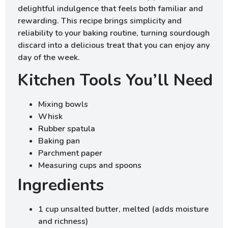
delightful indulgence that feels both familiar and
rewarding. This recipe brings simplicity and
reliability to your baking routine, turning sourdough
discard into a delicious treat that you can enjoy any
day of the week.
Kitchen Tools You’ll Need
Mixing bowls
Whisk
Rubber spatula
Baking pan
Parchment paper
Measuring cups and spoons
Ingredients
1 cup unsalted butter, melted (adds moisture
and richness)