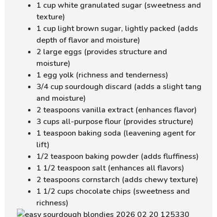
1 cup white granulated sugar (sweetness and
texture)
1 cup light brown sugar, lightly packed (adds
depth of flavor and moisture)
2 large eggs (provides structure and
moisture)
1 egg yolk (richness and tenderness)
3/4 cup sourdough discard (adds a slight tang
and moisture)
2 teaspoons vanilla extract (enhances flavor)
3 cups all-purpose flour (provides structure)
1 teaspoon baking soda (leavening agent for
lift)
1/2 teaspoon baking powder (adds fluffiness)
1 1/2 teaspoon salt (enhances all flavors)
2 teaspoons cornstarch (adds chewy texture)
1 1/2 cups chocolate chips (sweetness and
richness)