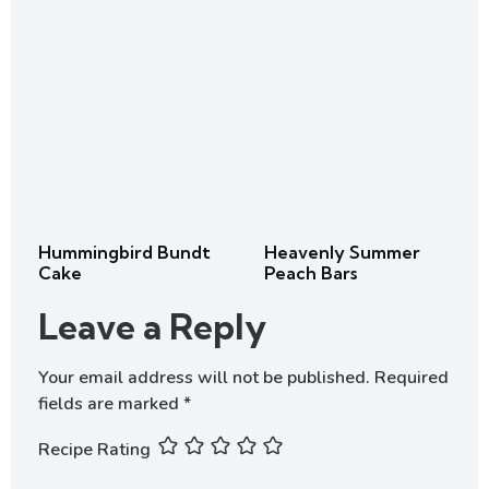
Hummingbird Bundt
Heavenly Summer
Cake
Peach Bars
Leave a Reply
Your email address will not be published.
Required
fields are marked
*
Recipe Rating