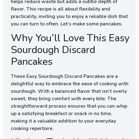
helps reduce waste but adds a subtle depth of
flavor. This recipe is all about flexibility and
practicality, inviting you to enjoy a reliable dish that
you can turn to often. Let’s make some pancakes.
Why You’ll Love This Easy
Sourdough Discard
Pancakes
These Easy Sourdough Discard Pancakes are a
delightful way to embrace the ease of cooking with
sourdough. With a balanced flavor that isn’t overly
sweet, they bring comfort with every bite. The
straightforward process ensures that you can whip
up a satisfying breakfast or snack in no time,
making it a valuable addition to your everyday
cooking repertoire.