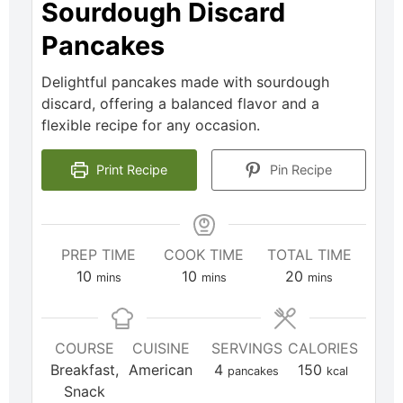
Sourdough Discard
Pancakes
Delightful pancakes made with sourdough
discard, offering a balanced flavor and a
flexible recipe for any occasion.
Print Recipe
Pin Recipe
PREP TIME
COOK TIME
TOTAL TIME
10
10
20
mins
mins
mins
COURSE
CUISINE
SERVINGS
CALORIES
Breakfast,
American
4
150
pancakes
kcal
Snack