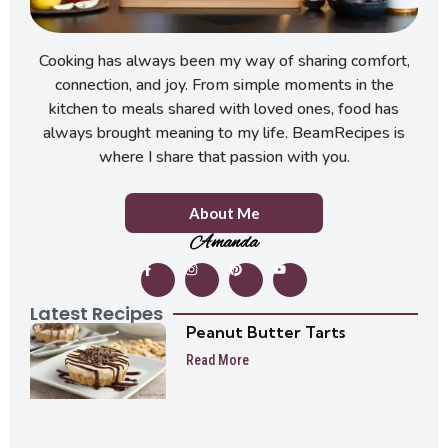
Cooking has always been my way of sharing comfort,
connection, and joy. From simple moments in the
kitchen to meals shared with loved ones, food has
always brought meaning to my life. BeamRecipes is
where I share that passion with you.
About Me
Amanda
Latest Recipes
Peanut Butter Tarts
Read More