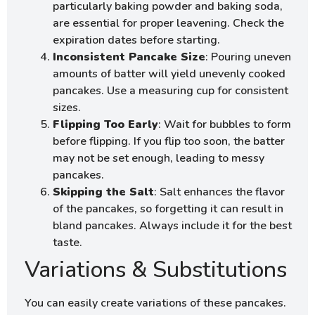
particularly baking powder and baking soda,
are essential for proper leavening. Check the
expiration dates before starting.
Inconsistent Pancake Size
: Pouring uneven
amounts of batter will yield unevenly cooked
pancakes. Use a measuring cup for consistent
sizes.
Flipping Too Early
: Wait for bubbles to form
before flipping. If you flip too soon, the batter
may not be set enough, leading to messy
pancakes.
Skipping the Salt
: Salt enhances the flavor
of the pancakes, so forgetting it can result in
bland pancakes. Always include it for the best
taste.
Variations & Substitutions
You can easily create variations of these pancakes.