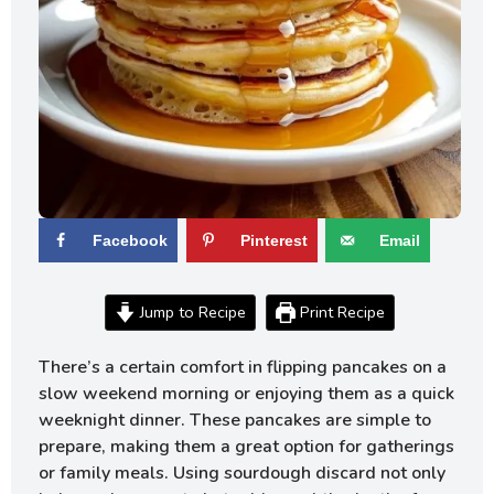
Facebook
Pinterest
Email
Jump to Recipe
Print Recipe
There’s a certain comfort in flipping pancakes on a
slow weekend morning or enjoying them as a quick
weeknight dinner. These pancakes are simple to
prepare, making them a great option for gatherings
or family meals. Using sourdough discard not only