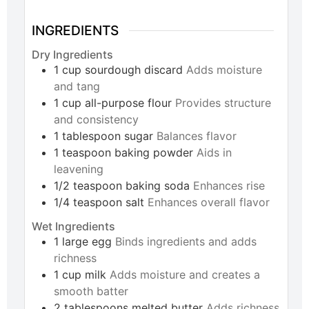
INGREDIENTS
Dry Ingredients
1
cup
sourdough discard
Adds moisture
and tang
1
cup
all-purpose flour
Provides structure
and consistency
1
tablespoon
sugar
Balances flavor
1
teaspoon
baking powder
Aids in
leavening
1/2
teaspoon
baking soda
Enhances rise
1/4
teaspoon
salt
Enhances overall flavor
Wet Ingredients
1
large
egg
Binds ingredients and adds
richness
1
cup
milk
Adds moisture and creates a
smooth batter
2
tablespoons
melted butter
Adds richness