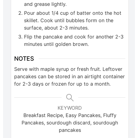
and grease lightly.
Pour about 1/4 cup of batter onto the hot
skillet. Cook until bubbles form on the
surface, about 2-3 minutes.
Flip the pancake and cook for another 2-3
minutes until golden brown.
NOTES
Serve with maple syrup or fresh fruit. Leftover
pancakes can be stored in an airtight container
for 2-3 days or frozen for up to a month.
KEYWORD
Breakfast Recipe, Easy Pancakes, Fluffy
Pancakes, sourdough discard, sourdough
pancakes