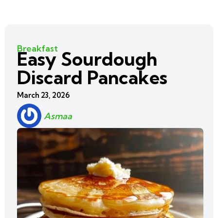
Breakfast
Easy Sourdough
Discard Pancakes
March 23, 2026
Asmaa