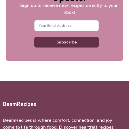
Sign up to receive new recipes directly to your
inbox!
Subscribe
BeamRecipes
BeamRecipes is where comfort, connection, and joy
come to life through food. Discover heartfelt recipes