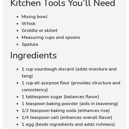
Kitchen Tools You’ll Need
Mixing bowl
Whisk
Griddle or skillet
Measuring cups and spoons
Spatula
Ingredients
1 cup sourdough discard (adds moisture and
tang)
1 cup all-purpose flour (provides structure and
consistency)
1 tablespoon sugar (balances flavor)
1 teaspoon baking powder (aids in leavening)
1/2 teaspoon baking soda (enhances rise)
1/4 teaspoon salt (enhances overall flavor)
1 egg (binds ingredients and adds richness)