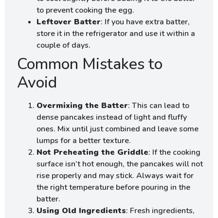
to prevent cooking the egg.
Leftover Batter
: If you have extra batter,
store it in the refrigerator and use it within a
couple of days.
Common Mistakes to
Avoid
Overmixing the Batter
: This can lead to
dense pancakes instead of light and fluffy
ones. Mix until just combined and leave some
lumps for a better texture.
Not Preheating the Griddle
: If the cooking
surface isn’t hot enough, the pancakes will not
rise properly and may stick. Always wait for
the right temperature before pouring in the
batter.
Using Old Ingredients
: Fresh ingredients,