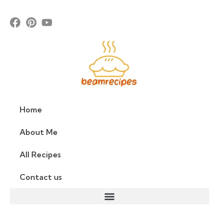
Home
About Me
All Recipes
Contact us