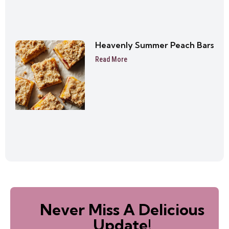
Heavenly Summer Peach Bars
Read More
Never Miss A Delicious
Update!