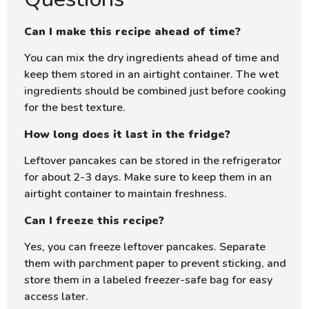
Can I make this recipe ahead of time?
You can mix the dry ingredients ahead of time and
keep them stored in an airtight container. The wet
ingredients should be combined just before cooking
for the best texture.
How long does it last in the fridge?
Leftover pancakes can be stored in the refrigerator
for about 2-3 days. Make sure to keep them in an
airtight container to maintain freshness.
Can I freeze this recipe?
Yes, you can freeze leftover pancakes. Separate
them with parchment paper to prevent sticking, and
store them in a labeled freezer-safe bag for easy
access later.