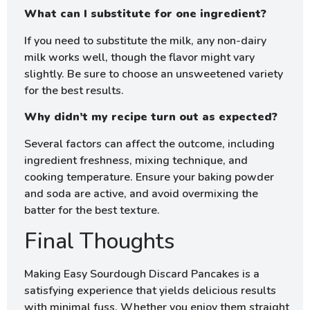
What can I substitute for one ingredient?
If you need to substitute the milk, any non-dairy
milk works well, though the flavor might vary
slightly. Be sure to choose an unsweetened variety
for the best results.
Why didn’t my recipe turn out as expected?
Several factors can affect the outcome, including
ingredient freshness, mixing technique, and
cooking temperature. Ensure your baking powder
and soda are active, and avoid overmixing the
batter for the best texture.
Final Thoughts
Making Easy Sourdough Discard Pancakes is a
satisfying experience that yields delicious results
with minimal fuss. Whether you enjoy them straight