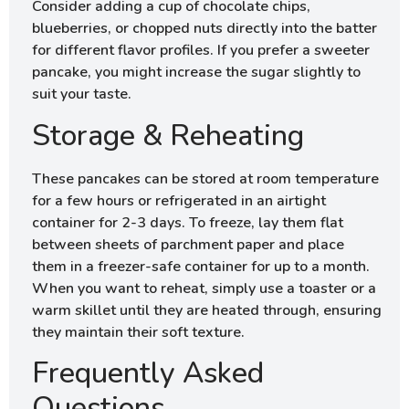
Consider adding a cup of chocolate chips,
blueberries, or chopped nuts directly into the batter
for different flavor profiles. If you prefer a sweeter
pancake, you might increase the sugar slightly to
suit your taste.
Storage & Reheating
These pancakes can be stored at room temperature
for a few hours or refrigerated in an airtight
container for 2-3 days. To freeze, lay them flat
between sheets of parchment paper and place
them in a freezer-safe container for up to a month.
When you want to reheat, simply use a toaster or a
warm skillet until they are heated through, ensuring
they maintain their soft texture.
Frequently Asked
Questions