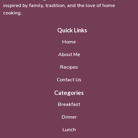
inspired by family, tradition, and the love of home
cooking.
Quick Links
Home
About Me
Recipes
Contact Us
Categories
Breakfast
Dinner
Lunch