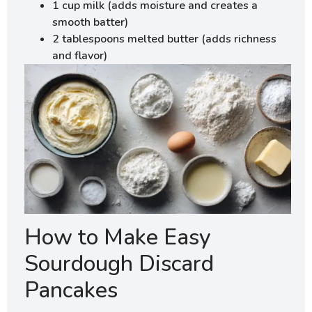
1 cup milk (adds moisture and creates a
smooth batter)
2 tablespoons melted butter (adds richness
and flavor)
How to Make Easy
Sourdough Discard
Pancakes