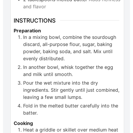
and flavor
INSTRUCTIONS
Preparation
In a mixing bowl, combine the sourdough
discard, all-purpose flour, sugar, baking
powder, baking soda, and salt. Mix until
evenly distributed.
In another bowl, whisk together the egg
and milk until smooth.
Pour the wet mixture into the dry
ingredients. Stir gently until just combined,
leaving a few small lumps.
Fold in the melted butter carefully into the
batter.
Cooking
Heat a griddle or skillet over medium heat