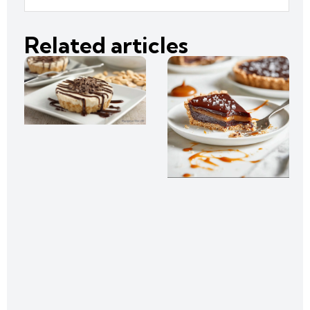
Related articles