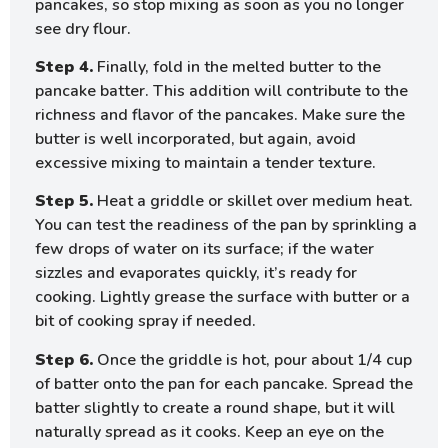
pancakes, so stop mixing as soon as you no longer
see dry flour.
Step 4.
Finally, fold in the melted butter to the
pancake batter. This addition will contribute to the
richness and flavor of the pancakes. Make sure the
butter is well incorporated, but again, avoid
excessive mixing to maintain a tender texture.
Step 5.
Heat a griddle or skillet over medium heat.
You can test the readiness of the pan by sprinkling a
few drops of water on its surface; if the water
sizzles and evaporates quickly, it’s ready for
cooking. Lightly grease the surface with butter or a
bit of cooking spray if needed.
Step 6.
Once the griddle is hot, pour about 1/4 cup
of batter onto the pan for each pancake. Spread the
batter slightly to create a round shape, but it will
naturally spread as it cooks. Keep an eye on the