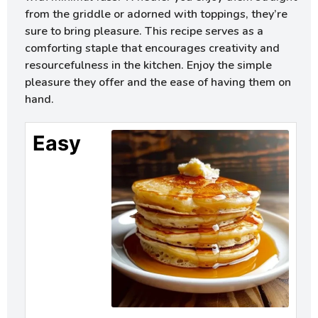
from the griddle or adorned with toppings, they’re
sure to bring pleasure. This recipe serves as a
comforting staple that encourages creativity and
resourcefulness in the kitchen. Enjoy the simple
pleasure they offer and the ease of having them on
hand.
Easy