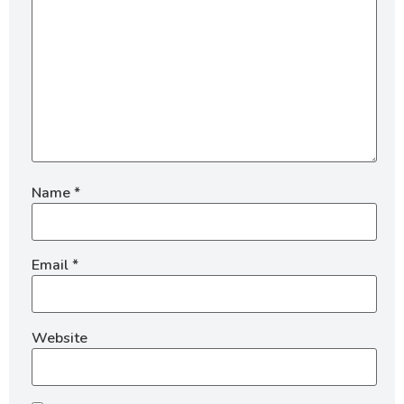
Name
*
Email
*
Website