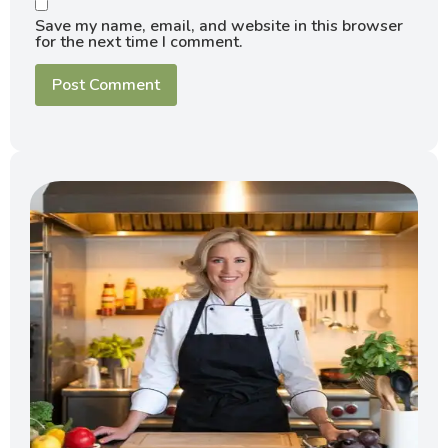
Save my name, email, and website in this browser
for the next time I comment.