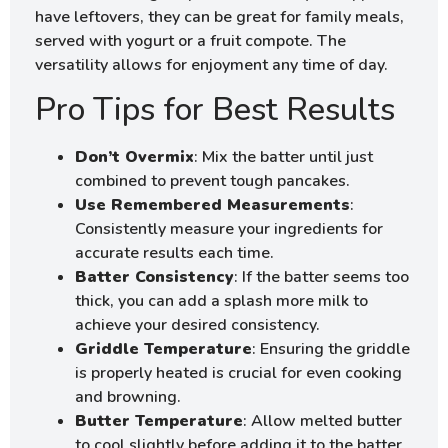
have leftovers, they can be great for family meals,
served with yogurt or a fruit compote. The
versatility allows for enjoyment any time of day.
Pro Tips for Best Results
Don’t Overmix
: Mix the batter until just
combined to prevent tough pancakes.
Use Remembered Measurements
:
Consistently measure your ingredients for
accurate results each time.
Batter Consistency
: If the batter seems too
thick, you can add a splash more milk to
achieve your desired consistency.
Griddle Temperature
: Ensuring the griddle
is properly heated is crucial for even cooking
and browning.
Butter Temperature
: Allow melted butter
to cool slightly before adding it to the batter