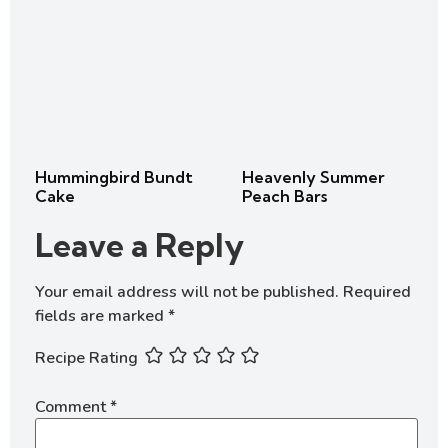
Hummingbird Bundt
Heavenly Summer
Cake
Peach Bars
Leave a Reply
Your email address will not be published.
Required
fields are marked
*
Recipe Rating
Comment
*