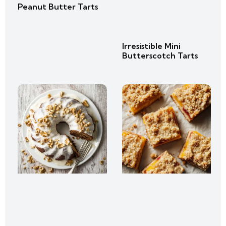
Peanut Butter Tarts
Irresistible Mini
Butterscotch Tarts