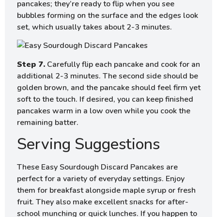
pancakes; they’re ready to flip when you see
bubbles forming on the surface and the edges look
set, which usually takes about 2-3 minutes.
Step 7.
Carefully flip each pancake and cook for an
additional 2-3 minutes. The second side should be
golden brown, and the pancake should feel firm yet
soft to the touch. If desired, you can keep finished
pancakes warm in a low oven while you cook the
remaining batter.
Serving Suggestions
These Easy Sourdough Discard Pancakes are
perfect for a variety of everyday settings. Enjoy
them for breakfast alongside maple syrup or fresh
fruit. They also make excellent snacks for after-
school munching or quick lunches. If you happen to