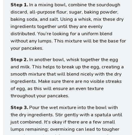
Step 1.
In a mixing bowl, combine the sourdough
discard, all-purpose flour, sugar, baking powder,
baking soda, and salt. Using a whisk, mix these dry
ingredients together until they are evenly
distributed. You’re looking for a uniform blend
without any lumps. This mixture will be the base for
your pancakes.
Step 2.
In another bowl, whisk together the egg
and milk. This helps to break up the egg, creating a
smooth mixture that will blend nicely with the dry
ingredients. Make sure there are no visible streaks
of egg, as this will ensure an even texture
throughout your pancakes.
Step 3.
Pour the wet mixture into the bowl with
the dry ingredients. Stir gently with a spatula until
just combined. It’s okay if there are a few small
lumps remaining; overmixing can lead to tougher