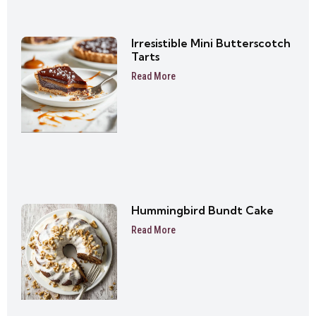
Irresistible Mini Butterscotch
Tarts
Read More
Hummingbird Bundt Cake
Read More