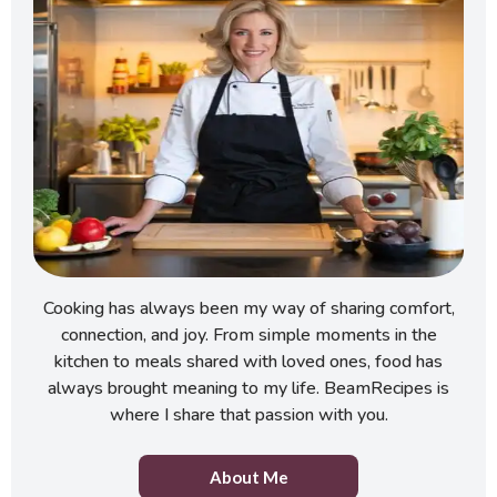
Cooking has always been my way of sharing comfort,
connection, and joy. From simple moments in the
kitchen to meals shared with loved ones, food has
always brought meaning to my life. BeamRecipes is
where I share that passion with you.
About Me