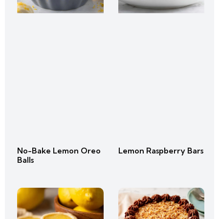
No-Bake Lemon Oreo
Lemon Raspberry Bars
Balls