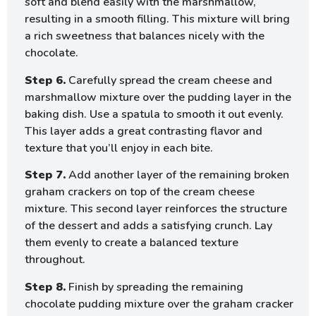
soft and blend easily with the marshmallow,
resulting in a smooth filling. This mixture will bring
a rich sweetness that balances nicely with the
chocolate.
Step 6.
Carefully spread the cream cheese and
marshmallow mixture over the pudding layer in the
baking dish. Use a spatula to smooth it out evenly.
This layer adds a great contrasting flavor and
texture that you’ll enjoy in each bite.
Step 7.
Add another layer of the remaining broken
graham crackers on top of the cream cheese
mixture. This second layer reinforces the structure
of the dessert and adds a satisfying crunch. Lay
them evenly to create a balanced texture
throughout.
Step 8.
Finish by spreading the remaining
chocolate pudding mixture over the graham cracker