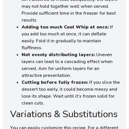
may not hold together well when served.
Provide sufficient time in the freezer for best
results.
Adding too much Cool Whip at once:
If
you add too much at once, it can deflate
easily. Fold it in gradually to maintain
fluffiness.
Not evenly distributing layers:
Uneven
layers can lead to a cascading effect when
served. Aim for uniform layers for an
attractive presentation.
Cutting before fully frozen:
If you slice the
dessert too early, it could become messy and
lose its shape. Wait until it’s frozen solid for
clean cuts.
Variations & Substitutions
You can easily customize this recipe. For a different