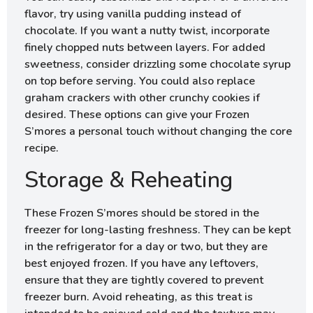
flavor, try using vanilla pudding instead of
chocolate. If you want a nutty twist, incorporate
finely chopped nuts between layers. For added
sweetness, consider drizzling some chocolate syrup
on top before serving. You could also replace
graham crackers with other crunchy cookies if
desired. These options can give your Frozen
S’mores a personal touch without changing the core
recipe.
Storage & Reheating
These Frozen S’mores should be stored in the
freezer for long-lasting freshness. They can be kept
in the refrigerator for a day or two, but they are
best enjoyed frozen. If you have any leftovers,
ensure that they are tightly covered to prevent
freezer burn. Avoid reheating, as this treat is