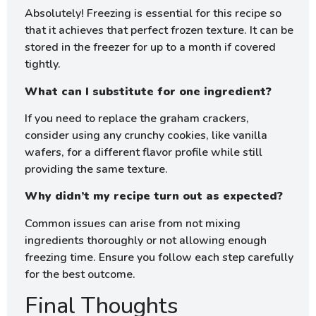
Absolutely! Freezing is essential for this recipe so
that it achieves that perfect frozen texture. It can be
stored in the freezer for up to a month if covered
tightly.
What can I substitute for one ingredient?
If you need to replace the graham crackers,
consider using any crunchy cookies, like vanilla
wafers, for a different flavor profile while still
providing the same texture.
Why didn’t my recipe turn out as expected?
Common issues can arise from not mixing
ingredients thoroughly or not allowing enough
freezing time. Ensure you follow each step carefully
for the best outcome.
Final Thoughts