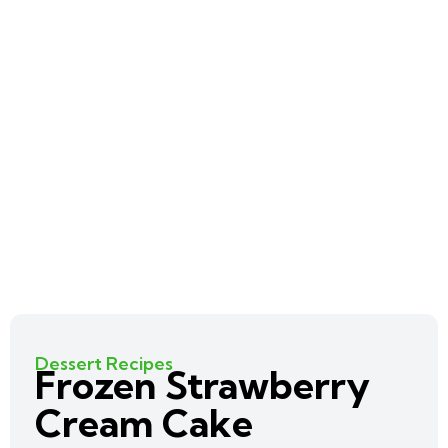
Dessert Recipes
Frozen Strawberry
Cream Cake