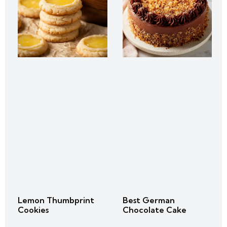
Lemon Thumbprint
Best German
Cookies
Chocolate Cake