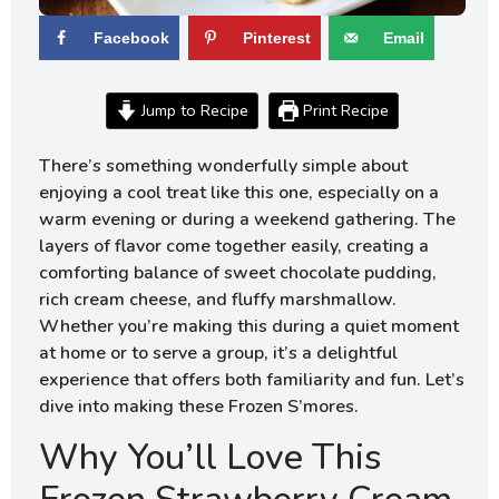
Facebook
Pinterest
Email
Jump to Recipe
Print Recipe
There’s something wonderfully simple about
enjoying a cool treat like this one, especially on a
warm evening or during a weekend gathering. The
layers of flavor come together easily, creating a
comforting balance of sweet chocolate pudding,
rich cream cheese, and fluffy marshmallow.
Whether you’re making this during a quiet moment
at home or to serve a group, it’s a delightful
experience that offers both familiarity and fun. Let’s
dive into making these Frozen S’mores.
Why You’ll Love This