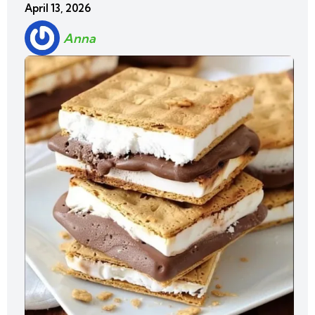
April 13, 2026
Anna