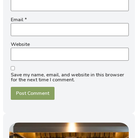
Email
*
Website
Save my name, email, and website in this browser
for the next time I comment.