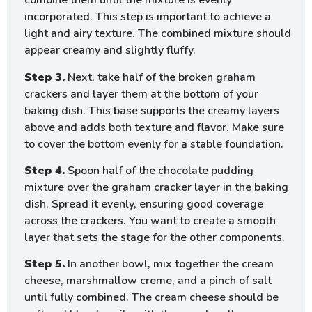
combine them until the mixture is evenly
incorporated. This step is important to achieve a
light and airy texture. The combined mixture should
appear creamy and slightly fluffy.
Step 3.
Next, take half of the broken graham
crackers and layer them at the bottom of your
baking dish. This base supports the creamy layers
above and adds both texture and flavor. Make sure
to cover the bottom evenly for a stable foundation.
Step 4.
Spoon half of the chocolate pudding
mixture over the graham cracker layer in the baking
dish. Spread it evenly, ensuring good coverage
across the crackers. You want to create a smooth
layer that sets the stage for the other components.
Step 5.
In another bowl, mix together the cream
cheese, marshmallow creme, and a pinch of salt
until fully combined. The cream cheese should be