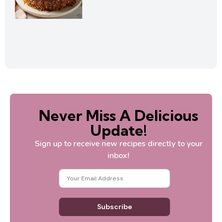
Never Miss A Delicious
Update!
Sign up to receive new recipes directly to your
inbox!
Subscribe