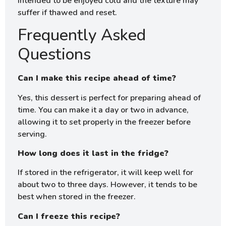
intended to be enjoyed cold and the texture may
suffer if thawed and reset.
Frequently Asked
Questions
Can I make this recipe ahead of time?
Yes, this dessert is perfect for preparing ahead of
time. You can make it a day or two in advance,
allowing it to set properly in the freezer before
serving.
How long does it last in the fridge?
If stored in the refrigerator, it will keep well for
about two to three days. However, it tends to be
best when stored in the freezer.
Can I freeze this recipe?