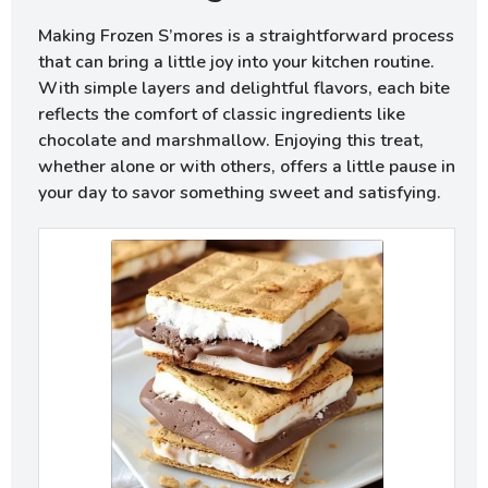
Making Frozen S’mores is a straightforward process
that can bring a little joy into your kitchen routine.
With simple layers and delightful flavors, each bite
reflects the comfort of classic ingredients like
chocolate and marshmallow. Enjoying this treat,
whether alone or with others, offers a little pause in
your day to savor something sweet and satisfying.