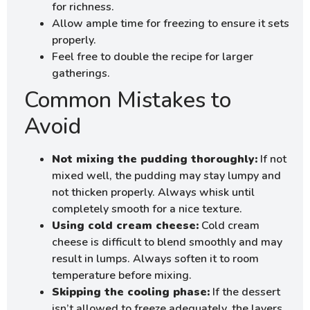
for richness.
Allow ample time for freezing to ensure it sets
properly.
Feel free to double the recipe for larger
gatherings.
Common Mistakes to
Avoid
Not mixing the pudding thoroughly:
If not
mixed well, the pudding may stay lumpy and
not thicken properly. Always whisk until
completely smooth for a nice texture.
Using cold cream cheese:
Cold cream
cheese is difficult to blend smoothly and may
result in lumps. Always soften it to room
temperature before mixing.
Skipping the cooling phase:
If the dessert
isn’t allowed to freeze adequately, the layers