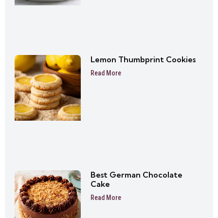
Lemon Thumbprint Cookies
Read More
Best German Chocolate
Cake
Read More