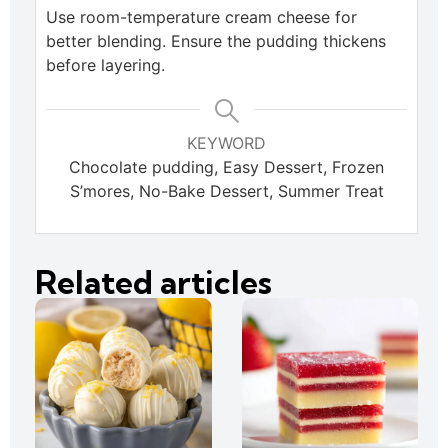
Use room-temperature cream cheese for
better blending. Ensure the pudding thickens
before layering.
KEYWORD
Chocolate pudding, Easy Dessert, Frozen
S’mores, No-Bake Dessert, Summer Treat
Related articles