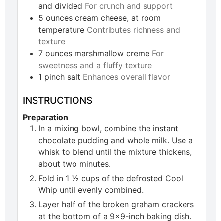
and divided
For crunch and support
5
ounces
cream cheese, at room
temperature
Contributes richness and
texture
7
ounces
marshmallow creme
For
sweetness and a fluffy texture
1
pinch
salt
Enhances overall flavor
INSTRUCTIONS
Preparation
In a mixing bowl, combine the instant
chocolate pudding and whole milk. Use a
whisk to blend until the mixture thickens,
about two minutes.
Fold in 1 ½ cups of the defrosted Cool
Whip until evenly combined.
Layer half of the broken graham crackers
at the bottom of a 9x9-inch baking dish.