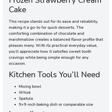
Frozen Strawberry Cream
Cake
This recipe stands out for its ease and reliability,
making it a go-to for quick desserts. The
comforting combination of chocolate and
marshmallow creates a balanced flavor profile that
pleases many. With its practical everyday value,
you’ll appreciate how it satisfies sweet tooth
cravings while being simple enough for any
occasion.
Kitchen Tools You’ll Need
Mixing bowl
Whisk
Spatula
9×9-inch baking dish or comparable size