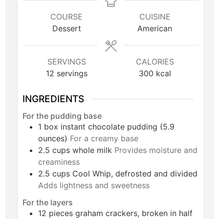
COURSE
CUISINE
Dessert
American
SERVINGS
CALORIES
12
servings
300
kcal
INGREDIENTS
For the pudding base
1
box
instant chocolate pudding (5.9
ounces)
For a creamy base
2.5
cups
whole milk
Provides moisture and
creaminess
2.5
cups
Cool Whip, defrosted and divided
Adds lightness and sweetness
For the layers
12
pieces
graham crackers, broken in half