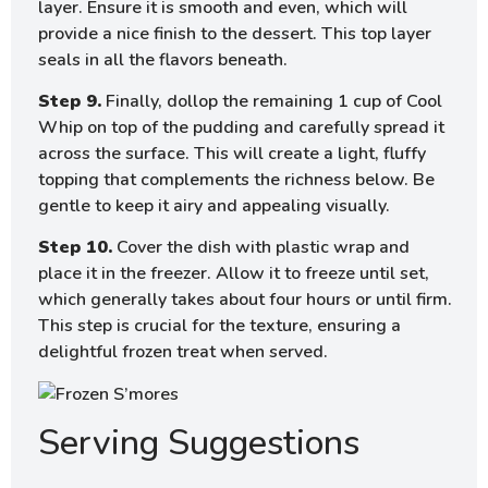
layer. Ensure it is smooth and even, which will
provide a nice finish to the dessert. This top layer
seals in all the flavors beneath.
Step 9.
Finally, dollop the remaining 1 cup of Cool
Whip on top of the pudding and carefully spread it
across the surface. This will create a light, fluffy
topping that complements the richness below. Be
gentle to keep it airy and appealing visually.
Step 10.
Cover the dish with plastic wrap and
place it in the freezer. Allow it to freeze until set,
which generally takes about four hours or until firm.
This step is crucial for the texture, ensuring a
delightful frozen treat when served.
Serving Suggestions