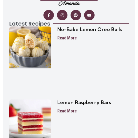
Amanda
Latest Recipes
No-Bake Lemon Oreo Balls
Read More
Lemon Raspberry Bars
Read More