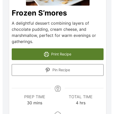
Frozen S’mores
A delightful dessert combining layers of
chocolate pudding, cream cheese, and
marshmallow, perfect for warm evenings or
gatherings.
Print Recipe
Pin Recipe
PREP TIME
TOTAL TIME
30
mins
4
hrs