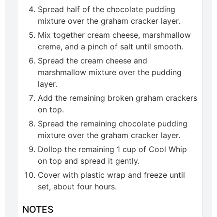
Spread half of the chocolate pudding
mixture over the graham cracker layer.
Mix together cream cheese, marshmallow
creme, and a pinch of salt until smooth.
Spread the cream cheese and
marshmallow mixture over the pudding
layer.
Add the remaining broken graham crackers
on top.
Spread the remaining chocolate pudding
mixture over the graham cracker layer.
Dollop the remaining 1 cup of Cool Whip
on top and spread it gently.
Cover with plastic wrap and freeze until
set, about four hours.
NOTES