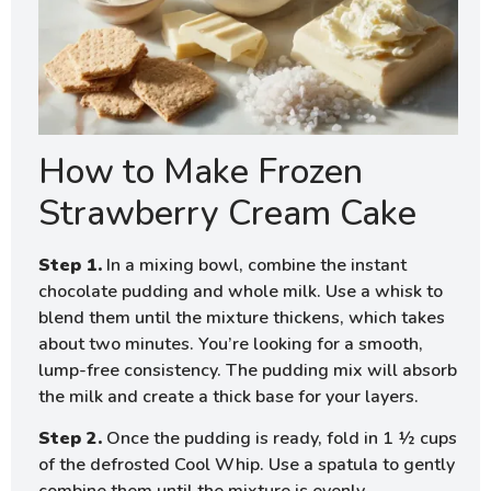
How to Make Frozen
Strawberry Cream Cake
Step 1.
In a mixing bowl, combine the instant
chocolate pudding and whole milk. Use a whisk to
blend them until the mixture thickens, which takes
about two minutes. You’re looking for a smooth,
lump-free consistency. The pudding mix will absorb
the milk and create a thick base for your layers.
Step 2.
Once the pudding is ready, fold in 1 ½ cups
of the defrosted Cool Whip. Use a spatula to gently