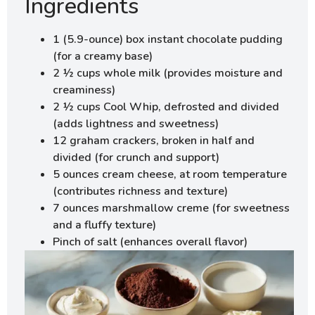
Ingredients
1 (5.9-ounce) box instant chocolate pudding
(for a creamy base)
2 ½ cups whole milk (provides moisture and
creaminess)
2 ½ cups Cool Whip, defrosted and divided
(adds lightness and sweetness)
12 graham crackers, broken in half and
divided (for crunch and support)
5 ounces cream cheese, at room temperature
(contributes richness and texture)
7 ounces marshmallow creme (for sweetness
and a fluffy texture)
Pinch of salt (enhances overall flavor)