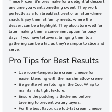
These Frozen S’mores make for a delightful dessert
any time you want something sweet. They work
perfectly as a fun breakfast treat or an after-dinner
snack. Enjoy them at family meals, where the
dessert can be a highlight. They also store well for
later, making them a convenient option for busy
days. If you have leftovers, bringing them to a
gathering can be a hit, as they’re simple to slice and
serve.
Pro Tips for Best Results
Use room-temperature cream cheese for
easier blending with the marshmallow creme.
Be gentle when folding in the Cool Whip to
maintain its light texture.
Ensure the pudding is thickened before
layering to prevent watery layers.
For the best flavor, use full-fat cream cheese