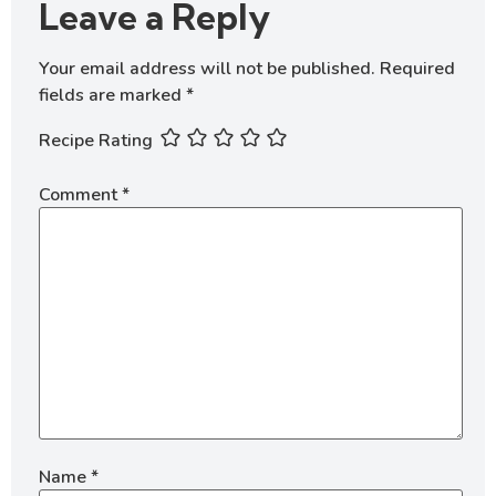
Leave a Reply
Your email address will not be published.
Required
fields are marked
*
Recipe Rating
Comment
*
Name
*