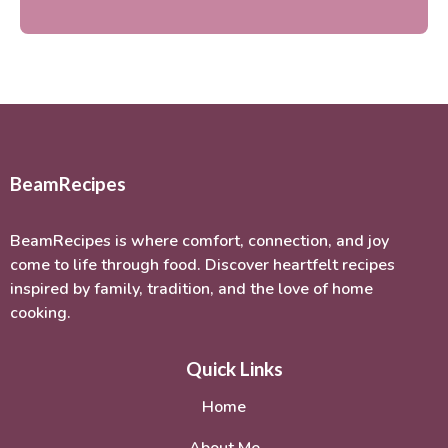
BeamRecipes
BeamRecipes is where comfort, connection, and joy
come to life through food. Discover heartfelt recipes
inspired by family, tradition, and the love of home
cooking.
Quick Links
Home