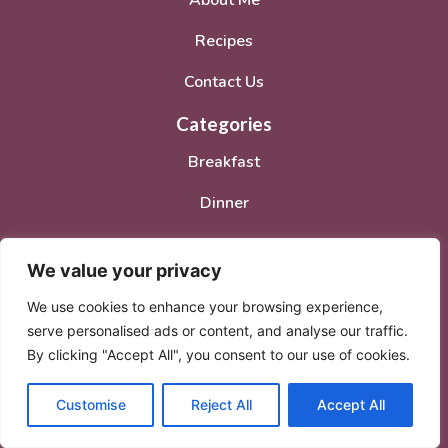
About Me
Recipes
Contact Us
Categories
Breakfast
Dinner
Lunch
We value your privacy
Desserts
We use cookies to enhance your browsing experience,
Social Media Accounts
serve personalised ads or content, and analyse our traffic.
By clicking "Accept All", you consent to our use of cookies.
Customise
Reject All
Accept All