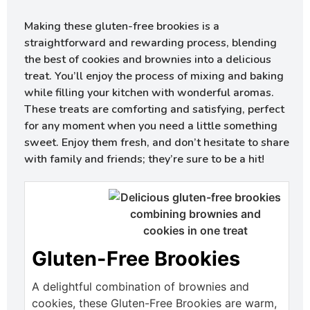
Making these gluten-free brookies is a
straightforward and rewarding process, blending
the best of cookies and brownies into a delicious
treat. You’ll enjoy the process of mixing and baking
while filling your kitchen with wonderful aromas.
These treats are comforting and satisfying, perfect
for any moment when you need a little something
sweet. Enjoy them fresh, and don’t hesitate to share
with family and friends; they’re sure to be a hit!
Gluten-Free Brookies
A delightful combination of brownies and
cookies, these Gluten-Free Brookies are warm,