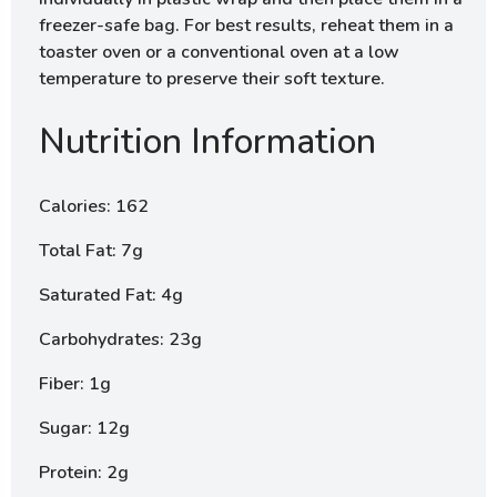
freezer-safe bag. For best results, reheat them in a
toaster oven or a conventional oven at a low
temperature to preserve their soft texture.
Nutrition Information
Calories: 162
Total Fat: 7g
Saturated Fat: 4g
Carbohydrates: 23g
Fiber: 1g
Sugar: 12g
Protein: 2g