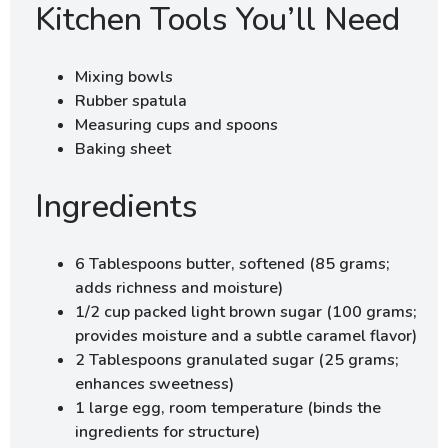
Kitchen Tools You’ll Need
Mixing bowls
Rubber spatula
Measuring cups and spoons
Baking sheet
Ingredients
6 Tablespoons butter, softened (85 grams;
adds richness and moisture)
1/2 cup packed light brown sugar (100 grams;
provides moisture and a subtle caramel flavor)
2 Tablespoons granulated sugar (25 grams;
enhances sweetness)
1 large egg, room temperature (binds the
ingredients for structure)