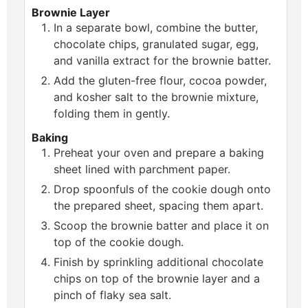
Brownie Layer
In a separate bowl, combine the butter,
chocolate chips, granulated sugar, egg,
and vanilla extract for the brownie batter.
Add the gluten-free flour, cocoa powder,
and kosher salt to the brownie mixture,
folding them in gently.
Baking
Preheat your oven and prepare a baking
sheet lined with parchment paper.
Drop spoonfuls of the cookie dough onto
the prepared sheet, spacing them apart.
Scoop the brownie batter and place it on
top of the cookie dough.
Finish by sprinkling additional chocolate
chips on top of the brownie layer and a
pinch of flaky sea salt.