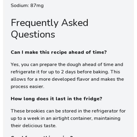
Sodium: 87mg
Frequently Asked
Questions
Can I make this recipe ahead of time?
Yes, you can prepare the dough ahead of time and
refrigerate it for up to 2 days before baking. This
allows for a more developed flavor and makes the
process easier.
How long does it last in the fridge?
These brookies can be stored in the refrigerator for
up to a week in an airtight container, maintaining
their delicious taste.