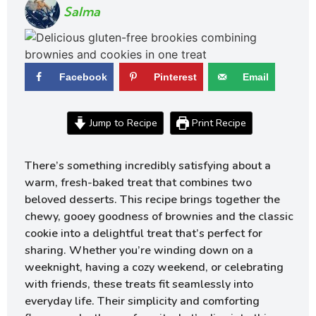
Salma
Facebook
Pinterest
Email
Jump to Recipe
Print Recipe
There’s something incredibly satisfying about a
warm, fresh-baked treat that combines two
beloved desserts. This recipe brings together the
chewy, gooey goodness of brownies and the classic
cookie into a delightful treat that’s perfect for
sharing. Whether you’re winding down on a
weeknight, having a cozy weekend, or celebrating
with friends, these treats fit seamlessly into
everyday life. Their simplicity and comforting