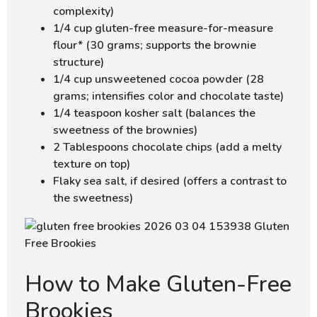
complexity)
1/4 cup gluten-free measure-for-measure
flour* (30 grams; supports the brownie
structure)
1/4 cup unsweetened cocoa powder (28
grams; intensifies color and chocolate taste)
1/4 teaspoon kosher salt (balances the
sweetness of the brownies)
2 Tablespoons chocolate chips (add a melty
texture on top)
Flaky sea salt, if desired (offers a contrast to
the sweetness)
How to Make Gluten-Free
Brookies