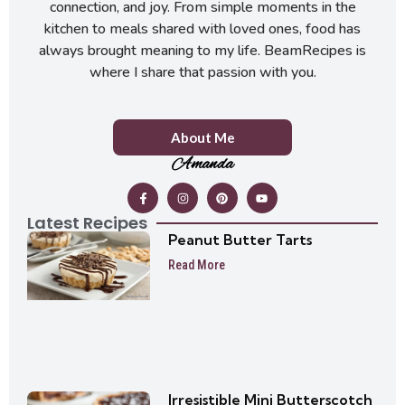
connection, and joy. From simple moments in the
kitchen to meals shared with loved ones, food has
always brought meaning to my life. BeamRecipes is
where I share that passion with you.
About Me
Amanda
Latest Recipes
Peanut Butter Tarts
Read More
Irresistible Mini Butterscotch