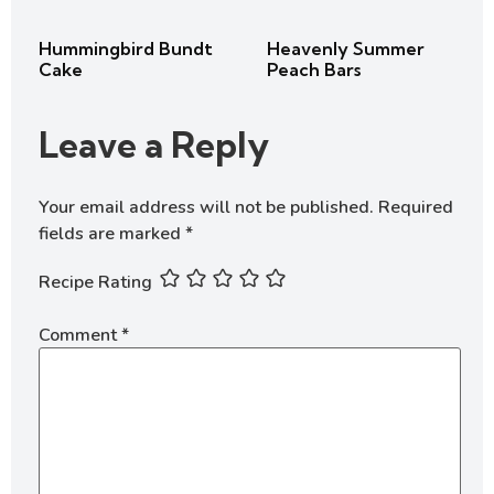
Hummingbird Bundt
Heavenly Summer
Cake
Peach Bars
Leave a Reply
Your email address will not be published.
Required
fields are marked
*
Recipe Rating
Comment
*