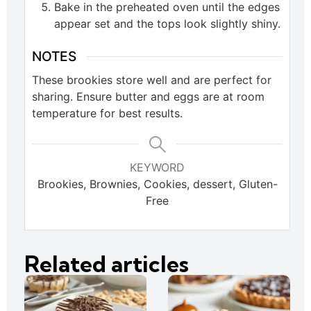
Bake in the preheated oven until the edges
appear set and the tops look slightly shiny.
NOTES
These brookies store well and are perfect for
sharing. Ensure butter and eggs are at room
temperature for best results.
KEYWORD
Brookies, Brownies, Cookies, dessert, Gluten-
Free
Related articles