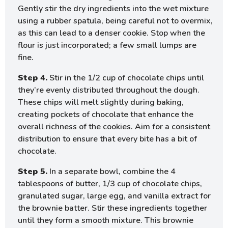
Gently stir the dry ingredients into the wet mixture
using a rubber spatula, being careful not to overmix,
as this can lead to a denser cookie. Stop when the
flour is just incorporated; a few small lumps are
fine.
Step 4.
Stir in the 1/2 cup of chocolate chips until
they’re evenly distributed throughout the dough.
These chips will melt slightly during baking,
creating pockets of chocolate that enhance the
overall richness of the cookies. Aim for a consistent
distribution to ensure that every bite has a bit of
chocolate.
Step 5.
In a separate bowl, combine the 4
tablespoons of butter, 1/3 cup of chocolate chips,
granulated sugar, large egg, and vanilla extract for
the brownie batter. Stir these ingredients together
until they form a smooth mixture. This brownie