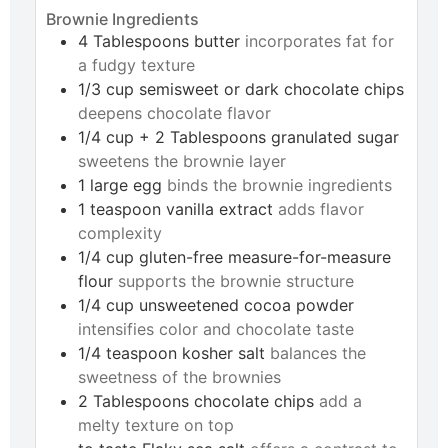
Brownie Ingredients
4
Tablespoons
butter
incorporates fat for
a fudgy texture
1/3
cup
semisweet or dark chocolate chips
deepens chocolate flavor
1/4
cup + 2 Tablespoons
granulated sugar
sweetens the brownie layer
1
large
egg
binds the brownie ingredients
1
teaspoon
vanilla extract
adds flavor
complexity
1/4
cup
gluten-free measure-for-measure
flour
supports the brownie structure
1/4
cup
unsweetened cocoa powder
intensifies color and chocolate taste
1/4
teaspoon
kosher salt
balances the
sweetness of the brownies
2
Tablespoons
chocolate chips
add a
melty texture on top