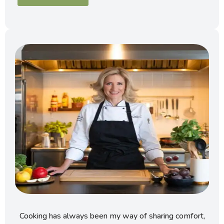
Cooking has always been my way of sharing comfort,