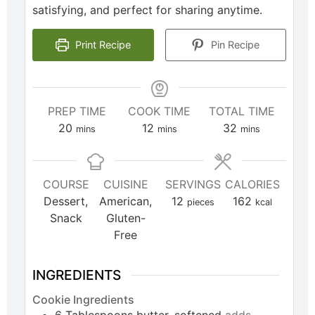
satisfying, and perfect for sharing anytime.
Print Recipe
Pin Recipe
PREP TIME
COOK TIME
TOTAL TIME
20
12
32
mins
mins
mins
COURSE
CUISINE
SERVINGS
CALORIES
Dessert,
American,
12
162
pieces
kcal
Snack
Gluten-
Free
INGREDIENTS
Cookie Ingredients
6
Tablespoons
butter, softened
adds