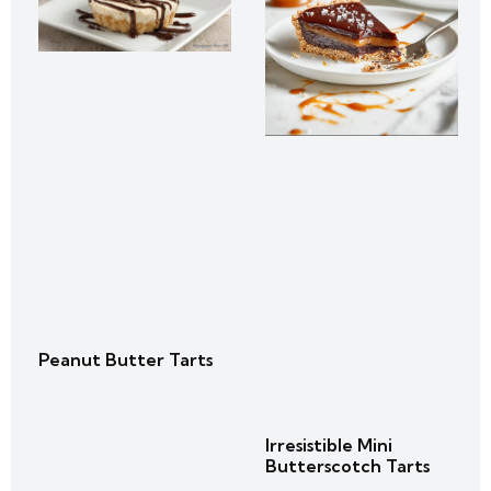
Peanut Butter Tarts
Irresistible Mini
Butterscotch Tarts