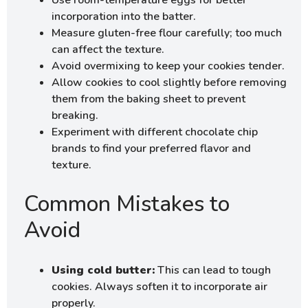
incorporation into the batter.
Measure gluten-free flour carefully; too much
can affect the texture.
Avoid overmixing to keep your cookies tender.
Allow cookies to cool slightly before removing
them from the baking sheet to prevent
breaking.
Experiment with different chocolate chip
brands to find your preferred flavor and
texture.
Common Mistakes to
Avoid
Using cold butter:
This can lead to tough
cookies. Always soften it to incorporate air
properly.