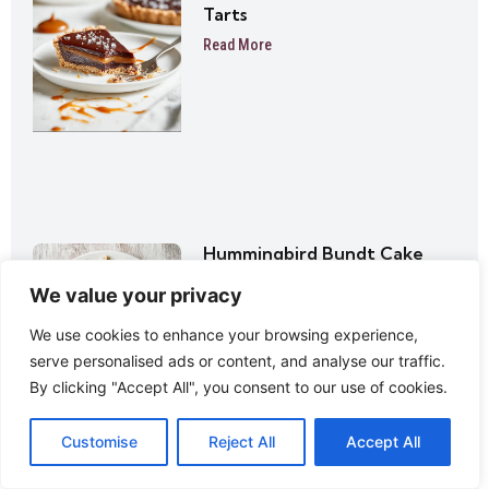
Tarts
Read More
Hummingbird Bundt Cake
Read More
We value your privacy
We use cookies to enhance your browsing experience,
serve personalised ads or content, and analyse our traffic.
By clicking "Accept All", you consent to our use of cookies.
Customise
Reject All
Accept All