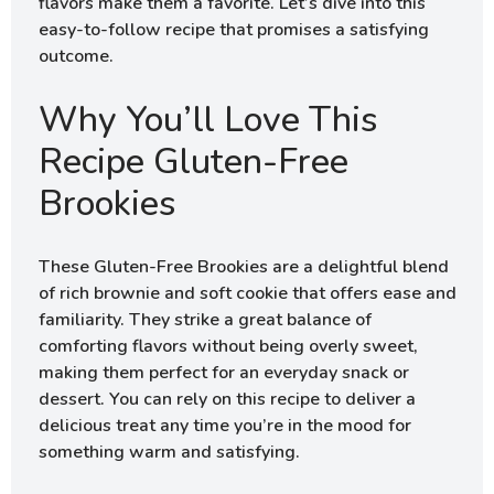
flavors make them a favorite. Let’s dive into this
easy-to-follow recipe that promises a satisfying
outcome.
Why You’ll Love This
Recipe Gluten-Free
Brookies
These Gluten-Free Brookies are a delightful blend
of rich brownie and soft cookie that offers ease and
familiarity. They strike a great balance of
comforting flavors without being overly sweet,
making them perfect for an everyday snack or
dessert. You can rely on this recipe to deliver a
delicious treat any time you’re in the mood for
something warm and satisfying.