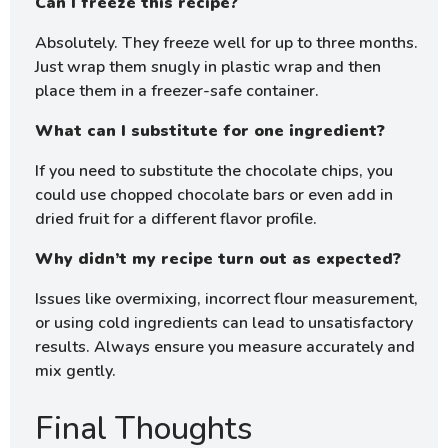
Can I freeze this recipe?
Absolutely. They freeze well for up to three months.
Just wrap them snugly in plastic wrap and then
place them in a freezer-safe container.
What can I substitute for one ingredient?
If you need to substitute the chocolate chips, you
could use chopped chocolate bars or even add in
dried fruit for a different flavor profile.
Why didn’t my recipe turn out as expected?
Issues like overmixing, incorrect flour measurement,
or using cold ingredients can lead to unsatisfactory
results. Always ensure you measure accurately and
mix gently.
Final Thoughts