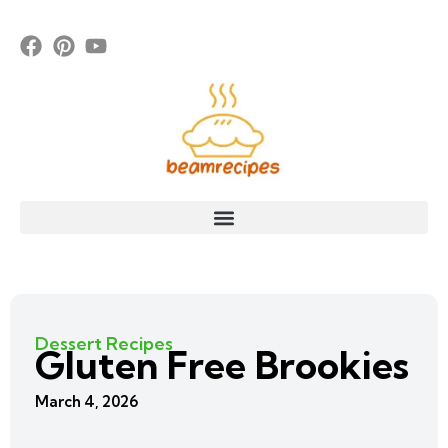
Dessert Recipes
Gluten Free Brookies
March 4, 2026