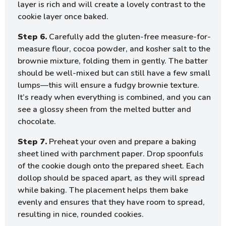
layer is rich and will create a lovely contrast to the
cookie layer once baked.
Step 6.
Carefully add the gluten-free measure-for-
measure flour, cocoa powder, and kosher salt to the
brownie mixture, folding them in gently. The batter
should be well-mixed but can still have a few small
lumps—this will ensure a fudgy brownie texture.
It’s ready when everything is combined, and you can
see a glossy sheen from the melted butter and
chocolate.
Step 7.
Preheat your oven and prepare a baking
sheet lined with parchment paper. Drop spoonfuls
of the cookie dough onto the prepared sheet. Each
dollop should be spaced apart, as they will spread
while baking. The placement helps them bake
evenly and ensures that they have room to spread,
resulting in nice, rounded cookies.