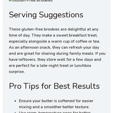
Serving Suggestions
These gluten-free brookies are delightful at any
time of day. They make a sweet breakfast treat,
especially alongside a warm cup of coffee or tea.
As an afternoon snack, they can refresh your day
and are great for sharing during family meals. If you
have leftovers, they store well for a few days and
are perfect for a late-night treat or lunchbox
surprise.
Pro Tips for Best Results
Ensure your butter is softened for easier
mixing and a smoother batter texture.
Use room-temperature eggs for better