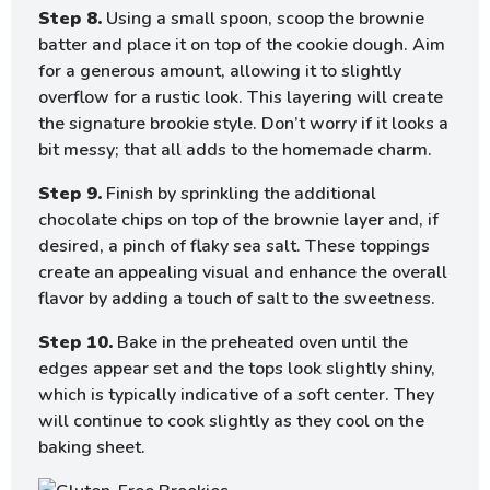
Step 8.
Using a small spoon, scoop the brownie
batter and place it on top of the cookie dough. Aim
for a generous amount, allowing it to slightly
overflow for a rustic look. This layering will create
the signature brookie style. Don’t worry if it looks a
bit messy; that all adds to the homemade charm.
Step 9.
Finish by sprinkling the additional
chocolate chips on top of the brownie layer and, if
desired, a pinch of flaky sea salt. These toppings
create an appealing visual and enhance the overall
flavor by adding a touch of salt to the sweetness.
Step 10.
Bake in the preheated oven until the
edges appear set and the tops look slightly shiny,
which is typically indicative of a soft center. They
will continue to cook slightly as they cool on the
baking sheet.