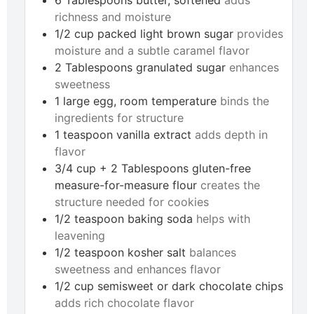
richness and moisture
1/2
cup
packed light brown sugar
provides
moisture and a subtle caramel flavor
2
Tablespoons
granulated sugar
enhances
sweetness
1
large
egg, room temperature
binds the
ingredients for structure
1
teaspoon
vanilla extract
adds depth in
flavor
3/4
cup + 2 Tablespoons
gluten-free
measure-for-measure flour
creates the
structure needed for cookies
1/2
teaspoon
baking soda
helps with
leavening
1/2
teaspoon
kosher salt
balances
sweetness and enhances flavor
1/2
cup
semisweet or dark chocolate chips
adds rich chocolate flavor