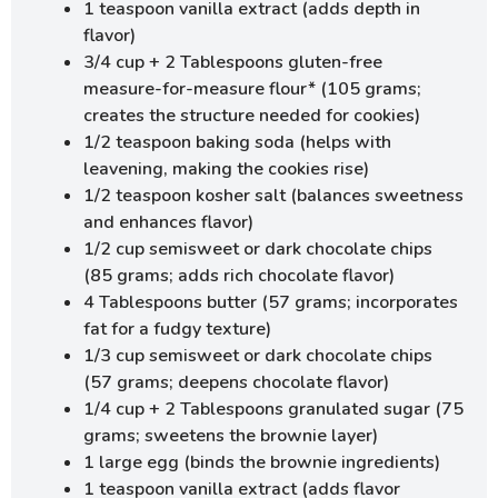
1 teaspoon vanilla extract (adds depth in
flavor)
3/4 cup + 2 Tablespoons gluten-free
measure-for-measure flour* (105 grams;
creates the structure needed for cookies)
1/2 teaspoon baking soda (helps with
leavening, making the cookies rise)
1/2 teaspoon kosher salt (balances sweetness
and enhances flavor)
1/2 cup semisweet or dark chocolate chips
(85 grams; adds rich chocolate flavor)
4 Tablespoons butter (57 grams; incorporates
fat for a fudgy texture)
1/3 cup semisweet or dark chocolate chips
(57 grams; deepens chocolate flavor)
1/4 cup + 2 Tablespoons granulated sugar (75
grams; sweetens the brownie layer)
1 large egg (binds the brownie ingredients)
1 teaspoon vanilla extract (adds flavor