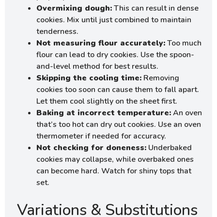
Overmixing dough:
This can result in dense
cookies. Mix until just combined to maintain
tenderness.
Not measuring flour accurately:
Too much
flour can lead to dry cookies. Use the spoon-
and-level method for best results.
Skipping the cooling time:
Removing
cookies too soon can cause them to fall apart.
Let them cool slightly on the sheet first.
Baking at incorrect temperature:
An oven
that’s too hot can dry out cookies. Use an oven
thermometer if needed for accuracy.
Not checking for doneness:
Underbaked
cookies may collapse, while overbaked ones
can become hard. Watch for shiny tops that
set.
Variations & Substitutions