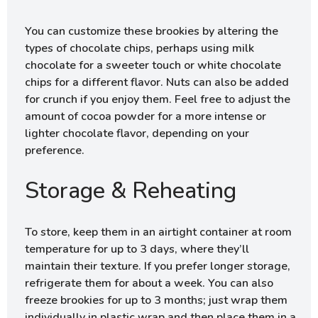
You can customize these brookies by altering the
types of chocolate chips, perhaps using milk
chocolate for a sweeter touch or white chocolate
chips for a different flavor. Nuts can also be added
for crunch if you enjoy them. Feel free to adjust the
amount of cocoa powder for a more intense or
lighter chocolate flavor, depending on your
preference.
Storage & Reheating
To store, keep them in an airtight container at room
temperature for up to 3 days, where they’ll
maintain their texture. If you prefer longer storage,
refrigerate them for about a week. You can also
freeze brookies for up to 3 months; just wrap them
individually in plastic wrap and then place them in a