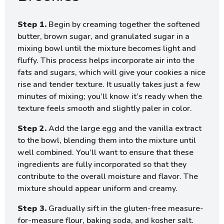
Step 1.
Begin by creaming together the softened
butter, brown sugar, and granulated sugar in a
mixing bowl until the mixture becomes light and
fluffy. This process helps incorporate air into the
fats and sugars, which will give your cookies a nice
rise and tender texture. It usually takes just a few
minutes of mixing; you’ll know it’s ready when the
texture feels smooth and slightly paler in color.
Step 2.
Add the large egg and the vanilla extract
to the bowl, blending them into the mixture until
well combined. You’ll want to ensure that these
ingredients are fully incorporated so that they
contribute to the overall moisture and flavor. The
mixture should appear uniform and creamy.
Step 3.
Gradually sift in the gluten-free measure-
for-measure flour, baking soda, and kosher salt.