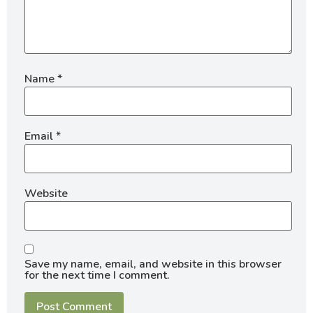
Name
*
Email
*
Website
Save my name, email, and website in this browser
for the next time I comment.