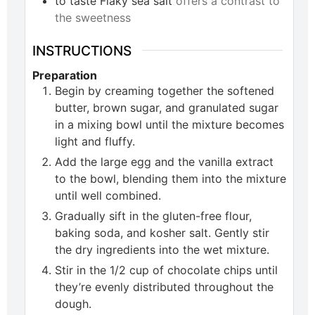
to taste
Flaky sea salt
offers a contrast to
the sweetness
INSTRUCTIONS
Preparation
Begin by creaming together the softened
butter, brown sugar, and granulated sugar
in a mixing bowl until the mixture becomes
light and fluffy.
Add the large egg and the vanilla extract
to the bowl, blending them into the mixture
until well combined.
Gradually sift in the gluten-free flour,
baking soda, and kosher salt. Gently stir
the dry ingredients into the wet mixture.
Stir in the 1/2 cup of chocolate chips until
they’re evenly distributed throughout the
dough.