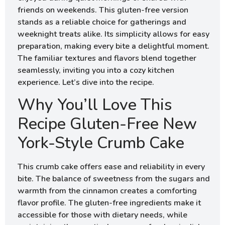
friends on weekends. This gluten-free version
stands as a reliable choice for gatherings and
weeknight treats alike. Its simplicity allows for easy
preparation, making every bite a delightful moment.
The familiar textures and flavors blend together
seamlessly, inviting you into a cozy kitchen
experience. Let’s dive into the recipe.
Why You’ll Love This
Recipe Gluten-Free New
York-Style Crumb Cake
This crumb cake offers ease and reliability in every
bite. The balance of sweetness from the sugars and
warmth from the cinnamon creates a comforting
flavor profile. The gluten-free ingredients make it
accessible for those with dietary needs, while