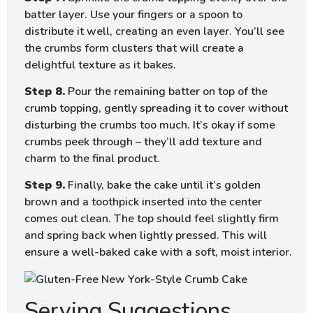
batter layer. Use your fingers or a spoon to
distribute it well, creating an even layer. You’ll see
the crumbs form clusters that will create a
delightful texture as it bakes.
Step 8.
Pour the remaining batter on top of the
crumb topping, gently spreading it to cover without
disturbing the crumbs too much. It’s okay if some
crumbs peek through – they’ll add texture and
charm to the final product.
Step 9.
Finally, bake the cake until it’s golden
brown and a toothpick inserted into the center
comes out clean. The top should feel slightly firm
and spring back when lightly pressed. This will
ensure a well-baked cake with a soft, moist interior.
Serving Suggestions