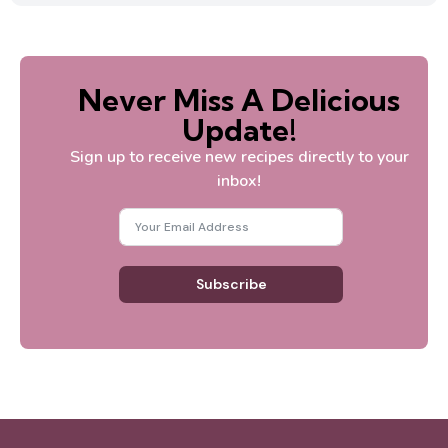
Never Miss A Delicious
Update!
Sign up to receive new recipes directly to your
inbox!
Subscribe