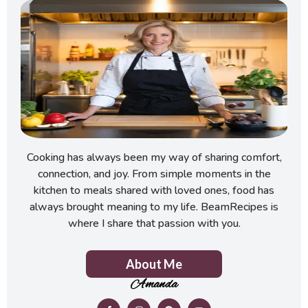
Cooking has always been my way of sharing comfort,
connection, and joy. From simple moments in the
kitchen to meals shared with loved ones, food has
always brought meaning to my life. BeamRecipes is
where I share that passion with you.
About Me
Amanda