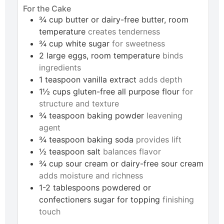
For the Cake
¾
cup
butter or dairy-free butter, room
temperature
creates tenderness
¾
cup
white sugar
for sweetness
2
large
eggs, room temperature
binds
ingredients
1
teaspoon
vanilla extract
adds depth
1½
cups
gluten-free all purpose flour
for
structure and texture
¾
teaspoon
baking powder
leavening
agent
¾
teaspoon
baking soda
provides lift
½
teaspoon
salt
balances flavor
¾
cup
sour cream or dairy-free sour cream
adds moisture and richness
1-2
tablespoons
powdered or
confectioners sugar for topping
finishing
touch