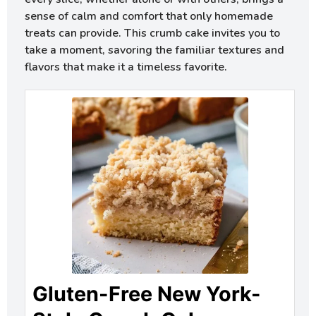
sense of calm and comfort that only homemade
treats can provide. This crumb cake invites you to
take a moment, savoring the familiar textures and
flavors that make it a timeless favorite.
Gluten-Free New York-