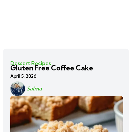
Dessert Recipes
Gluten Free Coffee Cake
April 5, 2026
Salma