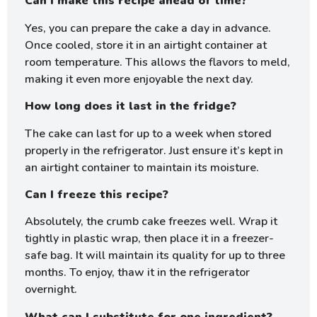
Can I make this recipe ahead of time?
Yes, you can prepare the cake a day in advance.
Once cooled, store it in an airtight container at
room temperature. This allows the flavors to meld,
making it even more enjoyable the next day.
How long does it last in the fridge?
The cake can last for up to a week when stored
properly in the refrigerator. Just ensure it’s kept in
an airtight container to maintain its moisture.
Can I freeze this recipe?
Absolutely, the crumb cake freezes well. Wrap it
tightly in plastic wrap, then place it in a freezer-
safe bag. It will maintain its quality for up to three
months. To enjoy, thaw it in the refrigerator
overnight.
What can I substitute for one ingredient?