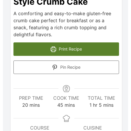
Style Crumb Cake
A comforting and easy-to-make gluten-free
crumb cake perfect for breakfast or as a
snack, featuring a rich crumb topping and
delightful flavors.
Print Recipe
Pin Recipe
PREP TIME
COOK TIME
TOTAL TIME
20
mins
45
mins
1
hr
5
mins
COURSE
CUISINE