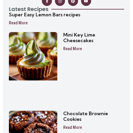
Latest Recipes
Super Easy Lemon Bars recipes
Read More
Mini Key Lime
Cheesecakes
Read More
Chocolate Brownie
Cookies
Read More