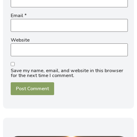
Email
*
Website
Save my name, email, and website in this browser
for the next time I comment.