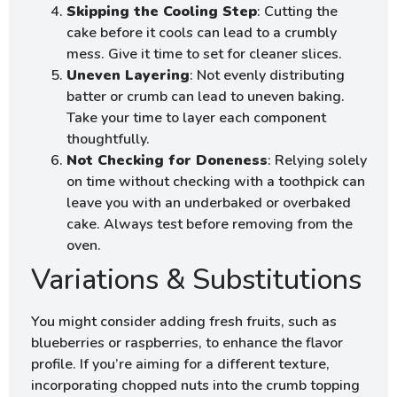
Skipping the Cooling Step
: Cutting the
cake before it cools can lead to a crumbly
mess. Give it time to set for cleaner slices.
Uneven Layering
: Not evenly distributing
batter or crumb can lead to uneven baking.
Take your time to layer each component
thoughtfully.
Not Checking for Doneness
: Relying solely
on time without checking with a toothpick can
leave you with an underbaked or overbaked
cake. Always test before removing from the
oven.
Variations & Substitutions
You might consider adding fresh fruits, such as
blueberries or raspberries, to enhance the flavor
profile. If you’re aiming for a different texture,
incorporating chopped nuts into the crumb topping