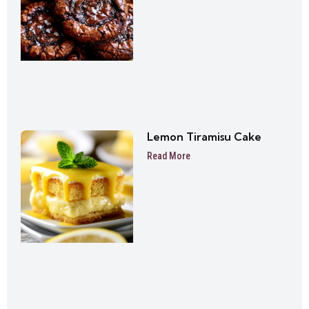
Lemon Tiramisu Cake
Read More