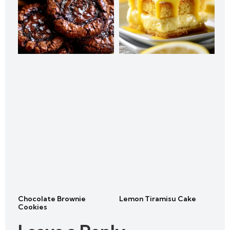
Chocolate Brownie
Lemon Tiramisu Cake
Cookies