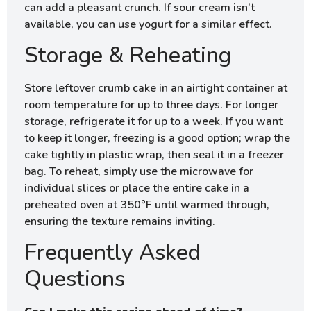
can add a pleasant crunch. If sour cream isn’t
available, you can use yogurt for a similar effect.
Storage & Reheating
Store leftover crumb cake in an airtight container at
room temperature for up to three days. For longer
storage, refrigerate it for up to a week. If you want
to keep it longer, freezing is a good option; wrap the
cake tightly in plastic wrap, then seal it in a freezer
bag. To reheat, simply use the microwave for
individual slices or place the entire cake in a
preheated oven at 350°F until warmed through,
ensuring the texture remains inviting.
Frequently Asked
Questions