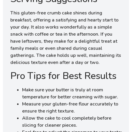
This gluten-free crumb cake shines during
breakfast, offering a satisfying and hearty start to
your day. It also works wonderfully as a simple
snack with coffee or tea in the afternoon. If you
have leftovers, they make for a delightful treat at
family meals or even shared during casual
gatherings. The cake holds up well, maintaining its
delicious texture even after a day or two.
Pro Tips for Best Results
Make sure your butter is truly at room
temperature for better creaming with sugar.
Measure your gluten-free flour accurately to
ensure the right texture.
Allow the cake to cool completely before
slicing for cleaner pieces.