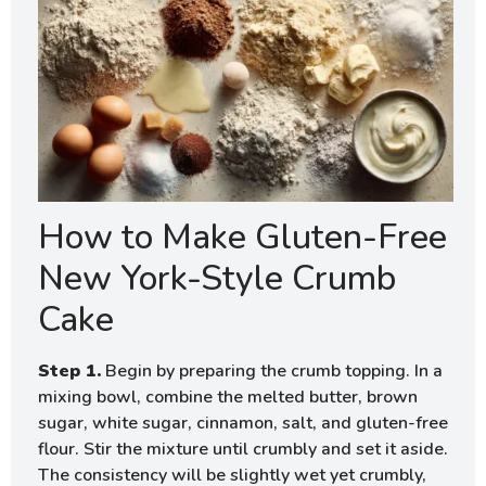
How to Make Gluten-Free
New York-Style Crumb
Cake
Step 1.
Begin by preparing the crumb topping. In a
mixing bowl, combine the melted butter, brown
sugar, white sugar, cinnamon, salt, and gluten-free
flour. Stir the mixture until crumbly and set it aside.
The consistency will be slightly wet yet crumbly,