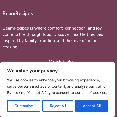
BeamRecipes
BeamRecipes is where comfort, connection, and joy
come to life through food. Discover heartfelt recipes
inspired by family, tradition, and the love of home
cooking.
Quick Links
We value your privacy
Home
We use cookies to enhance your browsing experience,
About Me
serve personalised ads or content, and analyse our traffic.
Recipes
By clicking "Accept All", you consent to our use of cookies.
Contact Us
Customise
Reject All
Accept All
Categories