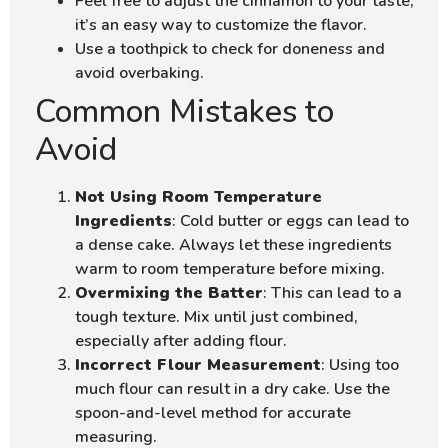
Feel free to adjust the cinnamon to your taste;
it’s an easy way to customize the flavor.
Use a toothpick to check for doneness and
avoid overbaking.
Common Mistakes to
Avoid
Not Using Room Temperature
Ingredients
: Cold butter or eggs can lead to
a dense cake. Always let these ingredients
warm to room temperature before mixing.
Overmixing the Batter
: This can lead to a
tough texture. Mix until just combined,
especially after adding flour.
Incorrect Flour Measurement
: Using too
much flour can result in a dry cake. Use the
spoon-and-level method for accurate
measuring.