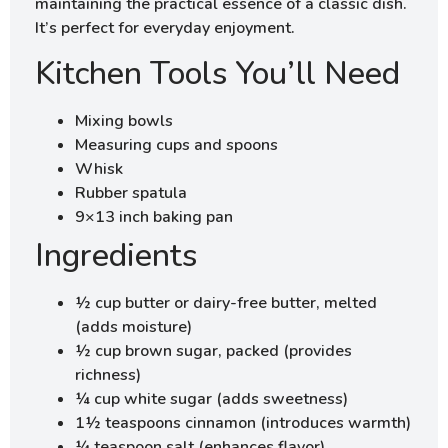
maintaining the practical essence of a classic dish.
It’s perfect for everyday enjoyment.
Kitchen Tools You’ll Need
Mixing bowls
Measuring cups and spoons
Whisk
Rubber spatula
9×13 inch baking pan
Ingredients
½ cup butter or dairy-free butter, melted
(adds moisture)
½ cup brown sugar, packed (provides
richness)
¼ cup white sugar (adds sweetness)
1½ teaspoons cinnamon (introduces warmth)
¼ teaspoon salt (enhances flavor)