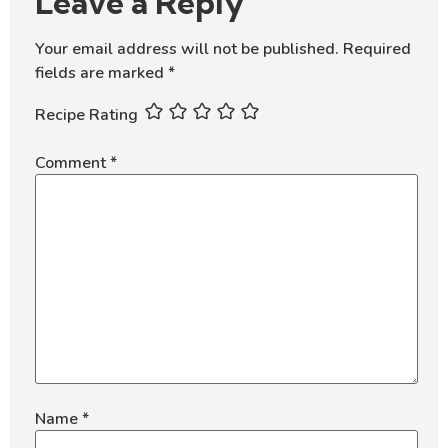
Leave a Reply
Your email address will not be published.
Required
fields are marked
*
Recipe Rating
Comment
*
Name
*