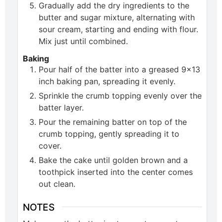
Gradually add the dry ingredients to the
butter and sugar mixture, alternating with
sour cream, starting and ending with flour.
Mix just until combined.
Baking
Pour half of the batter into a greased 9x13
inch baking pan, spreading it evenly.
Sprinkle the crumb topping evenly over the
batter layer.
Pour the remaining batter on top of the
crumb topping, gently spreading it to
cover.
Bake the cake until golden brown and a
toothpick inserted into the center comes
out clean.
NOTES