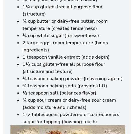
1¼ cup gluten-free all purpose flour
(structure)
¾ cup butter or dairy-free butter, room
temperature (creates tenderness)
¾ cup white sugar (for sweetness)
2 large eggs, room temperature (binds
ingredients)
1 teaspoon vanilla extract (adds depth)
1½ cups gluten-free all purpose flour
(structure and texture)
¾ teaspoon baking powder (leavening agent)
¾ teaspoon baking soda (provides lift)
½ teaspoon salt (balances flavor)
¾ cup sour cream or dairy-free sour cream
(adds moisture and richness)
1-2 tablespoons powdered or confectioners
sugar for topping (finishing touch)