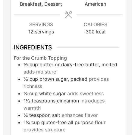
Breakfast, Dessert
American
SERVINGS
CALORIES
12
servings
300
kcal
INGREDIENTS
For the Crumb Topping
½
cup
butter or dairy-free butter, melted
adds moisture
½
cup
brown sugar, packed
provides
richness
¼
cup
white sugar
adds sweetness
1½
teaspoons
cinnamon
introduces
warmth
¼
teaspoon
salt
enhances flavor
1¼
cup
gluten-free all purpose flour
provides structure