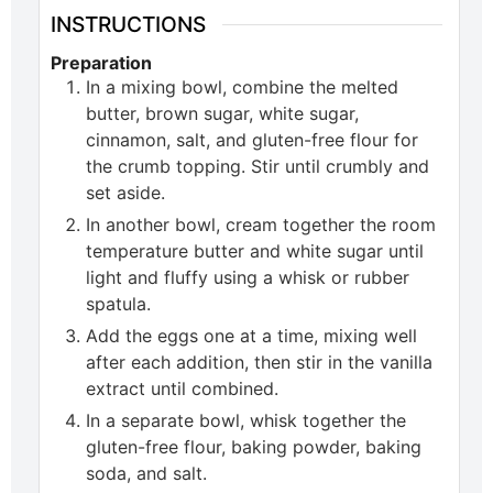
INSTRUCTIONS
Preparation
In a mixing bowl, combine the melted
butter, brown sugar, white sugar,
cinnamon, salt, and gluten-free flour for
the crumb topping. Stir until crumbly and
set aside.
In another bowl, cream together the room
temperature butter and white sugar until
light and fluffy using a whisk or rubber
spatula.
Add the eggs one at a time, mixing well
after each addition, then stir in the vanilla
extract until combined.
In a separate bowl, whisk together the
gluten-free flour, baking powder, baking
soda, and salt.