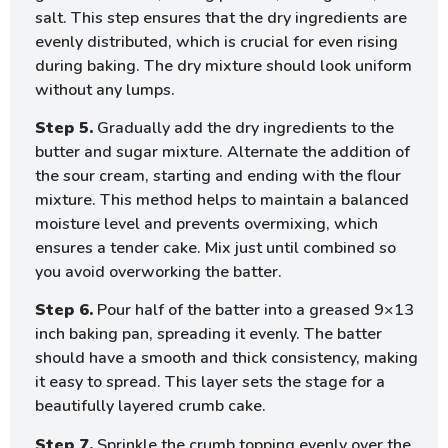
salt. This step ensures that the dry ingredients are
evenly distributed, which is crucial for even rising
during baking. The dry mixture should look uniform
without any lumps.
Step 5.
Gradually add the dry ingredients to the
butter and sugar mixture. Alternate the addition of
the sour cream, starting and ending with the flour
mixture. This method helps to maintain a balanced
moisture level and prevents overmixing, which
ensures a tender cake. Mix just until combined so
you avoid overworking the batter.
Step 6.
Pour half of the batter into a greased 9×13
inch baking pan, spreading it evenly. The batter
should have a smooth and thick consistency, making
it easy to spread. This layer sets the stage for a
beautifully layered crumb cake.
Step 7.
Sprinkle the crumb topping evenly over the