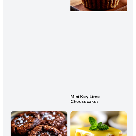
Mini Key Lime
Cheesecakes