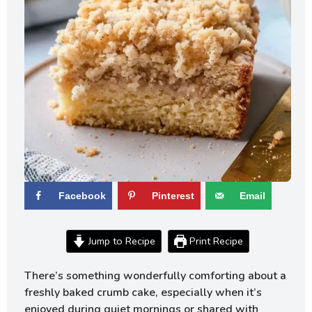
Facebook
Pinterest
Email
Jump to Recipe
Print Recipe
There’s something wonderfully comforting about a
freshly baked crumb cake, especially when it’s
enjoyed during quiet mornings or shared with