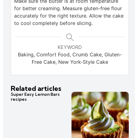
Make sure the butter is at room temperature
for better creaming. Measure gluten-free flour
accurately for the right texture. Allow the cake
to cool completely before slicing.
KEYWORD
Baking, Comfort Food, Crumb Cake, Gluten-
Free Cake, New York-Style Cake
Related articles
Super Easy Lemon Bars
recipes