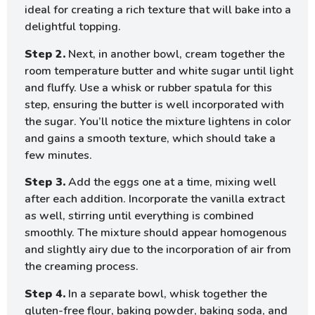
ideal for creating a rich texture that will bake into a
delightful topping.
Step 2.
Next, in another bowl, cream together the
room temperature butter and white sugar until light
and fluffy. Use a whisk or rubber spatula for this
step, ensuring the butter is well incorporated with
the sugar. You’ll notice the mixture lightens in color
and gains a smooth texture, which should take a
few minutes.
Step 3.
Add the eggs one at a time, mixing well
after each addition. Incorporate the vanilla extract
as well, stirring until everything is combined
smoothly. The mixture should appear homogenous
and slightly airy due to the incorporation of air from
the creaming process.
Step 4.
In a separate bowl, whisk together the
gluten-free flour, baking powder, baking soda, and