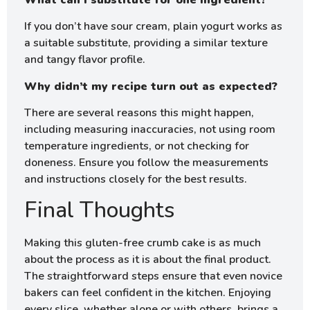
If you don’t have sour cream, plain yogurt works as
a suitable substitute, providing a similar texture
and tangy flavor profile.
Why didn’t my recipe turn out as expected?
There are several reasons this might happen,
including measuring inaccuracies, not using room
temperature ingredients, or not checking for
doneness. Ensure you follow the measurements
and instructions closely for the best results.
Final Thoughts
Making this gluten-free crumb cake is as much
about the process as it is about the final product.
The straightforward steps ensure that even novice
bakers can feel confident in the kitchen. Enjoying
every slice, whether alone or with others, brings a