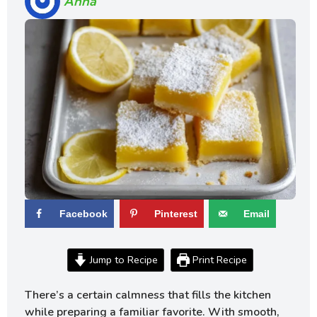
Anna
Facebook
Pinterest
Email
Jump to Recipe
Print Recipe
There’s a certain calmness that fills the kitchen
while preparing a familiar favorite. With smooth,