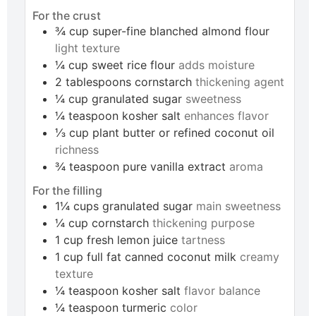
For the crust
¾
cup
super-fine blanched almond flour
light texture
¼
cup
sweet rice flour
adds moisture
2
tablespoons
cornstarch
thickening agent
¼
cup
granulated sugar
sweetness
¼
teaspoon
kosher salt
enhances flavor
⅓
cup
plant butter or refined coconut oil
richness
¾
teaspoon
pure vanilla extract
aroma
For the filling
1¼
cups
granulated sugar
main sweetness
¼
cup
cornstarch
thickening purpose
1
cup
fresh lemon juice
tartness
1
cup
full fat canned coconut milk
creamy
texture
¼
teaspoon
kosher salt
flavor balance
¼
teaspoon
turmeric
color