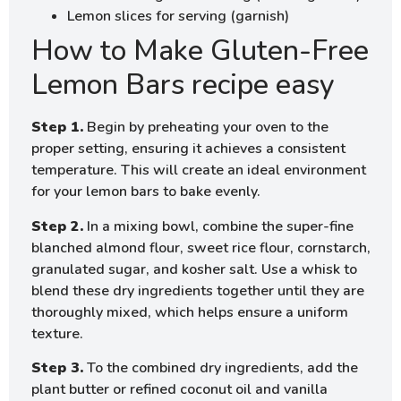
Lemon slices for serving (garnish)
How to Make Gluten-Free
Lemon Bars recipe easy
Step 1.
Begin by preheating your oven to the
proper setting, ensuring it achieves a consistent
temperature. This will create an ideal environment
for your lemon bars to bake evenly.
Step 2.
In a mixing bowl, combine the super-fine
blanched almond flour, sweet rice flour, cornstarch,
granulated sugar, and kosher salt. Use a whisk to
blend these dry ingredients together until they are
thoroughly mixed, which helps ensure a uniform
texture.
Step 3.
To the combined dry ingredients, add the
plant butter or refined coconut oil and vanilla