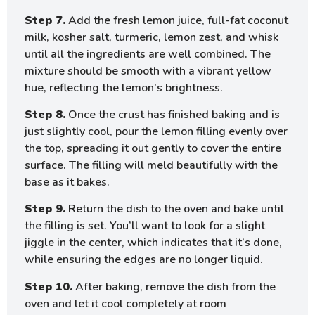
Step 7.
Add the fresh lemon juice, full-fat coconut
milk, kosher salt, turmeric, lemon zest, and whisk
until all the ingredients are well combined. The
mixture should be smooth with a vibrant yellow
hue, reflecting the lemon’s brightness.
Step 8.
Once the crust has finished baking and is
just slightly cool, pour the lemon filling evenly over
the top, spreading it out gently to cover the entire
surface. The filling will meld beautifully with the
base as it bakes.
Step 9.
Return the dish to the oven and bake until
the filling is set. You’ll want to look for a slight
jiggle in the center, which indicates that it’s done,
while ensuring the edges are no longer liquid.
Step 10.
After baking, remove the dish from the
oven and let it cool completely at room