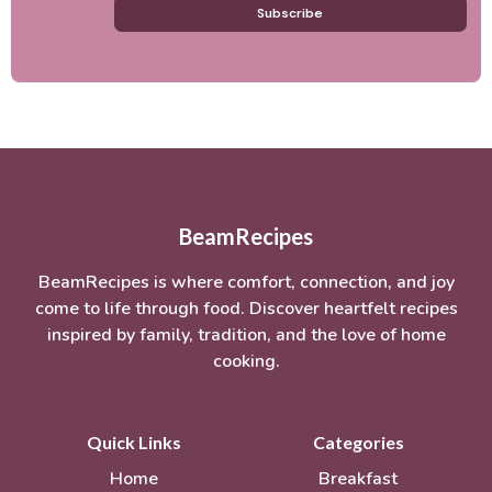
Subscribe
BeamRecipes
BeamRecipes is where comfort, connection, and joy
come to life through food. Discover heartfelt recipes
inspired by family, tradition, and the love of home
cooking.
Quick Links
Categories
Home
Breakfast