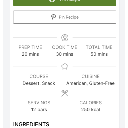
Pin Recipe
PREP TIME
COOK TIME
TOTAL TIME
20
mins
30
mins
50
mins
COURSE
CUISINE
Dessert, Snack
American, Gluten-Free
SERVINGS
CALORIES
12
bars
250
kcal
INGREDIENTS