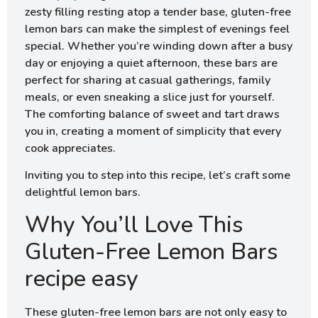
zesty filling resting atop a tender base, gluten-free
lemon bars can make the simplest of evenings feel
special. Whether you’re winding down after a busy
day or enjoying a quiet afternoon, these bars are
perfect for sharing at casual gatherings, family
meals, or even sneaking a slice just for yourself.
The comforting balance of sweet and tart draws
you in, creating a moment of simplicity that every
cook appreciates.
Inviting you to step into this recipe, let’s craft some
delightful lemon bars.
Why You’ll Love This
Gluten-Free Lemon Bars
recipe easy
These gluten-free lemon bars are not only easy to