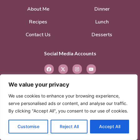
About Me
Dinner
Recipes
Lunch
Contact Us
Desserts
Social Media Accounts
We value your privacy
We use cookies to enhance your browsing experience,
serve personalised ads or content, and analyse our traffic.
By clicking "Accept All", you consent to our use of cookies.
© 2026. All rights reserved.
Privacy Policy
–
Terms of Service
Customise
Reject All
Accept All
© 2026 Created with
Extra Branding