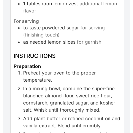
1
tablespoon
lemon zest
additional lemon
flavor
For serving
to taste
powdered sugar
for serving
(finishing touch)
as needed
lemon slices
for garnish
INSTRUCTIONS
Preparation
Preheat your oven to the proper
temperature.
In a mixing bowl, combine the super-fine
blanched almond flour, sweet rice flour,
cornstarch, granulated sugar, and kosher
salt. Whisk until thoroughly mixed.
Add plant butter or refined coconut oil and
vanilla extract. Blend until crumbly.