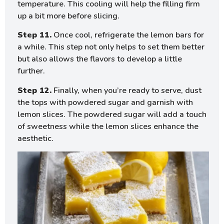
temperature. This cooling will help the filling firm
up a bit more before slicing.
Step 11.
Once cool, refrigerate the lemon bars for
a while. This step not only helps to set them better
but also allows the flavors to develop a little
further.
Step 12.
Finally, when you’re ready to serve, dust
the tops with powdered sugar and garnish with
lemon slices. The powdered sugar will add a touch
of sweetness while the lemon slices enhance the
aesthetic.