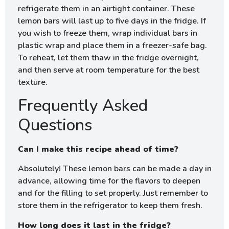
refrigerate them in an airtight container. These
lemon bars will last up to five days in the fridge. If
you wish to freeze them, wrap individual bars in
plastic wrap and place them in a freezer-safe bag.
To reheat, let them thaw in the fridge overnight,
and then serve at room temperature for the best
texture.
Frequently Asked
Questions
Can I make this recipe ahead of time?
Absolutely! These lemon bars can be made a day in
advance, allowing time for the flavors to deepen
and for the filling to set properly. Just remember to
store them in the refrigerator to keep them fresh.
How long does it last in the fridge?