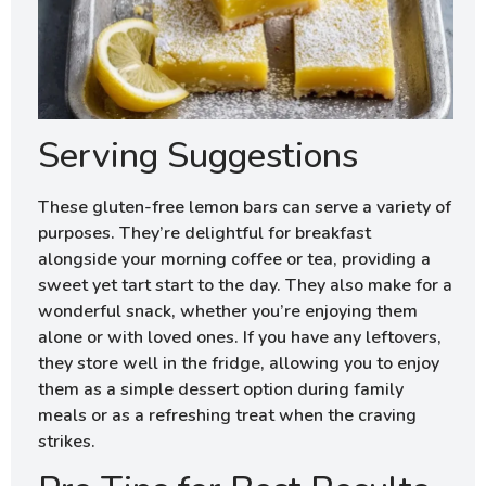
Serving Suggestions
These gluten-free lemon bars can serve a variety of
purposes. They’re delightful for breakfast
alongside your morning coffee or tea, providing a
sweet yet tart start to the day. They also make for a
wonderful snack, whether you’re enjoying them
alone or with loved ones. If you have any leftovers,
they store well in the fridge, allowing you to enjoy
them as a simple dessert option during family
meals or as a refreshing treat when the craving
strikes.