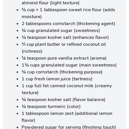
almond flour (light texture)
¼ cup + 1 tablespoon sweet rice flour (adds
moisture)
2 tablespoons cornstarch (thickening agent)
¼ cup granulated sugar (sweetness)
¼ teaspoon kosher salt (enhances flavor)
⅓ cup plant butter or refined coconut oil
(richness)
¾ teaspoon pure vanilla extract (aroma)
1¼ cups granulated sugar (main sweetness)
¼ cup cornstarch (thickening purpose)
1 cup fresh lemon juice (tartness)
1 cup full fat canned coconut milk (creamy
texture)
¼ teaspoon kosher salt (flavor balance)
¼ teaspoon turmeric (color)
1 tablespoon lemon zest (additional lemon
flavor)
Powdered sugar for serving (finishing touch)