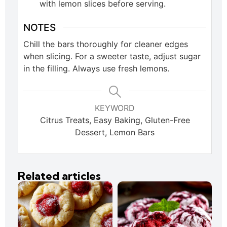
with lemon slices before serving.
NOTES
Chill the bars thoroughly for cleaner edges
when slicing. For a sweeter taste, adjust sugar
in the filling. Always use fresh lemons.
KEYWORD
Citrus Treats, Easy Baking, Gluten-Free
Dessert, Lemon Bars
Related articles