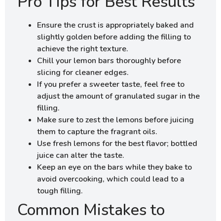
Pro Tips for Best Results
Ensure the crust is appropriately baked and
slightly golden before adding the filling to
achieve the right texture.
Chill your lemon bars thoroughly before
slicing for cleaner edges.
If you prefer a sweeter taste, feel free to
adjust the amount of granulated sugar in the
filling.
Make sure to zest the lemons before juicing
them to capture the fragrant oils.
Use fresh lemons for the best flavor; bottled
juice can alter the taste.
Keep an eye on the bars while they bake to
avoid overcooking, which could lead to a
tough filling.
Common Mistakes to