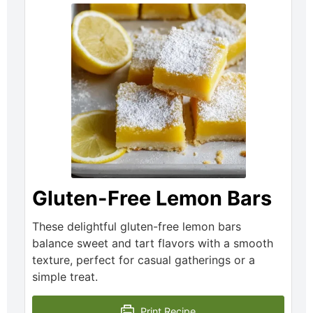
Gluten-Free Lemon Bars
These delightful gluten-free lemon bars
balance sweet and tart flavors with a smooth
texture, perfect for casual gatherings or a
simple treat.
Print Recipe