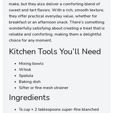
make, but they also deliver a comforting blend of
sweet and tart flavors. With a rich, smooth texture,
they offer practical everyday value, whether for
breakfast or an afternoon snack. There’s something
wonderfully satisfying about creating a treat that is
reliable and comforting, making them a delightful
choice for any moment.
Kitchen Tools You’ll Need
Mixing bowls
Whisk
Spatula
Baking dish
Sifter or fine mesh strainer
Ingredients
¾ cup + 2 tablespoons super-fine blanched