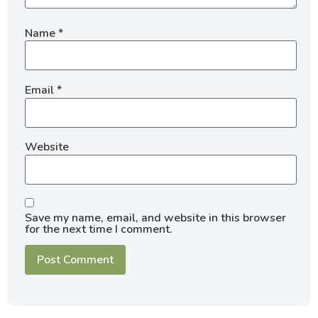
Name
*
Email
*
Website
Save my name, email, and website in this browser
for the next time I comment.