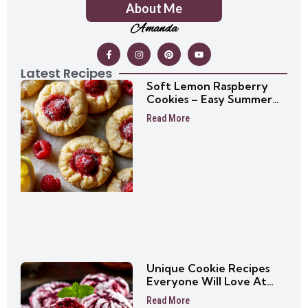
About Me
Amanda
Latest Recipes
Soft Lemon Raspberry
Cookies – Easy Summer
Cookie Recipe
Read More
Unique Cookie Recipes
Everyone Will Love At
First Bite
Read More