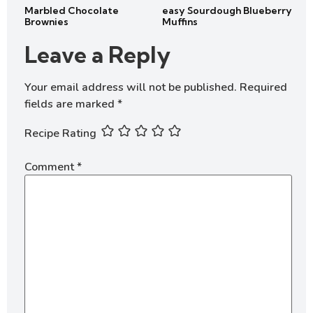
Marbled Chocolate
easy Sourdough Blueberry
Brownies
Muffins
Leave a Reply
Your email address will not be published.
Required
fields are marked
*
Recipe Rating
Comment
*