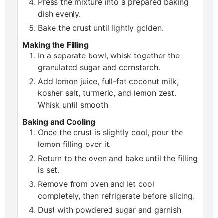
Press the mixture into a prepared baking
dish evenly.
Bake the crust until lightly golden.
Making the Filling
In a separate bowl, whisk together the
granulated sugar and cornstarch.
Add lemon juice, full-fat coconut milk,
kosher salt, turmeric, and lemon zest.
Whisk until smooth.
Baking and Cooling
Once the crust is slightly cool, pour the
lemon filling over it.
Return to the oven and bake until the filling
is set.
Remove from oven and let cool
completely, then refrigerate before slicing.
Dust with powdered sugar and garnish