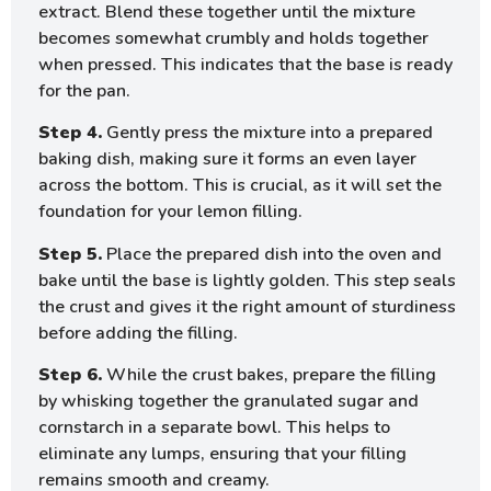
extract. Blend these together until the mixture
becomes somewhat crumbly and holds together
when pressed. This indicates that the base is ready
for the pan.
Step 4.
Gently press the mixture into a prepared
baking dish, making sure it forms an even layer
across the bottom. This is crucial, as it will set the
foundation for your lemon filling.
Step 5.
Place the prepared dish into the oven and
bake until the base is lightly golden. This step seals
the crust and gives it the right amount of sturdiness
before adding the filling.
Step 6.
While the crust bakes, prepare the filling
by whisking together the granulated sugar and
cornstarch in a separate bowl. This helps to
eliminate any lumps, ensuring that your filling
remains smooth and creamy.