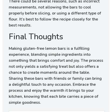
There could be several reasons, such as incorrect
measurements, not allowing the bars to cool
properly before slicing, or using a different type of
flour. It’s best to follow the recipe closely for the
best results.
Final Thoughts
Making gluten-free lemon bars is a fulfilling
experience, blending simple ingredients into
something that brings comfort and joy. The process
not only yields a satisfying treat but also offers a
chance to create moments around the table.
Sharing these bars with friends or family can bring
a delightful touch to any occasion. Embrace the
process and enjoy the warmth it brings to your
kitchen, knowing that each bite carries a piece of
simple goodness.