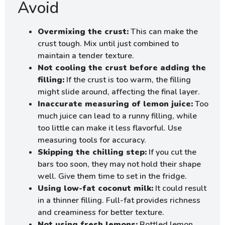
Avoid
Overmixing the crust:
This can make the
crust tough. Mix until just combined to
maintain a tender texture.
Not cooling the crust before adding the
filling:
If the crust is too warm, the filling
might slide around, affecting the final layer.
Inaccurate measuring of lemon juice:
Too
much juice can lead to a runny filling, while
too little can make it less flavorful. Use
measuring tools for accuracy.
Skipping the chilling step:
If you cut the
bars too soon, they may not hold their shape
well. Give them time to set in the fridge.
Using low-fat coconut milk:
It could result
in a thinner filling. Full-fat provides richness
and creaminess for better texture.
Not using fresh lemons:
Bottled lemon