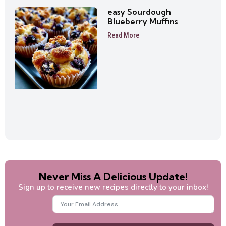
easy Sourdough
Blueberry Muffins
Read More
Never Miss A Delicious Update!
Sign up to receive new recipes directly to your inbox!