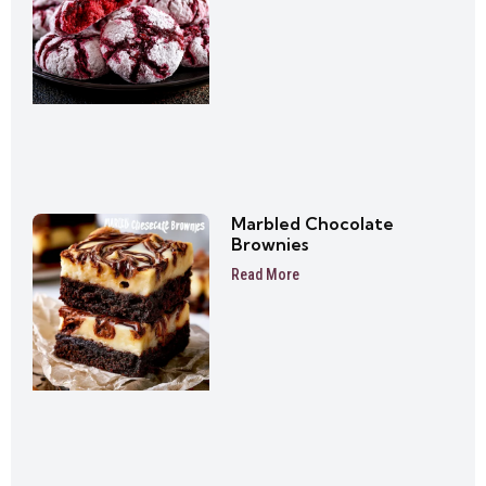
Marbled Chocolate
Brownies
Read More