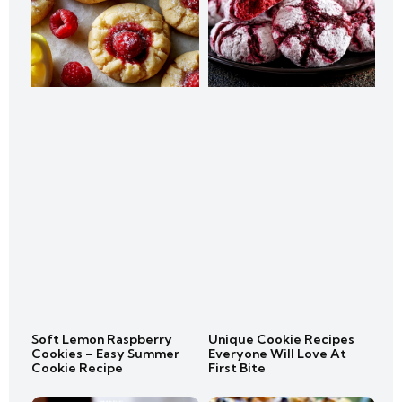
Soft Lemon Raspberry
Unique Cookie Recipes
Cookies – Easy Summer
Everyone Will Love At
Cookie Recipe
First Bite