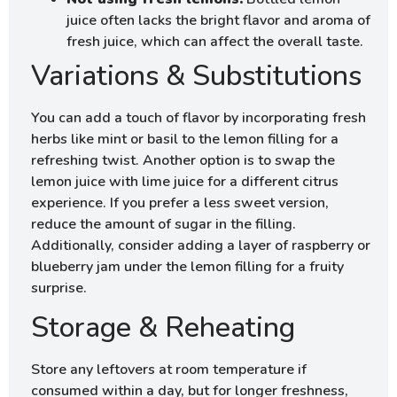
juice often lacks the bright flavor and aroma of
fresh juice, which can affect the overall taste.
Variations & Substitutions
You can add a touch of flavor by incorporating fresh
herbs like mint or basil to the lemon filling for a
refreshing twist. Another option is to swap the
lemon juice with lime juice for a different citrus
experience. If you prefer a less sweet version,
reduce the amount of sugar in the filling.
Additionally, consider adding a layer of raspberry or
blueberry jam under the lemon filling for a fruity
surprise.
Storage & Reheating
Store any leftovers at room temperature if
consumed within a day, but for longer freshness,