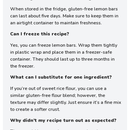
When stored in the fridge, gluten-free lemon bars
can last about five days. Make sure to keep them in
an airtight container to maintain freshness.
Can I freeze this recipe?
Yes, you can freeze lemon bars. Wrap them tightly
in plastic wrap and place them in a freezer-safe
container. They should last up to three months in
the freezer.
What can I substitute for one ingredient?
If you’re out of sweet rice flour, you can use a
similar gluten-free flour blend; however, the
texture may differ slightly. Just ensure it’s a fine mix
to create a softer crust.
Why didn’t my recipe turn out as expected?