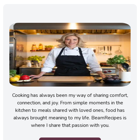
Cooking has always been my way of sharing comfort,
connection, and joy. From simple moments in the
kitchen to meals shared with loved ones, food has
always brought meaning to my life. BeamRecipes is
where I share that passion with you.