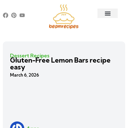
Dessert Recipes
Gluten-Free Lemon Bars recipe
easy
March 6, 2026