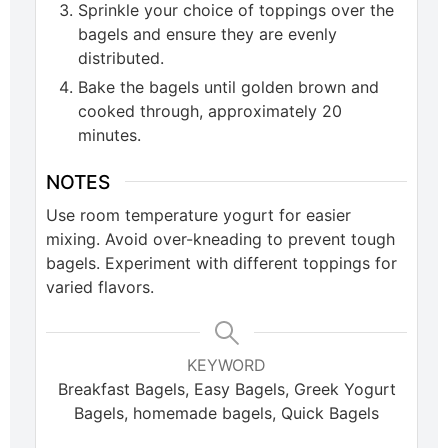
Sprinkle your choice of toppings over the
bagels and ensure they are evenly
distributed.
Bake the bagels until golden brown and
cooked through, approximately 20
minutes.
NOTES
Use room temperature yogurt for easier
mixing. Avoid over-kneading to prevent tough
bagels. Experiment with different toppings for
varied flavors.
KEYWORD
Breakfast Bagels, Easy Bagels, Greek Yogurt
Bagels, homemade bagels, Quick Bagels