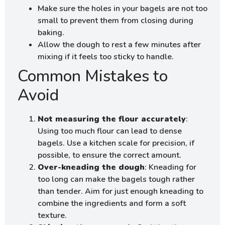
Make sure the holes in your bagels are not too
small to prevent them from closing during
baking.
Allow the dough to rest a few minutes after
mixing if it feels too sticky to handle.
Common Mistakes to
Avoid
Not measuring the flour accurately
:
Using too much flour can lead to dense
bagels. Use a kitchen scale for precision, if
possible, to ensure the correct amount.
Over-kneading the dough
: Kneading for
too long can make the bagels tough rather
than tender. Aim for just enough kneading to
combine the ingredients and form a soft
texture.