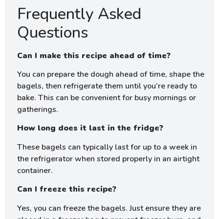
Frequently Asked
Questions
Can I make this recipe ahead of time?
You can prepare the dough ahead of time, shape the
bagels, then refrigerate them until you’re ready to
bake. This can be convenient for busy mornings or
gatherings.
How long does it last in the fridge?
These bagels can typically last for up to a week in
the refrigerator when stored properly in an airtight
container.
Can I freeze this recipe?
Yes, you can freeze the bagels. Just ensure they are