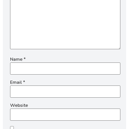
Name
*
Email
*
Website