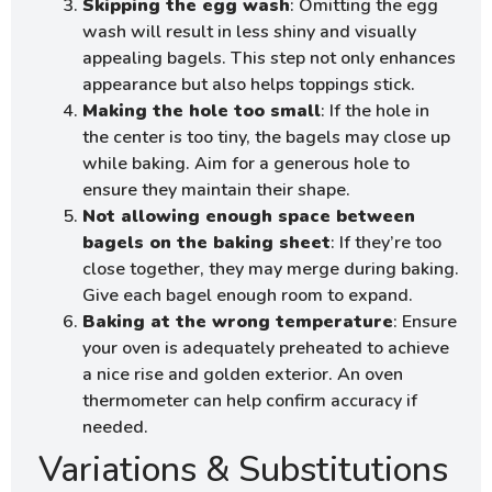
Skipping the egg wash
: Omitting the egg
wash will result in less shiny and visually
appealing bagels. This step not only enhances
appearance but also helps toppings stick.
Making the hole too small
: If the hole in
the center is too tiny, the bagels may close up
while baking. Aim for a generous hole to
ensure they maintain their shape.
Not allowing enough space between
bagels on the baking sheet
: If they’re too
close together, they may merge during baking.
Give each bagel enough room to expand.
Baking at the wrong temperature
: Ensure
your oven is adequately preheated to achieve
a nice rise and golden exterior. An oven
thermometer can help confirm accuracy if
needed.
Variations & Substitutions