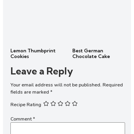
Lemon Thumbprint
Best German
Cookies
Chocolate Cake
Leave a Reply
Your email address will not be published.
Required
fields are marked
*
Recipe Rating
Comment
*