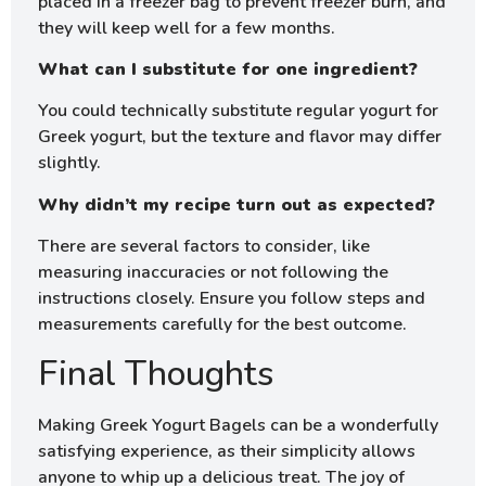
placed in a freezer bag to prevent freezer burn, and
they will keep well for a few months.
What can I substitute for one ingredient?
You could technically substitute regular yogurt for
Greek yogurt, but the texture and flavor may differ
slightly.
Why didn’t my recipe turn out as expected?
There are several factors to consider, like
measuring inaccuracies or not following the
instructions closely. Ensure you follow steps and
measurements carefully for the best outcome.
Final Thoughts
Making Greek Yogurt Bagels can be a wonderfully
satisfying experience, as their simplicity allows
anyone to whip up a delicious treat. The joy of