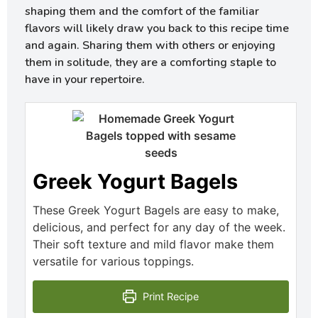
shaping them and the comfort of the familiar
flavors will likely draw you back to this recipe time
and again. Sharing them with others or enjoying
them in solitude, they are a comforting staple to
have in your repertoire.
Greek Yogurt Bagels
These Greek Yogurt Bagels are easy to make,
delicious, and perfect for any day of the week.
Their soft texture and mild flavor make them
versatile for various toppings.
Print Recipe