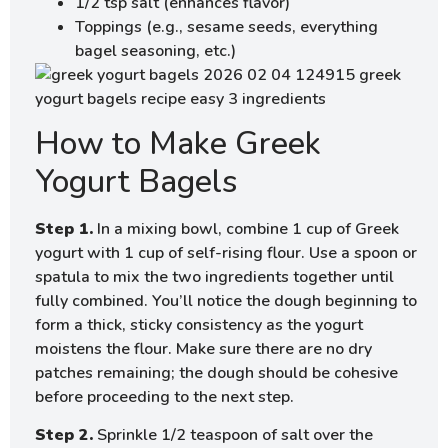
1/2 tsp salt (enhances flavor)
Toppings (e.g., sesame seeds, everything
bagel seasoning, etc.)
How to Make Greek
Yogurt Bagels
Step 1.
In a mixing bowl, combine 1 cup of Greek
yogurt with 1 cup of self-rising flour. Use a spoon or
spatula to mix the two ingredients together until
fully combined. You’ll notice the dough beginning to
form a thick, sticky consistency as the yogurt
moistens the flour. Make sure there are no dry
patches remaining; the dough should be cohesive
before proceeding to the next step.
Step 2.
Sprinkle 1/2 teaspoon of salt over the