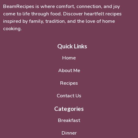
BeamRecipes is where comfort, connection, and joy
come to life through food. Discover heartfelt recipes
inspired by family, tradition, and the love of home
cooking.
Quick Links
Home
About Me
Recipes
Contact Us
Categories
Breakfast
Dinner