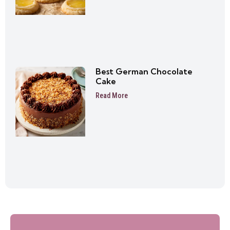
Best German Chocolate
Cake
Read More