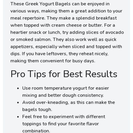
These Greek Yogurt Bagels can be enjoyed in
various ways, making them a great addition to your
meal repertoire. They make a splendid breakfast
when topped with cream cheese or butter. For a
heartier snack or lunch, try adding slices of avocado
or smoked salmon. They also work well as quick
appetizers, especially when sliced and topped with
dips. If you have leftovers, they reheat nicely,
making them convenient for busy days.
Pro Tips for Best Results
Use room temperature yogurt for easier
mixing and better dough consistency.
Avoid over-kneading, as this can make the
bagels tough.
Feel free to experiment with different
toppings to find your favorite flavor
combination.