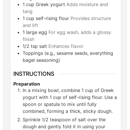
1
cup
Greek yogurt
Adds moisture and
tang
1
cup
self-rising flour
Provides structure
and lift
1
large
egg
For egg wash, adds a glossy
finish
1/2
tsp
salt
Enhances flavor
Toppings (e.g., sesame seeds, everything
bagel seasoning)
INSTRUCTIONS
Preparation
In a mixing bowl, combine 1 cup of Greek
yogurt with 1 cup of self-rising flour. Use a
spoon or spatula to mix until fully
combined, forming a thick, sticky dough.
Sprinkle 1/2 teaspoon of salt over the
dough and gently fold it in using your