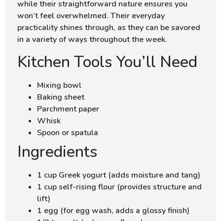
while their straightforward nature ensures you
won’t feel overwhelmed. Their everyday
practicality shines through, as they can be savored
in a variety of ways throughout the week.
Kitchen Tools You’ll Need
Mixing bowl
Baking sheet
Parchment paper
Whisk
Spoon or spatula
Ingredients
1 cup Greek yogurt (adds moisture and tang)
1 cup self-rising flour (provides structure and
lift)
1 egg (for egg wash, adds a glossy finish)