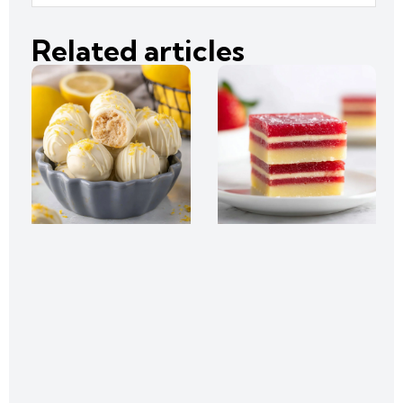
Related articles