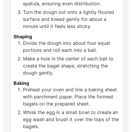
spatula, ensuring even distribution.
Turn the dough out onto a lightly floured
surface and knead gently for about a
minute until it feels less sticky.
Shaping
Divide the dough into about four equal
portions and roll each into a ball.
Make a hole in the center of each ball to
create the bagel shape, stretching the
dough gently.
Baking
Preheat your oven and line a baking sheet
with parchment paper. Place the formed
bagels on the prepared sheet.
Whisk the egg in a small bowl to create an
egg wash and brush it over the tops of the
bagels.