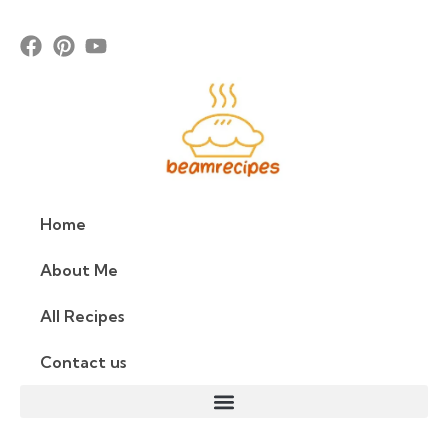
Home
About Me
All Recipes
Contact us