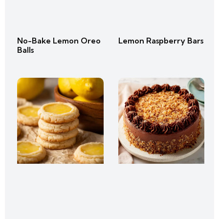
No-Bake Lemon Oreo
Lemon Raspberry Bars
Balls