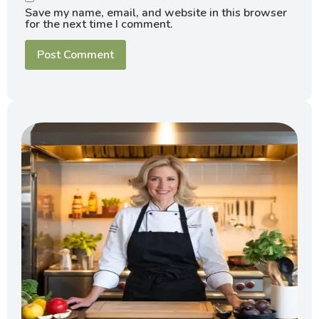
Save my name, email, and website in this browser
for the next time I comment.