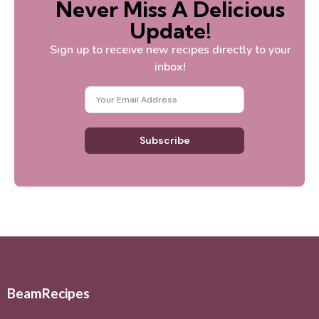
Never Miss A Delicious
Update!
Sign up to receive new recipes directly to your
inbox!
Subscribe
BeamRecipes