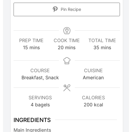
Pin Recipe
PREP TIME
COOK TIME
TOTAL TIME
15
mins
20
mins
35
mins
COURSE
CUISINE
Breakfast, Snack
American
SERVINGS
CALORIES
4
bagels
200
kcal
INGREDIENTS
Main Ingredients