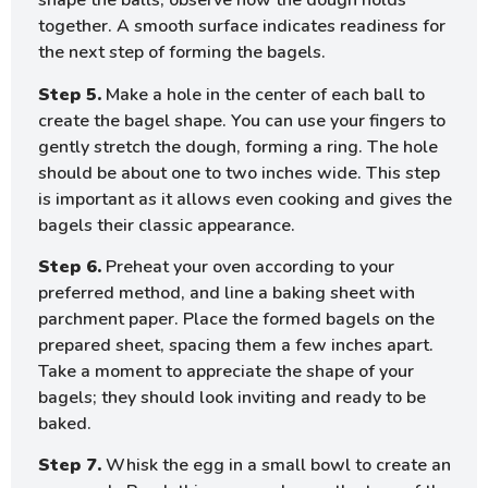
shape the balls, observe how the dough holds
together. A smooth surface indicates readiness for
the next step of forming the bagels.
Step 5.
Make a hole in the center of each ball to
create the bagel shape. You can use your fingers to
gently stretch the dough, forming a ring. The hole
should be about one to two inches wide. This step
is important as it allows even cooking and gives the
bagels their classic appearance.
Step 6.
Preheat your oven according to your
preferred method, and line a baking sheet with
parchment paper. Place the formed bagels on the
prepared sheet, spacing them a few inches apart.
Take a moment to appreciate the shape of your
bagels; they should look inviting and ready to be
baked.
Step 7.
Whisk the egg in a small bowl to create an