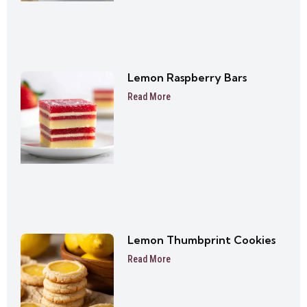
Lemon Raspberry Bars
Read More
Lemon Thumbprint Cookies
Read More