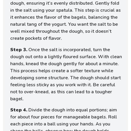
dough, ensuring it’s evenly distributed. Gently fold
in the salt using your spatula. This step is crucial as
it enhances the flavor of the bagels, balancing the
natural tang of the yogurt. You want the salt to be
well mixed throughout the dough, so it doesn’t
create pockets of flavor.
Step 3.
Once the salt is incorporated, turn the
dough out onto a lightly floured surface. With clean
hands, knead the dough gently for about a minute.
This process helps create a softer texture while
developing some structure. The dough should start
feeling less sticky as you work with it. Be careful
not to over-knead, as this can lead to a tougher
bagel.
Step 4.
Divide the dough into equal portions; aim
for about four pieces for manageable bagels. Roll
each piece into a ball using your hands. As you