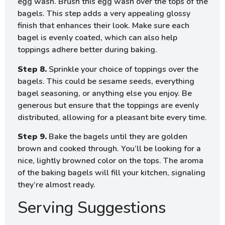
egg wash. Brush this egg wash over the tops of the
bagels. This step adds a very appealing glossy
finish that enhances their look. Make sure each
bagel is evenly coated, which can also help
toppings adhere better during baking.
Step 8.
Sprinkle your choice of toppings over the
bagels. This could be sesame seeds, everything
bagel seasoning, or anything else you enjoy. Be
generous but ensure that the toppings are evenly
distributed, allowing for a pleasant bite every time.
Step 9.
Bake the bagels until they are golden
brown and cooked through. You’ll be looking for a
nice, lightly browned color on the tops. The aroma
of the baking bagels will fill your kitchen, signaling
they’re almost ready.
Serving Suggestions