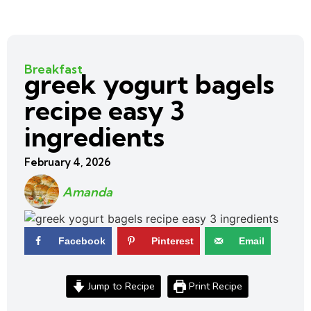
Breakfast
greek yogurt bagels
recipe easy 3
ingredients
February 4, 2026
Amanda
Facebook
Pinterest
Email
Jump to Recipe
Print Recipe