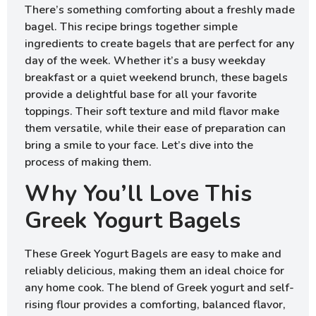
There’s something comforting about a freshly made
bagel. This recipe brings together simple
ingredients to create bagels that are perfect for any
day of the week. Whether it’s a busy weekday
breakfast or a quiet weekend brunch, these bagels
provide a delightful base for all your favorite
toppings. Their soft texture and mild flavor make
them versatile, while their ease of preparation can
bring a smile to your face. Let’s dive into the
process of making them.
Why You’ll Love This
Greek Yogurt Bagels
These Greek Yogurt Bagels are easy to make and
reliably delicious, making them an ideal choice for
any home cook. The blend of Greek yogurt and self-
rising flour provides a comforting, balanced flavor,