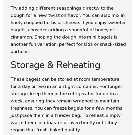
Try adding different seasonings directly to the
dough for a new twist on flavor. You can also mix in
finely chopped herbs or cheese. If you enjoy sweeter
bagels, consider adding a spoonful of honey or
cinnamon. Shaping the dough into mini bagels is
another fun variation, perfect for kids or snack-sized
portions.
Storage & Reheating
These bagels can be stored at room temperature
for a day or two in an airtight container. For longer
storage, keep them in the refrigerator for up to a
week, ensuring they remain wrapped to maintain
freshness. You can freeze bagels for a few months;
just place them in a freezer bag. To reheat, simply
warm them in a toaster or oven briefly until they
regain that fresh-baked quality.