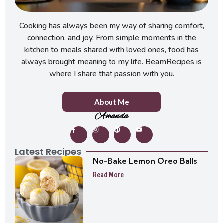
Cooking has always been my way of sharing comfort,
connection, and joy. From simple moments in the
kitchen to meals shared with loved ones, food has
always brought meaning to my life. BeamRecipes is
where I share that passion with you.
About Me
Amanda
Latest Recipes
No-Bake Lemon Oreo Balls
Read More