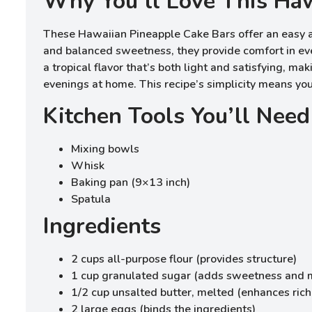
Why You’ll Love This Haw
These Hawaiian Pineapple Cake Bars offer an easy an
and balanced sweetness, they provide comfort in eve
a tropical flavor that’s both light and satisfying, ma
evenings at home. This recipe’s simplicity means yo
Kitchen Tools You’ll Need
Mixing bowls
Whisk
Baking pan (9×13 inch)
Spatula
Ingredients
2 cups all-purpose flour (provides structure)
1 cup granulated sugar (adds sweetness and 
1/2 cup unsalted butter, melted (enhances ric
2 large eggs (binds the ingredients)