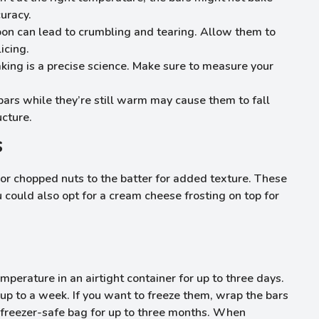
uracy.
soon can lead to crumbling and tearing. Allow them to
icing.
aking is a precise science. Make sure to measure your
 bars while they’re still warm may cause them to fall
ucture.
s
 or chopped nuts to the batter for added texture. These
 could also opt for a cream cheese frosting on top for
erature in an airtight container for up to three days.
 up to a week. If you want to freeze them, wrap the bars
a freezer-safe bag for up to three months. When