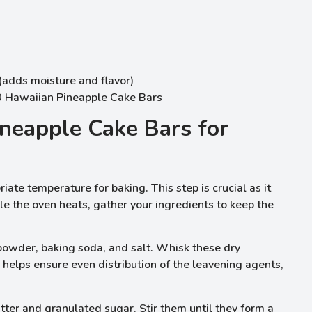
(adds moisture and flavor)
neapple Cake Bars for
ate temperature for baking. This step is crucial as it
e the oven heats, gather your ingredients to keep the
 powder, baking soda, and salt. Whisk these dry
 helps ensure even distribution of the leavening agents,
ter and granulated sugar. Stir them until they form a