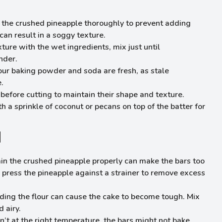
n the crushed pineapple thoroughly to prevent adding
can result in a soggy texture.
ture with the wet ingredients, mix just until
nder.
our baking powder and soda are fresh, as stale
.
y before cutting to maintain their shape and texture.
h a sprinkle of coconut or pecans on top of the batter for
d
train the crushed pineapple properly can make the bars too
o press the pineapple against a strainer to remove excess
ding the flour can cause the cake to become tough. Mix
 airy.
isn’t at the right temperature, the bars might not bake