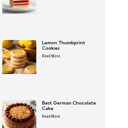
Lemon Thumbprint
Cookies
Read More
Best German Chocolate
Cake
Read More