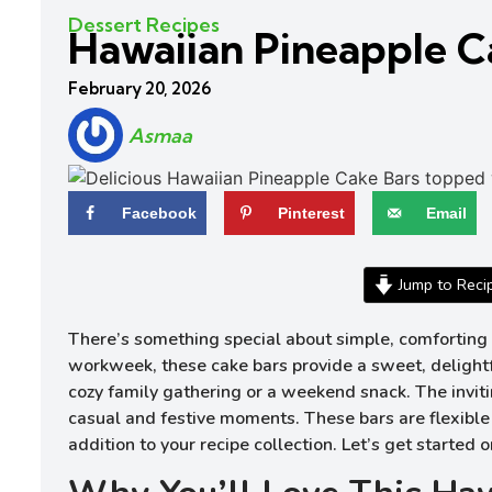
Dessert Recipes
Hawaiian Pineapple C
February 20, 2026
Asmaa
Facebook
Pinterest
Email
Jump to Reci
There’s something special about simple, comforting 
workweek, these cake bars provide a sweet, delightful
cozy family gathering or a weekend snack. The inviti
casual and festive moments. These bars are flexible 
addition to your recipe collection. Let’s get starte