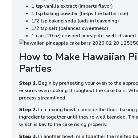
1 tsp vanilla extract (imparts flavor)
1 tsp baking powder (helps the batter rise)
1/2 tsp baking soda (aids in leavening)
1/2 tsp salt (balances sweetness)
1 can (20 oz) crushed pineapple, well-drained 
How to Make Hawaiian Pi
Parties
Step 1.
Begin by preheating your oven to the appropri
ensures even cooking throughout the cake bars. Whil
process streamlined.
Step 2.
In a mixing bowl, combine the flour, baking
ingredients together until they’re well blended. This
which is key to the cake rising properly.
Step 3.
In another bowl, mix together the melted but