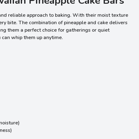
aiian Pineapple Cake Bars
d reliable approach to baking. With their moist texture
ry bite. The combination of pineapple and cake delivers
king them a perfect choice for gatherings or quiet
u can whip them up anytime.
moisture)
hness)