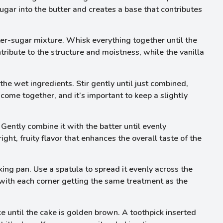
ugar into the butter and creates a base that contributes
ter-sugar mixture. Whisk everything together until the
ibute to the structure and moistness, while the vanilla
the wet ingredients. Stir gently until just combined,
 come together, and it’s important to keep a slightly
Gently combine it with the batter until evenly
ight, fruity flavor that enhances the overall taste of the
ing pan. Use a spatula to spread it evenly across the
 with each corner getting the same treatment as the
 until the cake is golden brown. A toothpick inserted