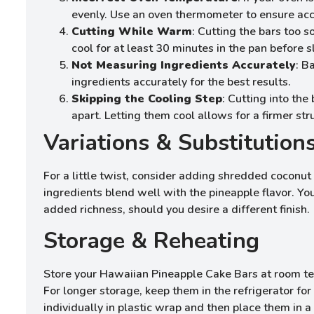
evenly. Use an oven thermometer to ensure acc
Cutting While Warm
: Cutting the bars too 
cool for at least 30 minutes in the pan before sl
Not Measuring Ingredients Accurately
: B
ingredients accurately for the best results.
Skipping the Cooling Step
: Cutting into the
apart. Letting them cool allows for a firmer str
Variations & Substitution
For a little twist, consider adding shredded coconut
ingredients blend well with the pineapple flavor. You
added richness, should you desire a different finish.
Storage & Reheating
Store your Hawaiian Pineapple Cake Bars at room temp
For longer storage, keep them in the refrigerator for
individually in plastic wrap and then place them in 