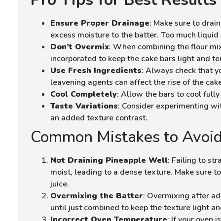
Ensure Proper Drainage
: Make sure to drai
excess moisture to the batter. Too much liquid 
Don’t Overmix
: When combining the flour mix
incorporated to keep the cake bars light and te
Use Fresh Ingredients
: Always check that y
leavening agents can affect the rise of the cake
Cool Completely
: Allow the bars to cool full
Taste Variations
: Consider experimenting wit
an added texture contrast.
Common Mistakes to Avoi
Not Draining Pineapple Well
: Failing to s
moist, leading to a dense texture. Make sure t
juice.
Overmixing the Batter
: Overmixing after ad
until just combined to keep the texture light and
Incorrect Oven Temperature
: If your oven 