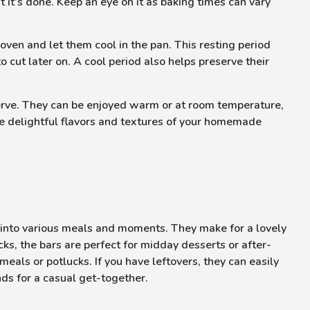
t it’s done. Keep an eye on it as baking times can vary
ven and let them cool in the pan. This resting period
o cut later on. A cool period also helps preserve their
serve. They can be enjoyed warm or at room temperature,
 the delightful flavors and textures of your homemade
into various meals and moments. They make for a lovely
cks, the bars are perfect for midday desserts or after-
meals or potlucks. If you have leftovers, they can easily
nds for a casual get-together.