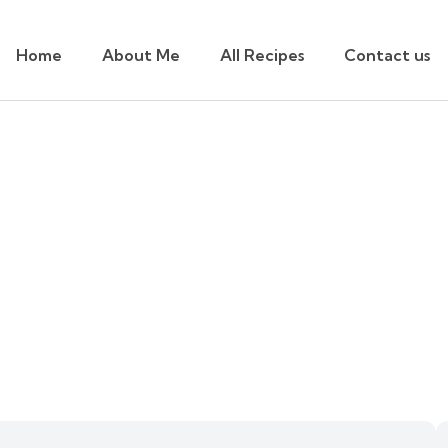
Home
About Me
All Recipes
Contact us