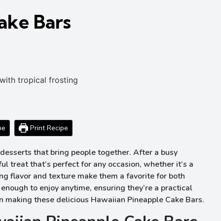
ake Bars
pe
Print Recipe
desserts that bring people together. After a busy
 treat that’s perfect for any occasion, whether it’s a
ng flavor and texture make them a favorite for both
enough to enjoy anytime, ensuring they’re a practical
d on making these delicious Hawaiian Pineapple Cake Bars.