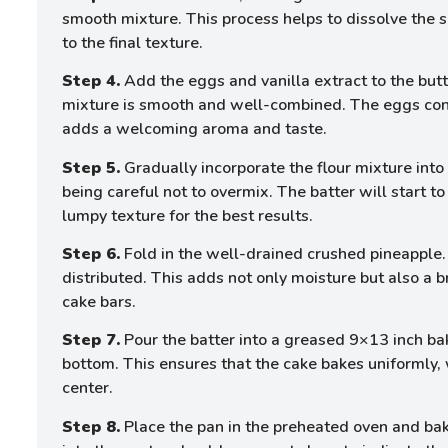
smooth mixture. This process helps to dissolve the s
to the final texture.
Step 4.
Add the eggs and vanilla extract to the but
mixture is smooth and well-combined. The eggs contr
adds a welcoming aroma and taste.
Step 5.
Gradually incorporate the flour mixture into 
being careful not to overmix. The batter will start to
lumpy texture for the best results.
Step 6.
Fold in the well-drained crushed pineapple. 
distributed. This adds not only moisture but also a br
cake bars.
Step 7.
Pour the batter into a greased 9×13 inch bak
bottom. This ensures that the cake bakes uniformly,
center.
Step 8.
Place the pan in the preheated oven and bake