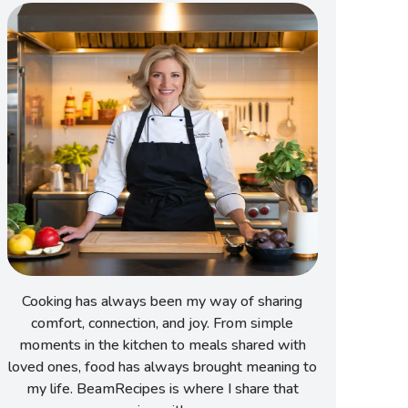
Cooking has always been my way of sharing
comfort, connection, and joy. From simple
moments in the kitchen to meals shared with
loved ones, food has always brought meaning to
my life. BeamRecipes is where I share that