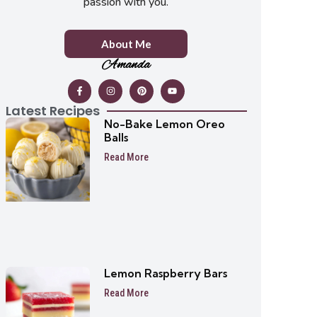
passion with you.
About Me
Amanda
Latest Recipes
No-Bake Lemon Oreo
Balls
Read More
Lemon Raspberry Bars
Read More