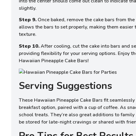
into the center should come out clean to indicate tha
slightly.
Step 9.
Once baked, remove the cake bars from the o
allows the bars to set properly, making them easier t
texture.
Step 10.
After cooling, cut the cake into bars and 
providing flexibility for your serving options. Enjoy
Hawaiian Pineapple Cake Bars!
Serving Suggestions
These Hawaiian Pineapple Cake Bars fit seamlessly 
breakfast option, paired with a cup of coffee. As sna
school treats. They’re also great additions to family 
be stored for late-night cravings or shared with frie
Pro Tips for Best Results