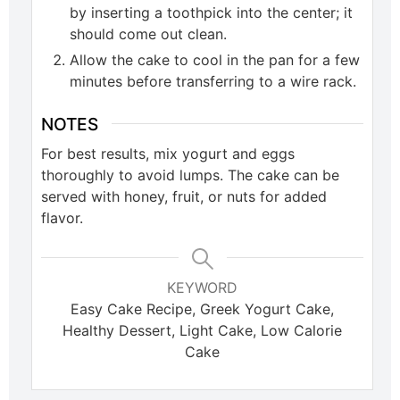
by inserting a toothpick into the center; it
should come out clean.
Allow the cake to cool in the pan for a few
minutes before transferring to a wire rack.
NOTES
For best results, mix yogurt and eggs
thoroughly to avoid lumps. The cake can be
served with honey, fruit, or nuts for added
flavor.
KEYWORD
Easy Cake Recipe, Greek Yogurt Cake,
Healthy Dessert, Light Cake, Low Calorie
Cake