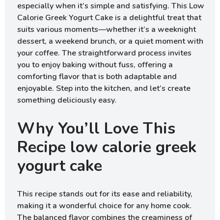
especially when it’s simple and satisfying. This Low
Calorie Greek Yogurt Cake is a delightful treat that
suits various moments—whether it’s a weeknight
dessert, a weekend brunch, or a quiet moment with
your coffee. The straightforward process invites
you to enjoy baking without fuss, offering a
comforting flavor that is both adaptable and
enjoyable. Step into the kitchen, and let’s create
something deliciously easy.
Why You’ll Love This
Recipe low calorie greek
yogurt cake
This recipe stands out for its ease and reliability,
making it a wonderful choice for any home cook.
The balanced flavor combines the creaminess of