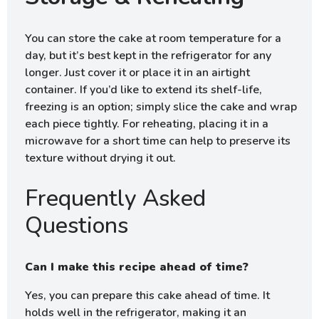
You can store the cake at room temperature for a
day, but it’s best kept in the refrigerator for any
longer. Just cover it or place it in an airtight
container. If you’d like to extend its shelf-life,
freezing is an option; simply slice the cake and wrap
each piece tightly. For reheating, placing it in a
microwave for a short time can help to preserve its
texture without drying it out.
Frequently Asked
Questions
Can I make this recipe ahead of time?
Yes, you can prepare this cake ahead of time. It
holds well in the refrigerator, making it an