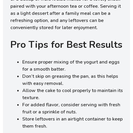
paired with your afternoon tea or coffee. Serving it
as a light dessert after a family meal can be a
refreshing option, and any leftovers can be
conveniently stored for later enjoyment.
Pro Tips for Best Results
Ensure proper mixing of the yogurt and eggs
for a smooth batter.
Don’t skip on greasing the pan, as this helps
with easy removal.
Allow the cake to cool properly to maintain its
texture.
For added flavor, consider serving with fresh
fruit or a sprinkle of nuts.
Store leftovers in an airtight container to keep
them fresh.