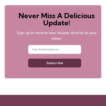
Never Miss A Delicious
Update!
Sign up to receive new recipes directly to your
inbox!
Subscribe