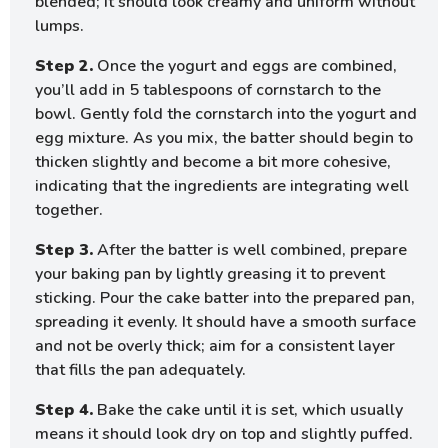
blended; it should look creamy and uniform without
lumps.
Step 2.
Once the yogurt and eggs are combined,
you’ll add in 5 tablespoons of cornstarch to the
bowl. Gently fold the cornstarch into the yogurt and
egg mixture. As you mix, the batter should begin to
thicken slightly and become a bit more cohesive,
indicating that the ingredients are integrating well
together.
Step 3.
After the batter is well combined, prepare
your baking pan by lightly greasing it to prevent
sticking. Pour the cake batter into the prepared pan,
spreading it evenly. It should have a smooth surface
and not be overly thick; aim for a consistent layer
that fills the pan adequately.
Step 4.
Bake the cake until it is set, which usually
means it should look dry on top and slightly puffed.