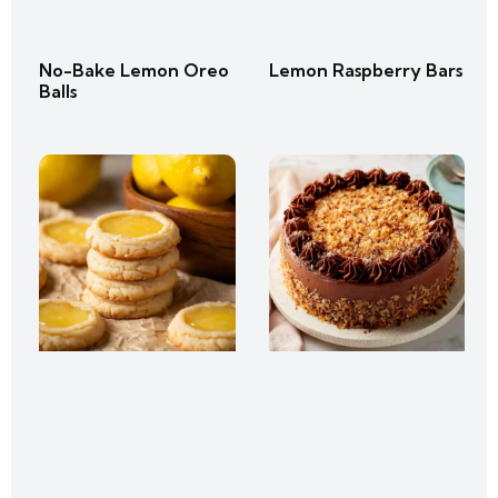
No-Bake Lemon Oreo
Lemon Raspberry Bars
Balls