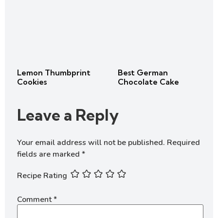
Lemon Thumbprint
Best German
Cookies
Chocolate Cake
Leave a Reply
Your email address will not be published.
Required
fields are marked
*
Recipe Rating
Comment
*