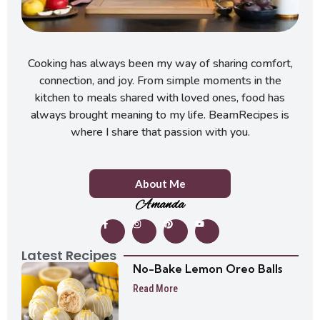
Cooking has always been my way of sharing comfort,
connection, and joy. From simple moments in the
kitchen to meals shared with loved ones, food has
always brought meaning to my life. BeamRecipes is
where I share that passion with you.
About Me
Amanda
Latest Recipes
No-Bake Lemon Oreo Balls
Read More