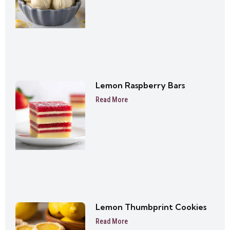
Lemon Raspberry Bars
Read More
Lemon Thumbprint Cookies
Read More