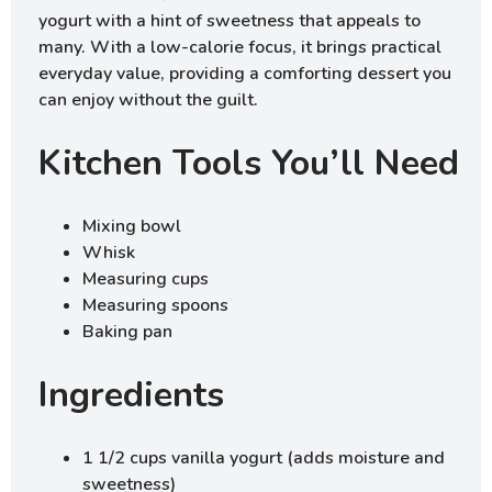
yogurt with a hint of sweetness that appeals to
many. With a low-calorie focus, it brings practical
everyday value, providing a comforting dessert you
can enjoy without the guilt.
Kitchen Tools You’ll Need
Mixing bowl
Whisk
Measuring cups
Measuring spoons
Baking pan
Ingredients
1 1/2 cups vanilla yogurt (adds moisture and
sweetness)