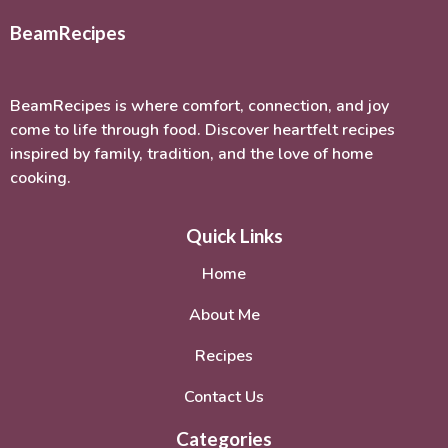
BeamRecipes
BeamRecipes is where comfort, connection, and joy
come to life through food. Discover heartfelt recipes
inspired by family, tradition, and the love of home
cooking.
Quick Links
Home
About Me
Recipes
Contact Us
Categories