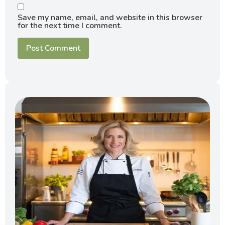
Save my name, email, and website in this browser
for the next time I comment.