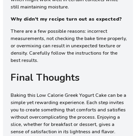
still maintaining moisture.
Why didn’t my recipe turn out as expected?
There are a few possible reasons: incorrect
measurements, not checking the bake time properly,
or overmixing can result in unexpected texture or
density. Carefully follow the instructions for the
best results.
Final Thoughts
Baking this Low Calorie Greek Yogurt Cake can be a
simple yet rewarding experience. Each step invites
you to create something that comforts and satisfies
without overcomplicating the process. Enjoying a
slice, whether for breakfast or dessert, gives a
sense of satisfaction in its lightness and flavor.