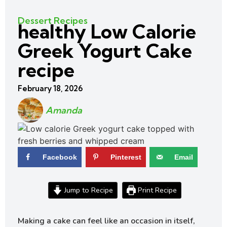
Dessert Recipes
healthy Low Calorie
Greek Yogurt Cake
recipe
February 18, 2026
Amanda
Facebook
Pinterest
Email
Jump to Recipe
Print Recipe
Making a cake can feel like an occasion in itself,