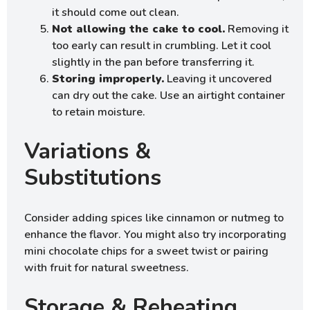
it should come out clean.
Not allowing the cake to cool.
Removing it
too early can result in crumbling. Let it cool
slightly in the pan before transferring it.
Storing improperly.
Leaving it uncovered
can dry out the cake. Use an airtight container
to retain moisture.
Variations &
Substitutions
Consider adding spices like cinnamon or nutmeg to
enhance the flavor. You might also try incorporating
mini chocolate chips for a sweet twist or pairing
with fruit for natural sweetness.
Storage & Reheating