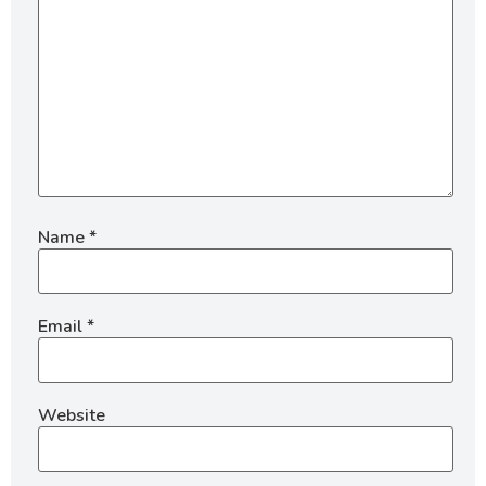
Name
*
Email
*
Website