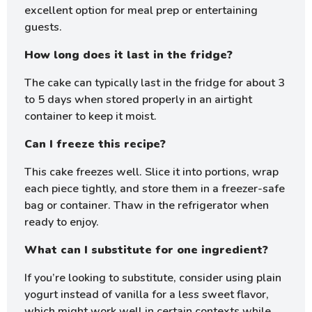
excellent option for meal prep or entertaining
guests.
How long does it last in the fridge?
The cake can typically last in the fridge for about 3
to 5 days when stored properly in an airtight
container to keep it moist.
Can I freeze this recipe?
This cake freezes well. Slice it into portions, wrap
each piece tightly, and store them in a freezer-safe
bag or container. Thaw in the refrigerator when
ready to enjoy.
What can I substitute for one ingredient?
If you’re looking to substitute, consider using plain
yogurt instead of vanilla for a less sweet flavor,
which might work well in certain contexts while