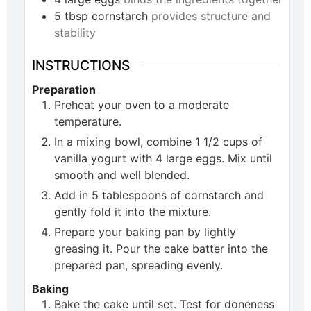
5
tbsp
cornstarch
provides structure and
stability
INSTRUCTIONS
Preparation
Preheat your oven to a moderate
temperature.
In a mixing bowl, combine 1 1/2 cups of
vanilla yogurt with 4 large eggs. Mix until
smooth and well blended.
Add in 5 tablespoons of cornstarch and
gently fold it into the mixture.
Prepare your baking pan by lightly
greasing it. Pour the cake batter into the
prepared pan, spreading evenly.
Baking
Bake the cake until set. Test for doneness