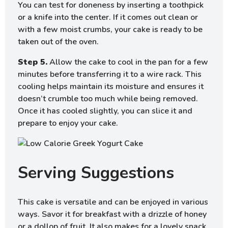
You can test for doneness by inserting a toothpick
or a knife into the center. If it comes out clean or
with a few moist crumbs, your cake is ready to be
taken out of the oven.
Step 5.
Allow the cake to cool in the pan for a few
minutes before transferring it to a wire rack. This
cooling helps maintain its moisture and ensures it
doesn’t crumble too much while being removed.
Once it has cooled slightly, you can slice it and
prepare to enjoy your cake.
Serving Suggestions
This cake is versatile and can be enjoyed in various
ways. Savor it for breakfast with a drizzle of honey
or a dollop of fruit. It also makes for a lovely snack