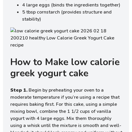
4 large eggs (binds the ingredients together)
5 tbsp cornstarch (provides structure and
stability)
How to Make low calorie
greek yogurt cake
Step 1.
Begin by preheating your oven to a
moderate temperature if you’re using a recipe that
requires baking first. For this cake, using a simple
mixing bowl, combine the 1 1/2 cups of vanilla
yogurt with 4 large eggs. Mix them thoroughly
using a whisk until the mixture is smooth and well-