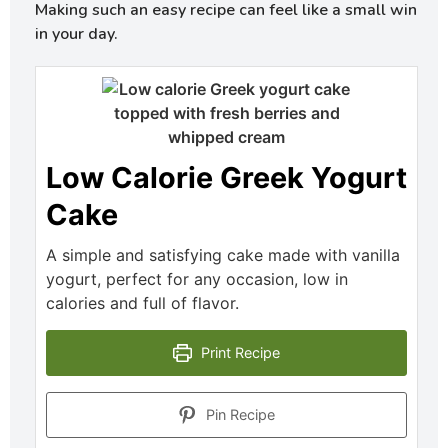
Making such an easy recipe can feel like a small win
in your day.
Low Calorie Greek Yogurt
Cake
A simple and satisfying cake made with vanilla
yogurt, perfect for any occasion, low in
calories and full of flavor.
Print Recipe
Pin Recipe