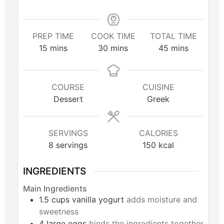
PREP TIME
COOK TIME
TOTAL TIME
15
mins
30
mins
45
mins
COURSE
CUISINE
Dessert
Greek
SERVINGS
CALORIES
8
servings
150
kcal
INGREDIENTS
Main Ingredients
1.5
cups
vanilla yogurt
adds moisture and
sweetness
4
large
eggs
binds the ingredients together