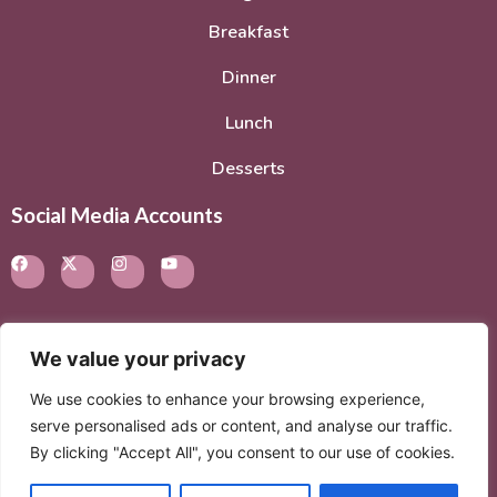
Breakfast
Dinner
Lunch
Desserts
Social Media Accounts
We value your privacy
© 2026. All rights reserved.
Privacy Policy
–
Terms of
We use cookies to enhance your browsing experience,
Service
serve personalised ads or content, and analyse our traffic.
By clicking "Accept All", you consent to our use of cookies.
© 2026 Created with
Extra Branding