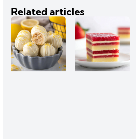
Related articles