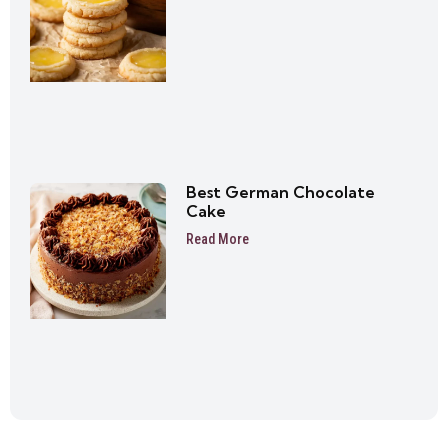
Best German Chocolate
Cake
Read More