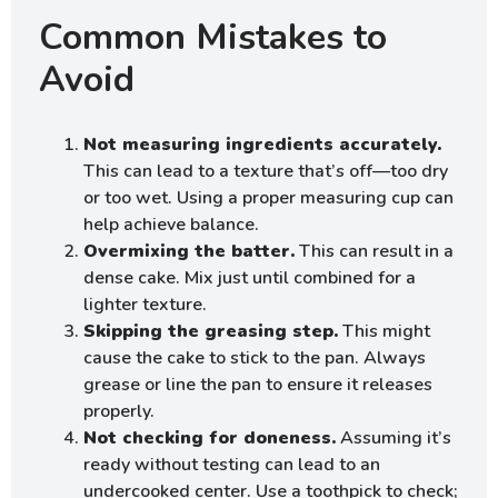
Common Mistakes to
Avoid
Not measuring ingredients accurately.
This can lead to a texture that’s off—too dry
or too wet. Using a proper measuring cup can
help achieve balance.
Overmixing the batter.
This can result in a
dense cake. Mix just until combined for a
lighter texture.
Skipping the greasing step.
This might
cause the cake to stick to the pan. Always
grease or line the pan to ensure it releases
properly.
Not checking for doneness.
Assuming it’s
ready without testing can lead to an
undercooked center. Use a toothpick to check;