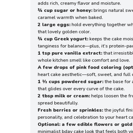
adds rich, creamy flavor and moisture.
¾ cup sugar or honey:
brings natural sw
caramel warmth when baked.
2 large eggs:
hold everything together wh
that lovely golden color.
¾ cup Greek yogurt:
keeps the cake mois
tanginess for balance—plus, it’s protein-
1 tsp pure vanilla extract:
that irresisti
whole kitchen smell like comfort and love.
A few drops of pink food coloring (opt
heart cake aesthetic—soft, sweet, and full 
1 ½ cups powdered sugar:
the base for a
that glides over every curve of the cake.
2 tbsp milk or cream:
helps loosen the fr
spread beautifully.
Fresh berries or sprinkles:
the joyful fi
personality, and celebration to your heart c
Optional: a few edible flowers or gold 
minimalist bday cake look that feels both 