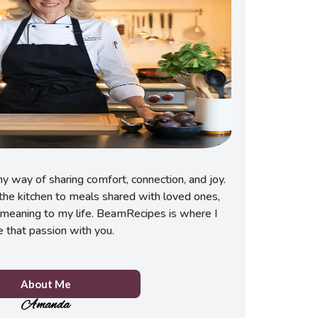
 way of sharing comfort, connection, and joy.
he kitchen to meals shared with loved ones,
meaning to my life. BeamRecipes is where I
e that passion with you.
About Me
Amanda