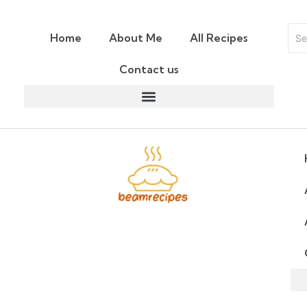
Home
About Me
All Recipes
Contact us