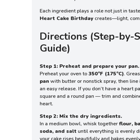
Each ingredient plays a role not just in taste
Heart Cake Birthday
creates—light, comfo
Directions (Step-by-
Guide)
Step 1: Preheat and prepare your pan.
Preheat your oven to
350°F (175°C)
. Grea
pan
with butter or nonstick spray, then line
an easy release. If you don’t have a heart 
square and a round pan — trim and combin
heart.
Step 2: Mix the dry ingredients.
In a medium bowl, whisk together
flour, 
soda, and salt
until everything is evenly d
your cake rises beautifully and bakes evenly