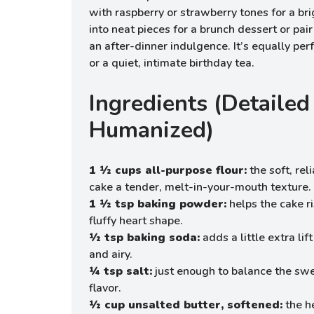
with raspberry or strawberry tones for a brig
into neat pieces for a brunch dessert or pair 
an after-dinner indulgence. It’s equally perf
or a quiet, intimate birthday tea.
Ingredients (Detailed
Humanized)
1 ½ cups all-purpose flour:
the soft, rel
cake a tender, melt-in-your-mouth texture.
1 ½ tsp baking powder:
helps the cake ri
fluffy heart shape.
½ tsp baking soda:
adds a little extra li
and airy.
¼ tsp salt:
just enough to balance the sw
flavor.
½ cup unsalted butter, softened:
the h