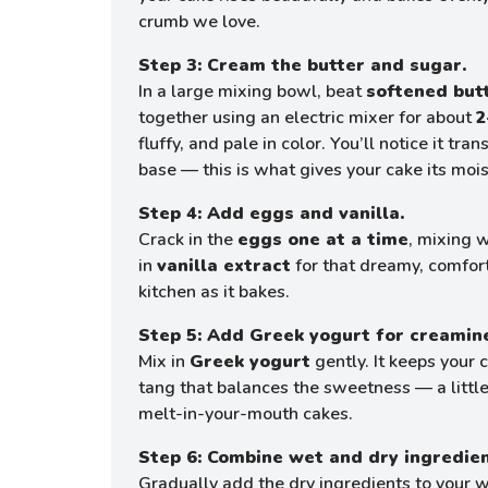
crumb we love.
Step 3: Cream the butter and sugar.
In a large mixing bowl, beat
softened but
together using an electric mixer for about
2
fluffy, and pale in color. You’ll notice it tr
base — this is what gives your cake its moist
Step 4: Add eggs and vanilla.
Crack in the
eggs one at a time
, mixing w
in
vanilla extract
for that dreamy, comfort
kitchen as it bakes.
Step 5: Add Greek yogurt for creamin
Mix in
Greek yogurt
gently. It keeps your 
tang that balances the sweetness — a little 
melt-in-your-mouth cakes.
Step 6: Combine wet and dry ingredien
Gradually add the dry ingredients to your w