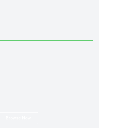
Browse Now