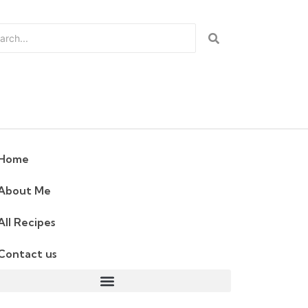
Home
About Me
All Recipes
Contact us