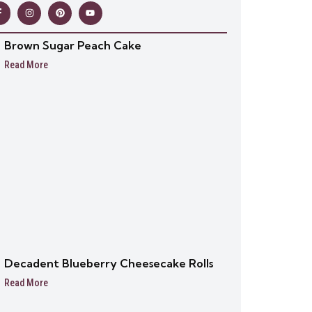
Brown Sugar Peach Cake
Read More
Decadent Blueberry Cheesecake Rolls
Read More