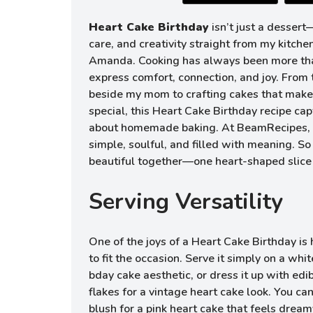
Heart Cake Birthday
isn’t just a dessert—
care, and creativity straight from my kitche
Amanda. Cooking has always been more tha
express comfort, connection, and joy. From
beside my mom to crafting cakes that make 
special, this Heart Cake Birthday recipe cap
about homemade baking. At BeamRecipes, I
simple, soulful, and filled with meaning. S
beautiful together—one heart-shaped slice 
Serving Versatility
One of the joys of a Heart Cake Birthday is 
to fit the occasion. Serve it simply on a whit
bday cake aesthetic, or dress it up with edib
flakes for a vintage heart cake look. You can
blush for a pink heart cake that feels drea