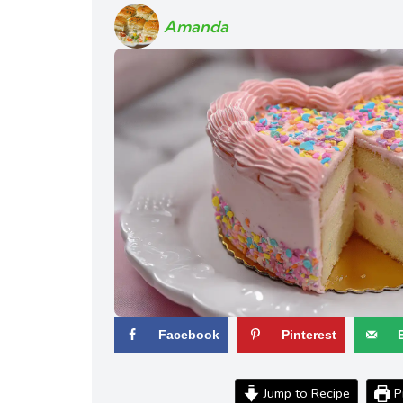
Amanda
Facebook
Pinterest
Jump to Recipe
Pr