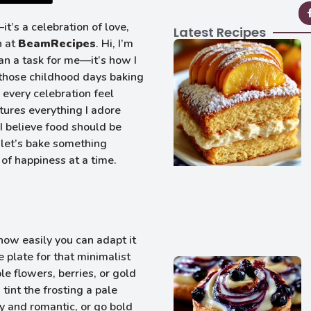
it’s a celebration of love,
Latest Recipes
n at
BeamRecipes
. Hi, I’m
n a task for me—it’s how I
 those childhood days baking
every celebration feel
tures everything I adore
 believe food should be
o let’s bake something
of happiness at a time.
how easily you can adapt it
e plate for that minimalist
le flowers, berries, or gold
 tint the frosting a pale
my and romantic, or go bold