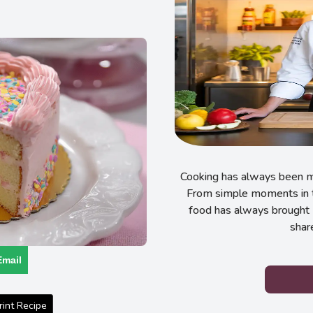
Cooking has always been my
From simple moments in t
food has always brought 
shar
Email
int Recipe