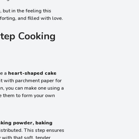
, but in the feeling this
rting, and filled with love.
Step Cooking
se a
heart-shaped cake
 it with parchment paper for
pan, you can make one using a
e them to form your own
baking powder, baking
istributed. This step ensures
 with that soft, tender