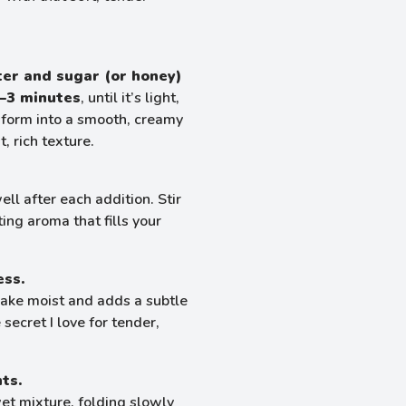
ter and sugar (or honey)
–3 minutes
, until it’s light,
ansform into a smooth, creamy
, rich texture.
ell after each addition. Stir
ing aroma that fills your
ess.
cake moist and adds a subtle
secret I love for tender,
ts.
et mixture, folding slowly