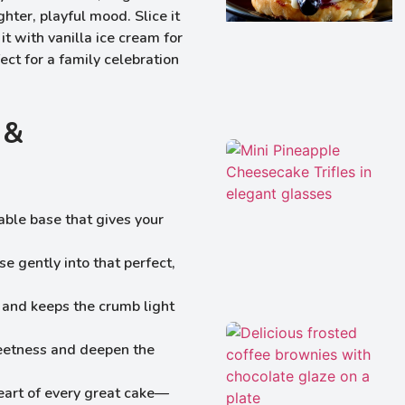
hter, playful mood. Slice it
it with vanilla ice cream for
ect for a family celebration
 &
iable base that gives your
se gently into that perfect,
ft and keeps the crumb light
eetness and deepen the
eart of every great cake—