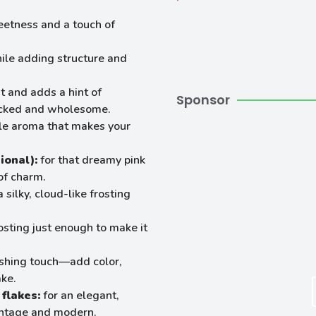
eetness and a touch of
ile adding structure and
t and adds a hint of
Sponsor
packed and wholesome.
ble aroma that makes your
ional):
for that dreamy pink
of charm.
 silky, cloud-like frosting
osting just enough to make it
nishing touch—add color,
ake.
flakes:
for an elegant,
vintage and modern.