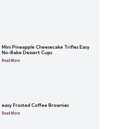
Mini Pineapple Cheesecake Trifles Easy
No-Bake Dessert Cups
Read More
easy Frosted Coffee Brownies
Read More