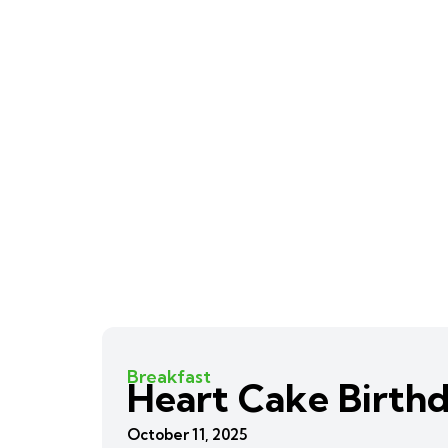
Breakfast
Heart Cake Birth
October 11, 2025