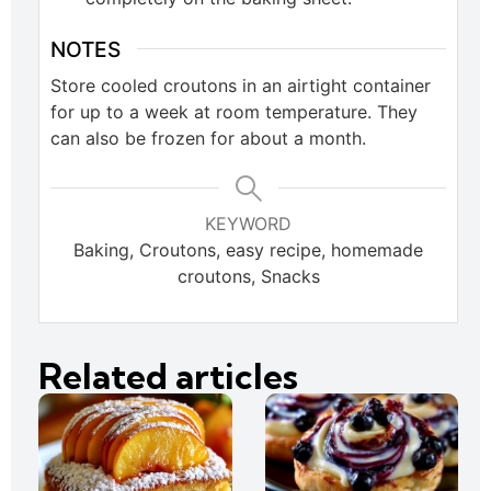
NOTES
Store cooled croutons in an airtight container
for up to a week at room temperature. They
can also be frozen for about a month.
KEYWORD
Baking, Croutons, easy recipe, homemade
croutons, Snacks
Related articles