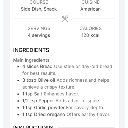
COURSE
CUISINE
Side Dish, Snack
American
SERVINGS
CALORIES
4
servings
120
kcal
INGREDIENTS
Main Ingredients
4
slices
Bread
Use stale or day-old bread
for best results.
3
tbsp
Olive oil
Adds richness and helps
achieve a crispy texture.
1
tsp
Salt
Enhances flavor.
1/2
tsp
Pepper
Adds a hint of spice.
1
tsp
Garlic powder
For savory depth.
1
tsp
Dried oregano
Offers earthy flavor.
INSTRUCTIONS