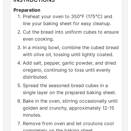
Preparation
Preheat your oven to 350°F (175°C) and
line your baking sheet for easy cleanup.
Cut the bread into uniform cubes to ensure
even cooking.
In a mixing bowl, combine the cubed bread
with olive oil, tossing until lightly coated.
Add salt, pepper, garlic powder, and dried
oregano, continuing to toss until evenly
distributed.
Spread the seasoned bread cubes in a
single layer on the prepared baking sheet.
Bake in the oven, stirring occasionally until
golden and crunchy, approximately 12-15
minutes.
Remove from oven and let croutons cool
completely on the baking sheet.