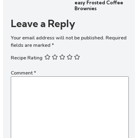
easy Frosted Coffee
Brownies
Leave a Reply
Your email address will not be published.
Required
fields are marked
*
Recipe Rating
Comment
*