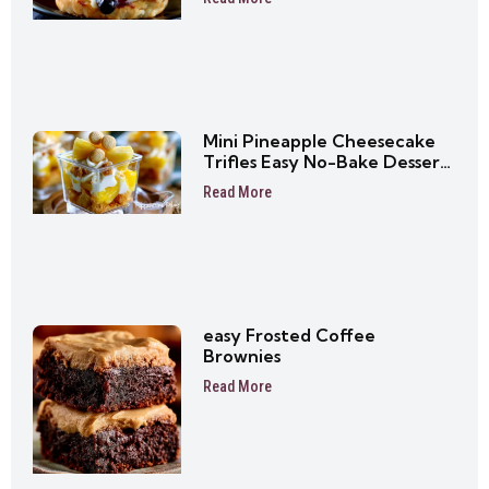
Mini Pineapple Cheesecake
Trifles Easy No-Bake Dessert
Cups
Read More
easy Frosted Coffee
Brownies
Read More