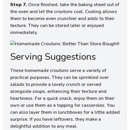
Step 7.
Once finished, take the baking sheet out of
the oven and let the croutons cool. Cooling allows
them to become even crunchier and adds to their
texture. They can be stored later or enjoyed
immediately.
Serving Suggestions
These homemade croutons serve a variety of
practical purposes. They can be sprinkled over
salads to provide a lovely crunch or served
alongside soups, enhancing their texture and
heartiness. For a quick snack, enjoy them on their
own or use them as a topping for casseroles. You
can also layer them in lunchboxes for a little added
surprise. If you have leftovers, they make a
delightful addition to any meal.