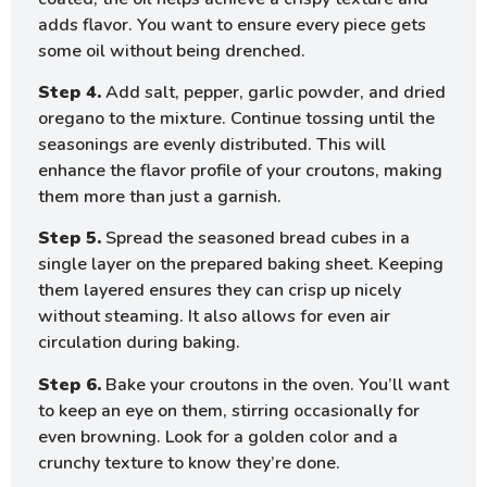
adds flavor. You want to ensure every piece gets
some oil without being drenched.
Step 4.
Add salt, pepper, garlic powder, and dried
oregano to the mixture. Continue tossing until the
seasonings are evenly distributed. This will
enhance the flavor profile of your croutons, making
them more than just a garnish.
Step 5.
Spread the seasoned bread cubes in a
single layer on the prepared baking sheet. Keeping
them layered ensures they can crisp up nicely
without steaming. It also allows for even air
circulation during baking.
Step 6.
Bake your croutons in the oven. You’ll want
to keep an eye on them, stirring occasionally for
even browning. Look for a golden color and a
crunchy texture to know they’re done.