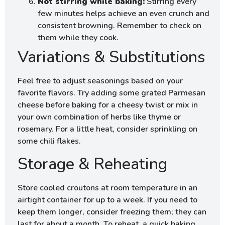
Not stirring while baking:
Stirring every
few minutes helps achieve an even crunch and
consistent browning. Remember to check on
them while they cook.
Variations & Substitutions
Feel free to adjust seasonings based on your
favorite flavors. Try adding some grated Parmesan
cheese before baking for a cheesy twist or mix in
your own combination of herbs like thyme or
rosemary. For a little heat, consider sprinkling on
some chili flakes.
Storage & Reheating
Store cooled croutons at room temperature in an
airtight container for up to a week. If you need to
keep them longer, consider freezing them; they can
last for about a month. To reheat, a quick baking