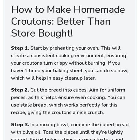
How to Make Homemade
Croutons: Better Than
Store Bought!
Step 1.
Start by preheating your oven. This will
create a consistent cooking environment, ensuring
your croutons turn crispy without burning. If you
haven’t lined your baking sheet, you can do so now,
which will help in easy cleanup later.
Step 2.
Cut the bread into cubes. Aim for uniform
pieces, as this helps ensure even cooking. You can
use stale bread, which works perfectly for this
recipe, giving the croutons a nice crunch.
Step 3.
In a mixing bowl, combine the cubed bread
with olive oil. Toss the pieces until they’re lightly
coated; the oil helps achieve a crispy texture and