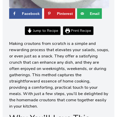
Facebook
Pinterest
Email
Jump to Recipe
Print Recipe
Making croutons from scratch is a simple and
rewarding process that elevates your salads, soups,
or even just as a snack. They offer a satisfying
crunch that can enhance any dish, and they are
often enjoyed on weeknights, weekends, or during
gatherings. This method captures the
straightforward essence of home cooking,
providing a comforting, practical touch to your
meals. With just a few steps, you’ll be delighted by
the homemade croutons that come together easily
in your kitchen.