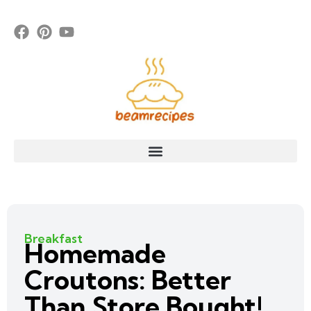
Breakfast
Homemade
Croutons: Better
Than Store Bought!