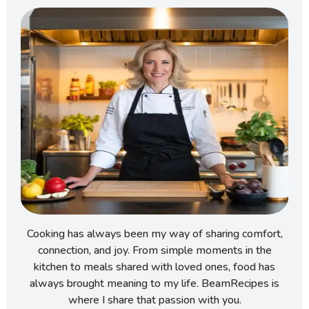
Cooking has always been my way of sharing comfort,
connection, and joy. From simple moments in the
kitchen to meals shared with loved ones, food has
always brought meaning to my life. BeamRecipes is
where I share that passion with you.