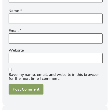
Name
*
Email
*
Website
Save my name, email, and website in this browser
for the next time I comment.