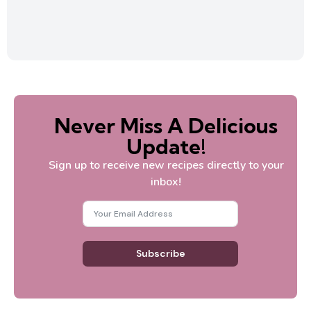
Never Miss A Delicious
Update!
Sign up to receive new recipes directly to your
inbox!
Subscribe