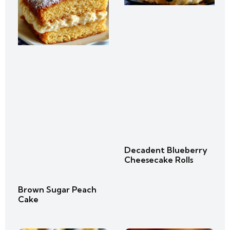
Decadent Blueberry
Cheesecake Rolls
Brown Sugar Peach
Cake