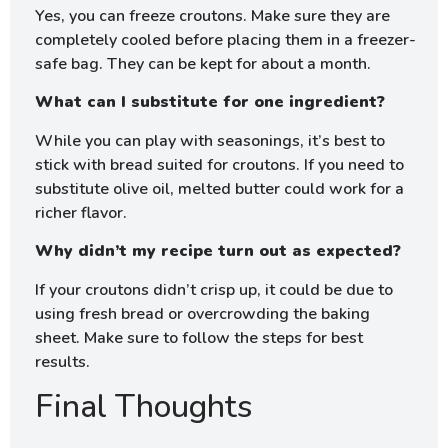
Yes, you can freeze croutons. Make sure they are
completely cooled before placing them in a freezer-
safe bag. They can be kept for about a month.
What can I substitute for one ingredient?
While you can play with seasonings, it’s best to
stick with bread suited for croutons. If you need to
substitute olive oil, melted butter could work for a
richer flavor.
Why didn’t my recipe turn out as expected?
If your croutons didn’t crisp up, it could be due to
using fresh bread or overcrowding the baking
sheet. Make sure to follow the steps for best
results.
Final Thoughts