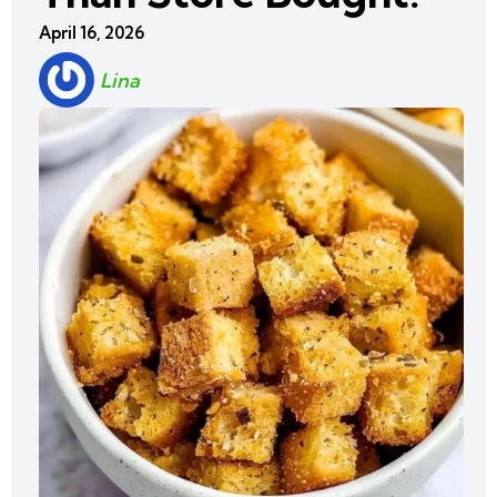
April 16, 2026
Lina