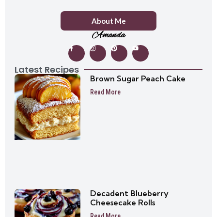
About Me
Amanda
Latest Recipes
Brown Sugar Peach Cake
Read More
Decadent Blueberry
Cheesecake Rolls
Read More