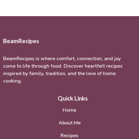
BeamRecipes
BeamRecipes is where comfort, connection, and joy
come to life through food. Discover heartfelt recipes
inspired by family, tradition, and the love of home
cooking.
Quick Links
Home
About Me
Recipes