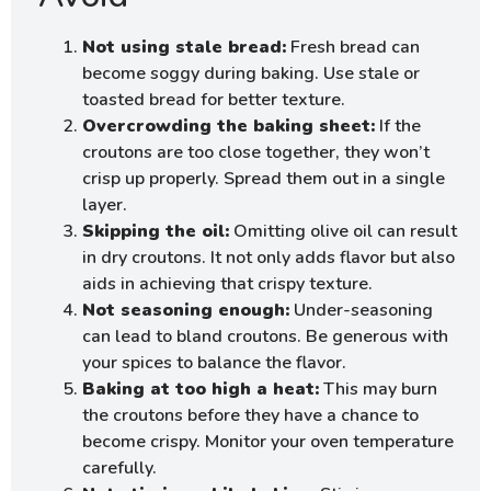
Not using stale bread:
Fresh bread can
become soggy during baking. Use stale or
toasted bread for better texture.
Overcrowding the baking sheet:
If the
croutons are too close together, they won’t
crisp up properly. Spread them out in a single
layer.
Skipping the oil:
Omitting olive oil can result
in dry croutons. It not only adds flavor but also
aids in achieving that crispy texture.
Not seasoning enough:
Under-seasoning
can lead to bland croutons. Be generous with
your spices to balance the flavor.
Baking at too high a heat:
This may burn
the croutons before they have a chance to
become crispy. Monitor your oven temperature
carefully.