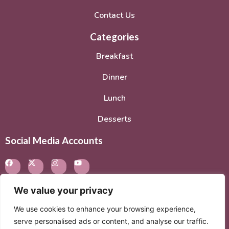
Contact Us
Categories
Breakfast
Dinner
Lunch
Desserts
Social Media Accounts
We value your privacy
We use cookies to enhance your browsing experience,
© 2026. All rights reserved.
Privacy Policy
–
Terms of
serve personalised ads or content, and analyse our traffic.
Service