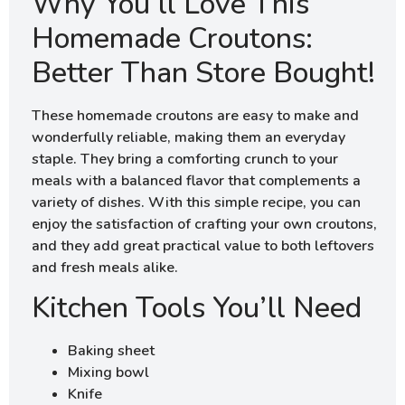
Why You’ll Love This
Homemade Croutons:
Better Than Store Bought!
These homemade croutons are easy to make and
wonderfully reliable, making them an everyday
staple. They bring a comforting crunch to your
meals with a balanced flavor that complements a
variety of dishes. With this simple recipe, you can
enjoy the satisfaction of crafting your own croutons,
and they add great practical value to both leftovers
and fresh meals alike.
Kitchen Tools You’ll Need
Baking sheet
Mixing bowl
Knife