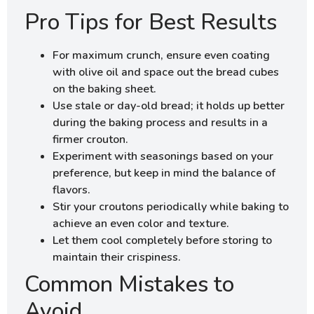
Pro Tips for Best Results
For maximum crunch, ensure even coating
with olive oil and space out the bread cubes
on the baking sheet.
Use stale or day-old bread; it holds up better
during the baking process and results in a
firmer crouton.
Experiment with seasonings based on your
preference, but keep in mind the balance of
flavors.
Stir your croutons periodically while baking to
achieve an even color and texture.
Let them cool completely before storing to
maintain their crispiness.
Common Mistakes to
Avoid