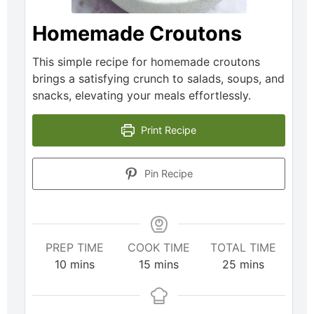
Homemade Croutons
This simple recipe for homemade croutons
brings a satisfying crunch to salads, soups, and
snacks, elevating your meals effortlessly.
Print Recipe
Pin Recipe
PREP TIME
COOK TIME
TOTAL TIME
10
mins
15
mins
25
mins