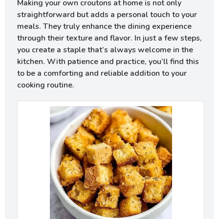
Making your own croutons at home is not only
straightforward but adds a personal touch to your
meals. They truly enhance the dining experience
through their texture and flavor. In just a few steps,
you create a staple that’s always welcome in the
kitchen. With patience and practice, you’ll find this
to be a comforting and reliable addition to your
cooking routine.