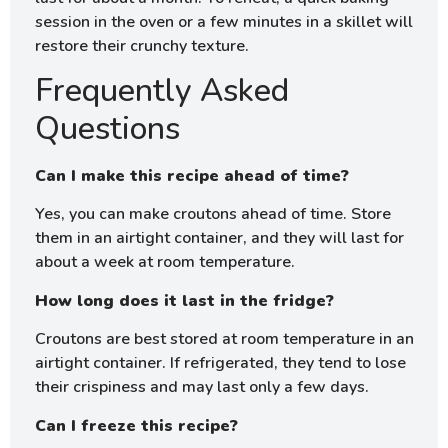
session in the oven or a few minutes in a skillet will
restore their crunchy texture.
Frequently Asked
Questions
Can I make this recipe ahead of time?
Yes, you can make croutons ahead of time. Store
them in an airtight container, and they will last for
about a week at room temperature.
How long does it last in the fridge?
Croutons are best stored at room temperature in an
airtight container. If refrigerated, they tend to lose
their crispiness and may last only a few days.
Can I freeze this recipe?