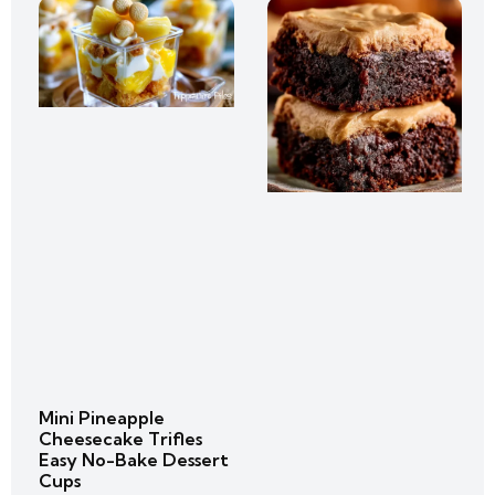
Mini Pineapple
Cheesecake Trifles
Easy No-Bake Dessert
Cups