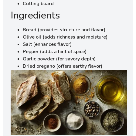
Cutting board
Ingredients
Bread (provides structure and flavor)
Olive oil (adds richness and moisture)
Salt (enhances flavor)
Pepper (adds a hint of spice)
Garlic powder (for savory depth)
Dried oregano (offers earthy flavor)