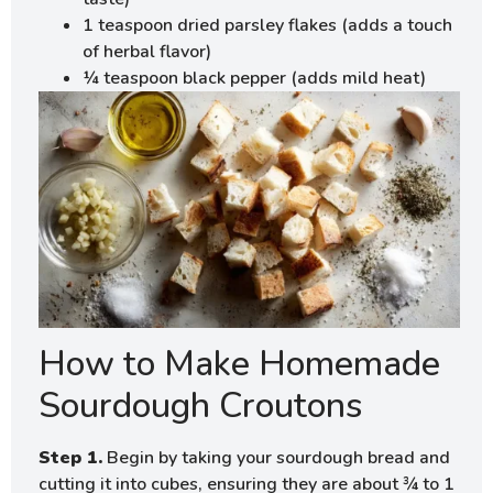
1 teaspoon dried parsley flakes (adds a touch
of herbal flavor)
¼ teaspoon black pepper (adds mild heat)
How to Make Homemade
Sourdough Croutons
Step 1.
Begin by taking your sourdough bread and
cutting it into cubes, ensuring they are about ¾ to 1