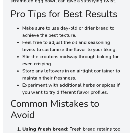
scrambled egg bowl, can give a satisfying twist.
Pro Tips for Best Results
Make sure to use day-old or drier bread to
achieve the best texture.
Feel free to adjust the oil and seasoning
levels to customize the flavor to your liking.
Stir the croutons midway through baking for
even crisping.
Store any leftovers in an airtight container to
maintain their freshness.
Experiment with additional herbs or spices if
you want to try different flavor profiles.
Common Mistakes to
Avoid
Using fresh bread:
Fresh bread retains too