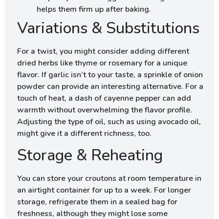
helps them firm up after baking.
Variations & Substitutions
For a twist, you might consider adding different
dried herbs like thyme or rosemary for a unique
flavor. If garlic isn’t to your taste, a sprinkle of onion
powder can provide an interesting alternative. For a
touch of heat, a dash of cayenne pepper can add
warmth without overwhelming the flavor profile.
Adjusting the type of oil, such as using avocado oil,
might give it a different richness, too.
Storage & Reheating
You can store your croutons at room temperature in
an airtight container for up to a week. For longer
storage, refrigerate them in a sealed bag for
freshness, although they might lose some