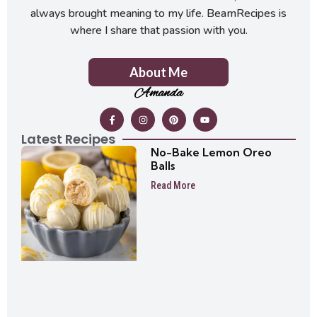
always brought meaning to my life. BeamRecipes is
where I share that passion with you.
About Me
Amanda
Latest Recipes
No-Bake Lemon Oreo
Balls
Read More