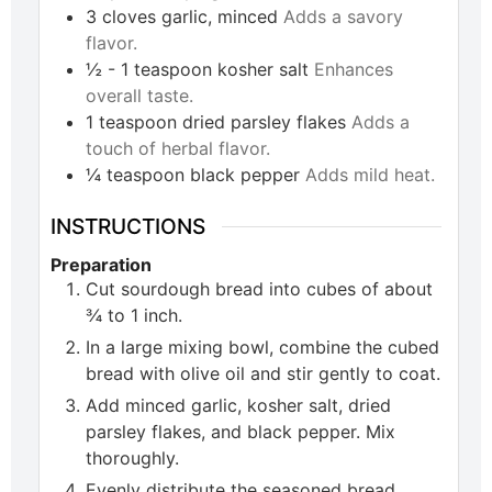
3
cloves
garlic, minced
Adds a savory
flavor.
½ - 1
teaspoon
kosher salt
Enhances
overall taste.
1
teaspoon
dried parsley flakes
Adds a
touch of herbal flavor.
¼
teaspoon
black pepper
Adds mild heat.
INSTRUCTIONS
Preparation
Cut sourdough bread into cubes of about
¾ to 1 inch.
In a large mixing bowl, combine the cubed
bread with olive oil and stir gently to coat.
Add minced garlic, kosher salt, dried
parsley flakes, and black pepper. Mix
thoroughly.
Evenly distribute the seasoned bread