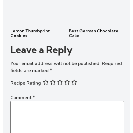
Lemon Thumbprint
Best German Chocolate
Cookies
Cake
Leave a Reply
Your email address will not be published.
Required
fields are marked
*
Recipe Rating
Comment
*