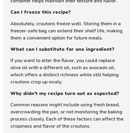
container helps maintain their texture and flavor.
Can I freeze this recipe?
Absolutely, croutons freeze well. Storing them in a
freezer-safe bag can extend their shelf life, making
them a convenient option for future meals.
What can I substitute for one ingredient?
If you want to alter the flavor, you could replace
olive oil with a different oil, such as avocado oil,
which offers a distinct richness while still helping
croutons crisp up nicely.
Why didn’t my recipe turn out as expected?
Common reasons might include using fresh bread,
overcrowding the pan, or not monitoring the baking
process closely. Each of these factors can affect the
crispiness and flavor of the croutons.