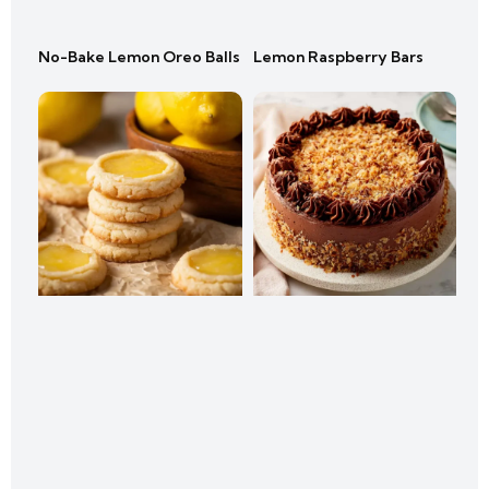
No-Bake Lemon Oreo Balls
Lemon Raspberry Bars