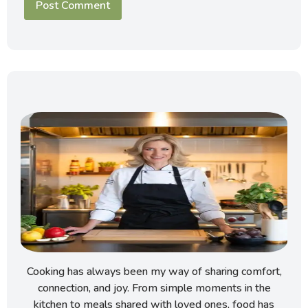
Cooking has always been my way of sharing comfort,
connection, and joy. From simple moments in the
kitchen to meals shared with loved ones, food has