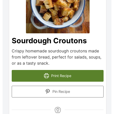
Sourdough Croutons
Crispy homemade sourdough croutons made
from leftover bread, perfect for salads, soups,
or as a tasty snack.
Print Recipe
Pin Recipe