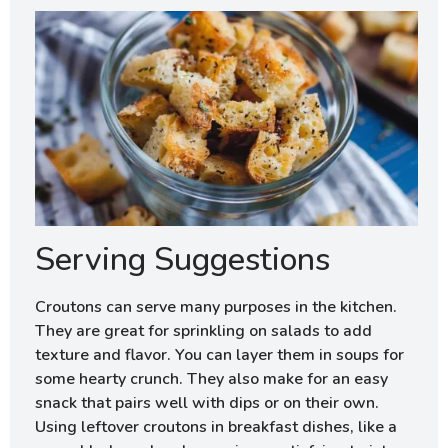
Serving Suggestions
Croutons can serve many purposes in the kitchen.
They are great for sprinkling on salads to add
texture and flavor. You can layer them in soups for
some hearty crunch. They also make for an easy
snack that pairs well with dips or on their own.
Using leftover croutons in breakfast dishes, like a