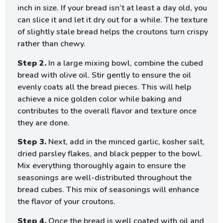
inch in size. If your bread isn’t at least a day old, you
can slice it and let it dry out for a while. The texture
of slightly stale bread helps the croutons turn crispy
rather than chewy.
Step 2.
In a large mixing bowl, combine the cubed
bread with olive oil. Stir gently to ensure the oil
evenly coats all the bread pieces. This will help
achieve a nice golden color while baking and
contributes to the overall flavor and texture once
they are done.
Step 3.
Next, add in the minced garlic, kosher salt,
dried parsley flakes, and black pepper to the bowl.
Mix everything thoroughly again to ensure the
seasonings are well-distributed throughout the
bread cubes. This mix of seasonings will enhance
the flavor of your croutons.
Step 4.
Once the bread is well coated with oil and