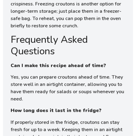
crispiness. Freezing croutons is another option for
longer-term storage; just place them in a freezer-
safe bag. To reheat, you can pop them in the oven
briefly to restore some crunch.
Frequently Asked
Questions
Can I make this recipe ahead of time?
Yes, you can prepare croutons ahead of time. They
store well in an airtight container, allowing you to
have them ready for salads or soups whenever you
need.
How long does it last in the fridge?
If properly stored in the fridge, croutons can stay
fresh for up to a week. Keeping them in an airtight