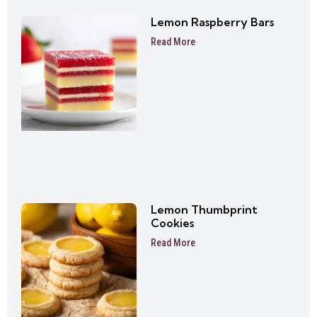
Lemon Raspberry Bars
Read More
Lemon Thumbprint
Cookies
Read More