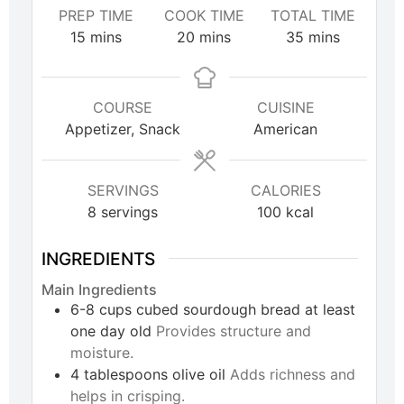
PREP TIME
COOK TIME
TOTAL TIME
15
mins
20
mins
35
mins
COURSE
CUISINE
Appetizer, Snack
American
SERVINGS
CALORIES
8
servings
100
kcal
INGREDIENTS
Main Ingredients
6-8
cups
cubed sourdough bread at least
one day old
Provides structure and
moisture.
4
tablespoons
olive oil
Adds richness and
helps in crisping.