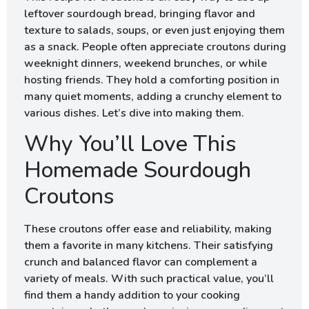
leftover sourdough bread, bringing flavor and
texture to salads, soups, or even just enjoying them
as a snack. People often appreciate croutons during
weeknight dinners, weekend brunches, or while
hosting friends. They hold a comforting position in
many quiet moments, adding a crunchy element to
various dishes. Let’s dive into making them.
Why You’ll Love This
Homemade Sourdough
Croutons
These croutons offer ease and reliability, making
them a favorite in many kitchens. Their satisfying
crunch and balanced flavor can complement a
variety of meals. With such practical value, you’ll
find them a handy addition to your cooking