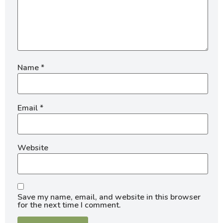
Name
*
Email
*
Website
Save my name, email, and website in this browser
for the next time I comment.