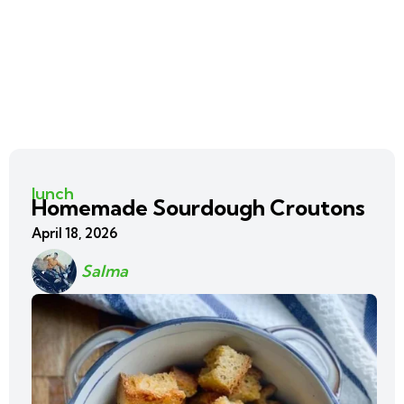
lunch
Homemade Sourdough Croutons
April 18, 2026
Salma