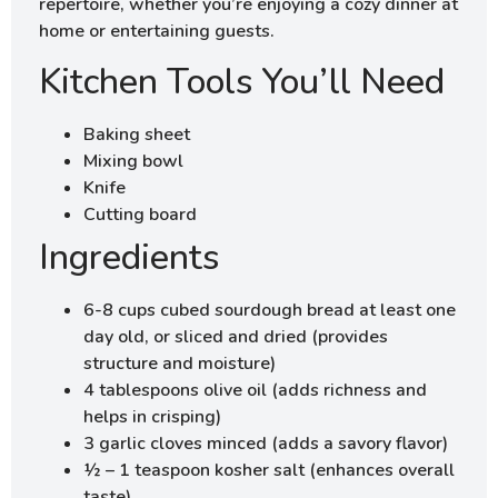
repertoire, whether you’re enjoying a cozy dinner at
home or entertaining guests.
Kitchen Tools You’ll Need
Baking sheet
Mixing bowl
Knife
Cutting board
Ingredients
6-8 cups cubed sourdough bread at least one
day old, or sliced and dried (provides
structure and moisture)
4 tablespoons olive oil (adds richness and
helps in crisping)
3 garlic cloves minced (adds a savory flavor)
½ – 1 teaspoon kosher salt (enhances overall
taste)