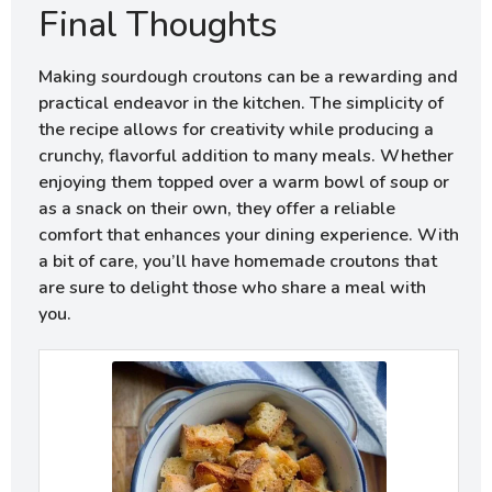
Final Thoughts
Making sourdough croutons can be a rewarding and
practical endeavor in the kitchen. The simplicity of
the recipe allows for creativity while producing a
crunchy, flavorful addition to many meals. Whether
enjoying them topped over a warm bowl of soup or
as a snack on their own, they offer a reliable
comfort that enhances your dining experience. With
a bit of care, you’ll have homemade croutons that
are sure to delight those who share a meal with
you.