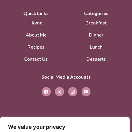
Quick Links
Categories
Home
Breakfast
About Me
Dinner
Recipes
Lunch
Contact Us
Desserts
Social Media Accounts
We value your privacy