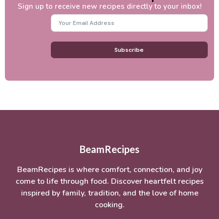
Sign up to receive new recipes directly to your inbox!
Subscribe
BeamRecipes
BeamRecipes is where comfort, connection, and joy
come to life through food. Discover heartfelt recipes
inspired by family, tradition, and the love of home
cooking.