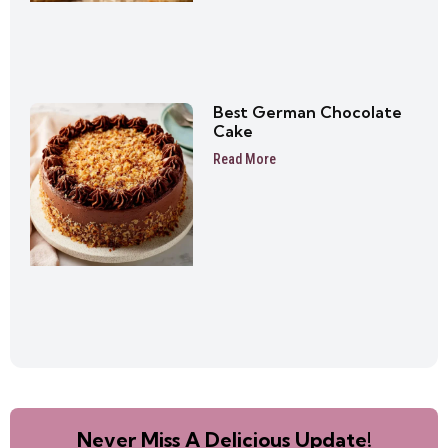
Best German Chocolate
Cake
Read More
Never Miss A Delicious Update!