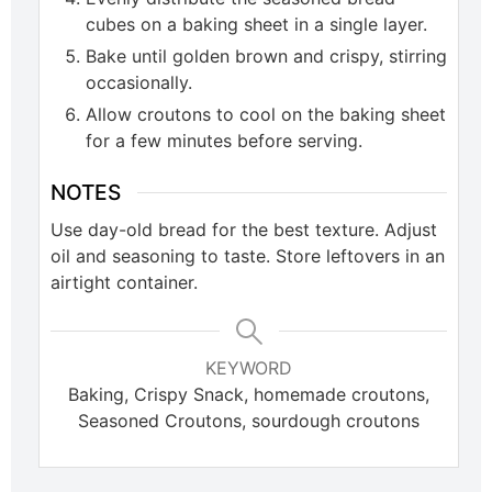
cubes on a baking sheet in a single layer.
Bake until golden brown and crispy, stirring
occasionally.
Allow croutons to cool on the baking sheet
for a few minutes before serving.
NOTES
Use day-old bread for the best texture. Adjust
oil and seasoning to taste. Store leftovers in an
airtight container.
KEYWORD
Baking, Crispy Snack, homemade croutons,
Seasoned Croutons, sourdough croutons