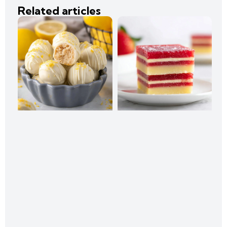
Related articles