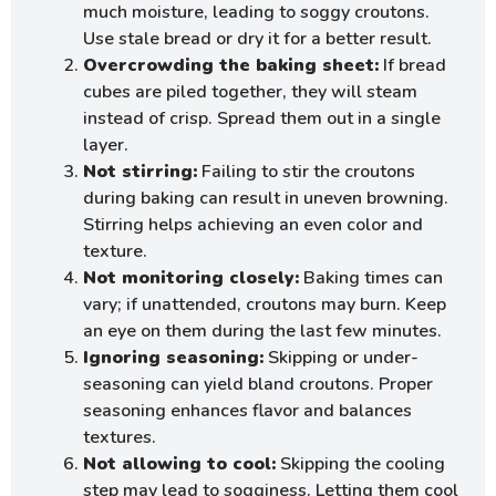
much moisture, leading to soggy croutons.
Use stale bread or dry it for a better result.
Overcrowding the baking sheet:
If bread
cubes are piled together, they will steam
instead of crisp. Spread them out in a single
layer.
Not stirring:
Failing to stir the croutons
during baking can result in uneven browning.
Stirring helps achieving an even color and
texture.
Not monitoring closely:
Baking times can
vary; if unattended, croutons may burn. Keep
an eye on them during the last few minutes.
Ignoring seasoning:
Skipping or under-
seasoning can yield bland croutons. Proper
seasoning enhances flavor and balances
textures.
Not allowing to cool:
Skipping the cooling
step may lead to sogginess. Letting them cool