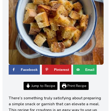
Facebook
Pinterest
Email
Jump to Recipe
Print Recipe
There’s something truly satisfying about preparing
a simple snack or garnish that can elevate a meal.
This recipe for croutons is an easy way to use up