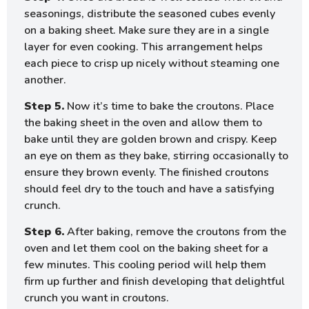
seasonings, distribute the seasoned cubes evenly
on a baking sheet. Make sure they are in a single
layer for even cooking. This arrangement helps
each piece to crisp up nicely without steaming one
another.
Step 5.
Now it’s time to bake the croutons. Place
the baking sheet in the oven and allow them to
bake until they are golden brown and crispy. Keep
an eye on them as they bake, stirring occasionally to
ensure they brown evenly. The finished croutons
should feel dry to the touch and have a satisfying
crunch.
Step 6.
After baking, remove the croutons from the
oven and let them cool on the baking sheet for a
few minutes. This cooling period will help them
firm up further and finish developing that delightful
crunch you want in croutons.