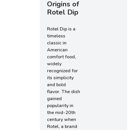
Origins of
Rotel Dip
Rotel Dip is a
timeless
classic in
American
comfort food,
widely
recognized for
its simplicity
and bold
flavor. The dish
gained
popularity in
the mid-20th
century when
Rotel, a brand