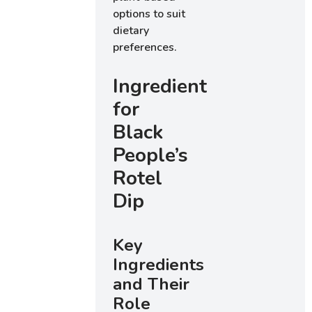
options to suit
dietary
preferences.
Ingredients
for
Black
People’s
Rotel
Dip
Key
Ingredients
and Their
Role