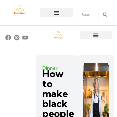
Dinner
How
to
make
black
people