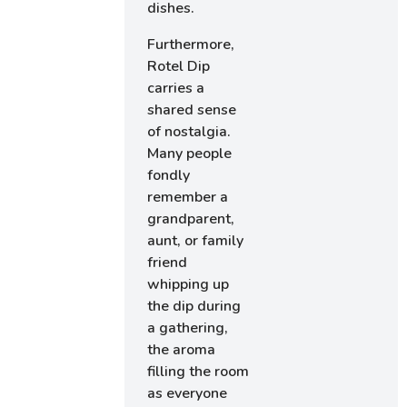
dishes.
Furthermore,
Rotel Dip
carries a
shared sense
of nostalgia.
Many people
fondly
remember a
grandparent,
aunt, or family
friend
whipping up
the dip during
a gathering,
the aroma
filling the room
as everyone