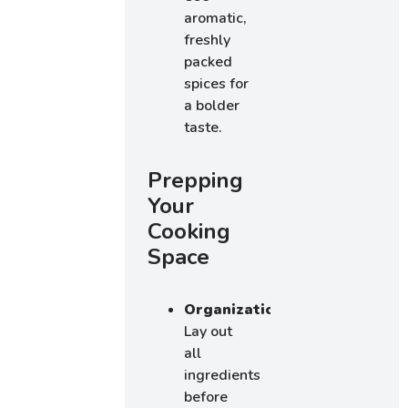
aromatic,
freshly
packed
spices for
a bolder
taste.
Prepping
Your
Cooking
Space
Organization:
Lay out
all
ingredients
before