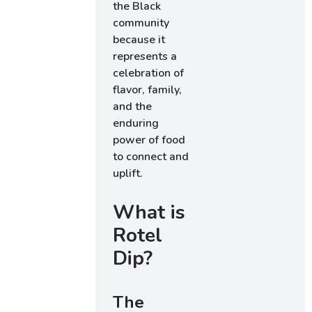
the Black
community
because it
represents a
celebration of
flavor, family,
and the
enduring
power of food
to connect and
uplift.
What is
Rotel
Dip?
The