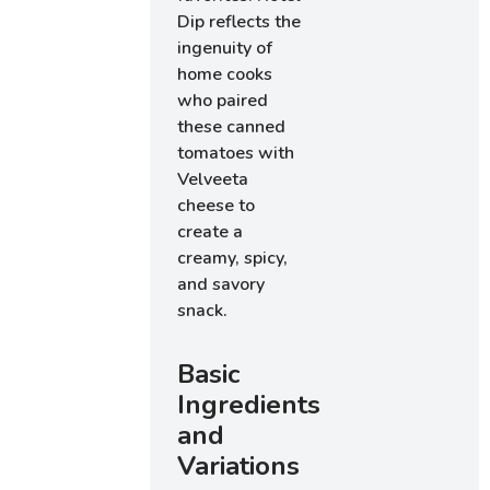
Dip reflects the
ingenuity of
home cooks
who paired
these canned
tomatoes with
Velveeta
cheese to
create a
creamy, spicy,
and savory
snack.
Basic
Ingredients
and
Variations