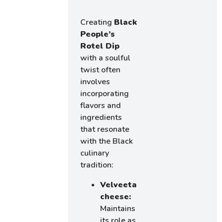
Creating
Black
People’s
Rotel Dip
with a soulful
twist often
involves
incorporating
flavors and
ingredients
that resonate
with the Black
culinary
tradition:
Velveeta
cheese:
Maintains
its role as