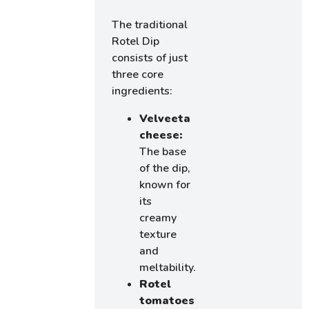
The traditional
Rotel Dip
consists of just
three core
ingredients:
Velveeta
cheese:
The base
of the dip,
known for
its
creamy
texture
and
meltability.
Rotel
tomatoes