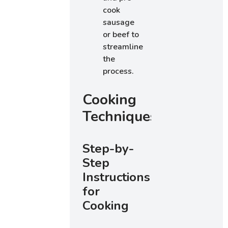
cook
sausage
or beef to
streamline
the
process.
Cooking
Techniques
Step-by-
Step
Instructions
for
Cooking