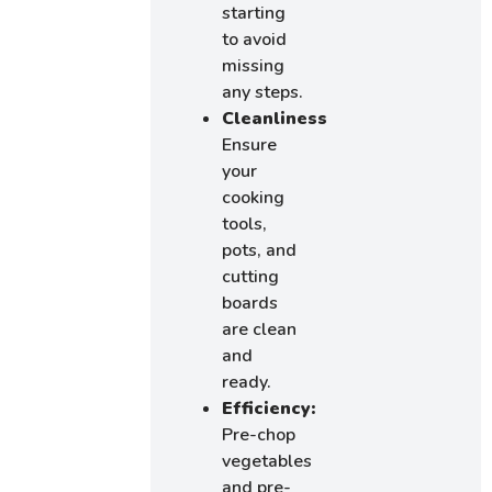
starting
to avoid
missing
any steps.
Cleanliness:
Ensure
your
cooking
tools,
pots, and
cutting
boards
are clean
and
ready.
Efficiency:
Pre-chop
vegetables
and pre-