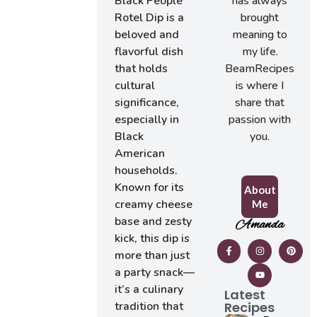
has always
Black People
brought
Rotel Dip is a
meaning to
beloved and
my life.
flavorful dish
BeamRecipes
that holds
is where I
cultural
share that
significance,
passion with
especially in
you.
Black
American
households.
Known for its
About
creamy cheese
Me
base and zesty
Amanda
kick, this dip is
more than just
a party snack—
it’s a culinary
Latest
Recipes
tradition that