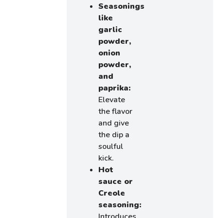
Seasonings
like
garlic
powder,
onion
powder,
and
paprika:
Elevate
the flavor
and give
the dip a
soulful
kick.
Hot
sauce or
Creole
seasoning:
Introduces