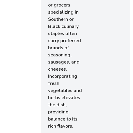
or grocers
specializing in
Southern or
Black culinary
staples often
carry preferred
brands of
seasoning,
sausages, and
cheeses.
Incorporating
fresh
vegetables and
herbs elevates
the dish,
providing
balance to its
rich flavors.