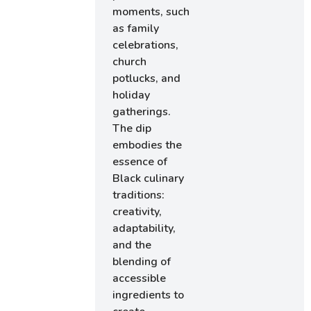
moments, such
as family
celebrations,
church
potlucks, and
holiday
gatherings.
The dip
embodies the
essence of
Black culinary
traditions:
creativity,
adaptability,
and the
blending of
accessible
ingredients to