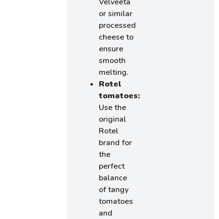
Velveeta
or similar
processed
cheese to
ensure
smooth
melting.
Rotel
tomatoes:
Use the
original
Rotel
brand for
the
perfect
balance
of tangy
tomatoes
and