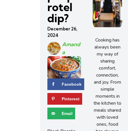
rotel
dip?
December 26,
2024
Cooking has
Amand
always been
A
my way of
sharing
comfort,
connection,
and joy. From
Facebook
simple
moments in
Pinterest
the kitchen to
meals shared
Email
with loved
ones, food