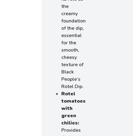
the
creamy
foundation
of the dip,
essential
for the
smooth,
cheesy
texture of
Black
People’s
Rotel Dip.
Rotel
tomatoes
with
green
chilies:
Provides