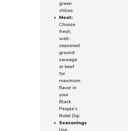
green
chilies.
Meat:
Choose
fresh,
well-
seasoned
ground
sausage
or beef
for
maximum
flavor in
your
Black
People’s
Rotel Dip.
Seasonings:
Use