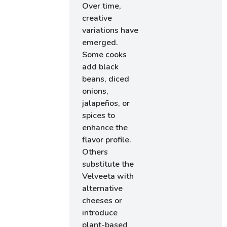
Over time,
creative
variations have
emerged.
Some cooks
add black
beans, diced
onions,
jalapeños, or
spices to
enhance the
flavor profile.
Others
substitute the
Velveeta with
alternative
cheeses or
introduce
plant-based