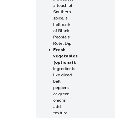
a touch of
Southern
spice, a
hallmark
of Black
People’s
Rotel Dip.
Fresh
vegetables
(optional):
Ingredients
like diced
bell
peppers
or green
onions
add
texture