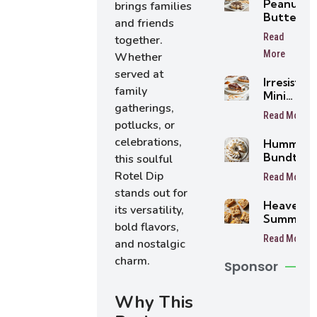
Peanut
brings families
Butter
and friends
Tarts
Read
together.
More
Whether
served at
Irresistibl
family
Mini
gatherings,
Buttersc
Read More
Tarts
potlucks, or
celebrations,
Humming
Bundt Ca
this soulful
Rotel Dip
Read More
stands out for
Heavenly
its versatility,
Summer
bold flavors,
Peach
Read More
and nostalgic
Bars
charm.
Sponsor
Why This