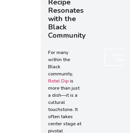
Recipe
Resonates
with the
Black
Community
For many
Browse
within the
Now
Black
community,
Rotel Dip
is
more than just
a dish—it is a
cultural
touchstone. It
often takes
center stage at
pivotal