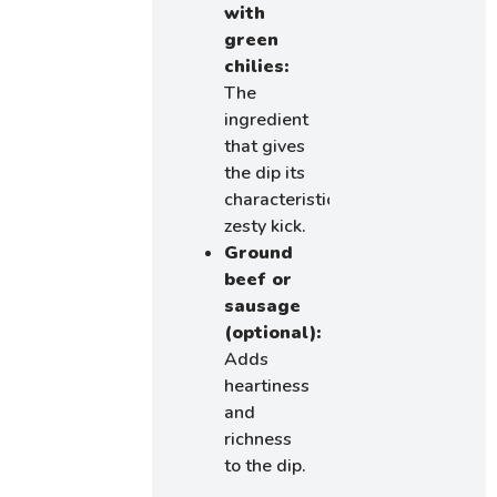
with
green
chilies:
The
ingredient
that gives
the dip its
characteristic
zesty kick.
Ground
beef or
sausage
(optional):
Adds
heartiness
and
richness
to the dip.