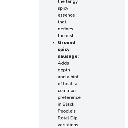
the tangy,
spicy
essence
that
defines
the dish.
Ground
spicy
sausage:
Adds
depth
and a hint
of heat, a
common
preference
in Black
People’s
Rotel Dip
variations.