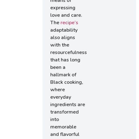
means of
expressing
love and care.
The
recipe’s
adaptability
also aligns
with the
resourcefulness
that has long
been a
hallmark of
Black cooking,
where
everyday
ingredients are
transformed
into
memorable
and flavorful