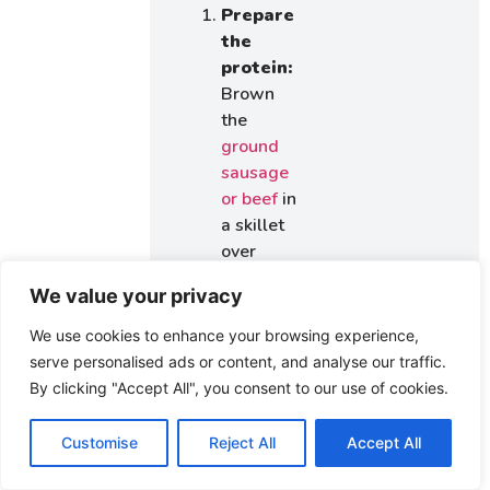
Prepare
the
protein:
Brown
the
ground
sausage
or beef
in
a skillet
over
medium
We value your privacy
heat.
Drain
We use cookies to enhance your browsing experience,
excess
serve personalised ads or content, and analyse our traffic.
grease
By clicking "Accept All", you consent to our use of cookies.
and set
aside.
Customise
Reject All
Accept All
Melt the
cheese: