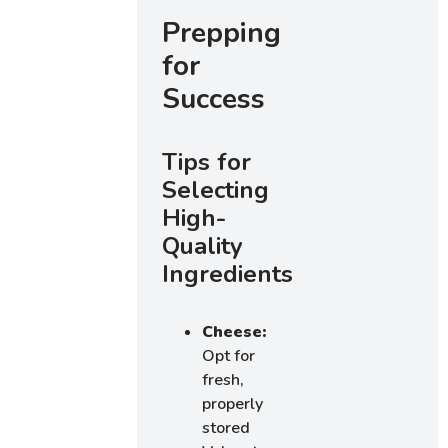
Prepping
for
Success
Tips for
Selecting
High-
Quality
Ingredients
Cheese:
Opt for
fresh,
properly
stored