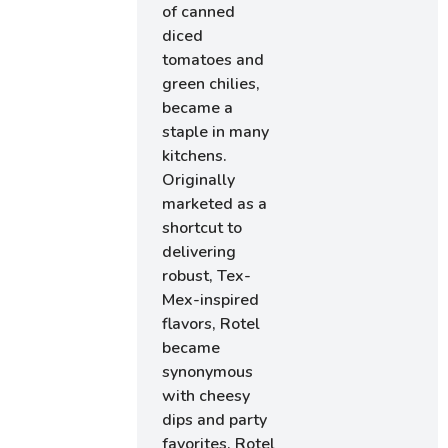
of canned
diced
tomatoes and
green chilies,
became a
staple in many
kitchens.
Originally
marketed as a
shortcut to
delivering
robust, Tex-
Mex-inspired
flavors, Rotel
became
synonymous
with cheesy
dips and party
favorites. Rotel