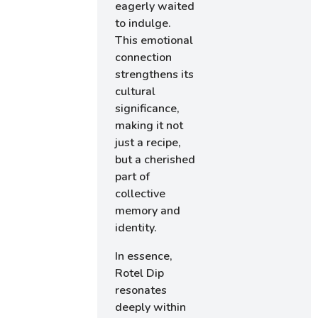
eagerly waited
to indulge.
This emotional
connection
strengthens its
cultural
significance,
making it not
just a recipe,
but a cherished
part of
collective
memory and
identity.
In essence,
Rotel Dip
resonates
deeply within