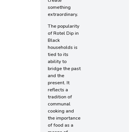
create
something
extraordinary.
The popularity
of Rotel Dip in
Black
households is
tied to its
ability to
bridge the past
and the
present. It
reflects a
tradition of
communal
cooking and
the importance
of food as a