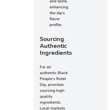
and taste,
enhancing
the dip’s
flavor
profile.
Sourcing
Authentic
Ingredients
For an
authentic Black
People’s Rotel
Dip, prioritize
sourcing high-
quality
ingredients.
Local markets