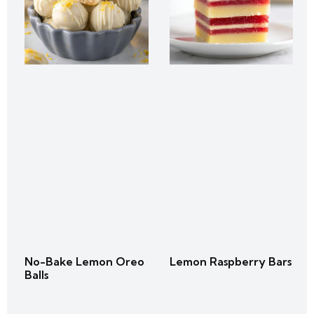
No-Bake Lemon Oreo
Lemon Raspberry Bars
Balls