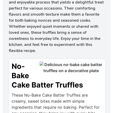
and enjoyable process that yields a delightful treat
perfect for various occasions. Their comforting
flavors and smooth texture make them a favorite
for both baking novices and seasoned cooks.
Whether enjoyed quiet moments or shared with
loved ones, these truffles bring a sense of
sweetness to everyday life. Enjoy your time in the
kitchen, and feel free to experiment with this
flexible recipe.
No-
Bake
Cake Batter Truffles
These No-Bake Cake Batter Truffles are
creamy, sweet bites made with simple
ingredients that require no baking. Perfect for