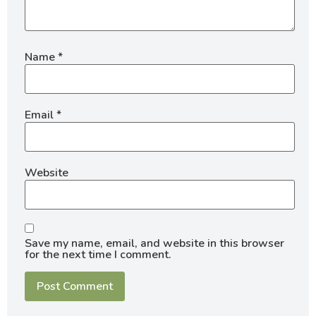
Name
*
Email
*
Website
Save my name, email, and website in this browser
for the next time I comment.