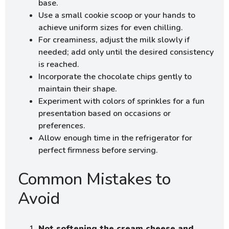
base.
Use a small cookie scoop or your hands to
achieve uniform sizes for even chilling.
For creaminess, adjust the milk slowly if
needed; add only until the desired consistency
is reached.
Incorporate the chocolate chips gently to
maintain their shape.
Experiment with colors of sprinkles for a fun
presentation based on occasions or
preferences.
Allow enough time in the refrigerator for
perfect firmness before serving.
Common Mistakes to
Avoid
Not softening the cream cheese and