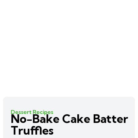
Dessert Recipes
No-Bake Cake Batter
Truffles