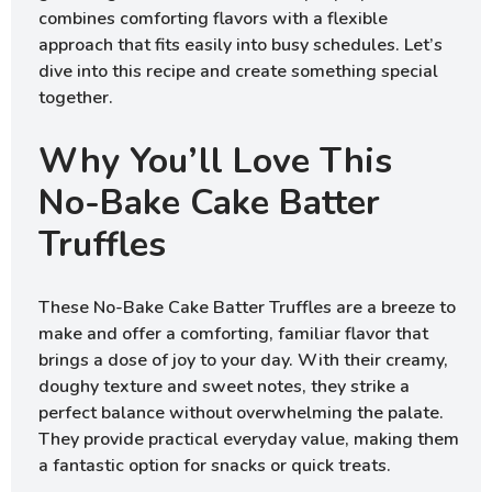
combines comforting flavors with a flexible
approach that fits easily into busy schedules. Let’s
dive into this recipe and create something special
together.
Why You’ll Love This
No-Bake Cake Batter
Truffles
These No-Bake Cake Batter Truffles are a breeze to
make and offer a comforting, familiar flavor that
brings a dose of joy to your day. With their creamy,
doughy texture and sweet notes, they strike a
perfect balance without overwhelming the palate.
They provide practical everyday value, making them
a fantastic option for snacks or quick treats.