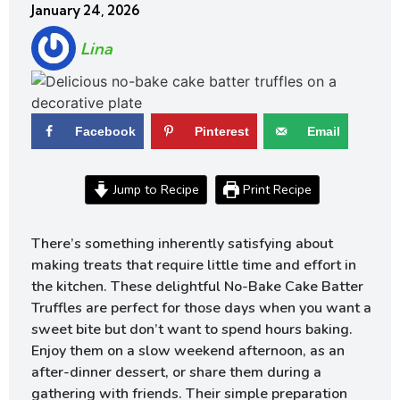
January 24, 2026
Lina
Facebook
Pinterest
Email
Jump to Recipe
Print Recipe
There’s something inherently satisfying about
making treats that require little time and effort in
the kitchen. These delightful No-Bake Cake Batter
Truffles are perfect for those days when you want a
sweet bite but don’t want to spend hours baking.
Enjoy them on a slow weekend afternoon, as an
after-dinner dessert, or share them during a
gathering with friends. Their simple preparation