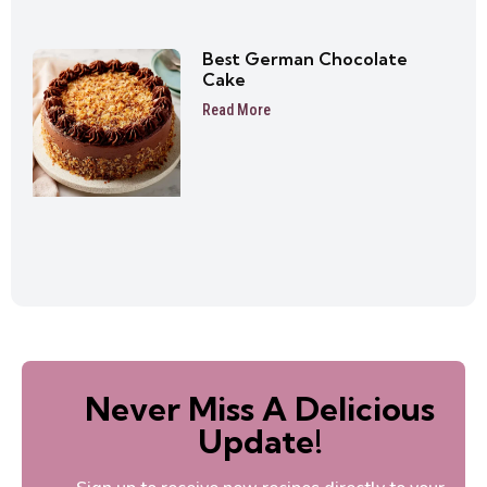
Best German Chocolate
Cake
Read More
Never Miss A Delicious
Update!