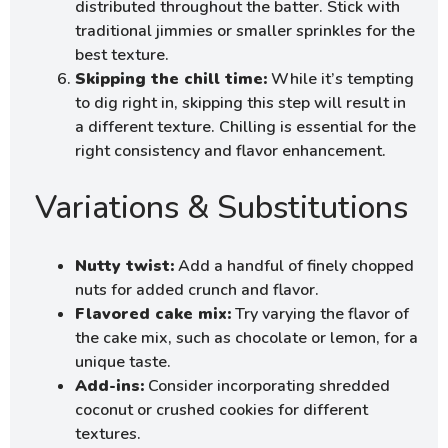
distributed throughout the batter. Stick with
traditional jimmies or smaller sprinkles for the
best texture.
Skipping the chill time:
While it’s tempting
to dig right in, skipping this step will result in
a different texture. Chilling is essential for the
right consistency and flavor enhancement.
Variations & Substitutions
Nutty twist:
Add a handful of finely chopped
nuts for added crunch and flavor.
Flavored cake mix:
Try varying the flavor of
the cake mix, such as chocolate or lemon, for a
unique taste.
Add-ins:
Consider incorporating shredded
coconut or crushed cookies for different
textures.