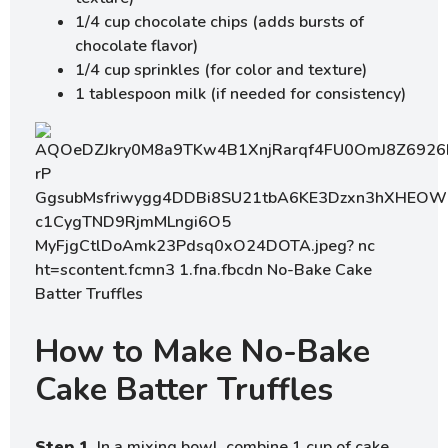
1/4 cup chocolate chips (adds bursts of
chocolate flavor)
1/4 cup sprinkles (for color and texture)
1 tablespoon milk (if needed for consistency)
How to Make No-Bake
Cake Batter Truffles
Step 1.
In a mixing bowl, combine 1 cup of cake