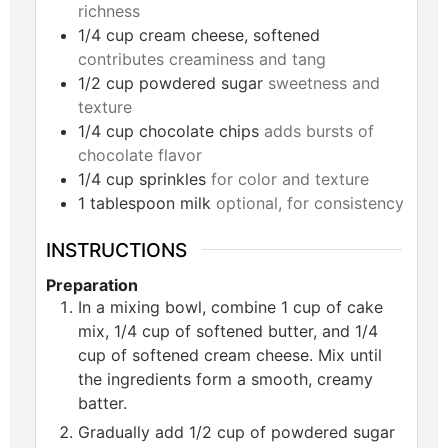
richness
1/4
cup
cream cheese, softened
contributes creaminess and tang
1/2
cup
powdered sugar
sweetness and
texture
1/4
cup
chocolate chips
adds bursts of
chocolate flavor
1/4
cup
sprinkles
for color and texture
1
tablespoon
milk
optional, for consistency
INSTRUCTIONS
Preparation
In a mixing bowl, combine 1 cup of cake
mix, 1/4 cup of softened butter, and 1/4
cup of softened cream cheese. Mix until
the ingredients form a smooth, creamy
batter.
Gradually add 1/2 cup of powdered sugar