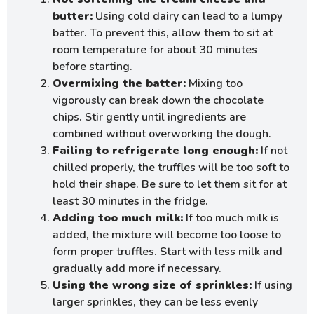
butter:
Using cold dairy can lead to a lumpy
batter. To prevent this, allow them to sit at
room temperature for about 30 minutes
before starting.
Overmixing the batter:
Mixing too
vigorously can break down the chocolate
chips. Stir gently until ingredients are
combined without overworking the dough.
Failing to refrigerate long enough:
If not
chilled properly, the truffles will be too soft to
hold their shape. Be sure to let them sit for at
least 30 minutes in the fridge.
Adding too much milk:
If too much milk is
added, the mixture will become too loose to
form proper truffles. Start with less milk and
gradually add more if necessary.
Using the wrong size of sprinkles:
If using
larger sprinkles, they can be less evenly