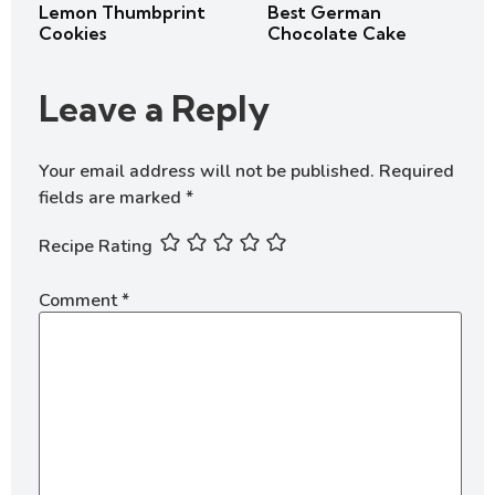
Lemon Thumbprint
Best German
Cookies
Chocolate Cake
Leave a Reply
Your email address will not be published.
Required
fields are marked
*
Recipe Rating
Comment
*