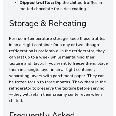
Dipped truffles:
Dip the chilled truffles in
melted chocolate for a rich coating.
Storage & Reheating
For room-temperature storage, keep these truffles
in an airtight container for a day or two, though
refrigeration is preferable. In the refrigerator, they
can last up to a week while maintaining their
texture and flavor. If you want to freeze them, place
them in a single layer in an airtight container,
separating layers with parchment paper. They can
be frozen for up to three months. Thaw them in the
refrigerator to preserve the texture before serving
—they will retain their creamy center even when
chilled.
Frequently Asked