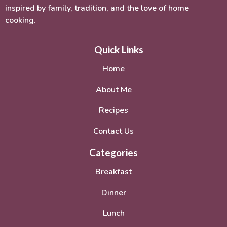
inspired by family, tradition, and the love of home
cooking.
Quick Links
Home
About Me
Recipes
Contact Us
Categories
Breakfast
Dinner
Lunch