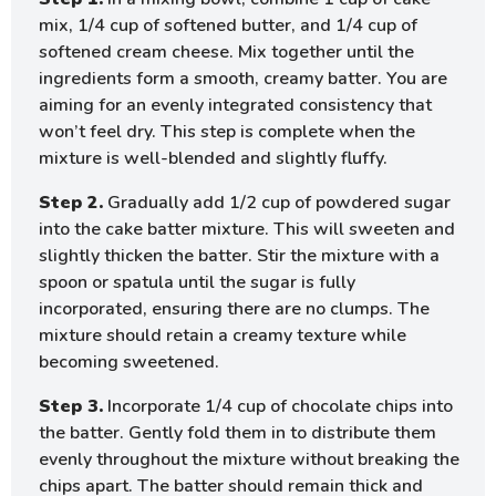
mix, 1/4 cup of softened butter, and 1/4 cup of
softened cream cheese. Mix together until the
ingredients form a smooth, creamy batter. You are
aiming for an evenly integrated consistency that
won’t feel dry. This step is complete when the
mixture is well-blended and slightly fluffy.
Step 2.
Gradually add 1/2 cup of powdered sugar
into the cake batter mixture. This will sweeten and
slightly thicken the batter. Stir the mixture with a
spoon or spatula until the sugar is fully
incorporated, ensuring there are no clumps. The
mixture should retain a creamy texture while
becoming sweetened.
Step 3.
Incorporate 1/4 cup of chocolate chips into
the batter. Gently fold them in to distribute them
evenly throughout the mixture without breaking the
chips apart. The batter should remain thick and