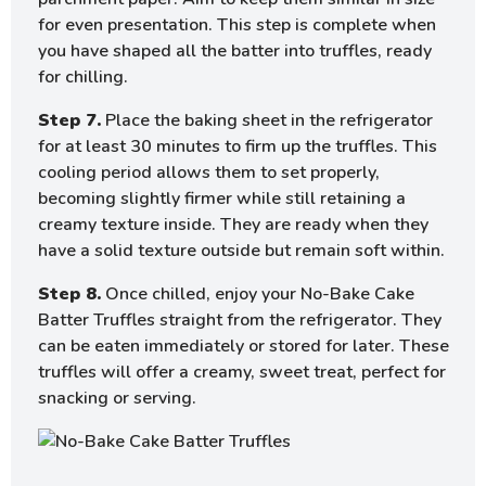
for even presentation. This step is complete when
you have shaped all the batter into truffles, ready
for chilling.
Step 7.
Place the baking sheet in the refrigerator
for at least 30 minutes to firm up the truffles. This
cooling period allows them to set properly,
becoming slightly firmer while still retaining a
creamy texture inside. They are ready when they
have a solid texture outside but remain soft within.
Step 8.
Once chilled, enjoy your No-Bake Cake
Batter Truffles straight from the refrigerator. They
can be eaten immediately or stored for later. These
truffles will offer a creamy, sweet treat, perfect for
snacking or serving.