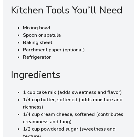
Kitchen Tools You’ll Need
Mixing bowl
Spoon or spatula
Baking sheet
Parchment paper (optional)
Refrigerator
Ingredients
1 cup cake mix (adds sweetness and flavor)
1/4 cup butter, softened (adds moisture and
richness)
1/4 cup cream cheese, softened (contributes
creaminess and tang)
1/2 cup powdered sugar (sweetness and
texture)