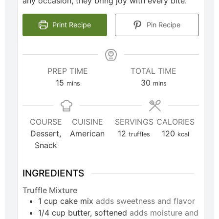
any occasion, they bring joy with every bite.
Print Recipe
Pin Recipe
PREP TIME
TOTAL TIME
15
30
mins
mins
COURSE
CUISINE
SERVINGS
CALORIES
Dessert,
American
12
120
truffles
kcal
Snack
INGREDIENTS
Truffle Mixture
1
cup
cake mix
adds sweetness and flavor
1/4
cup
butter, softened
adds moisture and