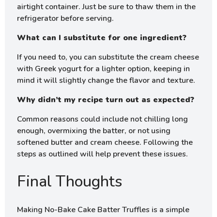
airtight container. Just be sure to thaw them in the
refrigerator before serving.
What can I substitute for one ingredient?
If you need to, you can substitute the cream cheese
with Greek yogurt for a lighter option, keeping in
mind it will slightly change the flavor and texture.
Why didn’t my recipe turn out as expected?
Common reasons could include not chilling long
enough, overmixing the batter, or not using
softened butter and cream cheese. Following the
steps as outlined will help prevent these issues.
Final Thoughts
Making No-Bake Cake Batter Truffles is a simple