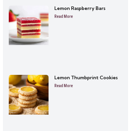
Lemon Raspberry Bars
Read More
Lemon Thumbprint Cookies
Read More