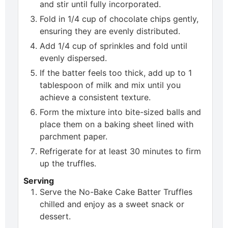
and stir until fully incorporated.
Fold in 1/4 cup of chocolate chips gently,
ensuring they are evenly distributed.
Add 1/4 cup of sprinkles and fold until
evenly dispersed.
If the batter feels too thick, add up to 1
tablespoon of milk and mix until you
achieve a consistent texture.
Form the mixture into bite-sized balls and
place them on a baking sheet lined with
parchment paper.
Refrigerate for at least 30 minutes to firm
up the truffles.
Serving
Serve the No-Bake Cake Batter Truffles
chilled and enjoy as a sweet snack or
dessert.