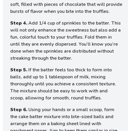
soft, filled with pieces of chocolate that will provide
bursts of flavor when you bite into the truffles.
Step 4.
Add 1/4 cup of sprinkles to the batter. This
will not only enhance the sweetness but also add a
fun, colorful touch to your truffles. Fold them in
until they are evenly dispersed. You’ll know you’re
done when the sprinkles are distributed without
streaking through the batter.
Step 5.
If the batter feels too thick to form into
balls, add up to 1 tablespoon of milk, mixing
thoroughly until you achieve a consistent texture.
The mixture should be easy to work with and
scoop, allowing for smooth, round truffles.
Step 6.
Using your hands or a small scoop, form
the cake batter mixture into bite-sized balls and
arrange them on a baking sheet lined with
parchment paper. Aim to keep them similar in size