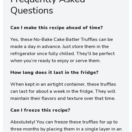
Questions
Can I make this recipe ahead of time?
Yes, these No-Bake Cake Batter Truffles can be
made a day in advance. Just store them in the
refrigerator once fully chilled. They’ll be perfect
when you’re ready to enjoy or serve them.
How long does it last in the fridge?
When kept in an airtight container, these truffles
can last for about a week in the fridge. They will
maintain their flavors and texture over that time.
Can I freeze this recipe?
Absolutely! You can freeze these truffles for up to
three months by placing them in a single layer in an