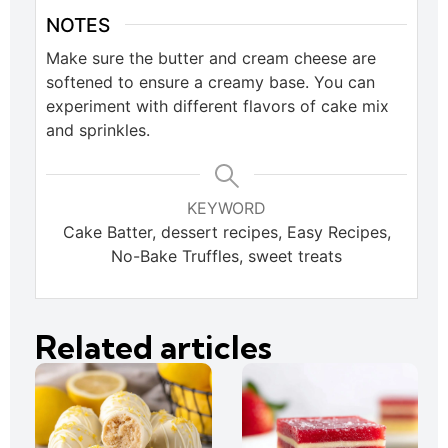
NOTES
Make sure the butter and cream cheese are
softened to ensure a creamy base. You can
experiment with different flavors of cake mix
and sprinkles.
KEYWORD
Cake Batter, dessert recipes, Easy Recipes,
No-Bake Truffles, sweet treats
Related articles