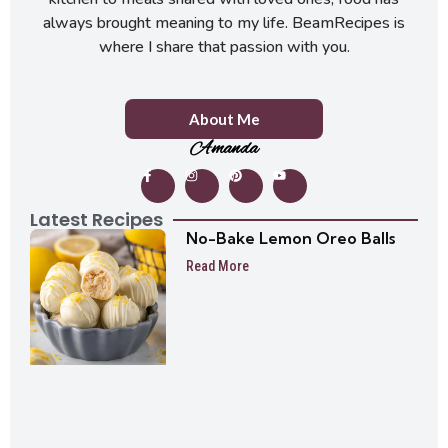
always brought meaning to my life. BeamRecipes is
where I share that passion with you.
About Me
Amanda
Latest Recipes
No-Bake Lemon Oreo Balls
Read More