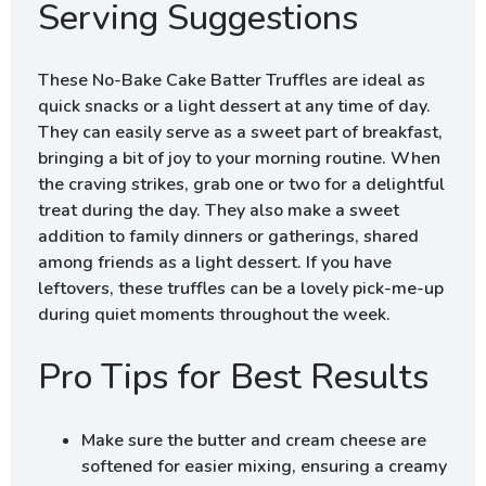
Serving Suggestions
These No-Bake Cake Batter Truffles are ideal as
quick snacks or a light dessert at any time of day.
They can easily serve as a sweet part of breakfast,
bringing a bit of joy to your morning routine. When
the craving strikes, grab one or two for a delightful
treat during the day. They also make a sweet
addition to family dinners or gatherings, shared
among friends as a light dessert. If you have
leftovers, these truffles can be a lovely pick-me-up
during quiet moments throughout the week.
Pro Tips for Best Results
Make sure the butter and cream cheese are
softened for easier mixing, ensuring a creamy