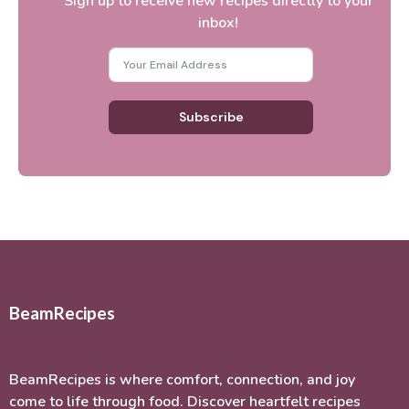
Sign up to receive new recipes directly to your
inbox!
Subscribe
BeamRecipes
BeamRecipes is where comfort, connection, and joy
come to life through food. Discover heartfelt recipes