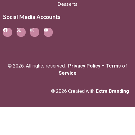
Desserts
Social Media Accounts
© 2026. All rights reserved.
Privacy Policy
–
Terms of
Service
© 2026 Created with
Extra Branding