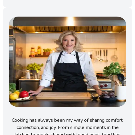
Cooking has always been my way of sharing comfort,
connection, and joy. From simple moments in the
kitchen to meals shared with loved ones, food has