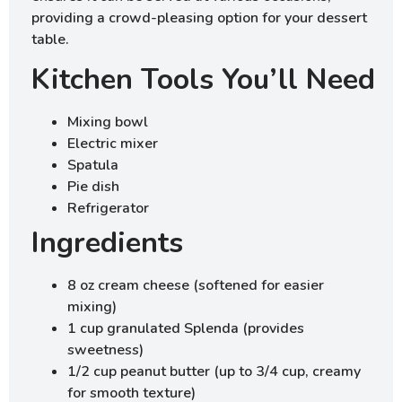
providing a crowd-pleasing option for your dessert
table.
Kitchen Tools You’ll Need
Mixing bowl
Electric mixer
Spatula
Pie dish
Refrigerator
Ingredients
8 oz cream cheese (softened for easier
mixing)
1 cup granulated Splenda (provides
sweetness)
1/2 cup peanut butter (up to 3/4 cup, creamy
for smooth texture)