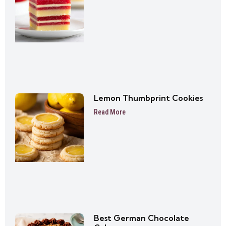
Lemon Thumbprint Cookies
Read More
Best German Chocolate