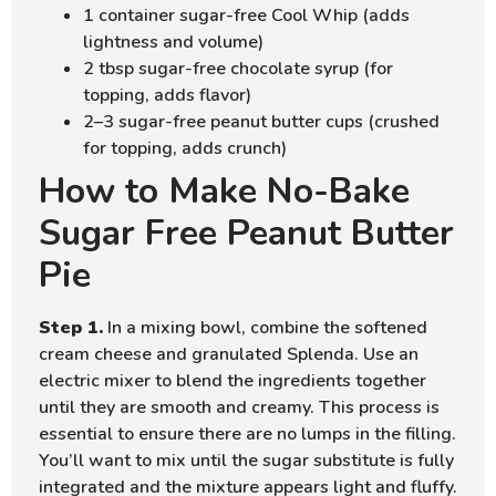
1 container sugar-free Cool Whip (adds
lightness and volume)
2 tbsp sugar-free chocolate syrup (for
topping, adds flavor)
2–3 sugar-free peanut butter cups (crushed
for topping, adds crunch)
How to Make No-Bake
Sugar Free Peanut Butter
Pie
Step 1.
In a mixing bowl, combine the softened
cream cheese and granulated Splenda. Use an
electric mixer to blend the ingredients together
until they are smooth and creamy. This process is
essential to ensure there are no lumps in the filling.
You’ll want to mix until the sugar substitute is fully
integrated and the mixture appears light and fluffy.