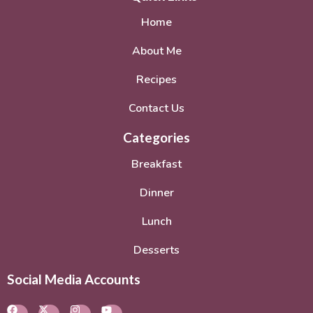
Home
About Me
Recipes
Contact Us
Categories
Breakfast
Dinner
Lunch
Desserts
Social Media Accounts