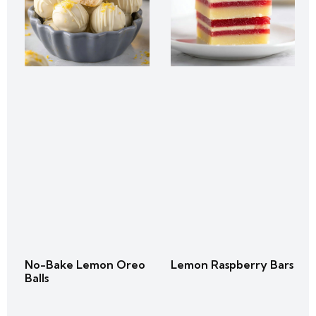
No-Bake Lemon Oreo
Lemon Raspberry Bars
Balls