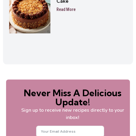
Cake
Read More
Never Miss A Delicious
Update!
Sign up to receive new recipes directly to your
inbox!