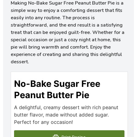
Making No-Bake Sugar Free Peanut Butter Pie is a
simple way to enjoy a comforting dessert that fits
easily into any routine. The process is
straightforward, and the end result is a satisfying
treat that can be enjoyed guilt-free. Whether for a
special occasion or just a cozy night at home, this
pie will bring warmth and comfort. Enjoy the
experience of creating and sharing this delightful
dessert.
No-Bake Sugar Free
Peanut Butter Pie
A delightful, creamy dessert with rich peanut
butter flavor, made without added sugar.
Perfect for any occasion!