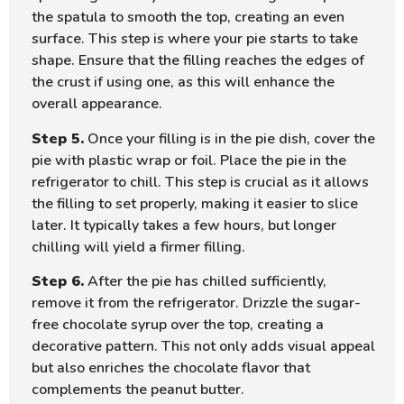
the spatula to smooth the top, creating an even
surface. This step is where your pie starts to take
shape. Ensure that the filling reaches the edges of
the crust if using one, as this will enhance the
overall appearance.
Step 5.
Once your filling is in the pie dish, cover the
pie with plastic wrap or foil. Place the pie in the
refrigerator to chill. This step is crucial as it allows
the filling to set properly, making it easier to slice
later. It typically takes a few hours, but longer
chilling will yield a firmer filling.
Step 6.
After the pie has chilled sufficiently,
remove it from the refrigerator. Drizzle the sugar-
free chocolate syrup over the top, creating a
decorative pattern. This not only adds visual appeal
but also enriches the chocolate flavor that
complements the peanut butter.