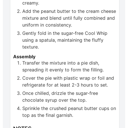
creamy.
Add the peanut butter to the cream cheese
mixture and blend until fully combined and
uniform in consistency.
Gently fold in the sugar-free Cool Whip
using a spatula, maintaining the fluffy
texture.
Assembly
Transfer the mixture into a pie dish,
spreading it evenly to form the filling.
Cover the pie with plastic wrap or foil and
refrigerate for at least 2-3 hours to set.
Once chilled, drizzle the sugar-free
chocolate syrup over the top.
Sprinkle the crushed peanut butter cups on
top as the final garnish.