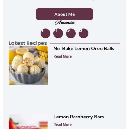
About Me
Amanda
Latest Recipes
No-Bake Lemon Oreo Balls
Read More
Lemon Raspberry Bars
Read More