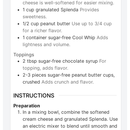
cheese is well-softened for easier mixing.
1
cup
granulated Splenda
Provides
sweetness.
1/2
cup
peanut butter
Use up to 3/4 cup
for a richer flavor.
1
container
sugar-free Cool Whip
Adds
lightness and volume.
Toppings
2
tbsp
sugar-free chocolate syrup
For
topping, adds flavor.
2-3
pieces
sugar-free peanut butter cups,
crushed
Adds crunch and flavor.
INSTRUCTIONS
Preparation
In a mixing bowl, combine the softened
cream cheese and granulated Splenda. Use
an electric mixer to blend until smooth and