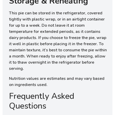
Storage & Reheating
This pie can be stored in the refrigerator, covered
tightly with plastic wrap, or in an airtight container
for up to a week. Do not leave it at room
temperature for extended periods, as it contains
dairy products. If you choose to freeze the pie, wrap
it well in plastic before placing it in the freezer. To
maintain texture, it’s best to consume the pie within
a month. When ready to enjoy after freezing, allow
it to thaw overnight in the refrigerator before
serving.
Nutrition values are estimates and may vary based
on ingredients used.
Frequently Asked
Questions