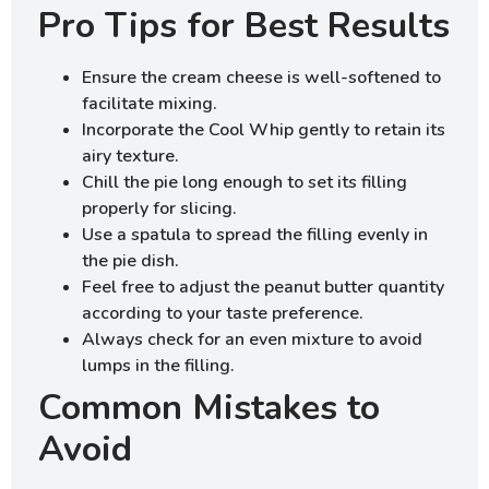
Pro Tips for Best Results
Ensure the cream cheese is well-softened to
facilitate mixing.
Incorporate the Cool Whip gently to retain its
airy texture.
Chill the pie long enough to set its filling
properly for slicing.
Use a spatula to spread the filling evenly in
the pie dish.
Feel free to adjust the peanut butter quantity
according to your taste preference.
Always check for an even mixture to avoid
lumps in the filling.
Common Mistakes to
Avoid