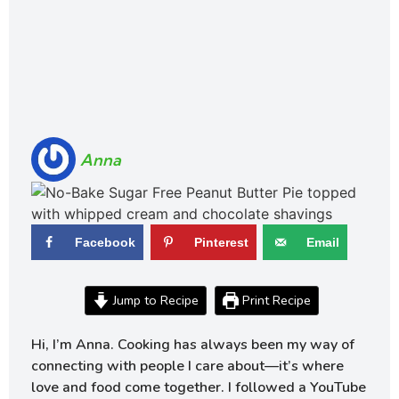
Anna
Facebook
Pinterest
Email
Jump to Recipe
Print Recipe
Hi, I’m Anna. Cooking has always been my way of
connecting with people I care about—it’s where
love and food come together. I followed a YouTube