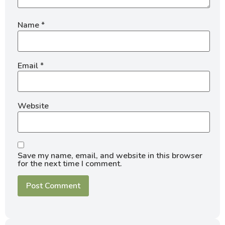
Name
*
Email
*
Website
Save my name, email, and website in this browser
for the next time I comment.