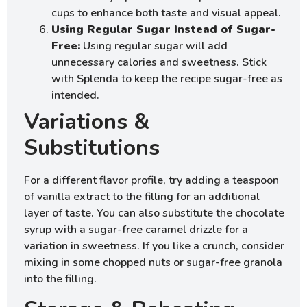
cups to enhance both taste and visual appeal.
Using Regular Sugar Instead of Sugar-
Free:
Using regular sugar will add
unnecessary calories and sweetness. Stick
with Splenda to keep the recipe sugar-free as
intended.
Variations &
Substitutions
For a different flavor profile, try adding a teaspoon
of vanilla extract to the filling for an additional
layer of taste. You can also substitute the chocolate
syrup with a sugar-free caramel drizzle for a
variation in sweetness. If you like a crunch, consider
mixing in some chopped nuts or sugar-free granola
into the filling.