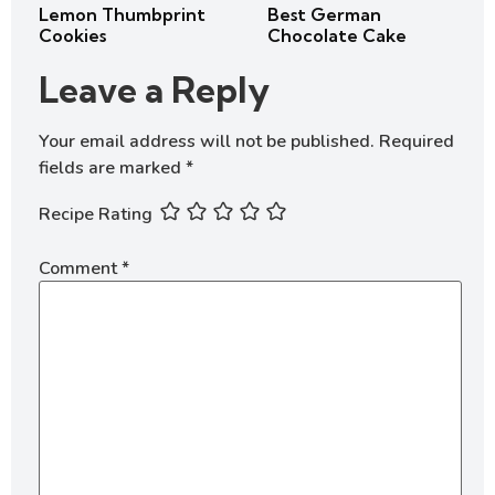
Lemon Thumbprint
Best German
Cookies
Chocolate Cake
Leave a Reply
Your email address will not be published.
Required
fields are marked
*
Recipe Rating
Comment
*