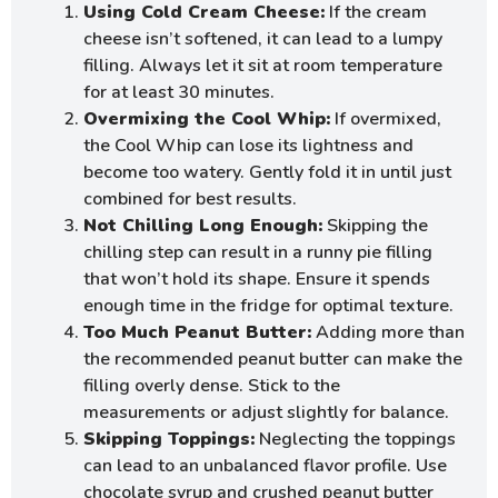
Using Cold Cream Cheese:
If the cream
cheese isn’t softened, it can lead to a lumpy
filling. Always let it sit at room temperature
for at least 30 minutes.
Overmixing the Cool Whip:
If overmixed,
the Cool Whip can lose its lightness and
become too watery. Gently fold it in until just
combined for best results.
Not Chilling Long Enough:
Skipping the
chilling step can result in a runny pie filling
that won’t hold its shape. Ensure it spends
enough time in the fridge for optimal texture.
Too Much Peanut Butter:
Adding more than
the recommended peanut butter can make the
filling overly dense. Stick to the
measurements or adjust slightly for balance.
Skipping Toppings:
Neglecting the toppings
can lead to an unbalanced flavor profile. Use
chocolate syrup and crushed peanut butter