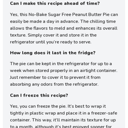
Can I make this recipe ahead of time?
Yes, this No-Bake Sugar Free Peanut Butter Pie can
easily be made a day in advance. The chilling time
allows the flavors to meld and enhances its overall
texture. Simply cover it and store it in the
refrigerator until you’re ready to serve.
How long does it last in the fridge?
The pie can be kept in the refrigerator for up to a
week when stored properly in an airtight container.
Just remember to cover it to prevent it from
absorbing any odors from the refrigerator.
Can I freeze this recipe?
Yes, you can freeze the pie. It’s best to wrap it
tightly in plastic wrap and place it in a freezer-safe
container. This way, it’ll maintain its texture for up
to a month, although it’s best enjoyed sooner for