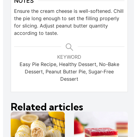
NOTES
Ensure the cream cheese is well-softened. Chill
the pie long enough to set the filling properly
for slicing. Adjust peanut butter quantity
according to taste.
KEYWORD
Easy Pie Recipe, Healthy Dessert, No-Bake
Dessert, Peanut Butter Pie, Sugar-Free
Dessert
Related articles