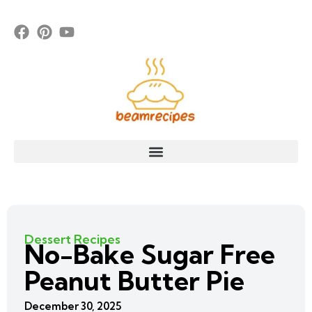
Dessert Recipes
No-Bake Sugar Free
Peanut Butter Pie
December 30, 2025