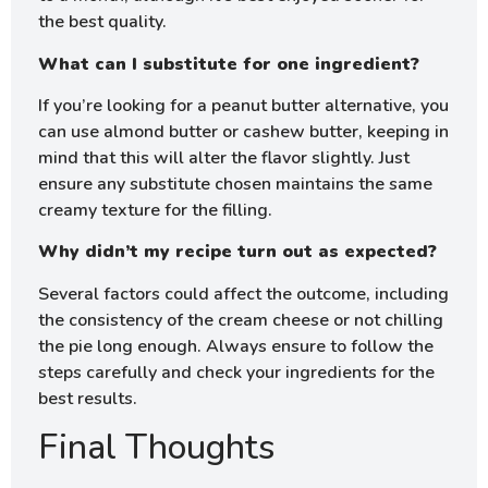
the best quality.
What can I substitute for one ingredient?
If you’re looking for a peanut butter alternative, you
can use almond butter or cashew butter, keeping in
mind that this will alter the flavor slightly. Just
ensure any substitute chosen maintains the same
creamy texture for the filling.
Why didn’t my recipe turn out as expected?
Several factors could affect the outcome, including
the consistency of the cream cheese or not chilling
the pie long enough. Always ensure to follow the
steps carefully and check your ingredients for the
best results.
Final Thoughts