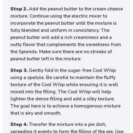
Step 2.
Add the peanut butter to the cream cheese
mixture. Continue using the electric mixer to
incorporate the peanut butter until the mixture is
fully blended and uniform in consistency. The
peanut butter will add a rich creaminess and a
nutty flavor that complements the sweetness from
the Splenda. Make sure there are no streaks of
peanut butter left in the mixture.
Step 3.
Gently fold in the sugar-free Cool Whip
using a spatula. Be careful to maintain the fluffy
texture of the Cool Whip while ensuring it is well
mixed into the filling. The Cool Whip will help
lighten the dense filling and add a silky texture.
The goal here is to achieve a homogenous mixture
that is airy and smooth.
Step 4.
Transfer the mixture into a pie dish,
spreading it evenly to form the filling of the pie. Use