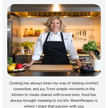
Cooking has always been my way of sharing comfort,
connection, and joy. From simple moments in the
kitchen to meals shared with loved ones, food has
always brought meaning to my life. BeamRecipes is
where I share that passion with you.