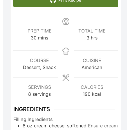
Print Recipe
PREP TIME
TOTAL TIME
30
mins
3
hrs
COURSE
CUISINE
Dessert, Snack
American
SERVINGS
CALORIES
8
servings
190
kcal
INGREDIENTS
Filling Ingredients
8
oz
cream cheese, softened
Ensure cream