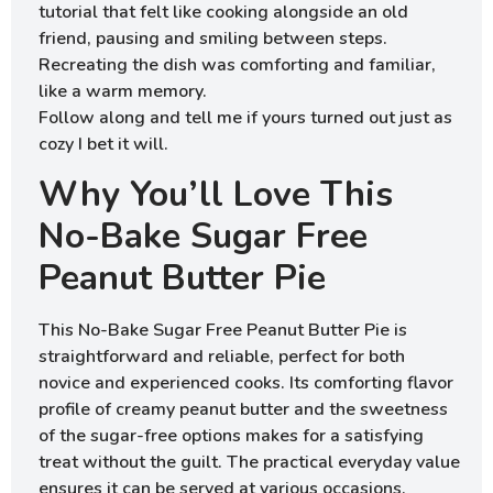
tutorial that felt like cooking alongside an old
friend, pausing and smiling between steps.
Recreating the dish was comforting and familiar,
like a warm memory.
Follow along and tell me if yours turned out just as
cozy I bet it will.
Why You’ll Love This
No-Bake Sugar Free
Peanut Butter Pie
This No-Bake Sugar Free Peanut Butter Pie is
straightforward and reliable, perfect for both
novice and experienced cooks. Its comforting flavor
profile of creamy peanut butter and the sweetness
of the sugar-free options makes for a satisfying
treat without the guilt. The practical everyday value
ensures it can be served at various occasions,