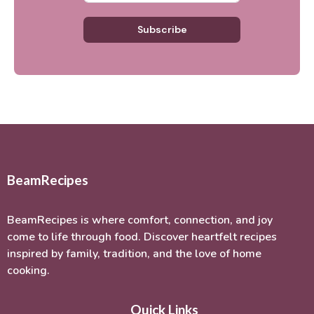
Subscribe
BeamRecipes
BeamRecipes is where comfort, connection, and joy
come to life through food. Discover heartfelt recipes
inspired by family, tradition, and the love of home
cooking.
Quick Links