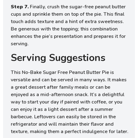
Step 7.
Finally, crush the sugar-free peanut butter
cups and sprinkle them on top of the pie. This final
touch adds texture and a hint of extra sweetness.
Be generous with the topping; this combination
enhances the pie’s presentation and prepares it for
serving.
Serving Suggestions
This No-Bake Sugar Free Peanut Butter Pie is
versatile and can be served in many ways. It makes
a great dessert after family meals or can be
enjoyed as a mid-afternoon snack. It’s a delightful
way to start your day if paired with coffee, or you
can enjoy it as a light dessert after a summer
barbecue. Leftovers can easily be stored in the
refrigerator and will maintain their flavor and
texture, making them a perfect indulgence for later.