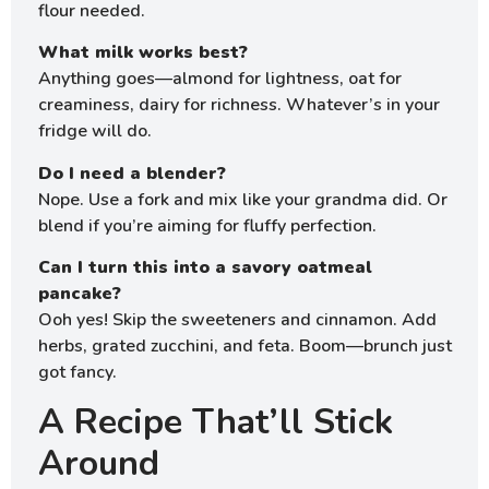
flour needed.
What milk works best?
Anything goes—almond for lightness, oat for
creaminess, dairy for richness. Whatever’s in your
fridge will do.
Do I need a blender?
Nope. Use a fork and mix like your grandma did. Or
blend if you’re aiming for fluffy perfection.
Can I turn this into a savory oatmeal
pancake?
Ooh yes! Skip the sweeteners and cinnamon. Add
herbs, grated zucchini, and feta. Boom—brunch just
got fancy.
A Recipe That’ll Stick
Around