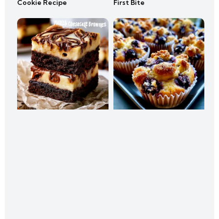
Cookie Recipe
First Bite