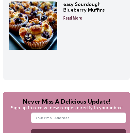
easy Sourdough
Blueberry Muffins
Read More
Never Miss A Delicious Update!
Sign up to receive new recipes directly to your inbox!