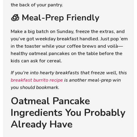
the back of your pantry.
🧊 Meal-Prep Friendly
Make a big batch on Sunday, freeze the extras, and
you’ve got weekday breakfast handled. Just pop ‘em
in the toaster while your coffee brews and voilà—
healthy oatmeal pancakes on the table before the
kids can ask for cereal.
If you’re into hearty breakfasts that freeze well, this
breakfast burrito recipe
is another meal-prep win
you should bookmark.
Oatmeal Pancake
Ingredients You Probably
Already Have