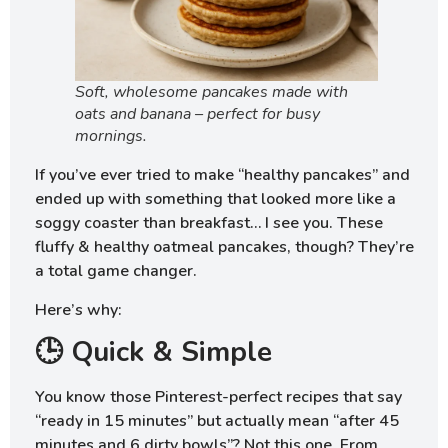
Soft, wholesome pancakes made with
oats and banana – perfect for busy
mornings.
If you’ve ever tried to make “healthy pancakes” and
ended up with something that looked more like a
soggy coaster than breakfast… I see you. These
fluffy & healthy oatmeal pancakes, though? They’re
a total game changer.
Here’s why:
🕒 Quick & Simple
You know those Pinterest-perfect recipes that say
“ready in 15 minutes” but actually mean “after 45
minutes and 6 dirty bowls”? Not this one. From