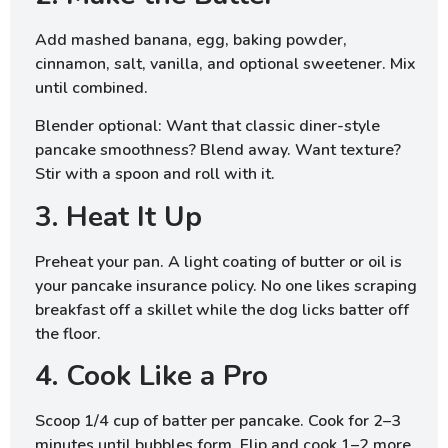
Add mashed banana, egg, baking powder,
cinnamon, salt, vanilla, and optional sweetener. Mix
until combined.
Blender optional: Want that classic diner-style
pancake smoothness? Blend away. Want texture?
Stir with a spoon and roll with it.
3. Heat It Up
Preheat your pan. A light coating of butter or oil is
your pancake insurance policy. No one likes scraping
breakfast off a skillet while the dog licks batter off
the floor.
4. Cook Like a Pro
Scoop 1/4 cup of batter per pancake. Cook for 2–3
minutes until bubbles form. Flip and cook 1–2 more