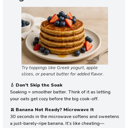
Try toppings like Greek yogurt, apple
slices, or peanut butter for added flavor.
💧
Don’t Skip the Soak
Soaking = smoother batter. Think of it as letting
your oats get cozy before the big cook-off.
🍌
Banana Not Ready? Microwave It
30 seconds in the microwave softens and sweetens
a just-barely-ripe banana. It’s like cheating—