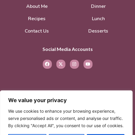
About Me
Dinner
Recipes
Lunch
Contact Us
Desserts
Social Media Accounts
We value your privacy
© 2026. All rights reserved.
Privacy Policy
–
We use cookies to enhance your browsing experience,
Terms of Service
serve personalised ads or content, and analyse our traffic.
By clicking "Accept All", you consent to our use of cookies.
© 2026 Created with
Extra Branding