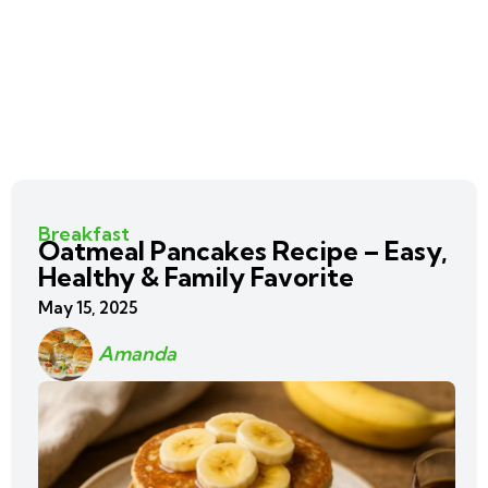
Breakfast
Oatmeal Pancakes Recipe – Easy,
Healthy & Family Favorite
May 15, 2025
Amanda