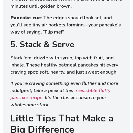
minutes until golden brown.
Pancake cue
: The edges should look set, and
you’ll see tiny air pockets forming—your pancake’s
way of saying, “Flip me!”
5. Stack & Serve
Stack ‘em, drizzle with syrup, top with fruit, and
inhale. These healthy oatmeal pancakes hit every
craving spot: soft, hearty, and just sweet enough.
If you’re craving something even fluffier and more
indulgent, take a peek at this
irresistible fluffy
pancake recipe
. It’s the classic cousin to your
wholesome stack.
Little Tips That Make a
Big Difference