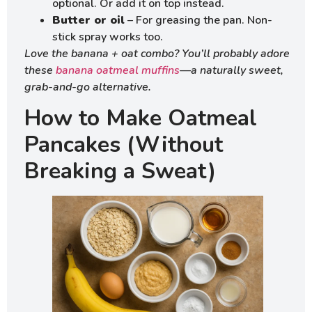
optional. Or add it on top instead.
Butter or oil
– For greasing the pan. Non-
stick spray works too.
Love the banana + oat combo? You’ll probably adore
these
banana oatmeal muffins
—a naturally sweet,
grab-and-go alternative.
How to Make Oatmeal
Pancakes (Without
Breaking a Sweat)