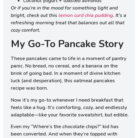
Coconut yogurt + toasted almonds
Or if you’re in the mood for something light and
bright, check out this
lemon curd chia pudding
. It’s a
refreshing morning treat that balances out all that
cozy comfort.
My Go-To Pancake Story
These pancakes came to life in a moment of pantry
panic. No bread, no cereal, and a banana on the
brink of going bad. In a moment of divine kitchen
luck (and desperation), this oatmeal pancakes
recipe was born.
Now it’s my go-to whenever I need breakfast that
feels like a hug. It’s comforting, cozy, and endlessly
adaptable—like your favorite sweatshirt, but edible.
Even my “Where’s the chocolate chips?” kid has
been converted. And when they’re topped with