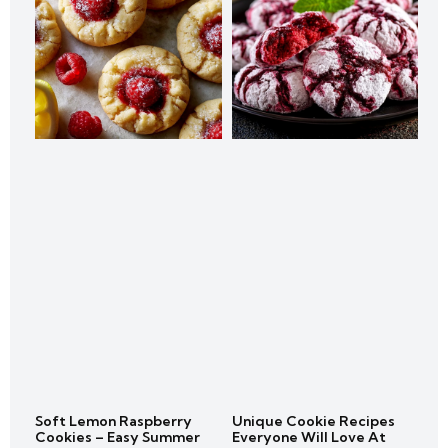
Soft Lemon Raspberry
Unique Cookie Recipes
Cookies – Easy Summer
Everyone Will Love At