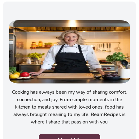
Cooking has always been my way of sharing comfort,
connection, and joy. From simple moments in the
kitchen to meals shared with loved ones, food has
always brought meaning to my life. BeamRecipes is
where I share that passion with you.