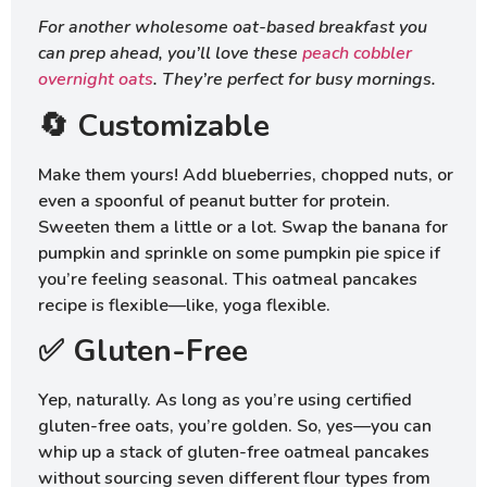
For another wholesome oat-based breakfast you
can prep ahead, you’ll love these
peach cobbler
overnight oats
. They’re perfect for busy mornings.
🔄 Customizable
Make them yours! Add blueberries, chopped nuts, or
even a spoonful of peanut butter for protein.
Sweeten them a little or a lot. Swap the banana for
pumpkin and sprinkle on some pumpkin pie spice if
you’re feeling seasonal. This oatmeal pancakes
recipe is flexible—like, yoga flexible.
✅ Gluten-Free
Yep, naturally. As long as you’re using certified
gluten-free oats, you’re golden. So, yes—you can
whip up a stack of gluten-free oatmeal pancakes
without sourcing seven different flour types from