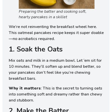
Preparing the batter and cooking soft,
hearty pancakes in a skillet
We’re not reinventing the breakfast wheel here.
This oatmeal pancakes recipe keeps it super doable
—no acrobatics required.
1. Soak the Oats
Mix oats and milk in a medium bowl. Let ‘em sit for
10 minutes. They’ll soften up and blend better, so
your pancakes don’t feel like you’re chewing
breakfast bars.
Why it matters
: This is the secret to turning oats
into something soft and dreamy rather than chewy
and stubborn.
2. Make the Batter