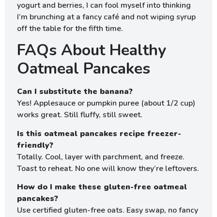
yogurt and berries, I can fool myself into thinking
I’m brunching at a fancy café and not wiping syrup
off the table for the fifth time.
FAQs About Healthy
Oatmeal Pancakes
Can I substitute the banana?
Yes! Applesauce or pumpkin puree (about 1/2 cup)
works great. Still fluffy, still sweet.
Is this oatmeal pancakes recipe freezer-
friendly?
Totally. Cool, layer with parchment, and freeze.
Toast to reheat. No one will know they’re leftovers.
How do I make these gluten-free oatmeal
pancakes?
Use certified gluten-free oats. Easy swap, no fancy