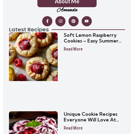
About Me
Amanda
Latest Recipes
Soft Lemon Raspberry
Cookies – Easy Summer
Cookie Recipe
Read More
Unique Cookie Recipes
Everyone Will Love At
First Bite
Read More