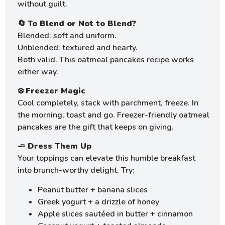
without guilt.
🔄
To Blend or Not to Blend?
Blended: soft and uniform.
Unblended: textured and hearty.
Both valid. This oatmeal pancakes recipe works
either way.
❄️
Freezer Magic
Cool completely, stack with parchment, freeze. In
the morning, toast and go. Freezer-friendly oatmeal
pancakes are the gift that keeps on giving.
🧈
Dress Them Up
Your toppings can elevate this humble breakfast
into brunch-worthy delight. Try:
Peanut butter + banana slices
Greek yogurt + a drizzle of honey
Apple slices sautéed in butter + cinnamon