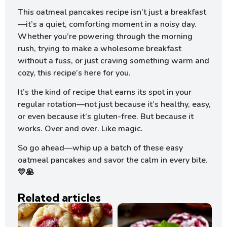
This oatmeal pancakes recipe isn’t just a breakfast
—it’s a quiet, comforting moment in a noisy day.
Whether you’re powering through the morning
rush, trying to make a wholesome breakfast
without a fuss, or just craving something warm and
cozy, this recipe’s here for you.
It’s the kind of recipe that earns its spot in your
regular rotation—not just because it’s healthy, easy,
or even because it’s gluten-free. But because it
works. Over and over. Like magic.
So go ahead—whip up a batch of these easy
oatmeal pancakes and savor the calm in every bite.
💛🥞
Related articles