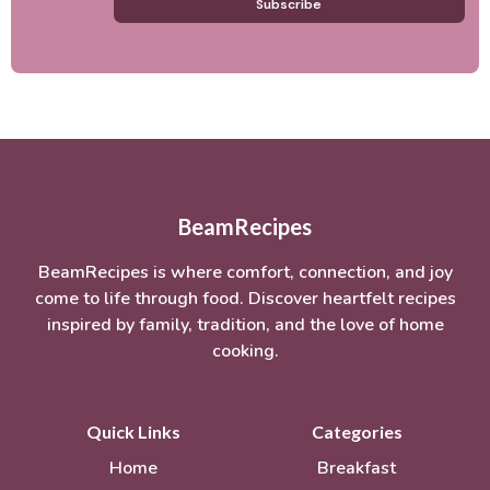
Subscribe
BeamRecipes
BeamRecipes is where comfort, connection, and joy
come to life through food. Discover heartfelt recipes
inspired by family, tradition, and the love of home
cooking.
Quick Links
Categories
Home
Breakfast