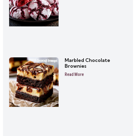
Marbled Chocolate
Brownies
Read More