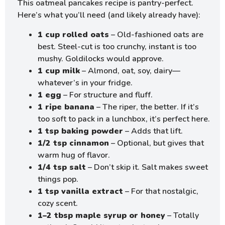
This oatmeal pancakes recipe is pantry-perfect.
Here’s what you’ll need (and likely already have):
1 cup rolled oats
– Old-fashioned oats are
best. Steel-cut is too crunchy, instant is too
mushy. Goldilocks would approve.
1 cup milk
– Almond, oat, soy, dairy—
whatever’s in your fridge.
1 egg
– For structure and fluff.
1 ripe banana
– The riper, the better. If it’s
too soft to pack in a lunchbox, it’s perfect here.
1 tsp baking powder
– Adds that lift.
1/2 tsp cinnamon
– Optional, but gives that
warm hug of flavor.
1/4 tsp salt
– Don’t skip it. Salt makes sweet
things pop.
1 tsp vanilla extract
– For that nostalgic,
cozy scent.
1–2 tbsp maple syrup or honey
– Totally