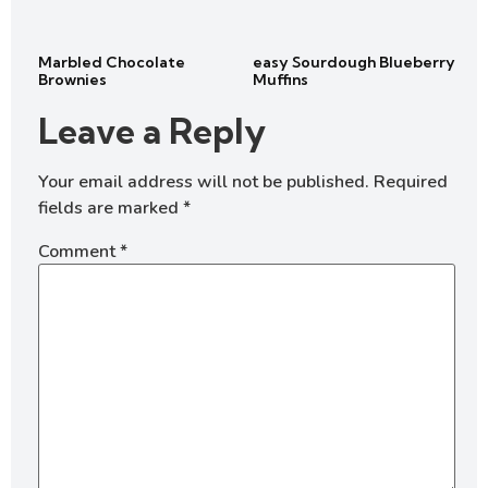
Marbled Chocolate
easy Sourdough Blueberry
Brownies
Muffins
Leave a Reply
Your email address will not be published.
Required
fields are marked
*
Comment
*