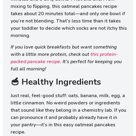
mixing to flipping, this oatmeal pancakes recipe
takes about 20 minutes total—and only one bowl if
you’re not blending. That’s less time than it takes
your toddler to decide which socks are not itchy this
morning.
If you love quick breakfasts but want something
with a little more protein, check out
this protein-
packed pancake recipe
. It’s perfect for keeping you
full all morning!
🥣 Healthy Ingredients
Just real, feel-good stuff: oats, banana, milk, egg, a
little cinnamon. No weird powders or ingredients
that sound like they belong in a chemistry lab. If you
can pronounce it and probably already have it in
your pantry—it’s in this easy oatmeal pancakes
recipe.