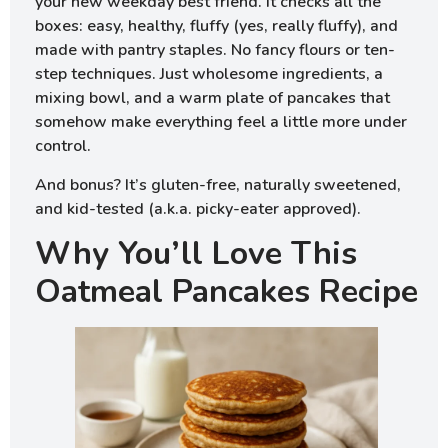
your new weekday best friend. It checks all the
boxes: easy, healthy, fluffy (yes, really fluffy), and
made with pantry staples. No fancy flours or ten-
step techniques. Just wholesome ingredients, a
mixing bowl, and a warm plate of pancakes that
somehow make everything feel a little more under
control.
And bonus? It’s gluten-free, naturally sweetened,
and kid-tested (a.k.a. picky-eater approved).
Why You’ll Love This
Oatmeal Pancakes Recipe