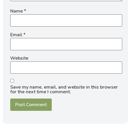
Name
*
Email
*
Website
Save my name, email, and website in this browser
for the next time I comment.