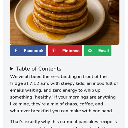
Facebook
Pinterest
Email
Table of Contents
We’ve all been there—standing in front of the
fridge at 7:12 a.m. with sleepy kids, an inbox full of
emails waiting, and zero energy to whip up
something “healthy.” If your mornings are anything
like mine, they’re a mix of chaos, coffee, and
whatever breakfast you can make with one hand.
That’s exactly why this oatmeal pancakes recipe is