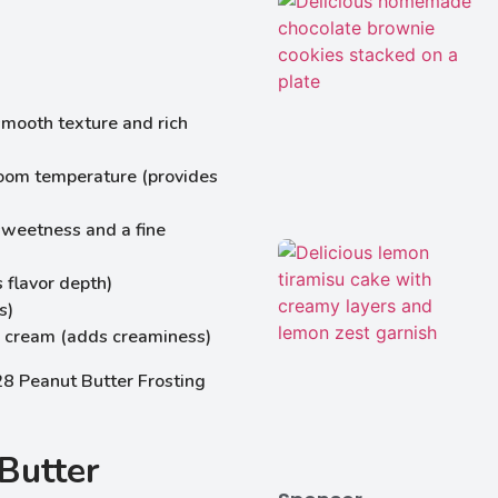
smooth texture and rich
 room temperature (provides
sweetness and a fine
 flavor depth)
s)
 cream (adds creaminess)
Butter