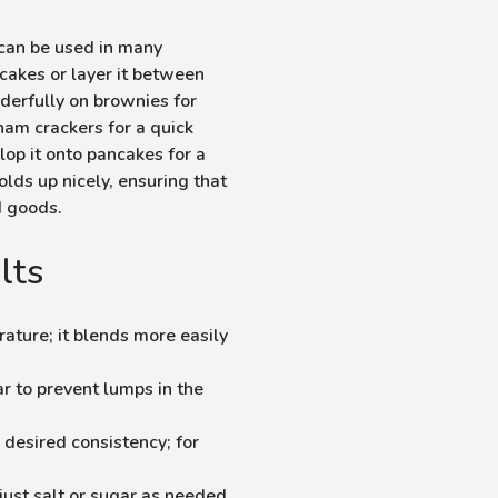
d can be used in many
cakes or layer it between
nderfully on brownies for
ham crackers for a quick
lop it onto pancakes for a
olds up nicely, ensuring that
d goods.
lts
ature; it blends more easily
ar to prevent lumps in the
desired consistency; for
just salt or sugar as needed