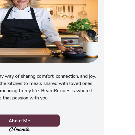
 way of sharing comfort, connection, and joy.
he kitchen to meals shared with loved ones,
meaning to my life. BeamRecipes is where I
e that passion with you.
About Me
Amanda