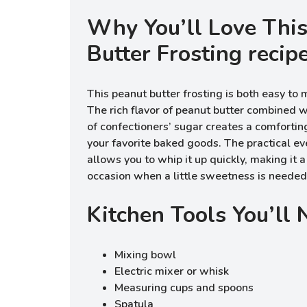
Why You’ll Love Thi
Butter Frosting recip
This peanut butter frosting is both easy to 
The rich flavor of peanut butter combined
of confectioners’ sugar creates a comforti
your favorite baked goods. The practical eve
allows you to whip it up quickly, making it a
occasion when a little sweetness is needed
Kitchen Tools You’ll
Mixing bowl
Electric mixer or whisk
Measuring cups and spoons
Spatula