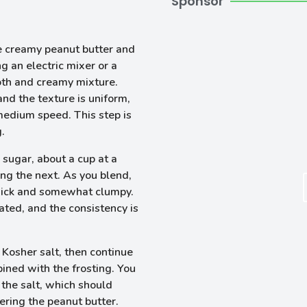
Sponsor
e creamy peanut butter and
 an electric mixer or a
oth and creamy mixture.
and the texture is uniform,
medium speed. This step is
g.
 sugar, about a cup at a
ng the next. As you blend,
hick and somewhat clumpy.
rated, and the consistency is
 Kosher salt, then continue
bined with the frosting. You
 the salt, which should
ering the peanut butter.