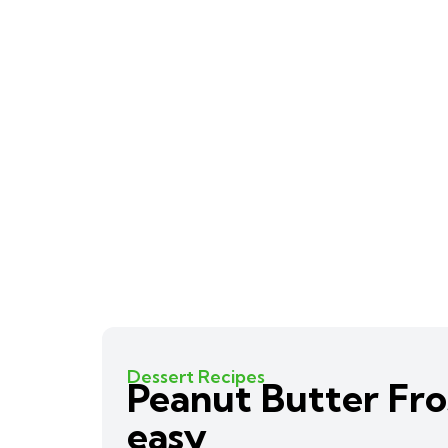
Dessert Recipes
Peanut Butter Fro
easy