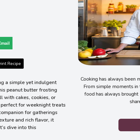
Email
int Recipe
Cooking has always been my
g a simple yet indulgent
From simple moments in t
his peanut butter frosting
food has always brought 
l with cakes, cookies, or
shar
s perfect for weeknight treats
 companion for gatherings
ture and rich flavor, it
’s dive into this