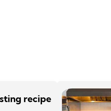
sting recipe