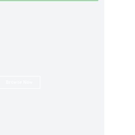
Browse Now