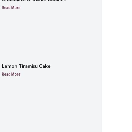
Read More
Lemon Tiramisu Cake
Read More