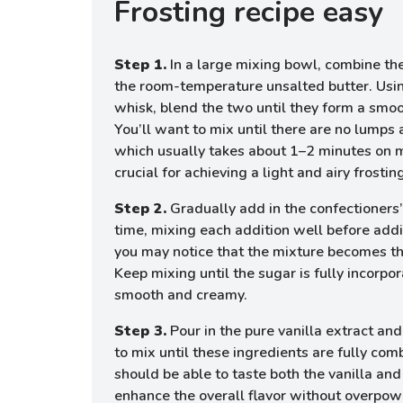
Frosting recipe easy
Step 1.
In a large mixing bowl, combine th
the room-temperature unsalted butter. Using
whisk, blend the two until they form a smo
You’ll want to mix until there are no lumps 
which usually takes about 1–2 minutes on 
crucial for achieving a light and airy frostin
Step 2.
Gradually add in the confectioners’
time, mixing each addition well before addi
you may notice that the mixture becomes t
Keep mixing until the sugar is fully incorpo
smooth and creamy.
Step 3.
Pour in the pure vanilla extract and
to mix until these ingredients are fully com
should be able to taste both the vanilla and
enhance the overall flavor without overpow