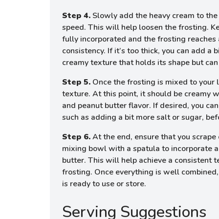
Step 4.
Slowly add the heavy cream to the
speed. This will help loosen the frosting. K
fully incorporated and the frosting reache
consistency. If it’s too thick, you can add a
creamy texture that holds its shape but can
Step 5.
Once the frosting is mixed to your l
texture. At this point, it should be creamy
and peanut butter flavor. If desired, you c
such as adding a bit more salt or sugar, befo
Step 6.
At the end, ensure that you scrape
mixing bowl with a spatula to incorporate 
butter. This will help achieve a consistent 
frosting. Once everything is well combined,
is ready to use or store.
Serving Suggestions