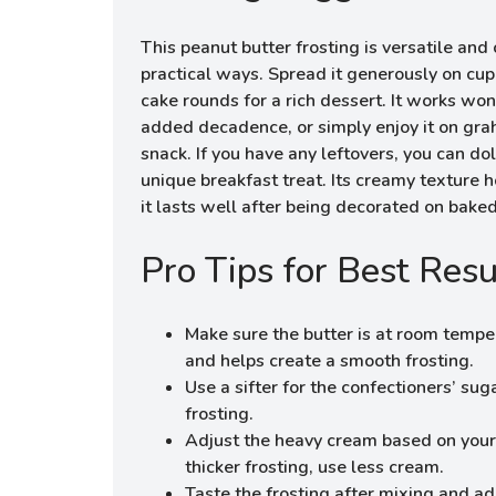
This peanut butter frosting is versatile an
practical ways. Spread it generously on cup
cake rounds for a rich dessert. It works wo
added decadence, or simply enjoy it on gra
snack. If you have any leftovers, you can dol
unique breakfast treat. Its creamy texture h
it lasts well after being decorated on bake
Pro Tips for Best Resu
Make sure the butter is at room temper
and helps create a smooth frosting.
Use a sifter for the confectioners’ sug
frosting.
Adjust the heavy cream based on your 
thicker frosting, use less cream.
Taste the frosting after mixing and ad