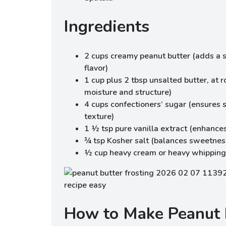
Ingredients
2 cups creamy peanut butter (adds a 
flavor)
1 cup plus 2 tbsp unsalted butter, at
moisture and structure)
4 cups confectioners’ sugar (ensures 
texture)
1 ½ tsp pure vanilla extract (enhances
¾ tsp Kosher salt (balances sweetnes
½ cup heavy cream or heavy whipping
How to Make Peanut 