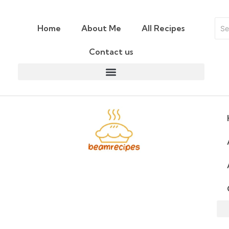
Home
About Me
All Recipes
Contact us