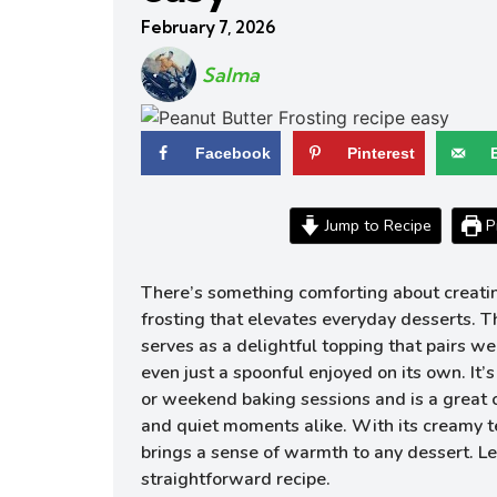
February 7, 2026
Salma
Facebook
Pinterest
Jump to Recipe
Pr
There’s something comforting about creatin
frosting that elevates everyday desserts. T
serves as a delightful topping that pairs wel
even just a spoonful enjoyed on its own. It’
or weekend baking sessions and is a great
and quiet moments alike. With its creamy tex
brings a sense of warmth to any dessert. Let
straightforward recipe.