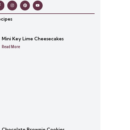
ecipes
Mini Key Lime Cheesecakes
Read More
Chocolate Brownie Cookies