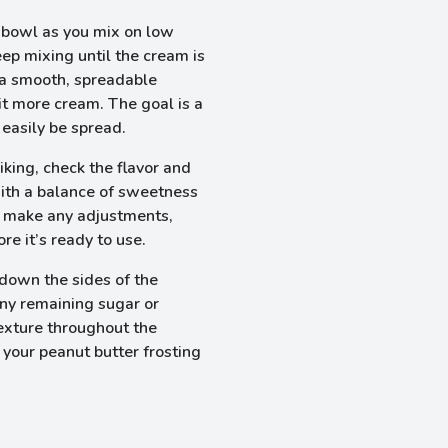
 bowl as you mix on low
eep mixing until the cream is
s a smooth, spreadable
 bit more cream. The goal is a
 easily be spread.
iking, check the flavor and
 with a balance of sweetness
an make any adjustments,
re it’s ready to use.
 down the sides of the
any remaining sugar or
texture throughout the
 your peanut butter frosting