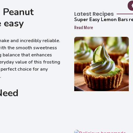
s Peanut
Latest Recipes
Super Easy Lemon Bars r
e easy
Read More
make and incredibly reliable.
 with the smooth sweetness
ng balance that enhances
ryday value of this frosting
 perfect choice for any
.
 Need