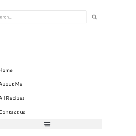
Home
About Me
All Recipes
Contact us