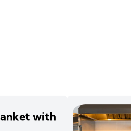
Blanket with