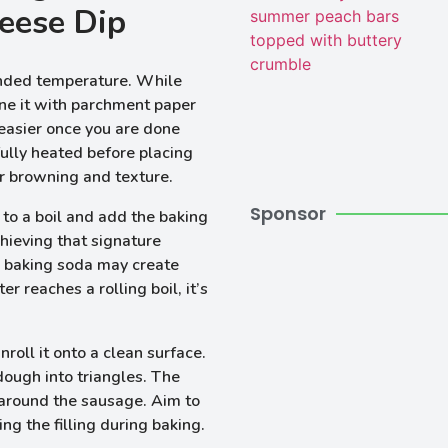
eese Dip
nded temperature. While
ine it with parchment paper
 easier once you are done
 fully heated before placing
per browning and texture.
Sponsor
to a boil and add the baking
chieving that signature
he baking soda may create
 reaches a rolling boil, it’s
roll it onto a clean surface.
 dough into triangles. The
 around the sausage. Aim to
ng the filling during baking.