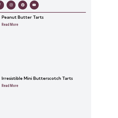
Peanut Butter Tarts
Read More
Irresistible Mini Butterscotch Tarts
Read More