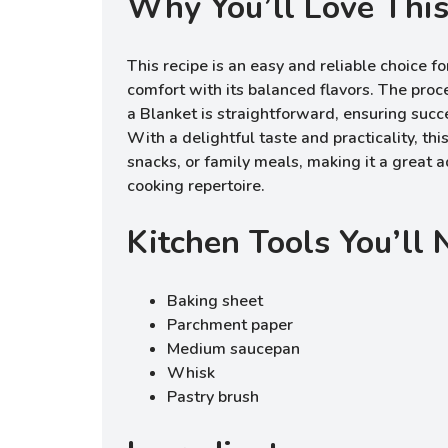
Why You’ll Love This
This recipe is an easy and reliable choice fo
comfort with its balanced flavors. The proc
a Blanket is straightforward, ensuring succ
With a delightful taste and practicality, this
snacks, or family meals, making it a great a
cooking repertoire.
Kitchen Tools You’ll
Baking sheet
Parchment paper
Medium saucepan
Whisk
Pastry brush