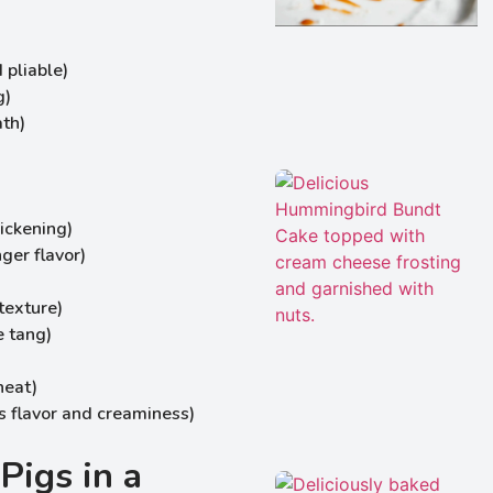
 pliable)
g)
ath)
hickening)
nger flavor)
texture)
e tang)
heat)
 flavor and creaminess)
Pigs in a