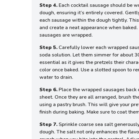
Step 4.
Each cocktail sausage should be wr
dough, ensuring it’s entirely covered. Gentl
each sausage within the dough tightly. This 
and create a neat appearance when baked. R
sausages are wrapped.
Step 5.
Carefully lower each wrapped sausa
soda solution. Let them simmer for about 3
essential as it gives the pretzels their chara
color once baked. Use a slotted spoon to r
water to drain.
Step 6.
Place the wrapped sausages back o
sheet. Once they are all arranged, brush th
using a pastry brush. This will give your pre
finish during baking. Make sure to coat them
Step 7.
Sprinkle coarse sea salt generous
dough. The salt not only enhances the flavo