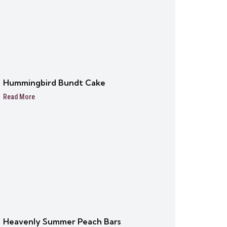
Hummingbird Bundt Cake
Read More
Heavenly Summer Peach Bars