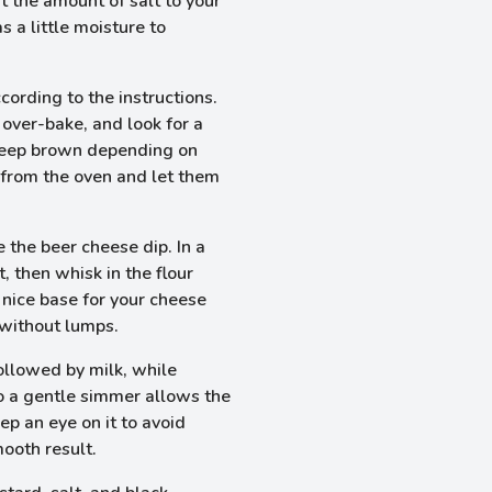
t the amount of salt to your
 a little moisture to
cording to the instructions.
over-bake, and look for a
deep brown depending on
from the oven and let them
 the beer cheese dip. In a
 then whisk in the flour
 nice base for your cheese
 without lumps.
followed by milk, while
to a gentle simmer allows the
ep an eye on it to avoid
mooth result.