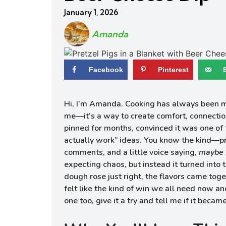
January 1, 2026
Amanda
Facebook
Pinterest
Hi, I’m Amanda. Cooking has always been mor
me—it’s a way to create comfort, connection,
pinned for months, convinced it was one of 
actually work” ideas. You know the kind—pre
comments, and a little voice saying,
maybe 
expecting chaos, but instead it turned into th
dough rose just right, the flavors came tog
felt like the kind of win we all need now an
one too, give it a try and tell me if it becam