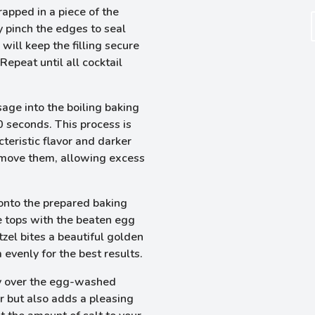
apped in a piece of the
y pinch the edges to seal
will keep the filling secure
epeat until all cocktail
ge into the boiling baking
0 seconds. This process is
cteristic flavor and darker
emove them, allowing excess
nto the prepared baking
e tops with the beaten egg
tzel bites a beautiful golden
 evenly for the best results.
ly over the egg-washed
r but also adds a pleasing