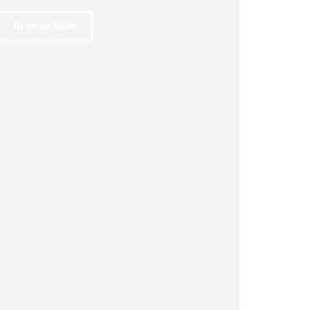
Browse Now