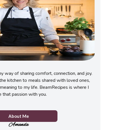
 way of sharing comfort, connection, and joy.
he kitchen to meals shared with loved ones,
meaning to my life. BeamRecipes is where I
e that passion with you.
About Me
Amanda