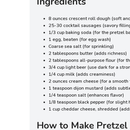
Ingredients
8 ounces crescent roll dough (soft and
25-30 cocktail sausages (savory fillin
1/3 cup baking soda (for the pretzel b
1 egg, beaten (for egg wash)
Coarse sea salt (for sprinkling)
2 tablespoons butter (adds richness)
2 tablespoons all-purpose flour (for t
3/4 cup light beer (use dark for a stro
1/4 cup milk (adds creaminess)
2 ounces cream cheese (for a smooth 
1 teaspoon dijon mustard (adds subtl
1/4 teaspoon salt (enhances flavor)
1/8 teaspoon black pepper (for slight 
1 cup cheddar cheese, shredded (adds
How to Make Pretzel 