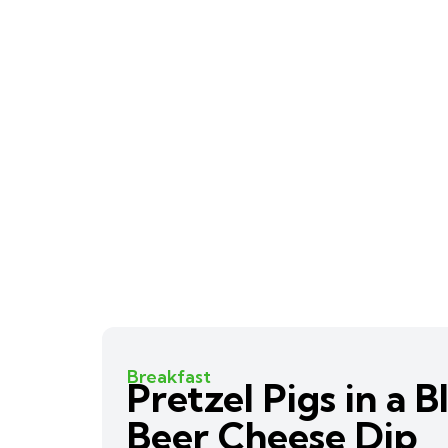
Breakfast
Pretzel Pigs in a 
Beer Cheese Dip