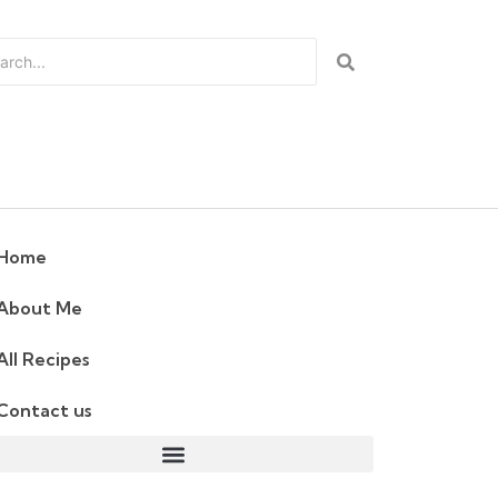
Home
About Me
All Recipes
Contact us