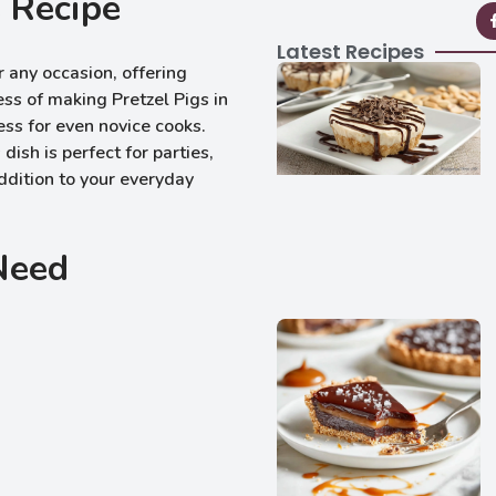
 Recipe
Latest Recipes
r any occasion, offering
ess of making Pretzel Pigs in
ess for even novice cooks.
 dish is perfect for parties,
ddition to your everyday
 Need