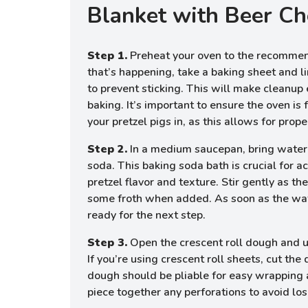
Blanket with Beer Ch
Step 1.
Preheat your oven to the recomme
that’s happening, take a baking sheet and l
to prevent sticking. This will make cleanup
baking. It’s important to ensure the oven is
your pretzel pigs in, as this allows for pro
Step 2.
In a medium saucepan, bring water 
soda. This baking soda bath is crucial for a
pretzel flavor and texture. Stir gently as t
some froth when added. As soon as the water
ready for the next step.
Step 3.
Open the crescent roll dough and un
If you’re using crescent roll sheets, cut the
dough should be pliable for easy wrapping
piece together any perforations to avoid losi