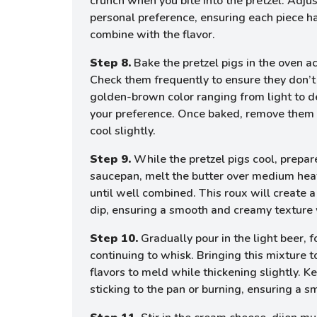
crunch when you bite into the pretzel. Adjus
personal preference, ensuring each piece has
combine with the flavor.
Step 8.
Bake the pretzel pigs in the oven ac
Check them frequently to ensure they don’t 
golden-brown color ranging from light to 
your preference. Once baked, remove them 
cool slightly.
Step 9.
While the pretzel pigs cool, prepare
saucepan, melt the butter over medium heat,
until well combined. This roux will create a
dip, ensuring a smooth and creamy texture
Step 10.
Gradually pour in the light beer, 
continuing to whisk. Bringing this mixture 
flavors to meld while thickening slightly. Ke
sticking to the pan or burning, ensuring a s