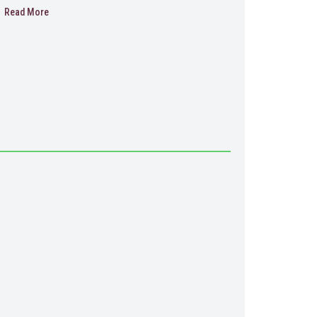
Read More