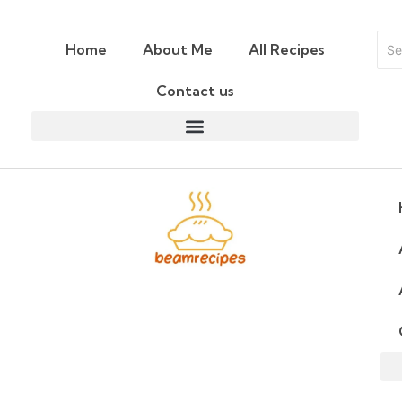
Home
About Me
All Recipes
Contact us