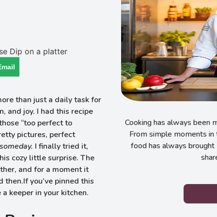
Email
e than just a daily task for
 and joy. I had this recipe
Cooking has always been my
those “too perfect to
From simple moments in t
tty pictures, perfect
food has always brought 
someday.
I finally tried it,
shar
is cozy little surprise. The
ether, and for a moment it
d then.If you’ve pinned this
e a keeper in your kitchen.