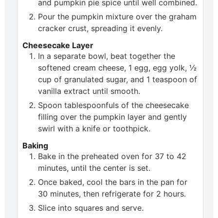
and pumpkin pie spice until well combined.
Pour the pumpkin mixture over the graham
cracker crust, spreading it evenly.
Cheesecake Layer
In a separate bowl, beat together the
softened cream cheese, 1 egg, egg yolk, ½
cup of granulated sugar, and 1 teaspoon of
vanilla extract until smooth.
Spoon tablespoonfuls of the cheesecake
filling over the pumpkin layer and gently
swirl with a knife or toothpick.
Baking
Bake in the preheated oven for 37 to 42
minutes, until the center is set.
Once baked, cool the bars in the pan for
30 minutes, then refrigerate for 2 hours.
Slice into squares and serve.