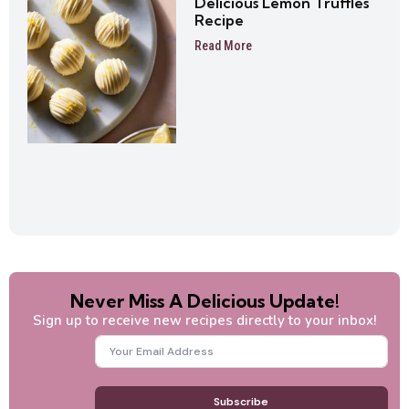
Delicious Lemon Truffles
Recipe
Read More
Never Miss A Delicious Update!
Sign up to receive new recipes directly to your inbox!
Subscribe