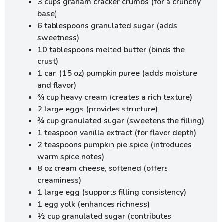
3 cups graham cracker crumbs (for a crunchy
base)
6 tablespoons granulated sugar (adds
sweetness)
10 tablespoons melted butter (binds the
crust)
1 can (15 oz) pumpkin puree (adds moisture
and flavor)
¾ cup heavy cream (creates a rich texture)
2 large eggs (provides structure)
¾ cup granulated sugar (sweetens the filling)
1 teaspoon vanilla extract (for flavor depth)
2 teaspoons pumpkin pie spice (introduces
warm spice notes)
8 oz cream cheese, softened (offers
creaminess)
1 large egg (supports filling consistency)
1 egg yolk (enhances richness)
½ cup granulated sugar (contributes