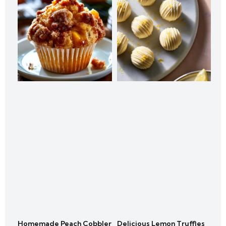
Homemade Peach Cobbler
Delicious Lemon Truffles