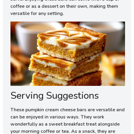
coffee or as a dessert on their own, making them
versatile for any setting.
Serving Suggestions
These pumpkin cream cheese bars are versatile and
can be enjoyed in various ways. They work
wonderfully as a sweet breakfast treat alongside
your morning coffee or tea. As a snack, they are