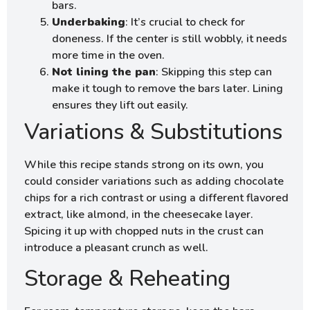
bars.
Underbaking
: It’s crucial to check for
doneness. If the center is still wobbly, it needs
more time in the oven.
Not lining the pan
: Skipping this step can
make it tough to remove the bars later. Lining
ensures they lift out easily.
Variations & Substitutions
While this recipe stands strong on its own, you
could consider variations such as adding chocolate
chips for a rich contrast or using a different flavored
extract, like almond, in the cheesecake layer.
Spicing it up with chopped nuts in the crust can
introduce a pleasant crunch as well.
Storage & Reheating