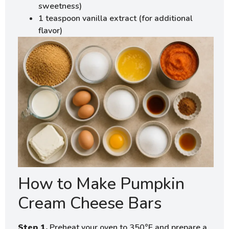
sweetness)
1 teaspoon vanilla extract (for additional
flavor)
How to Make Pumpkin
Cream Cheese Bars
Step 1.
Preheat your oven to 350°F and prepare a