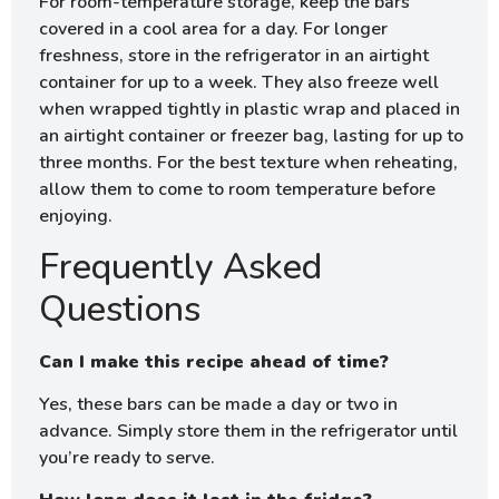
For room-temperature storage, keep the bars
covered in a cool area for a day. For longer
freshness, store in the refrigerator in an airtight
container for up to a week. They also freeze well
when wrapped tightly in plastic wrap and placed in
an airtight container or freezer bag, lasting for up to
three months. For the best texture when reheating,
allow them to come to room temperature before
enjoying.
Frequently Asked
Questions
Can I make this recipe ahead of time?
Yes, these bars can be made a day or two in
advance. Simply store them in the refrigerator until
you’re ready to serve.