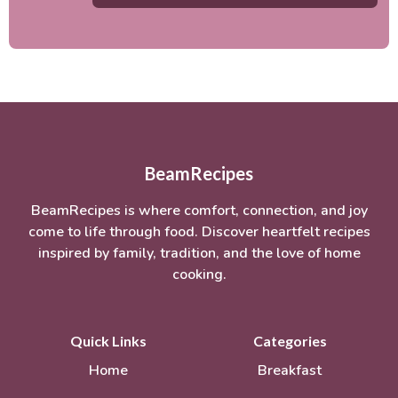
BeamRecipes
BeamRecipes is where comfort, connection, and joy
come to life through food. Discover heartfelt recipes
inspired by family, tradition, and the love of home
cooking.
Quick Links
Categories
Home
Breakfast