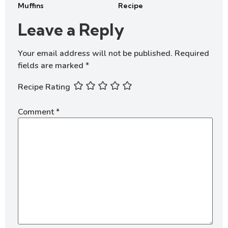
Muffins
Recipe
Leave a Reply
Your email address will not be published.
Required
fields are marked
*
Recipe Rating
Comment
*