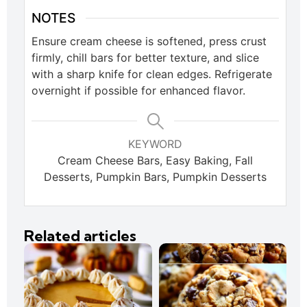
NOTES
Ensure cream cheese is softened, press crust
firmly, chill bars for better texture, and slice
with a sharp knife for clean edges. Refrigerate
overnight if possible for enhanced flavor.
KEYWORD
Cream Cheese Bars, Easy Baking, Fall
Desserts, Pumpkin Bars, Pumpkin Desserts
Related articles