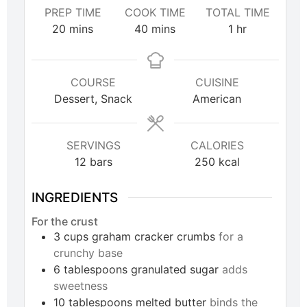
PREP TIME
COOK TIME
TOTAL TIME
20
mins
40
mins
1
hr
COURSE
CUISINE
Dessert, Snack
American
SERVINGS
CALORIES
12
bars
250
kcal
INGREDIENTS
For the crust
3
cups
graham cracker crumbs
for a
crunchy base
6
tablespoons
granulated sugar
adds
sweetness
10
tablespoons
melted butter
binds the