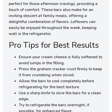
perfect for those afternoon cravings, providing a
touch of comfort. These bars also make for an
inviting dessert at family meals, offering a
delightful combination of flavors. Leftovers can
easily be enjoyed throughout the week, keeping
well in the refrigerator.
Pro Tips for Best Results
Ensure your cream cheese is fully softened to
avoid lumps in the filling.
Press the graham cracker crust firmly to keep
it from crumbling when sliced.
Allow the bars to cool completely before
refrigerating for the best texture.
Use a sharp knife to slice the bars for a clean
edge.
Try to refrigerate the bars overnight, if
possible, for enhanced flavor.