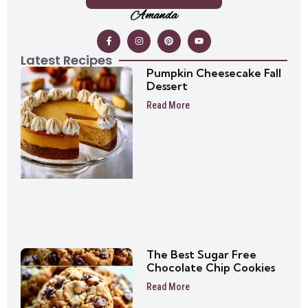
Amanda
Latest Recipes
Pumpkin Cheesecake Fall
Dessert
Read More
The Best Sugar Free
Chocolate Chip Cookies
Read More