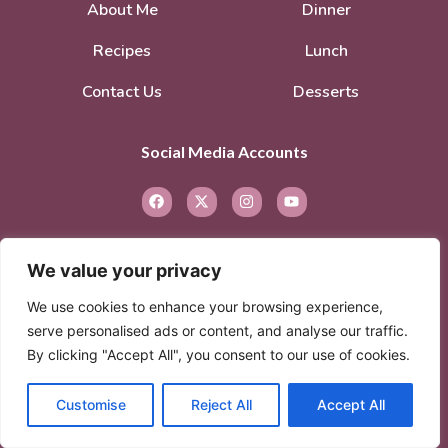
About Me
Dinner
Recipes
Lunch
Contact Us
Desserts
Social Media Accounts
We value your privacy
We use cookies to enhance your browsing experience,
serve personalised ads or content, and analyse our traffic.
© 2026. All rights reserved.
Privacy Policy
–
By clicking "Accept All", you consent to our use of cookies.
Terms of Service
Customise
Reject All
Accept All
© 2026 Created with
Extra Branding