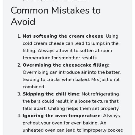
Common Mistakes to
Avoid
Not softening the cream cheese
: Using
cold cream cheese can lead to lumps in the
filling. Always allow it to soften at room
temperature for smoother results.
Overmixing the cheesecake filling
:
Overmixing can introduce air into the batter,
leading to cracks when baked. Mix just until
combined.
Skipping the chill time
: Not refrigerating
the bars could result in a loose texture that
falls apart. Chilling helps them set properly.
Ignoring the oven temperature
: Always
preheat your oven for even baking. An
unheated oven can lead to improperly cooked