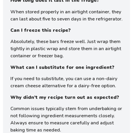
How long does it last in the fridge?
When stored properly in an airtight container, they
can last about five to seven days in the refrigerator.
Can I freeze this recipe?
Absolutely, these bars freeze well. Just wrap them
tightly in plastic wrap and store them in an airtight
container or freezer bag.
What can I substitute for one ingredient?
If you need to substitute, you can use a non-dairy
cream cheese alternative for a dairy-free option.
Why didn’t my recipe turn out as expected?
Common issues typically stem from underbaking or
not following ingredient measurements closely.
Always ensure to measure carefully and adjust
baking time as needed.