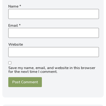
Name
*
Email
*
Website
Save my name, email, and website in this browser
for the next time I comment.