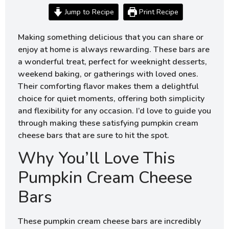
Jump to Recipe
Print Recipe
Making something delicious that you can share or
enjoy at home is always rewarding. These bars are
a wonderful treat, perfect for weeknight desserts,
weekend baking, or gatherings with loved ones.
Their comforting flavor makes them a delightful
choice for quiet moments, offering both simplicity
and flexibility for any occasion. I’d love to guide you
through making these satisfying pumpkin cream
cheese bars that are sure to hit the spot.
Why You’ll Love This
Pumpkin Cream Cheese
Bars
These pumpkin cream cheese bars are incredibly