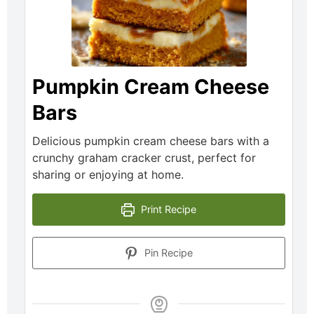
Pumpkin Cream Cheese
Bars
Delicious pumpkin cream cheese bars with a
crunchy graham cracker crust, perfect for
sharing or enjoying at home.
Print Recipe
Pin Recipe