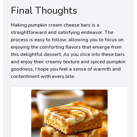
Final Thoughts
Making pumpkin cream cheese bars is a
straightforward and satisfying endeavor. The
process is easy to follow, allowing you to focus on
enjoying the comforting flavors that emerge from
this delightful dessert. As you slice into these bars
and enjoy their creamy texture and spiced pumpkin
goodness, I hope you feel a sense of warmth and
contentment with every bite.