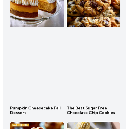
Pumpkin Cheesecake Fall
The Best Sugar Free
Dessert
Chocolate Chip Cookies