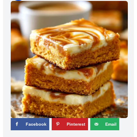
Facebook
Pinterest
Email