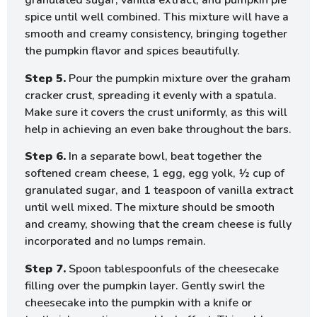
granulated sugar, vanilla extract, and pumpkin pie
spice until well combined. This mixture will have a
smooth and creamy consistency, bringing together
the pumpkin flavor and spices beautifully.
Step 5.
Pour the pumpkin mixture over the graham
cracker crust, spreading it evenly with a spatula.
Make sure it covers the crust uniformly, as this will
help in achieving an even bake throughout the bars.
Step 6.
In a separate bowl, beat together the
softened cream cheese, 1 egg, egg yolk, ½ cup of
granulated sugar, and 1 teaspoon of vanilla extract
until well mixed. The mixture should be smooth
and creamy, showing that the cream cheese is fully
incorporated and no lumps remain.
Step 7.
Spoon tablespoonfuls of the cheesecake
filling over the pumpkin layer. Gently swirl the
cheesecake into the pumpkin with a knife or