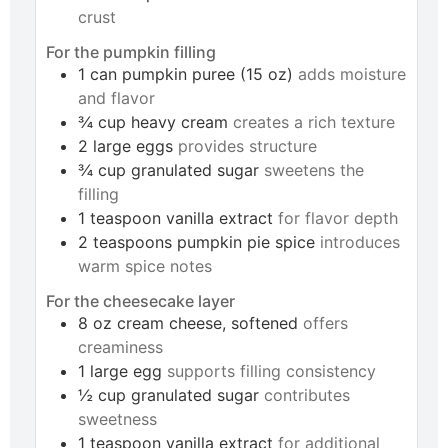
crust
For the pumpkin filling
1
can
pumpkin puree (15 oz)
adds moisture
and flavor
¾
cup
heavy cream
creates a rich texture
2
large
eggs
provides structure
¾
cup
granulated sugar
sweetens the
filling
1
teaspoon
vanilla extract
for flavor depth
2
teaspoons
pumpkin pie spice
introduces
warm spice notes
For the cheesecake layer
8
oz
cream cheese, softened
offers
creaminess
1
large
egg
supports filling consistency
½
cup
granulated sugar
contributes
sweetness
1
teaspoon
vanilla extract
for additional