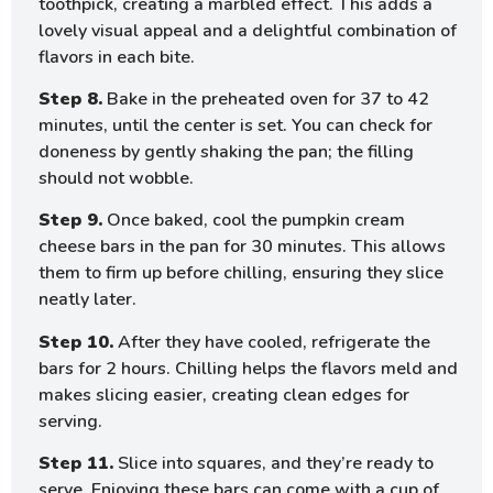
toothpick, creating a marbled effect. This adds a
lovely visual appeal and a delightful combination of
flavors in each bite.
Step 8.
Bake in the preheated oven for 37 to 42
minutes, until the center is set. You can check for
doneness by gently shaking the pan; the filling
should not wobble.
Step 9.
Once baked, cool the pumpkin cream
cheese bars in the pan for 30 minutes. This allows
them to firm up before chilling, ensuring they slice
neatly later.
Step 10.
After they have cooled, refrigerate the
bars for 2 hours. Chilling helps the flavors meld and
makes slicing easier, creating clean edges for
serving.
Step 11.
Slice into squares, and they’re ready to
serve. Enjoying these bars can come with a cup of