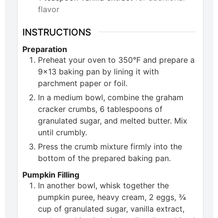
flavor
INSTRUCTIONS
Preparation
Preheat your oven to 350°F and prepare a
9×13 baking pan by lining it with
parchment paper or foil.
In a medium bowl, combine the graham
cracker crumbs, 6 tablespoons of
granulated sugar, and melted butter. Mix
until crumbly.
Press the crumb mixture firmly into the
bottom of the prepared baking pan.
Pumpkin Filling
In another bowl, whisk together the
pumpkin puree, heavy cream, 2 eggs, ¾
cup of granulated sugar, vanilla extract,