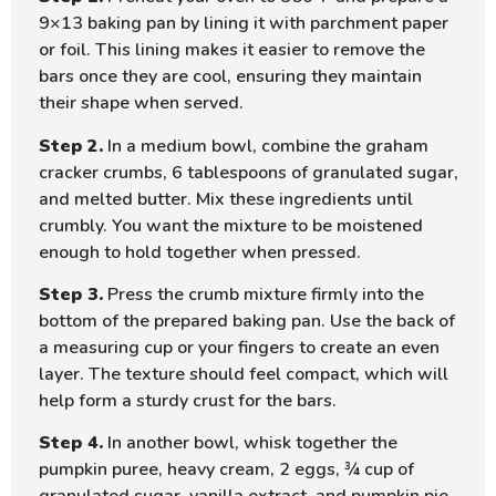
9×13 baking pan by lining it with parchment paper
or foil. This lining makes it easier to remove the
bars once they are cool, ensuring they maintain
their shape when served.
Step 2.
In a medium bowl, combine the graham
cracker crumbs, 6 tablespoons of granulated sugar,
and melted butter. Mix these ingredients until
crumbly. You want the mixture to be moistened
enough to hold together when pressed.
Step 3.
Press the crumb mixture firmly into the
bottom of the prepared baking pan. Use the back of
a measuring cup or your fingers to create an even
layer. The texture should feel compact, which will
help form a sturdy crust for the bars.
Step 4.
In another bowl, whisk together the
pumpkin puree, heavy cream, 2 eggs, ¾ cup of