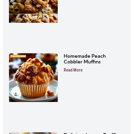
Homemade Peach
Cobbler Muffins
Read More