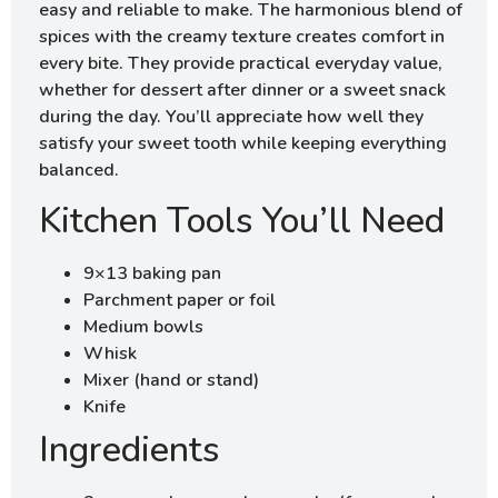
easy and reliable to make. The harmonious blend of
spices with the creamy texture creates comfort in
every bite. They provide practical everyday value,
whether for dessert after dinner or a sweet snack
during the day. You’ll appreciate how well they
satisfy your sweet tooth while keeping everything
balanced.
Kitchen Tools You’ll Need
9×13 baking pan
Parchment paper or foil
Medium bowls
Whisk
Mixer (hand or stand)
Knife
Ingredients