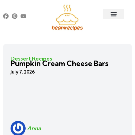
Dessert Recipes
Pumpkin Cream Cheese Bars
July 7, 2026
Anna