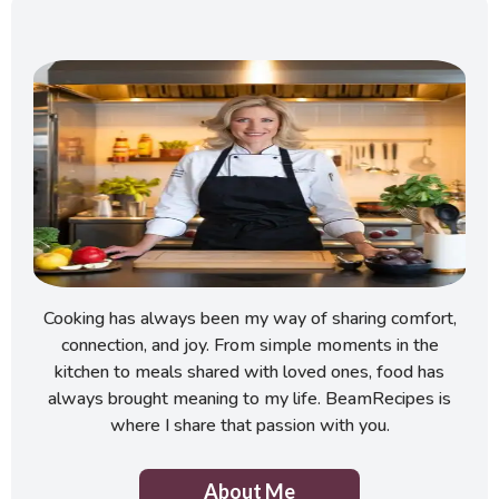
Cooking has always been my way of sharing comfort,
connection, and joy. From simple moments in the
kitchen to meals shared with loved ones, food has
always brought meaning to my life. BeamRecipes is
where I share that passion with you.
About Me