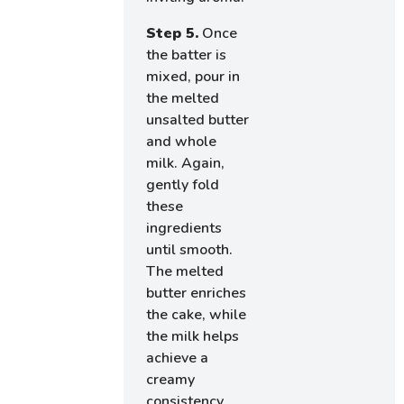
Step 5.
Once
the batter is
mixed, pour in
the melted
unsalted butter
and whole
milk. Again,
gently fold
these
ingredients
until smooth.
The melted
butter enriches
the cake, while
the milk helps
achieve a
creamy
consistency,