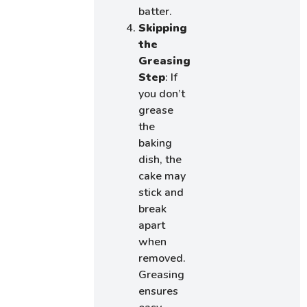
batter.
Skipping
the
Greasing
Step
: If
you don’t
grease
the
baking
dish, the
cake may
stick and
break
apart
when
removed.
Greasing
ensures