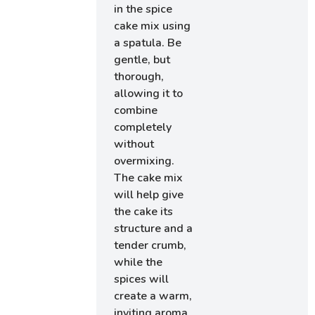
in the spice
cake mix using
a spatula. Be
gentle, but
thorough,
allowing it to
combine
completely
without
overmixing.
The cake mix
will help give
the cake its
structure and a
tender crumb,
while the
spices will
create a warm,
inviting aroma.