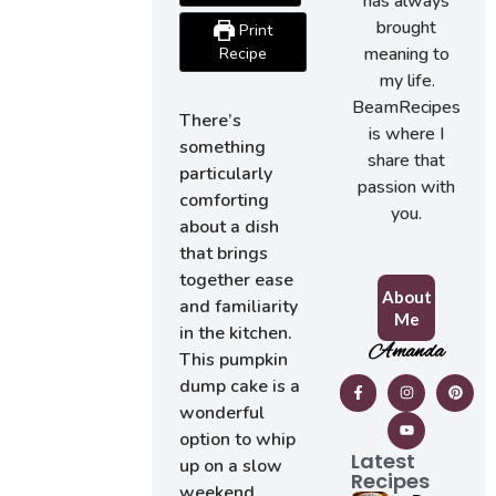
has always
brought
Print
meaning to
Recipe
my life.
BeamRecipes
There’s
is where I
something
share that
particularly
passion with
comforting
you.
about a dish
that brings
together ease
About
and familiarity
Me
in the kitchen.
Amanda
This pumpkin
dump cake is a
wonderful
option to whip
Latest
up on a slow
Recipes
weekend