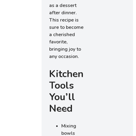
as a dessert
after dinner.
This recipe is
sure to become
a cherished
favorite,
bringing joy to
any occasion.
Kitchen
Tools
You’ll
Need
Mixing
bowls