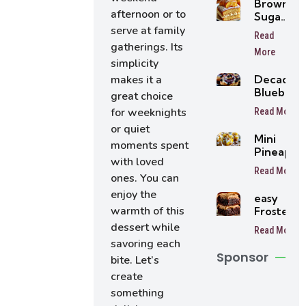
Brown
afternoon or to
Sugar
Peach
serve at family
Read
Cake
gatherings. Its
More
simplicity
Decaden
makes it a
Blueberr
great choice
Cheesec
for weeknights
Read More
Rolls
or quiet
Mini
moments spent
Pineappl
with loved
Cheesec
Read More
Trifles Ea
ones. You can
No-Bake
enjoy the
easy
Dessert
warmth of this
Frosted
Cups
Coffee
dessert while
Read More
Brownies
savoring each
Sponsor
bite. Let’s
create
something