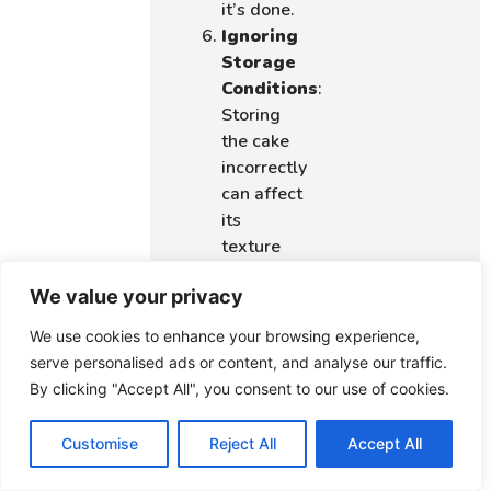
it’s done.
Ignoring
Storage
Conditions
:
Storing
the cake
incorrectly
can affect
its
texture
and taste.
We value your privacy
Keep it in
an
We use cookies to enhance your browsing experience,
airtight
serve personalised ads or content, and analyse our traffic.
container
By clicking "Accept All", you consent to our use of cookies.
to
maintain
Customise
Reject All
Accept All
moisture.