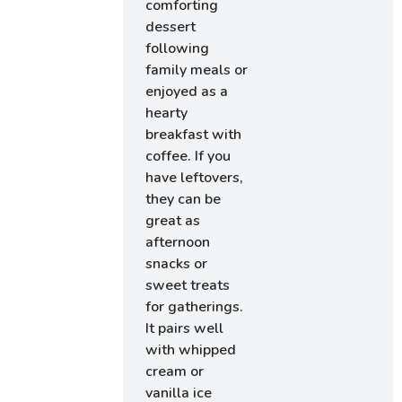
comforting
dessert
following
family meals or
enjoyed as a
hearty
breakfast with
coffee. If you
have leftovers,
they can be
great as
afternoon
snacks or
sweet treats
for gatherings.
It pairs well
with whipped
cream or
vanilla ice