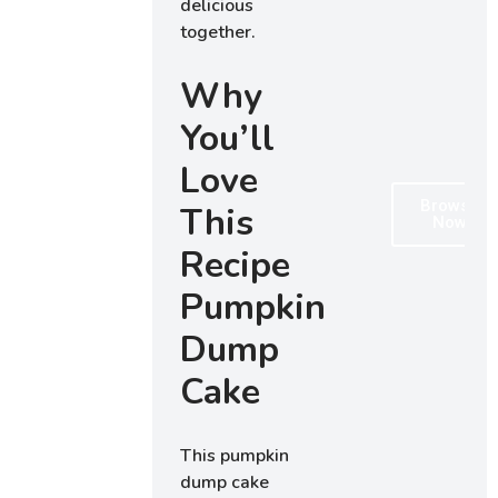
delicious
together.
Why
You’ll
Love
Browse
This
Now
Recipe
Pumpkin
Dump
Cake
This pumpkin
dump cake