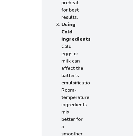
preheat
for best
results.
Using
Cold
Ingredients
:
Cold
eggs or
milk can
affect the
batter’s
emulsification.
Room-
temperature
ingredients
mix
better for
a
smoother