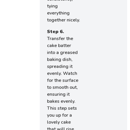
tying
everything
together nicely.
Step 6.
Transfer the
cake batter
into a greased
baking dish,
spreading it
evenly. Watch
for the surface
to smooth out,
ensuring it
bakes evenly.
This step sets
you up for a
lovely cake
that will rise