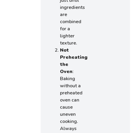
just until
ingredients
are
combined
for a
lighter
texture.
Not
Preheating
the
Oven
:
Baking
without a
preheated
oven can
cause
uneven
cooking.
Always