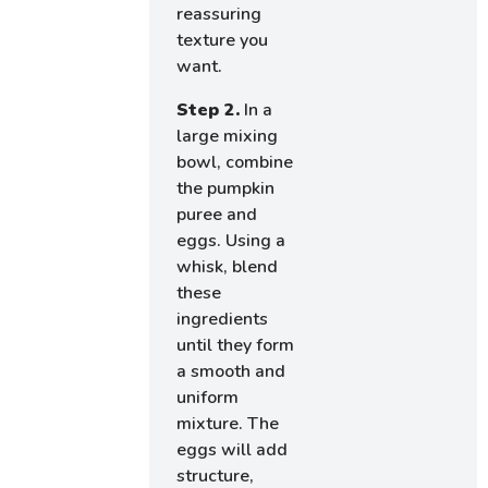
reassuring
texture you
want.
Step 2.
In a
large mixing
bowl, combine
the pumpkin
puree and
eggs. Using a
whisk, blend
these
ingredients
until they form
a smooth and
uniform
mixture. The
eggs will add
structure,