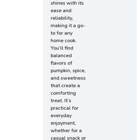
shines with its
ease and
reliability,
making it a go-
to for any
home cook.
You’ll find
balanced
flavors of
pumpkin, spice,
and sweetness
that create a
comforting
treat. It’s
practical for
everyday
enjoyment,
whether for a
casual snack or