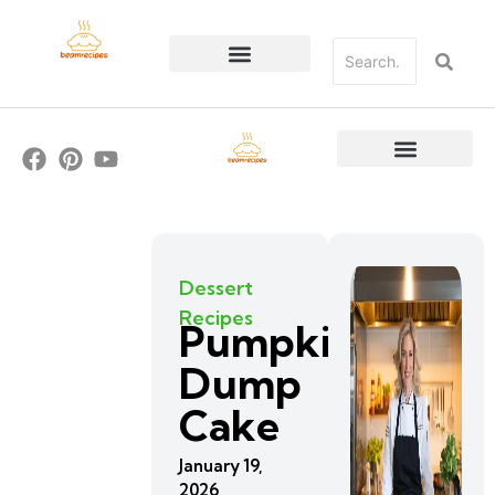
Dessert
Recipes
Pumpkin
Dump
Cake
January 19,
2026