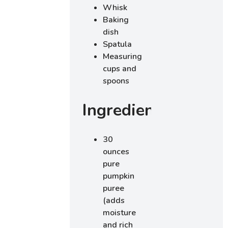
Whisk
Baking
dish
Spatula
Measuring
cups and
spoons
Ingredients
30
ounces
pure
pumpkin
puree
(adds
moisture
and rich