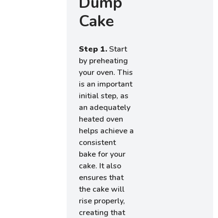
Dump
Cake
Step 1.
Start
by preheating
your oven. This
is an important
initial step, as
an adequately
heated oven
helps achieve a
consistent
bake for your
cake. It also
ensures that
the cake will
rise properly,
creating that