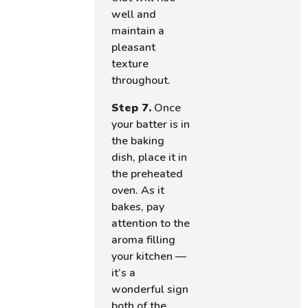
well and
maintain a
pleasant
texture
throughout.
Step 7.
Once
your batter is in
the baking
dish, place it in
the preheated
oven. As it
bakes, pay
attention to the
aroma filling
your kitchen —
it’s a
wonderful sign
both of the