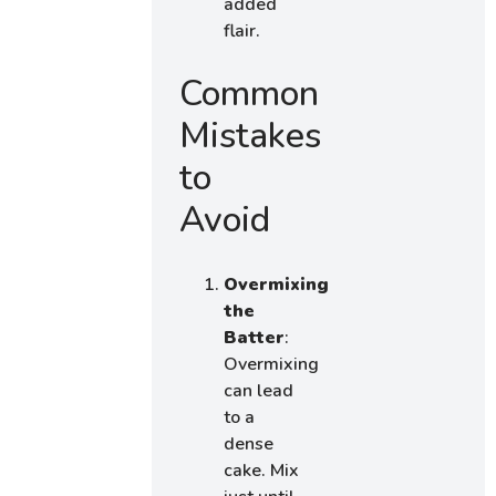
added
flair.
Common
Mistakes
to
Avoid
Overmixing
the
Batter
:
Overmixing
can lead
to a
dense
cake. Mix