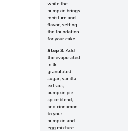
while the
pumpkin brings
moisture and
flavor, setting
the foundation
for your cake.
Step 3.
Add
the evaporated
milk,
granulated
sugar, vanilla
extract,
pumpkin pie
spice blend,
and cinnamon
to your
pumpkin and
egg mixture.