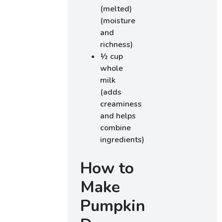
(melted)
(moisture
and
richness)
½ cup
whole
milk
(adds
creaminess
and helps
combine
ingredients)
How to
Make
Pumpkin