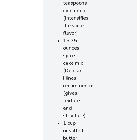
teaspoons
cinnamon
(intensifies
the spice
flavor)
15.25
ounces
spice
cake mix
(Duncan
Hines
recommended)
(gives
texture
and
structure)
1 cup
unsalted
butter