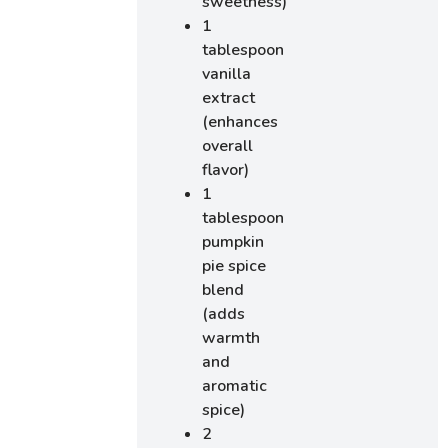
sweetness)
1
tablespoon
vanilla
extract
(enhances
overall
flavor)
1
tablespoon
pumpkin
pie spice
blend
(adds
warmth
and
aromatic
spice)
2