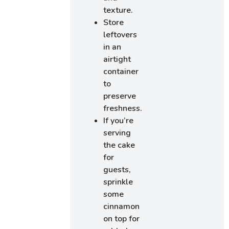
texture.
Store
leftovers
in an
airtight
container
to
preserve
freshness.
If you’re
serving
the cake
for
guests,
sprinkle
some
cinnamon
on top for