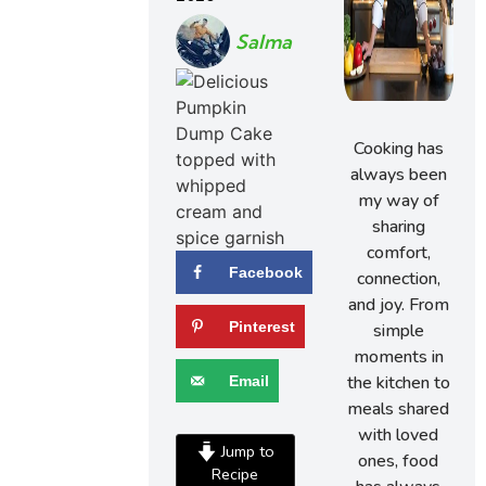
Salma
Cooking has
always been
my way of
sharing
comfort,
Facebook
connection,
and joy. From
Pinterest
simple
moments in
the kitchen to
Email
meals shared
with loved
Jump to
ones, food
Recipe