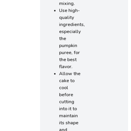
mixing.
Use high-
quality
ingredients,
especially
the
pumpkin
puree, for
the best
flavor.
Allow the
cake to
cool
before
cutting
into it to
maintain
its shape
and