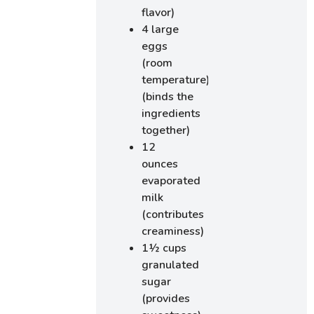
flavor)
4 large
eggs
(room
temperature)
(binds the
ingredients
together)
12
ounces
evaporated
milk
(contributes
creaminess)
1½ cups
granulated
sugar
(provides