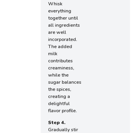
Whisk
everything
together until
all ingredients
are well
incorporated.
The added
milk
contributes
creaminess,
while the
sugar balances
the spices,
creating a
delightful
flavor profile.
Step 4.
Gradually stir