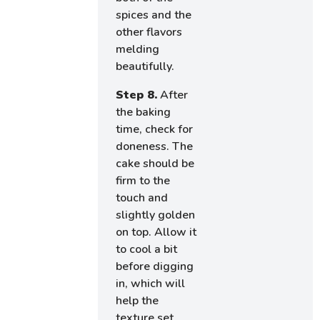
spices and the
other flavors
melding
beautifully.
Step 8.
After
the baking
time, check for
doneness. The
cake should be
firm to the
touch and
slightly golden
on top. Allow it
to cool a bit
before digging
in, which will
help the
texture set