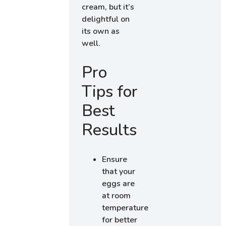
cream, but it’s
delightful on
its own as
well.
Pro
Tips for
Best
Results
Ensure
that your
eggs are
at room
temperature
for better