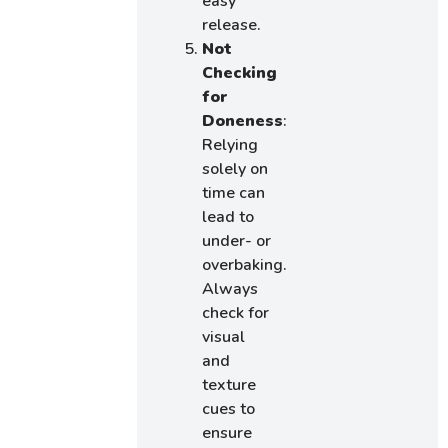
easy
release.
Not
Checking
for
Doneness
:
Relying
solely on
time can
lead to
under- or
overbaking.
Always
check for
visual
and
texture
cues to
ensure