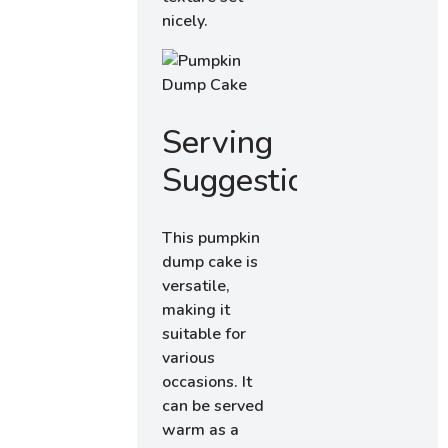
nicely.
Serving
Suggestions
This pumpkin
dump cake is
versatile,
making it
suitable for
various
occasions. It
can be served
warm as a