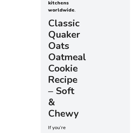
kitchens
worldwide
.
Classic
Quaker
Oats
Oatmeal
Cookie
Recipe
– Soft
&
Chewy
If you’re