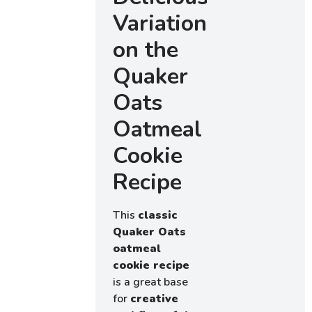
Variations
on the
Quaker
Oats
Oatmeal
Cookie
Recipe
This
classic
Quaker Oats
oatmeal
cookie recipe
is a great base
for
creative