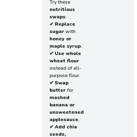
Try these
nutritious
swaps
:
✔
Replace
sugar
with
honey or
maple syrup
.
✔
Use whole
wheat flour
instead of all-
purpose flour.
✔
Swap
butter
for
mashed
banana or
unsweetened
applesauce
.
✔
Add chia
seeds,