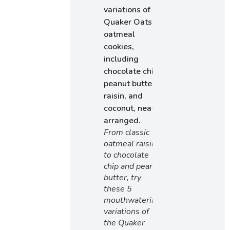
From classic
oatmeal raisin
to chocolate
chip and peanut
butter, try
these 5
mouthwatering
variations of
the Quaker