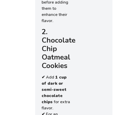
before adding
them to
enhance their
flavor.
2.
Chocolate
Chip
Oatmeal
Cookies
✔ Add
1 cup
of dark or
semi-sweet
chocolate
chips
for extra
flavor.
✔ For an