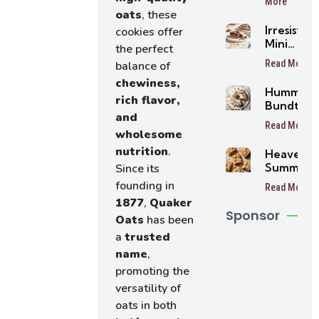
More
oats
, these
Irresistibl
cookies offer
Mini
the perfect
Buttersc
Read More
balance of
Tarts
chewiness,
Humming
rich flavor,
Bundt Ca
and
Read More
wholesome
nutrition
.
Heavenly
Summer
Since its
Peach
founding in
Read More
Bars
1877
,
Quaker
Sponsor
Oats
has been
a
trusted
name
,
promoting the
versatility of
oats in both