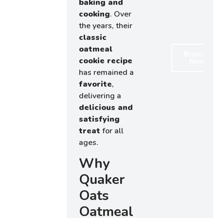
baking and
cooking
. Over
the years, their
classic
oatmeal
Browse
cookie recipe
Now
has remained a
favorite
,
delivering a
delicious and
satisfying
treat
for all
ages.
Why
Quaker
Oats
Oatmeal