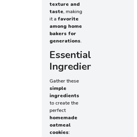
texture and
taste
, making
it a
favorite
among home
bakers for
generations
.
Essential
Ingredients
Gather these
simple
ingredients
to create the
perfect
homemade
oatmeal
cookies
: