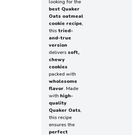
looking for the
best Quaker
Oats oatmeal
cookie recipe
,
this
tried-
and-true
version
delivers
soft,
chewy
cookies
packed with
wholesome
flavor
. Made
with
high-
quality
Quaker Oats
,
this recipe
ensures the
perfect