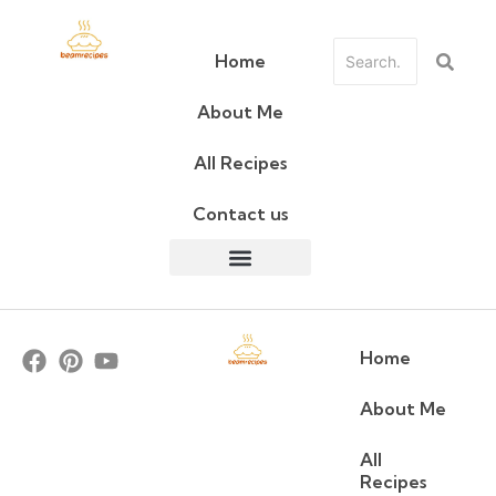
Home
About Me
All Recipes
Contact us
Home
About Me
All
Recipes