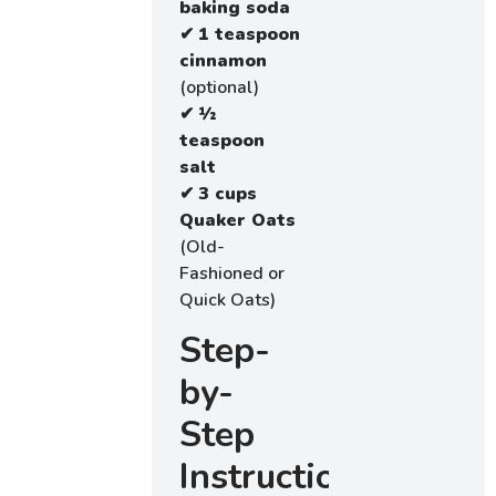
baking soda
✔
1 teaspoon
cinnamon
(optional)
✔
½
teaspoon
salt
✔
3 cups
Quaker Oats
(Old-
Fashioned or
Quick Oats)
Step-
by-
Step
Instructions