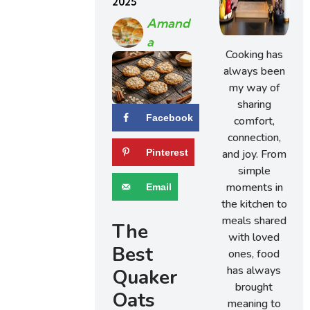
2025
Amand
A
Cooking has
always been
my way of
sharing
Facebook
comfort,
connection,
and joy. From
Pinterest
simple
moments in
Email
the kitchen to
meals shared
The
with loved
Best
ones, food
has always
Quaker
brought
Oats
meaning to