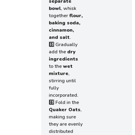
separate
bowl
, whisk
together
flour,
baking soda,
cinnamon,
and salt
.
5️⃣ Gradually
add the
dry
ingredients
to the
wet
mixture
,
stirring until
fully
incorporated.
6️⃣ Fold in the
Quaker Oats
,
making sure
they are evenly
distributed