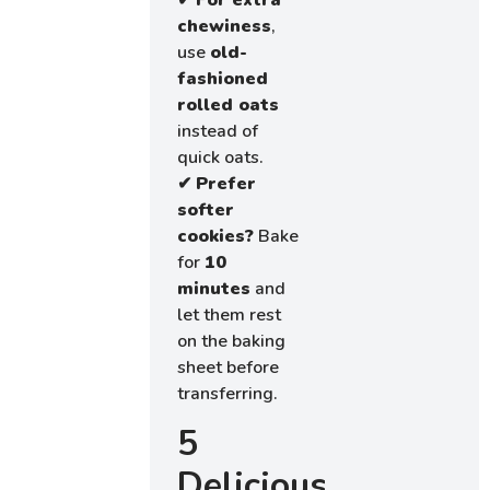
✔
For extra
chewiness
,
use
old-
fashioned
rolled oats
instead of
quick oats.
✔
Prefer
softer
cookies?
Bake
for
10
minutes
and
let them rest
on the baking
sheet before
transferring.
5
Delicious