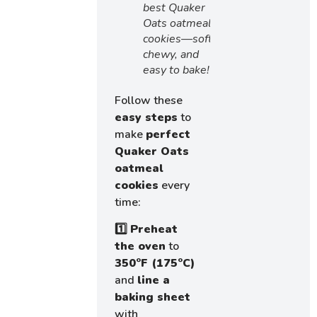
best Quaker
Oats oatmeal
cookies—soft,
chewy, and
easy to bake!
Follow these
easy steps
to
make
perfect
Quaker Oats
oatmeal
cookies
every
time:
1️⃣
Preheat
the oven
to
350°F (175°C)
and
line a
baking sheet
with