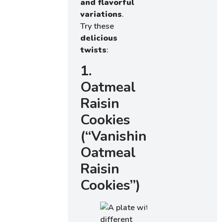
and flavorful
variations
.
Try these
delicious
twists
:
1.
Oatmeal
Raisin
Cookies
(“Vanishing
Oatmeal
Raisin
Cookies”)