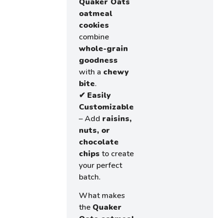
Quaker Oats
oatmeal
cookies
combine
whole-grain
goodness
with a
chewy
bite
.
✔
Easily
Customizable
– Add
raisins,
nuts, or
chocolate
chips
to create
your perfect
batch.
What makes
the
Quaker