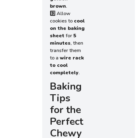
brown
.
9️⃣ Allow
cookies to
cool
on the baking
sheet
for
5
minutes
, then
transfer them
to a
wire rack
to cool
completely
.
Baking
Tips
for the
Perfect
Chewy