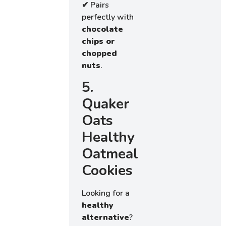
✔ Pairs
perfectly with
chocolate
chips or
chopped
nuts
.
5.
Quaker
Oats
Healthy
Oatmeal
Cookies
Looking for a
healthy
alternative
?