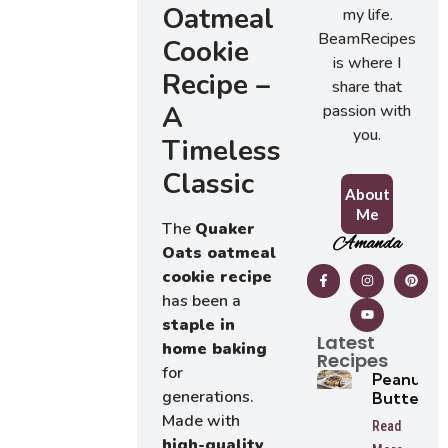
Oatmeal
my life.
BeamRecipes
Cookie
is where I
Recipe –
share that
A
passion with
you.
Timeless
Classic
About
Me
The
Quaker
Amanda
Oats oatmeal
cookie recipe
has been a
staple in
Latest
home baking
Recipes
for
Peanut
generations.
Butter
Tarts
Made with
Read
high-quality