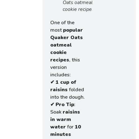
Oats oatmeal
cookie recipe!
One of the
most
popular
Quaker Oats
oatmeal
cookie
recipes
, this
version
includes:
✔
1 cup of
raisins
folded
into the dough.
✔
Pro Tip
:
Soak
raisins
in warm
water
for
10
minutes