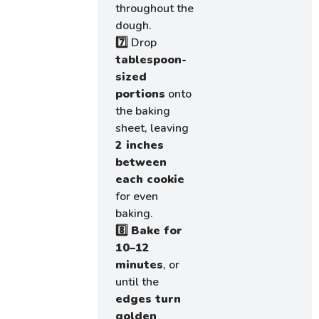
throughout the
dough.
7️⃣ Drop
tablespoon-
sized
portions
onto
the baking
sheet, leaving
2 inches
between
each cookie
for even
baking.
8️⃣
Bake for
10–12
minutes
, or
until the
edges turn
golden