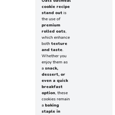
Oats oatmeal
cookie recipe
stand out
is
the use of
premium
rolled oats
,
which enhance
both
texture
and taste
.
Whether you
enjoy them as
a
snack,
dessert, or
even a quick
breakfast
option
, these
cookies remain
a
baking
staple in