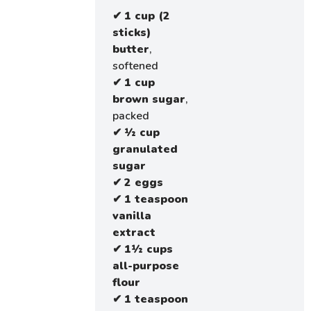
✔
1 cup (2
sticks)
butter
,
softened
✔
1 cup
brown sugar
,
packed
✔
½ cup
granulated
sugar
✔
2 eggs
✔
1 teaspoon
vanilla
extract
✔
1½ cups
all-purpose
flour
✔
1 teaspoon