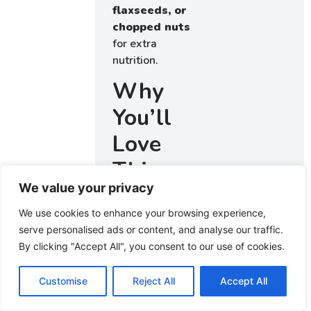
flaxseeds, or
chopped nuts
for extra
nutrition.
Why
You’ll
Love
This
We value your privacy
Quaker
We use cookies to enhance your browsing experience,
Oats
serve personalised ads or content, and analyse our traffic.
Oatmeal
By clicking "Accept All", you consent to our use of cookies.
Cookie
Customise
Reject All
Accept All
Recipe