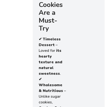
Cookies
Are a
Must-
Try
✔
Timeless
Dessert
–
Loved for
its
hearty
texture and
natural
sweetness
.
✔
Wholesome
& Nutritious
–
Unlike sugar
cookies,