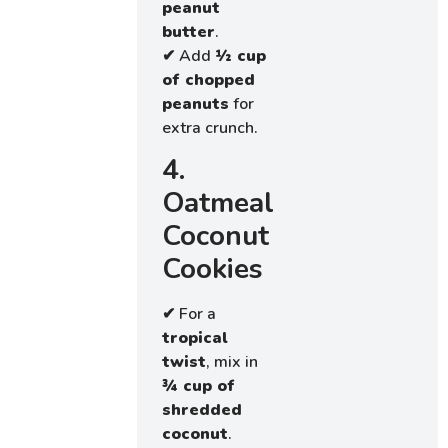
peanut
butter
.
✔ Add
½ cup
of chopped
peanuts
for
extra crunch.
4.
Oatmeal
Coconut
Cookies
✔ For a
tropical
twist
, mix in
¾ cup of
shredded
coconut
.