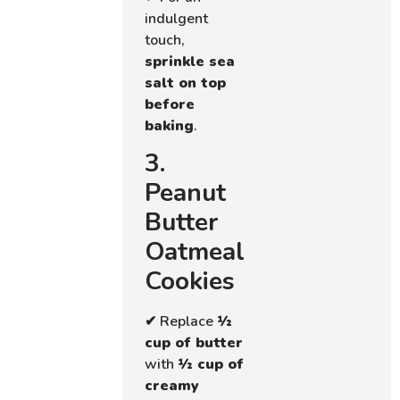
indulgent
touch,
sprinkle sea
salt on top
before
baking
.
3.
Peanut
Butter
Oatmeal
Cookies
✔ Replace
½
cup of butter
with
½ cup of
creamy