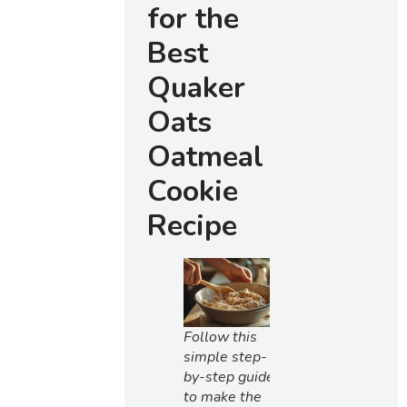
for the
Best
Quaker
Oats
Oatmeal
Cookie
Recipe
Follow this
simple step-
by-step guide
to make the