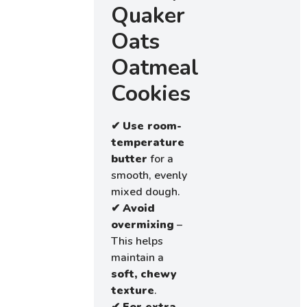
Quaker
Oats
Oatmeal
Cookies
✔
Use room-
temperature
butter
for a
smooth, evenly
mixed dough.
✔
Avoid
overmixing
–
This helps
maintain a
soft, chewy
texture
.