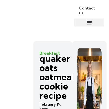
Contact
us
Breakfast
quaker
oats
oatmeal
cookie
recipe
February 19,