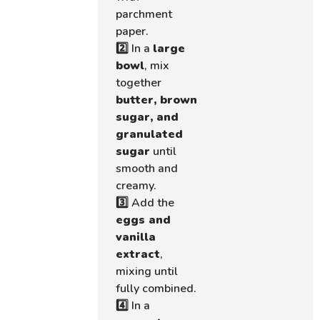
parchment
paper.
2️⃣ In a
large
bowl
, mix
together
butter, brown
sugar, and
granulated
sugar
until
smooth and
creamy.
3️⃣ Add the
eggs and
vanilla
extract
,
mixing until
fully combined.
4️⃣ In a