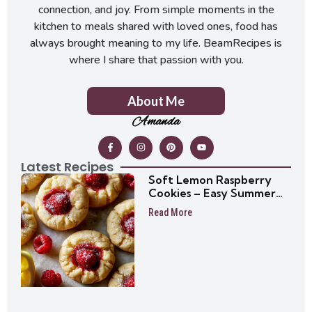
connection, and joy. From simple moments in the
kitchen to meals shared with loved ones, food has
always brought meaning to my life. BeamRecipes is
where I share that passion with you.
About Me
Amanda
Latest Recipes
Soft Lemon Raspberry
Cookies – Easy Summer
Cookie Recipe
Read More