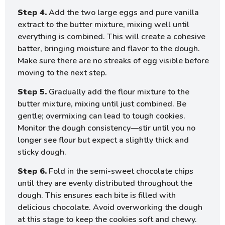
Step 4.
Add the two large eggs and pure vanilla
extract to the butter mixture, mixing well until
everything is combined. This will create a cohesive
batter, bringing moisture and flavor to the dough.
Make sure there are no streaks of egg visible before
moving to the next step.
Step 5.
Gradually add the flour mixture to the
butter mixture, mixing until just combined. Be
gentle; overmixing can lead to tough cookies.
Monitor the dough consistency—stir until you no
longer see flour but expect a slightly thick and
sticky dough.
Step 6.
Fold in the semi-sweet chocolate chips
until they are evenly distributed throughout the
dough. This ensures each bite is filled with
delicious chocolate. Avoid overworking the dough
at this stage to keep the cookies soft and chewy.