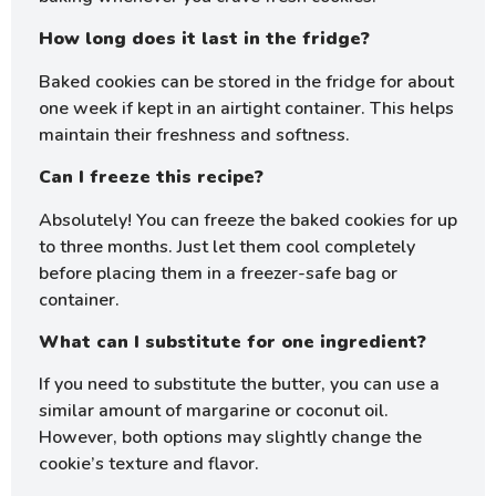
How long does it last in the fridge?
Baked cookies can be stored in the fridge for about
one week if kept in an airtight container. This helps
maintain their freshness and softness.
Can I freeze this recipe?
Absolutely! You can freeze the baked cookies for up
to three months. Just let them cool completely
before placing them in a freezer-safe bag or
container.
What can I substitute for one ingredient?
If you need to substitute the butter, you can use a
similar amount of margarine or coconut oil.
However, both options may slightly change the
cookie’s texture and flavor.