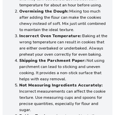
temperature for about an hour before using.
Overmixing the Dough:
Mixing too much
after adding the flour can make the cookies
chewy instead of soft. Mix just until combined
to maintain the ideal texture.
Incorrect Oven Temperature:
Baking at the
wrong temperature can result in cookies that
are either overbaked or underbaked. Always
preheat your oven correctly for even baking.
Skipping the Parchment Paper:
Not using
parchment can lead to sticking and uneven
cooking. It provides a non-stick surface that
helps with easy removal.
Not Measuring Ingredients Accurately:
Incorrect measurements can affect the cookie
texture. Use measuring cups and spoons for
precise quantities, especially for flour and
sugar.