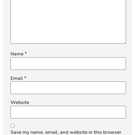
Name
*
Email
*
Website
Save my name, email, and website in this browser