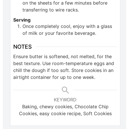
on the sheets for a few minutes before
transferring to wire racks.
Serving
Once completely cool, enjoy with a glass
of milk or your favorite beverage.
NOTES
Ensure butter is softened, not melted, for the
best texture. Use room-temperature eggs and
chill the dough if too soft. Store cookies in an
airtight container for up to one week.
KEYWORD
Baking, chewy cookies, Chocolate Chip
Cookies, easy cookie recipe, Soft Cookies