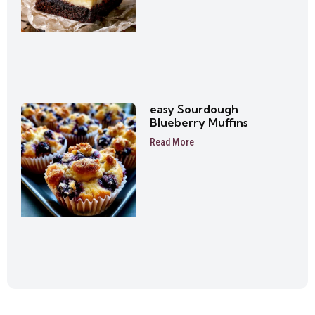
easy Sourdough
Blueberry Muffins
Read More