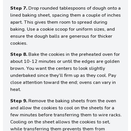
Step 7.
Drop rounded tablespoons of dough onto a
lined baking sheet, spacing them a couple of inches
apart. This gives them room to spread during
baking. Use a cookie scoop for uniform sizes, and
ensure the dough balls are generous for thicker
cookies.
Step 8.
Bake the cookies in the preheated oven for
about 10-12 minutes or until the edges are golden
brown. You want the centers to look slightly
underbaked since they’ll firm up as they cool. Pay
close attention toward the end; ovens can vary in
heat.
Step 9.
Remove the baking sheets from the oven
and allow the cookies to cool on the sheets for a
few minutes before transferring them to wire racks.
Cooling on the sheet allows the cookies to set,
while transferring them prevents them from