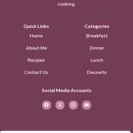
cooking.
Quick Links
Categories
Home
Breakfast
About Me
Dinner
Recipes
Lunch
Contact Us
Desserts
Social Media Accounts