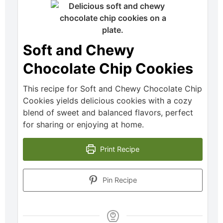
Soft and Chewy
Chocolate Chip Cookies
This recipe for Soft and Chewy Chocolate Chip
Cookies yields delicious cookies with a cozy
blend of sweet and balanced flavors, perfect
for sharing or enjoying at home.
Print Recipe
Pin Recipe