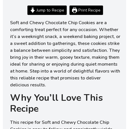
Jump to Recipe
Print Recipe
Soft and Chewy Chocolate Chip Cookies are a
comforting treat perfect for any occasion. Whether
it’s a weeknight snack, a weekend baking project, or
a sweet addition to gatherings, these cookies strike
a balance between simplicity and satisfaction. They
bring joy in their warm, gooey texture, making them
ideal for sharing or enjoying during quiet moments
at home. Step into a world of delightful flavors with
this reliable recipe that promises to deliver
delicious results.
Why You’ll Love This
Recipe
This recipe for Soft and Chewy Chocolate Chip