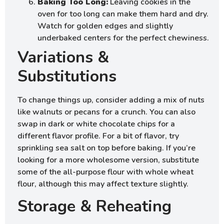
Baking Too Long:
Leaving cookies in the
oven for too long can make them hard and dry.
Watch for golden edges and slightly
underbaked centers for the perfect chewiness.
Variations &
Substitutions
To change things up, consider adding a mix of nuts
like walnuts or pecans for a crunch. You can also
swap in dark or white chocolate chips for a
different flavor profile. For a bit of flavor, try
sprinkling sea salt on top before baking. If you’re
looking for a more wholesome version, substitute
some of the all-purpose flour with whole wheat
flour, although this may affect texture slightly.
Storage & Reheating