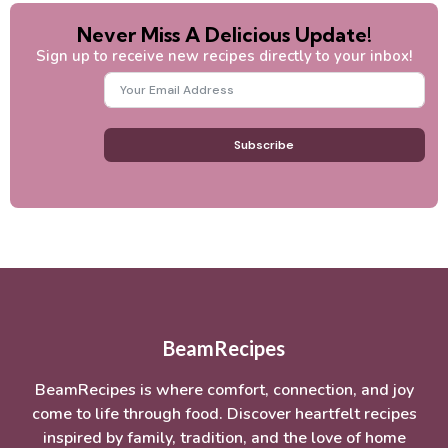
Never Miss A Delicious Update!
Sign up to receive new recipes directly to your inbox!
Subscribe
BeamRecipes
BeamRecipes is where comfort, connection, and joy
come to life through food. Discover heartfelt recipes
inspired by family, tradition, and the love of home