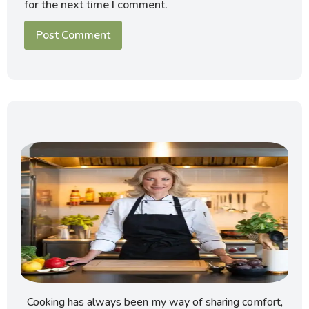
for the next time I comment.
Cooking has always been my way of sharing comfort,