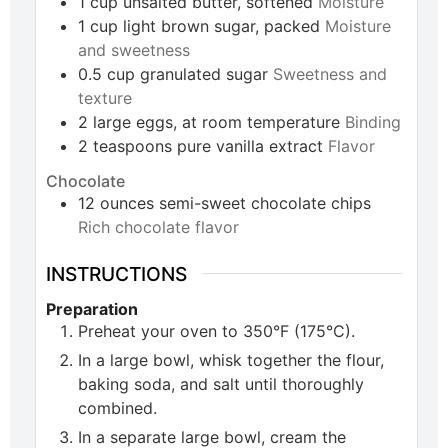
1
cup
unsalted butter, softened
Moisture
1
cup
light brown sugar, packed
Moisture
and sweetness
0.5
cup
granulated sugar
Sweetness and
texture
2
large
eggs, at room temperature
Binding
2
teaspoons
pure vanilla extract
Flavor
Chocolate
12
ounces
semi-sweet chocolate chips
Rich chocolate flavor
INSTRUCTIONS
Preparation
Preheat your oven to 350°F (175°C).
In a large bowl, whisk together the flour,
baking soda, and salt until thoroughly
combined.
In a separate large bowl, cream the