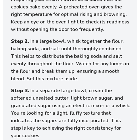
cookies bake evenly. A preheated oven gives the
right temperature for optimal rising and browning.
Keep an eye on the oven light to check its readiness
without opening the door too frequently.
Step 2.
In a large bowl, whisk together the flour,
baking soda, and salt until thoroughly combined.
This helps to distribute the baking soda and salt
evenly throughout the flour. Watch for any lumps in
the flour and break them up, ensuring a smooth
blend. Set this mixture aside.
Step 3.
In a separate large bowl, cream the
softened unsalted butter, light brown sugar, and
granulated sugar using an electric mixer or a whisk.
You’re looking for a light, fluffy texture that
indicates the sugars are fully incorporated. This
step is key to achieving the right consistency for
your cookies.