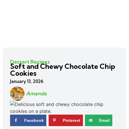
Dessert Recipes
Soft and Chewy Chocolate Chip
Cookies
January 13, 2026
Amanda
Facebook
Pinterest
Email