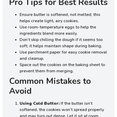
Pro Tips for Best Results
Ensure butter is softened, not melted; this
helps create light, airy cookies.
Use room-temperature eggs to help the
ingredients blend more easily.
Don’t skip chilling the dough if it seems too
soft; it helps maintain shape during baking.
Use parchment paper for easy cookie removal
and cleanup.
Space out the cookies on the baking sheet to
prevent them from merging.
Common Mistakes to
Avoid
Using Cold Butter:
If the butter isn’t
softened, the cookies won’t spread properly
and may turn out dense. Let it sit at room