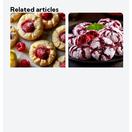
Related articles