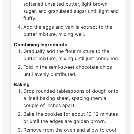
softened unsalted butter, light brown
sugar, and granulated sugar until light and
fluffy.
Add the eggs and vanilla extract to the
butter mixture, mixing well.
Combining Ingredients
Gradually add the flour mixture to the
butter mixture, mixing until just combined.
Fold in the semi-sweet chocolate chips
until evenly distributed.
Baking
Drop rounded tablespoons of dough onto
a lined baking sheet, spacing them a
couple of inches apart.
Bake the cookies for about 10-12 minutes
or until the edges are golden brown.
Remove from the oven and allow to cool