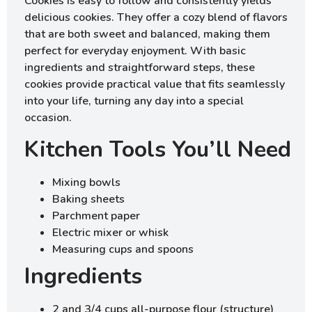
Cookies is easy to follow and consistently yields
delicious cookies. They offer a cozy blend of flavors
that are both sweet and balanced, making them
perfect for everyday enjoyment. With basic
ingredients and straightforward steps, these
cookies provide practical value that fits seamlessly
into your life, turning any day into a special
occasion.
Kitchen Tools You’ll Need
Mixing bowls
Baking sheets
Parchment paper
Electric mixer or whisk
Measuring cups and spoons
Ingredients
2 and 3/4 cups all-purpose flour (structure)