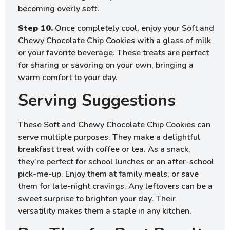
becoming overly soft.
Step 10.
Once completely cool, enjoy your Soft and
Chewy Chocolate Chip Cookies with a glass of milk
or your favorite beverage. These treats are perfect
for sharing or savoring on your own, bringing a
warm comfort to your day.
Serving Suggestions
These Soft and Chewy Chocolate Chip Cookies can
serve multiple purposes. They make a delightful
breakfast treat with coffee or tea. As a snack,
they’re perfect for school lunches or an after-school
pick-me-up. Enjoy them at family meals, or save
them for late-night cravings. Any leftovers can be a
sweet surprise to brighten your day. Their
versatility makes them a staple in any kitchen.