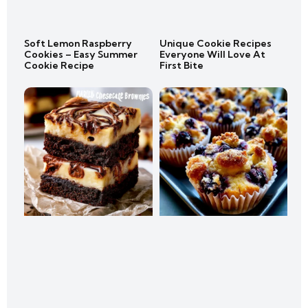
Soft Lemon Raspberry
Unique Cookie Recipes
Cookies – Easy Summer
Everyone Will Love At
Cookie Recipe
First Bite