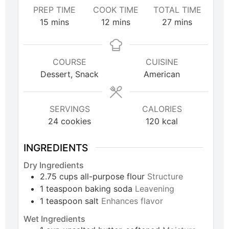
PREP TIME
COOK TIME
TOTAL TIME
15
mins
12
mins
27
mins
COURSE
CUISINE
Dessert, Snack
American
SERVINGS
CALORIES
24
cookies
120
kcal
INGREDIENTS
Dry Ingredients
2.75
cups
all-purpose flour
Structure
1
teaspoon
baking soda
Leavening
1
teaspoon
salt
Enhances flavor
Wet Ingredients