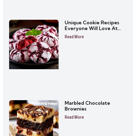
Unique Cookie Recipes
Everyone Will Love At
First Bite
Read More
Marbled Chocolate
Brownies
Read More