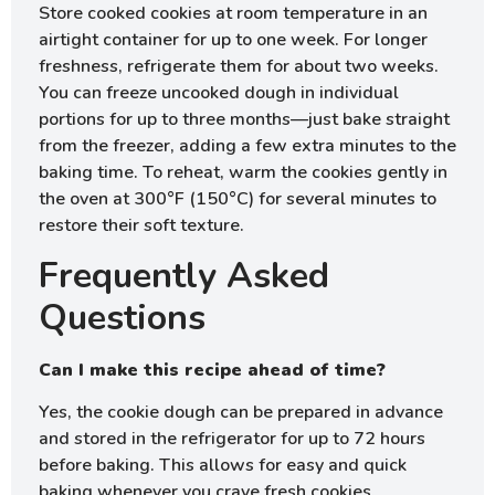
Store cooked cookies at room temperature in an
airtight container for up to one week. For longer
freshness, refrigerate them for about two weeks.
You can freeze uncooked dough in individual
portions for up to three months—just bake straight
from the freezer, adding a few extra minutes to the
baking time. To reheat, warm the cookies gently in
the oven at 300°F (150°C) for several minutes to
restore their soft texture.
Frequently Asked
Questions
Can I make this recipe ahead of time?
Yes, the cookie dough can be prepared in advance
and stored in the refrigerator for up to 72 hours
before baking. This allows for easy and quick
baking whenever you crave fresh cookies.