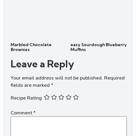
Marbled Chocolate
easy Sourdough Blueberry
Brownies
Muffins
Leave a Reply
Your email address will not be published.
Required
fields are marked
*
Recipe Rating
Comment
*