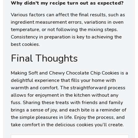
Why didn’t my recipe turn out as expected?
Various factors can affect the final results, such as
ingredient measurement errors, variations in oven
temperature, or not following the mixing steps.
Consistency in preparation is key to achieving the
best cookies.
Final Thoughts
Making Soft and Chewy Chocolate Chip Cookies is a
delightful experience that fills your home with
warmth and comfort. The straightforward process
allows for enjoyment in the kitchen without any
fuss. Sharing these treats with friends and family
brings a sense of joy, and each bite is a reminder of
the simple pleasures in life. Enjoy the process, and
take comfort in the delicious cookies you’ll create.