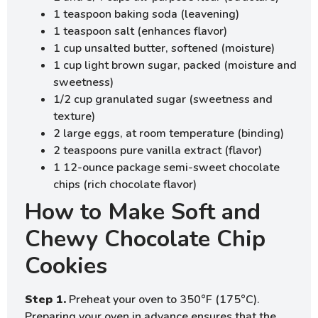
1 teaspoon baking soda (leavening)
1 teaspoon salt (enhances flavor)
1 cup unsalted butter, softened (moisture)
1 cup light brown sugar, packed (moisture and
sweetness)
1/2 cup granulated sugar (sweetness and
texture)
2 large eggs, at room temperature (binding)
2 teaspoons pure vanilla extract (flavor)
1 12-ounce package semi-sweet chocolate
chips (rich chocolate flavor)
How to Make Soft and
Chewy Chocolate Chip
Cookies
Step 1.
Preheat your oven to 350°F (175°C).
Preparing your oven in advance ensures that the