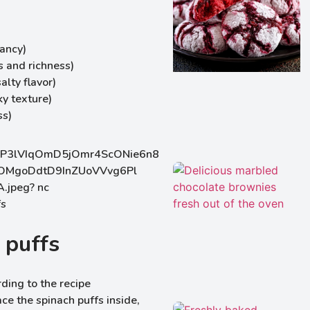
rancy)
 and richness)
lty flavor)
ky texture)
ss)
 puffs
ding to the recipe
ce the spinach puffs inside,