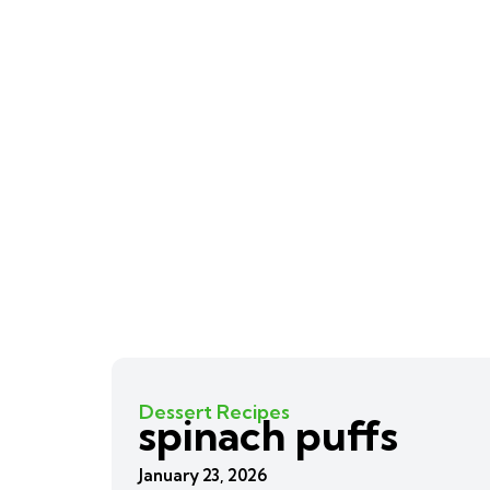
Dessert Recipes
spinach puffs
January 23, 2026