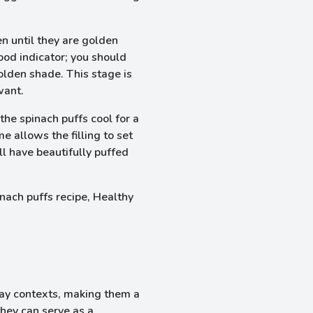
n until they are golden
ood indicator; you should
olden shade. This stage is
want.
the spinach puffs cool for a
e allows the filling to set
ll have beautifully puffed
day contexts, making them a
They can serve as a