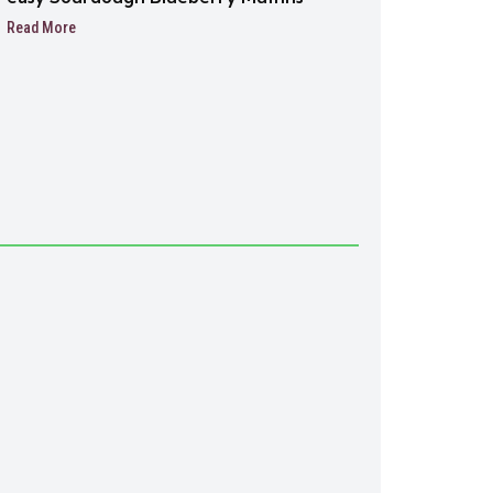
Read More