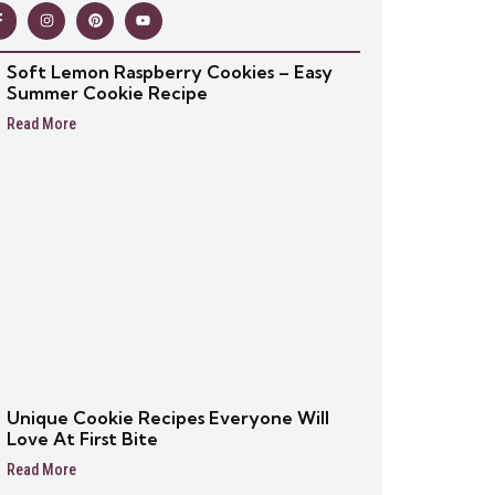
Soft Lemon Raspberry Cookies – Easy
Summer Cookie Recipe
Read More
Unique Cookie Recipes Everyone Will
Love At First Bite
Read More