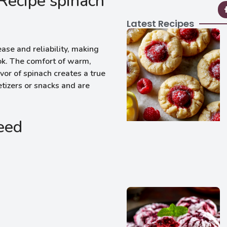
Recipe spinach
Latest Recipes
ase and reliability, making
ook. The comfort of warm,
vor of spinach creates a true
izers or snacks and are
Need