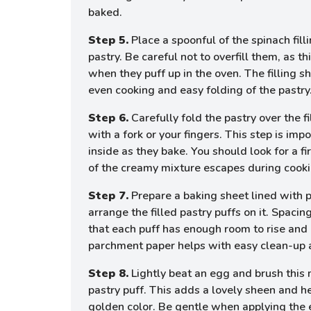
baked.
Step 5.
Place a spoonful of the spinach filli
pastry. Be careful not to overfill them, as t
when they puff up in the oven. The filling 
even cooking and easy folding of the pastry
Step 6.
Carefully fold the pastry over the f
with a fork or your fingers. This step is impo
inside as they bake. You should look for a f
of the creamy mixture escapes during cooki
Step 7.
Prepare a baking sheet lined with 
arrange the filled pastry puffs on it. Spacin
that each puff has enough room to rise and
parchment paper helps with easy clean-up a
Step 8.
Lightly beat an egg and brush this 
pastry puff. This adds a lovely sheen and he
golden color. Be gentle when applying the