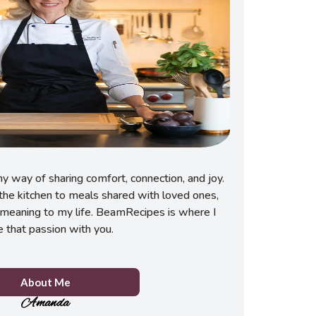
 way of sharing comfort, connection, and joy.
he kitchen to meals shared with loved ones,
meaning to my life. BeamRecipes is where I
e that passion with you.
About Me
Amanda