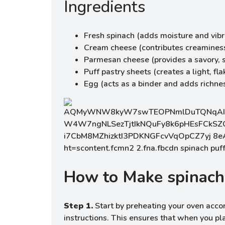
Ingredients
Fresh spinach (adds moisture and vib
Cream cheese (contributes creaminess
Parmesan cheese (provides a savory, sa
Puff pastry sheets (creates a light, fla
Egg (acts as a binder and adds richne
How to Make spinach
Step 1.
Start by preheating your oven accor
instructions. This ensures that when you pla