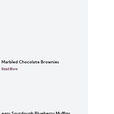
Marbled Chocolate Brownies
Read More
easy Sourdough Blueberry Muffins