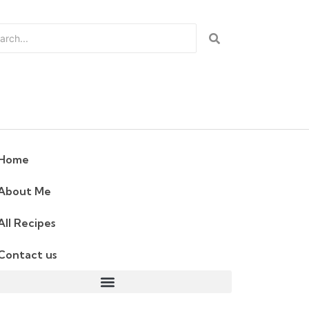
Home
About Me
All Recipes
Contact us