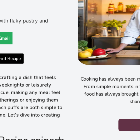
Email
int Recipe
rafting a dish that feels
Cooking has always been my
eknights or leisurely
From simple moments in t
scue, making any meal feel
food has always brought 
therings or enjoying them
shar
ch puffs are both simple to
e. Let’s dive into creating