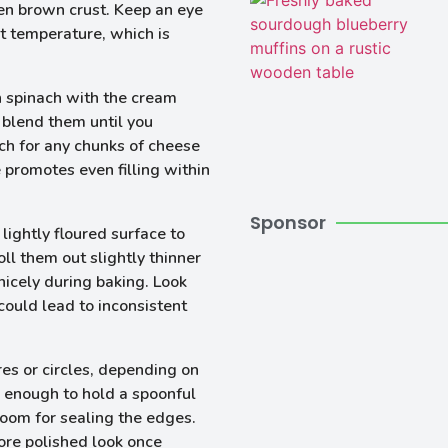
en brown crust. Keep an eye
ht temperature, which is
h spinach with the cream
 blend them until you
ch for any chunks of cheese
 promotes even filling within
Sponsor
 lightly floured surface to
oll them out slightly thinner
nicely during baking. Look
could lead to inconsistent
res or circles, depending on
e enough to hold a spoonful
room for sealing the edges.
more polished look once