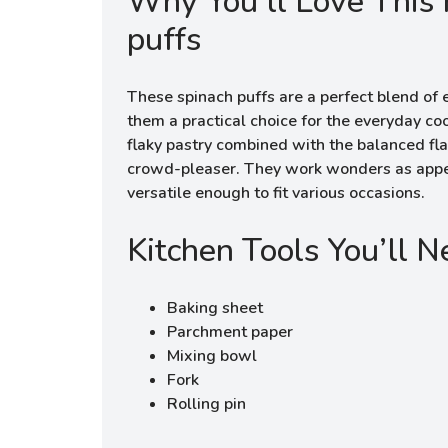
Why You’ll Love This 
puffs
These spinach puffs are a perfect blend of e
them a practical choice for the everyday c
flaky pastry combined with the balanced fla
crowd-pleaser. They work wonders as appet
versatile enough to fit various occasions.
Kitchen Tools You’ll 
Baking sheet
Parchment paper
Mixing bowl
Fork
Rolling pin