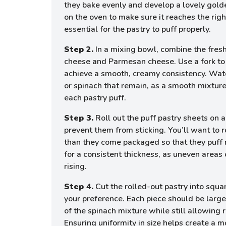
they bake evenly and develop a lovely gold
on the oven to make sure it reaches the rig
essential for the pastry to puff properly.
Step 2.
In a mixing bowl, combine the fres
cheese and Parmesan cheese. Use a fork to
achieve a smooth, creamy consistency. Wat
or spinach that remain, as a smooth mixture
each pastry puff.
Step 3.
Roll out the puff pastry sheets on a
prevent them from sticking. You’ll want to r
than they come packaged so that they puff 
for a consistent thickness, as uneven areas 
rising.
Step 4.
Cut the rolled-out pastry into squa
your preference. Each piece should be larg
of the spinach mixture while still allowing 
Ensuring uniformity in size helps create a 