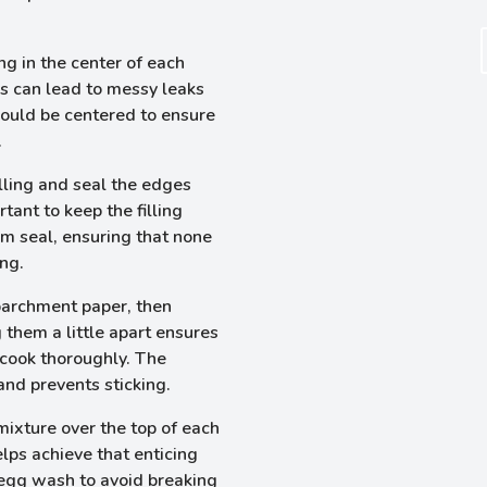
ng in the center of each
his can lead to messy leaks
should be centered to ensure
.
illing and seal the edges
rtant to keep the filling
irm seal, ensuring that none
ng.
parchment paper, then
g them a little apart ensures
 cook thoroughly. The
nd prevents sticking.
mixture over the top of each
lps achieve that enticing
 egg wash to avoid breaking