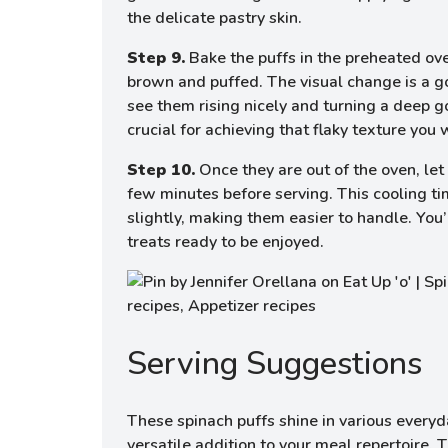
the delicate pastry skin.
Step 9.
Bake the puffs in the preheated ove
brown and puffed. The visual change is a g
see them rising nicely and turning a deep g
crucial for achieving that flaky texture you 
Step 10.
Once they are out of the oven, let 
few minutes before serving. This cooling tim
slightly, making them easier to handle. You’
treats ready to be enjoyed.
Serving Suggestions
These spinach puffs shine in various every
versatile addition to your meal repertoire. 