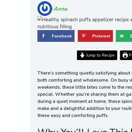
Anna
Facebook
Pinterest
Jump to Recipe
Pr
There’s something quietly satisfying about c
both comforting and wholesome. On busy we
weekends, these little bites come to the re
special. Whether you’re sharing them at ga
during a quiet moment at home, these spina
make and a delightful addition to your routin
these easy and comforting puffs.