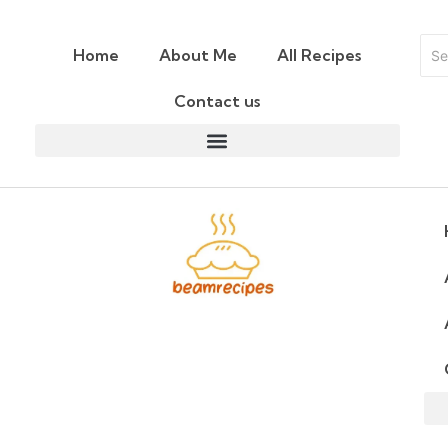
Home
About Me
All Recipes
Contact us