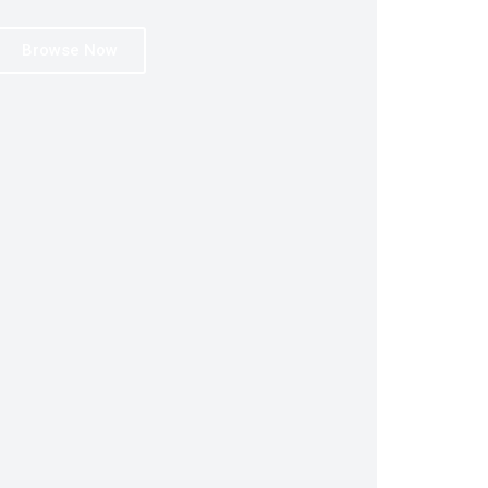
Browse Now