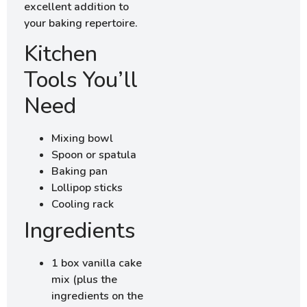
excellent addition to
your baking repertoire.
Kitchen
Tools You’ll
Need
Mixing bowl
Spoon or spatula
Baking pan
Lollipop sticks
Cooling rack
Ingredients
1 box vanilla cake
mix (plus the
ingredients on the