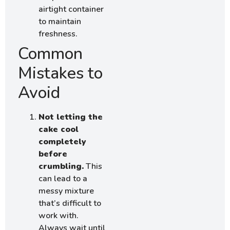
airtight container
to maintain
freshness.
Common
Mistakes to
Avoid
Not letting the
cake cool
completely
before
crumbling.
This
can lead to a
messy mixture
that’s difficult to
work with.
Always wait until