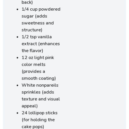
back)
1/4 cup powdered
sugar (adds
sweetness and
structure)
1/2 tsp vanilla
extract (enhances
the flavor)
12 oz light pink
color melts
(provides a
smooth coating)
White nonpareils
sprinkles (adds
texture and visual
appeal)
24 lollipop sticks
(for holding the
cake pops)