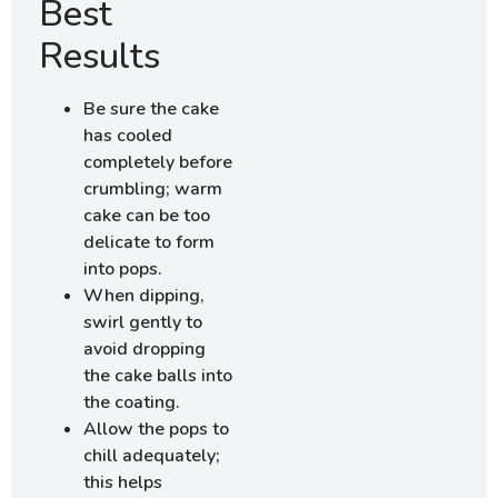
Best
Results
Be sure the cake
has cooled
completely before
crumbling; warm
cake can be too
delicate to form
into pops.
When dipping,
swirl gently to
avoid dropping
the cake balls into
the coating.
Allow the pops to
chill adequately;
this helps