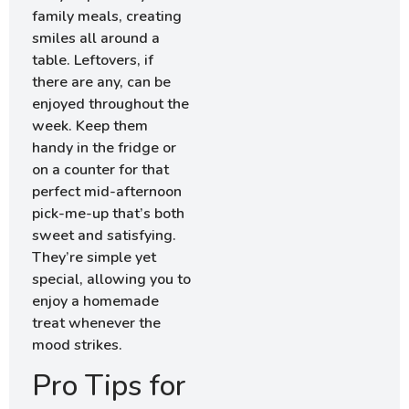
family meals, creating
smiles all around a
table. Leftovers, if
there are any, can be
enjoyed throughout the
week. Keep them
handy in the fridge or
on a counter for that
perfect mid-afternoon
pick-me-up that’s both
sweet and satisfying.
They’re simple yet
special, allowing you to
enjoy a homemade
treat whenever the
mood strikes.
Pro Tips for