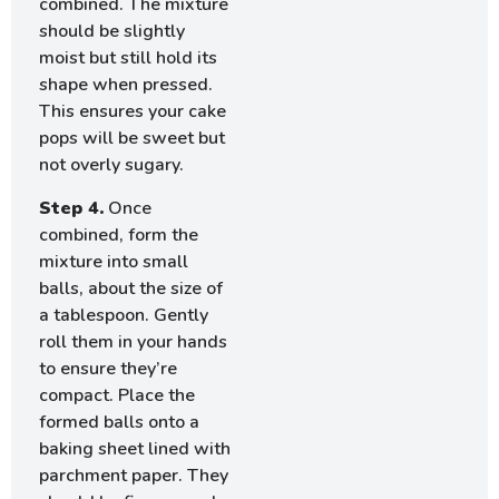
combined. The mixture
should be slightly
moist but still hold its
shape when pressed.
This ensures your cake
pops will be sweet but
not overly sugary.
Step 4.
Once
combined, form the
mixture into small
balls, about the size of
a tablespoon. Gently
roll them in your hands
to ensure they’re
compact. Place the
formed balls onto a
baking sheet lined with
parchment paper. They