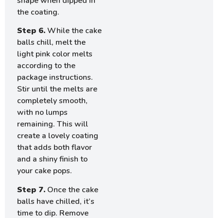
shape when dipped in
the coating.
Step 6.
While the cake
balls chill, melt the
light pink color melts
according to the
package instructions.
Stir until the melts are
completely smooth,
with no lumps
remaining. This will
create a lovely coating
that adds both flavor
and a shiny finish to
your cake pops.
Step 7.
Once the cake
balls have chilled, it’s
time to dip. Remove