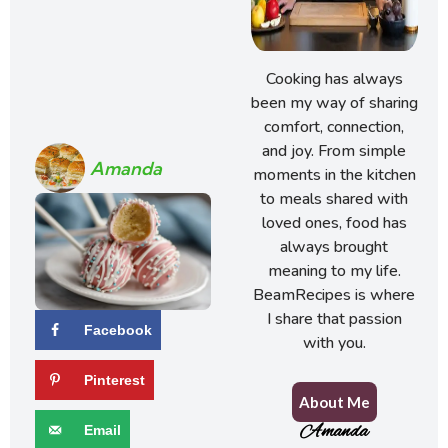
Cooking has always
been my way of sharing
comfort, connection,
and joy. From simple
Amanda
moments in the kitchen
to meals shared with
loved ones, food has
always brought
meaning to my life.
BeamRecipes is where
I share that passion
Facebook
with you.
Pinterest
About Me
Amanda
Email