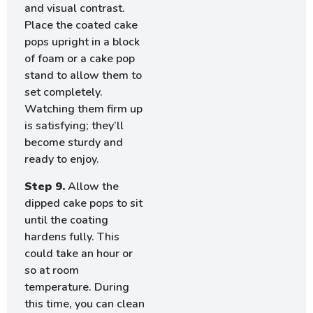
and visual contrast.
Place the coated cake
pops upright in a block
of foam or a cake pop
stand to allow them to
set completely.
Watching them firm up
is satisfying; they’ll
become sturdy and
ready to enjoy.
Step 9.
Allow the
dipped cake pops to sit
until the coating
hardens fully. This
could take an hour or
so at room
temperature. During
this time, you can clean