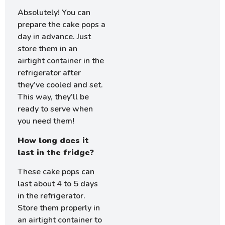
Absolutely! You can
prepare the cake pops a
day in advance. Just
store them in an
airtight container in the
refrigerator after
they’ve cooled and set.
This way, they’ll be
ready to serve when
you need them!
How long does it
last in the fridge?
These cake pops can
last about 4 to 5 days
in the refrigerator.
Store them properly in
an airtight container to