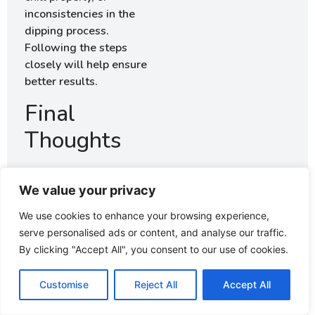
inconsistencies in the
dipping process.
Following the steps
closely will help ensure
better results.
Final
Thoughts
Making these easy
homemade Starbucks
We value your privacy
cake pops is an
We use cookies to enhance your browsing experience,
enjoyable process that
serve personalised ads or content, and analyse our traffic.
results in delightful
By clicking "Accept All", you consent to our use of cookies.
treats. There’s
something satisfying
Customise
Reject All
Accept All
about creating these
little sweets from