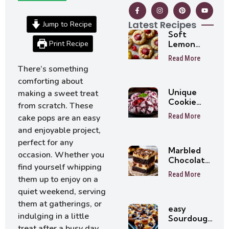
Latest Recipes
Jump to Recipe
Soft
Print Recipe
Lemon
Raspberry
Read More
Cookies –
There’s something
Easy
comforting about
Summer
Unique
Cookie
making a sweet treat
Cookie
Recipe
from scratch. These
Recipes
Read More
cake pops are an easy
Everyone
and enjoyable project,
Will Love
At First
perfect for any
Marbled
Bite
occasion. Whether you
Chocolate
find yourself whipping
Brownies
Read More
them up to enjoy on a
quiet weekend, serving
them at gatherings, or
easy
indulging in a little
Sourdough
Blueberry
treat after a busy day,