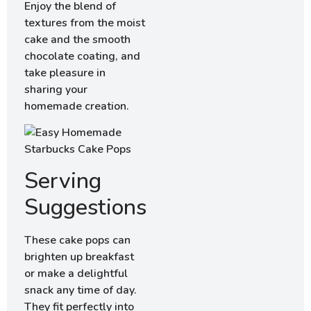
Enjoy the blend of
textures from the moist
cake and the smooth
chocolate coating, and
take pleasure in
sharing your
homemade creation.
Serving
Suggestions
These cake pops can
brighten up breakfast
or make a delightful
snack any time of day.
They fit perfectly into