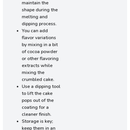
maintain the
shape during the
melting and
dipping process.
You can add
flavor variations
by mixing in a bit
of cocoa powder
or other flavoring
extracts while
mixing the
crumbled cake.
Use a dipping tool
to lift the cake
pops out of the
coating for a
cleaner finish.
Storage is key;
keep them in an