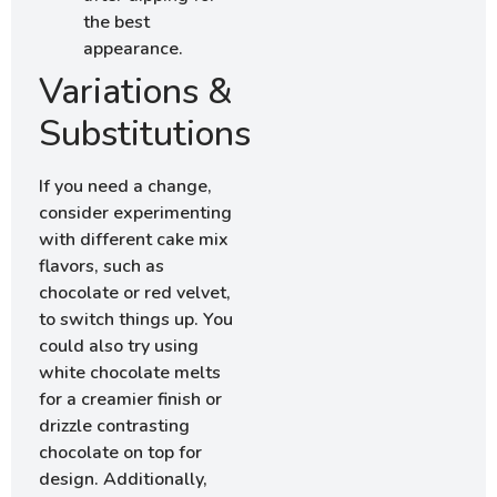
the best
appearance.
Variations &
Substitutions
If you need a change,
consider experimenting
with different cake mix
flavors, such as
chocolate or red velvet,
to switch things up. You
could also try using
white chocolate melts
for a creamier finish or
drizzle contrasting
chocolate on top for
design. Additionally,