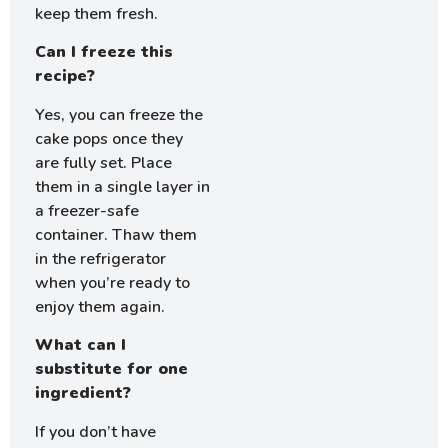
keep them fresh.
Can I freeze this
recipe?
Yes, you can freeze the
cake pops once they
are fully set. Place
them in a single layer in
a freezer-safe
container. Thaw them
in the refrigerator
when you’re ready to
enjoy them again.
What can I
substitute for one
ingredient?
If you don’t have