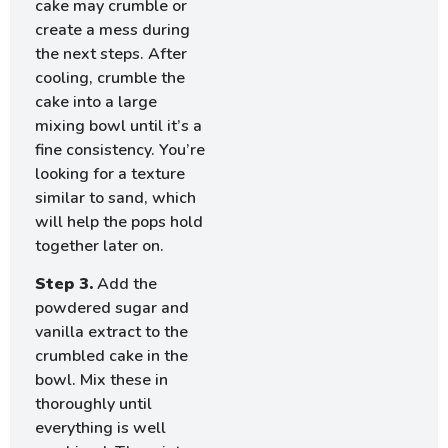
cake may crumble or
create a mess during
the next steps. After
cooling, crumble the
cake into a large
mixing bowl until it’s a
fine consistency. You’re
looking for a texture
similar to sand, which
will help the pops hold
together later on.
Step 3.
Add the
powdered sugar and
vanilla extract to the
crumbled cake in the
bowl. Mix these in
thoroughly until
everything is well