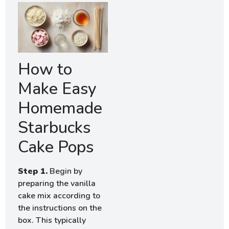
How to
Make Easy
Homemade
Starbucks
Cake Pops
Step 1.
Begin by
preparing the vanilla
cake mix according to
the instructions on the
box. This typically