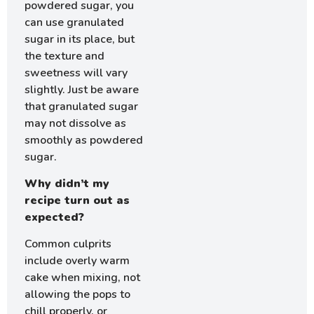
powdered sugar, you
can use granulated
sugar in its place, but
the texture and
sweetness will vary
slightly. Just be aware
that granulated sugar
may not dissolve as
smoothly as powdered
sugar.
Why didn’t my
recipe turn out as
expected?
Common culprits
include overly warm
cake when mixing, not
allowing the pops to
chill properly, or