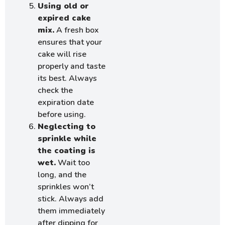
Using old or
expired cake
mix.
A fresh box
ensures that your
cake will rise
properly and taste
its best. Always
check the
expiration date
before using.
Neglecting to
sprinkle while
the coating is
wet.
Wait too
long, and the
sprinkles won’t
stick. Always add
them immediately
after dipping for