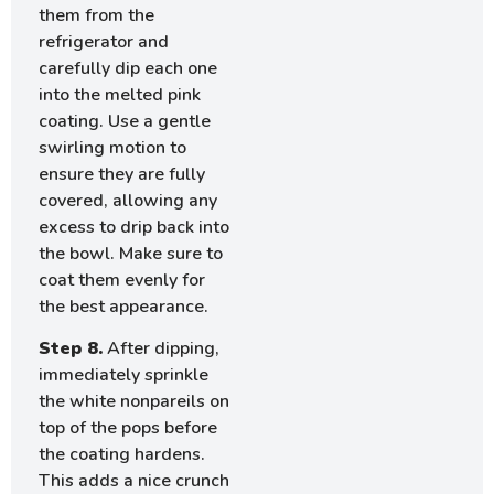
them from the
refrigerator and
carefully dip each one
into the melted pink
coating. Use a gentle
swirling motion to
ensure they are fully
covered, allowing any
excess to drip back into
the bowl. Make sure to
coat them evenly for
the best appearance.
Step 8.
After dipping,
immediately sprinkle
the white nonpareils on
top of the pops before
the coating hardens.
This adds a nice crunch