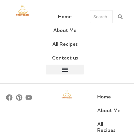
Home
About Me
All Recipes
Contact us
Home
About Me
All
Recipes