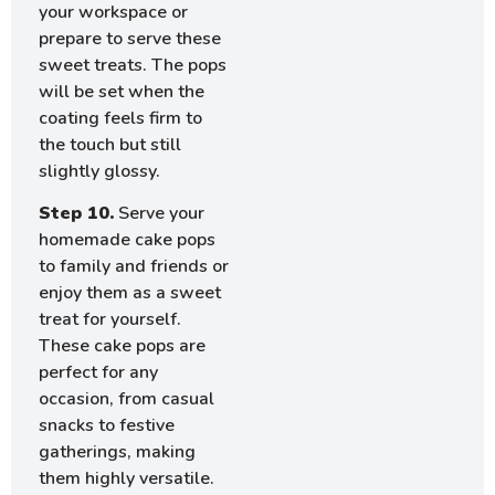
your workspace or
prepare to serve these
sweet treats. The pops
will be set when the
coating feels firm to
the touch but still
slightly glossy.
Step 10.
Serve your
homemade cake pops
to family and friends or
enjoy them as a sweet
treat for yourself.
These cake pops are
perfect for any
occasion, from casual
snacks to festive
gatherings, making
them highly versatile.