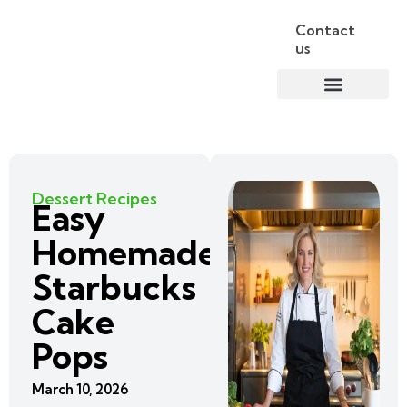
Contact
us
Dessert Recipes
Easy
Homemade
Starbucks
Cake
Pops
March 10, 2026