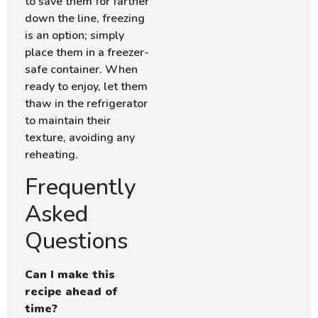
to save them for farther
down the line, freezing
is an option; simply
place them in a freezer-
safe container. When
ready to enjoy, let them
thaw in the refrigerator
to maintain their
texture, avoiding any
reheating.
Frequently
Asked
Questions
Can I make this
recipe ahead of
time?