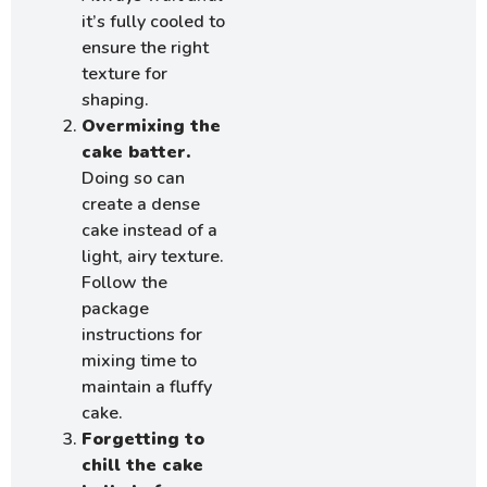
it’s fully cooled to
ensure the right
texture for
shaping.
Overmixing the
cake batter.
Doing so can
create a dense
cake instead of a
light, airy texture.
Follow the
package
instructions for
mixing time to
maintain a fluffy
cake.
Forgetting to
chill the cake