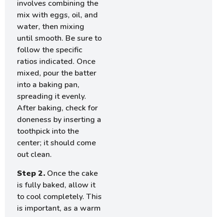
involves combining the
mix with eggs, oil, and
water, then mixing
until smooth. Be sure to
follow the specific
ratios indicated. Once
mixed, pour the batter
into a baking pan,
spreading it evenly.
After baking, check for
doneness by inserting a
toothpick into the
center; it should come
out clean.
Step 2.
Once the cake
is fully baked, allow it
to cool completely. This
is important, as a warm