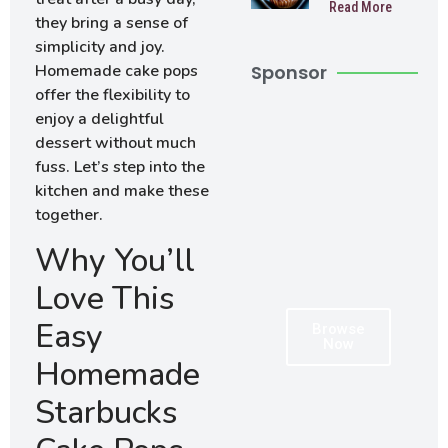
Read More
Muffins
they bring a sense of
simplicity and joy.
Homemade cake pops
Sponsor
offer the flexibility to
enjoy a delightful
dessert without much
fuss. Let’s step into the
kitchen and make these
together.
Why You’ll
Love This
Easy
Browse
Now
Homemade
Starbucks