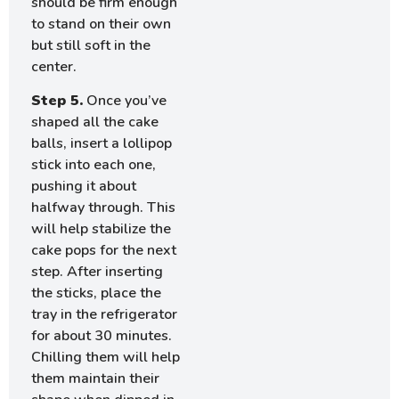
should be firm enough
to stand on their own
but still soft in the
center.
Step 5.
Once you’ve
shaped all the cake
balls, insert a lollipop
stick into each one,
pushing it about
halfway through. This
will help stabilize the
cake pops for the next
step. After inserting
the sticks, place the
tray in the refrigerator
for about 30 minutes.
Chilling them will help
them maintain their