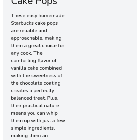
Cake Pops
These easy homemade
Starbucks cake pops
are reliable and
approachable, making
them a great choice for
any cook. The
comforting flavor of
vanilla cake combined
with the sweetness of
the chocolate coating
creates a perfectly
balanced treat. Plus,
their practical nature
means you can whip
them up with just a few
simple ingredients,
making them an