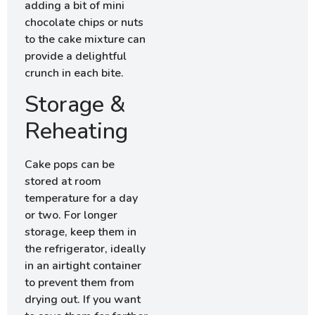
adding a bit of mini
chocolate chips or nuts
to the cake mixture can
provide a delightful
crunch in each bite.
Storage &
Reheating
Cake pops can be
stored at room
temperature for a day
or two. For longer
storage, keep them in
the refrigerator, ideally
in an airtight container
to prevent them from
drying out. If you want