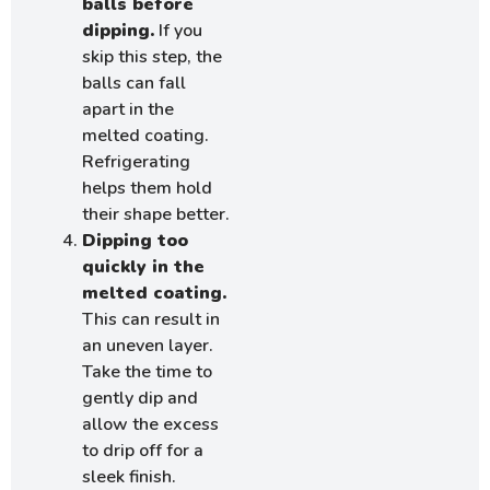
balls before
dipping.
If you
skip this step, the
balls can fall
apart in the
melted coating.
Refrigerating
helps them hold
their shape better.
Dipping too
quickly in the
melted coating.
This can result in
an uneven layer.
Take the time to
gently dip and
allow the excess
to drip off for a
sleek finish.