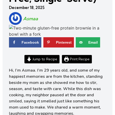
December 18, 2025
Asmaa
Facebook
Pinterest
Email
Jump to Recipe
Print Recipe
Hi, I’m Asmaa. I’m 29 years old, and some of my
happiest memories are from the kitchen, standing
beside my mom as she showed me how to stir,
season, and taste with care. While this dish was
cooking, my neighbor paused at the door and
smiled, saying it smelled just like something his
mom used to make. We shared a warm moment,
laughing and swapping memories.