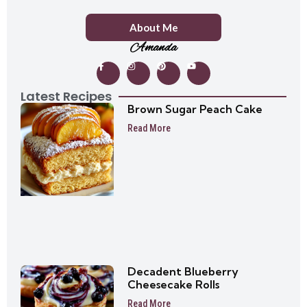
About Me
Amanda
Latest Recipes
Brown Sugar Peach Cake
Read More
Decadent Blueberry
Cheesecake Rolls
Read More