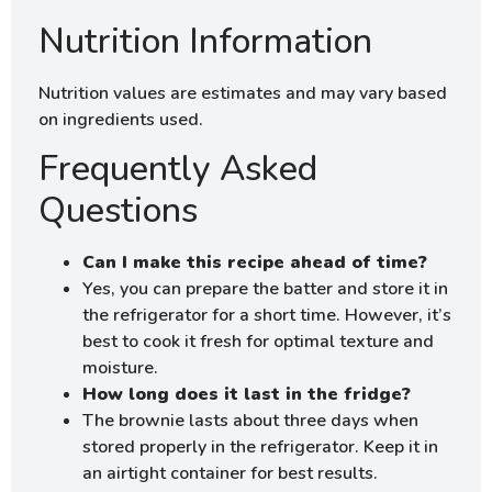
Nutrition Information
Nutrition values are estimates and may vary based
on ingredients used.
Frequently Asked
Questions
Can I make this recipe ahead of time?
Yes, you can prepare the batter and store it in
the refrigerator for a short time. However, it’s
best to cook it fresh for optimal texture and
moisture.
How long does it last in the fridge?
The brownie lasts about three days when
stored properly in the refrigerator. Keep it in
an airtight container for best results.