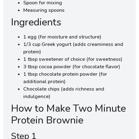
Spoon for mixing
Measuring spoons
Ingredients
1 egg (for moisture and structure)
1/3 cup Greek yogurt (adds creaminess and
protein)
1 tbsp sweetener of choice (for sweetness)
3 tbsp cocoa powder (for chocolate flavor)
1 tbsp chocolate protein powder (for
additional protein)
Chocolate chips (adds richness and
indulgence)
How to Make Two Minute
Protein Brownie
Step 1