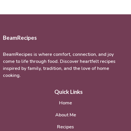
BeamRecipes
BeamRecipes is where comfort, connection, and joy
come to life through food. Discover heartfelt recipes
inspired by family, tradition, and the love of home
cooking.
Quick Links
Home
About Me
Recipes