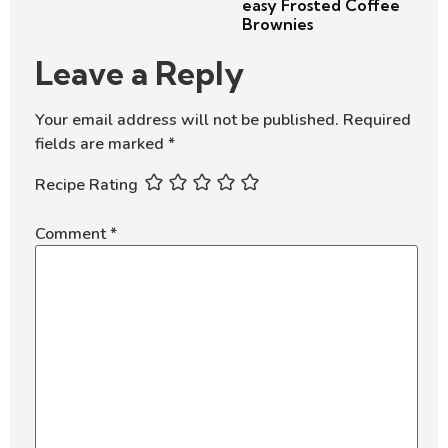
easy Frosted Coffee
Brownies
Leave a Reply
Your email address will not be published.
Required
fields are marked
*
Recipe Rating
Comment
*