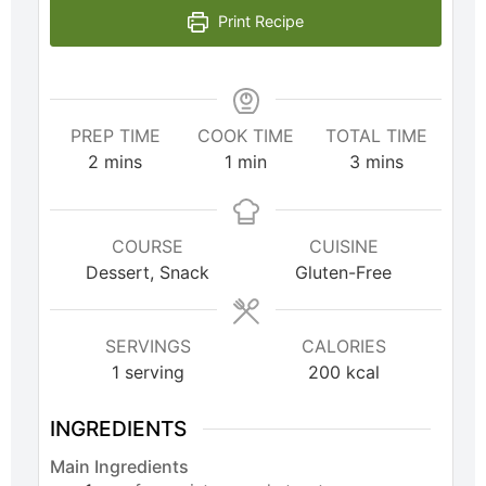
Print Recipe
PREP TIME
COOK TIME
TOTAL TIME
2
mins
1
min
3
mins
COURSE
CUISINE
Dessert, Snack
Gluten-Free
SERVINGS
CALORIES
1
serving
200
kcal
INGREDIENTS
Main Ingredients