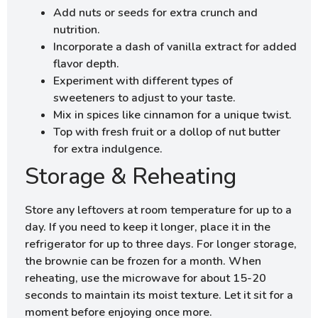
Add nuts or seeds for extra crunch and
nutrition.
Incorporate a dash of vanilla extract for added
flavor depth.
Experiment with different types of
sweeteners to adjust to your taste.
Mix in spices like cinnamon for a unique twist.
Top with fresh fruit or a dollop of nut butter
for extra indulgence.
Storage & Reheating
Store any leftovers at room temperature for up to a
day. If you need to keep it longer, place it in the
refrigerator for up to three days. For longer storage,
the brownie can be frozen for a month. When
reheating, use the microwave for about 15-20
seconds to maintain its moist texture. Let it sit for a
moment before enjoying once more.