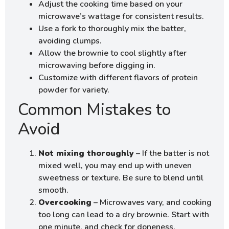
Adjust the cooking time based on your
microwave’s wattage for consistent results.
Use a fork to thoroughly mix the batter,
avoiding clumps.
Allow the brownie to cool slightly after
microwaving before digging in.
Customize with different flavors of protein
powder for variety.
Common Mistakes to
Avoid
Not mixing thoroughly
– If the batter is not
mixed well, you may end up with uneven
sweetness or texture. Be sure to blend until
smooth.
Overcooking
– Microwaves vary, and cooking
too long can lead to a dry brownie. Start with
one minute, and check for doneness.