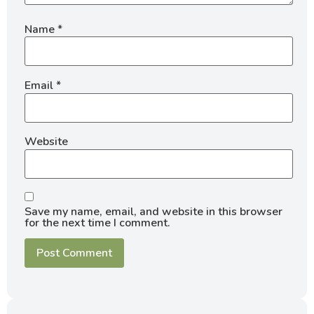
Name
*
Email
*
Website
Save my name, email, and website in this browser
for the next time I comment.