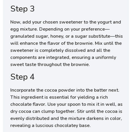
Step 3
Now, add your chosen sweetener to the yogurt and
egg mixture. Depending on your preference—
granulated sugar, honey, or a sugar substitute—this
will enhance the flavor of the brownie. Mix until the
sweetener is completely dissolved and all the
components are integrated, ensuring a uniformly
sweet taste throughout the brownie.
Step 4
Incorporate the cocoa powder into the batter next.
This ingredient is essential for yielding a rich
chocolate flavor. Use your spoon to mix it in well, as
dry cocoa can clump together. Stir until the cocoa is
evenly distributed and the mixture darkens in color,
revealing a luscious chocolatey base.