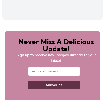
Never Miss A Delicious
Update!
Sign up to receive new recipes directly to your
inbox!
Subscribe