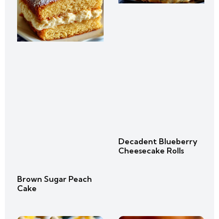
Decadent Blueberry
Cheesecake Rolls
Brown Sugar Peach
Cake