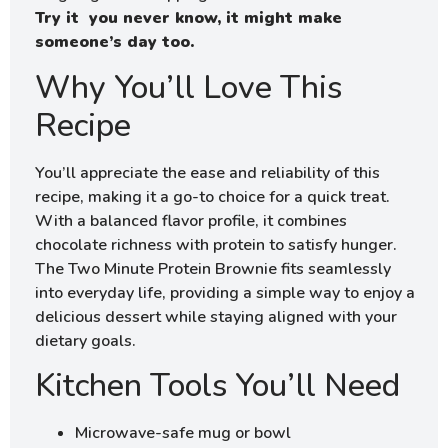
Try it you never know, it might make
someone’s day too.
Why You’ll Love This
Recipe
You’ll appreciate the ease and reliability of this
recipe, making it a go-to choice for a quick treat.
With a balanced flavor profile, it combines
chocolate richness with protein to satisfy hunger.
The Two Minute Protein Brownie fits seamlessly
into everyday life, providing a simple way to enjoy a
delicious dessert while staying aligned with your
dietary goals.
Kitchen Tools You’ll Need
Microwave-safe mug or bowl