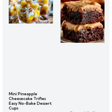
Mini Pineapple
Cheesecake Trifles
Easy No-Bake Dessert
Cups