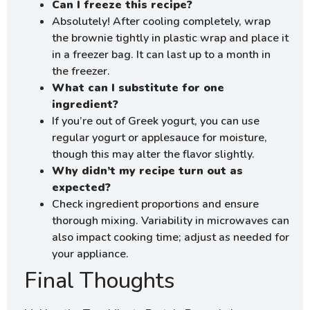
Can I freeze this recipe?
Absolutely! After cooling completely, wrap
the brownie tightly in plastic wrap and place it
in a freezer bag. It can last up to a month in
the freezer.
What can I substitute for one
ingredient?
If you’re out of Greek yogurt, you can use
regular yogurt or applesauce for moisture,
though this may alter the flavor slightly.
Why didn’t my recipe turn out as
expected?
Check ingredient proportions and ensure
thorough mixing. Variability in microwaves can
also impact cooking time; adjust as needed for
your appliance.
Final Thoughts