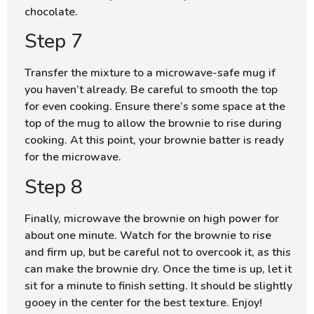
chocolate.
Step 7
Transfer the mixture to a microwave-safe mug if
you haven’t already. Be careful to smooth the top
for even cooking. Ensure there’s some space at the
top of the mug to allow the brownie to rise during
cooking. At this point, your brownie batter is ready
for the microwave.
Step 8
Finally, microwave the brownie on high power for
about one minute. Watch for the brownie to rise
and firm up, but be careful not to overcook it, as this
can make the brownie dry. Once the time is up, let it
sit for a minute to finish setting. It should be slightly
gooey in the center for the best texture. Enjoy!