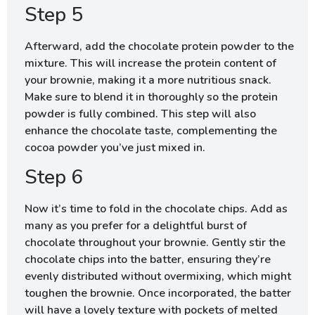
Step 5
Afterward, add the chocolate protein powder to the
mixture. This will increase the protein content of
your brownie, making it a more nutritious snack.
Make sure to blend it in thoroughly so the protein
powder is fully combined. This step will also
enhance the chocolate taste, complementing the
cocoa powder you’ve just mixed in.
Step 6
Now it’s time to fold in the chocolate chips. Add as
many as you prefer for a delightful burst of
chocolate throughout your brownie. Gently stir the
chocolate chips into the batter, ensuring they’re
evenly distributed without overmixing, which might
toughen the brownie. Once incorporated, the batter
will have a lovely texture with pockets of melted