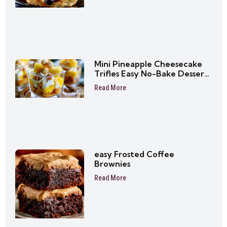
Mini Pineapple Cheesecake
Trifles Easy No-Bake Dessert
Cups
Read More
easy Frosted Coffee
Brownies
Read More