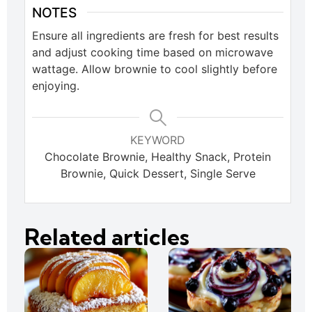
NOTES
Ensure all ingredients are fresh for best results
and adjust cooking time based on microwave
wattage. Allow brownie to cool slightly before
enjoying.
KEYWORD
Chocolate Brownie, Healthy Snack, Protein
Brownie, Quick Dessert, Single Serve
Related articles