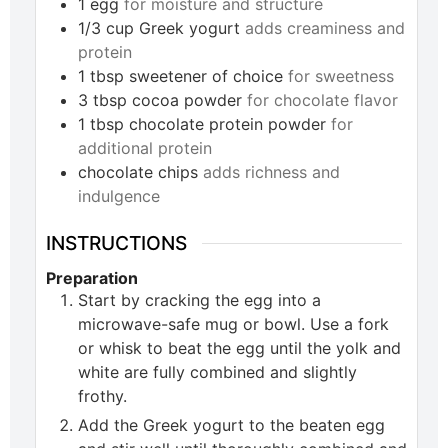
1
egg
for moisture and structure
1/3
cup
Greek yogurt
adds creaminess and
protein
1
tbsp
sweetener of choice
for sweetness
3
tbsp
cocoa powder
for chocolate flavor
1
tbsp
chocolate protein powder
for
additional protein
chocolate chips
adds richness and
indulgence
INSTRUCTIONS
Preparation
Start by cracking the egg into a
microwave-safe mug or bowl. Use a fork
or whisk to beat the egg until the yolk and
white are fully combined and slightly
frothy.
Add the Greek yogurt to the beaten egg