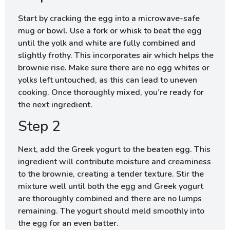
Start by cracking the egg into a microwave-safe
mug or bowl. Use a fork or whisk to beat the egg
until the yolk and white are fully combined and
slightly frothy. This incorporates air which helps the
brownie rise. Make sure there are no egg whites or
yolks left untouched, as this can lead to uneven
cooking. Once thoroughly mixed, you’re ready for
the next ingredient.
Step 2
Next, add the Greek yogurt to the beaten egg. This
ingredient will contribute moisture and creaminess
to the brownie, creating a tender texture. Stir the
mixture well until both the egg and Greek yogurt
are thoroughly combined and there are no lumps
remaining. The yogurt should meld smoothly into
the egg for an even batter.