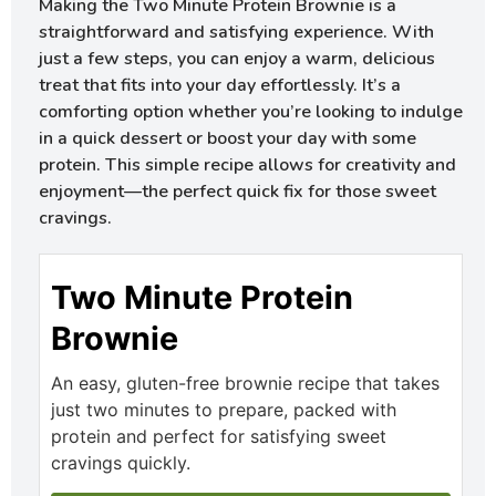
Making the Two Minute Protein Brownie is a
straightforward and satisfying experience. With
just a few steps, you can enjoy a warm, delicious
treat that fits into your day effortlessly. It’s a
comforting option whether you’re looking to indulge
in a quick dessert or boost your day with some
protein. This simple recipe allows for creativity and
enjoyment—the perfect quick fix for those sweet
cravings.
Two Minute Protein
Brownie
An easy, gluten-free brownie recipe that takes
just two minutes to prepare, packed with
protein and perfect for satisfying sweet
cravings quickly.