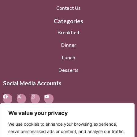
Contact Us
Categories
Breakfast
Dinner
Lunch
Desserts
Social Media Accounts
We value your privacy
We use cookies to enhance your browsing experience,
© 2026. All rights reserved.
Privacy Policy
–
Terms of
serve personalised ads or content, and analyse our traffic.
Service