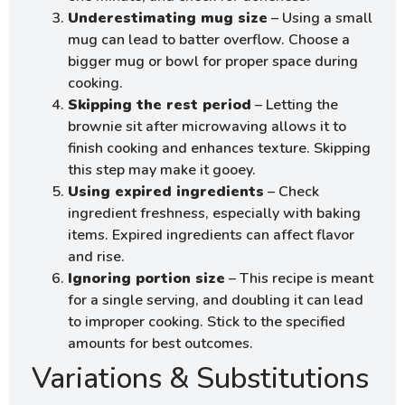
Underestimating mug size
– Using a small
mug can lead to batter overflow. Choose a
bigger mug or bowl for proper space during
cooking.
Skipping the rest period
– Letting the
brownie sit after microwaving allows it to
finish cooking and enhances texture. Skipping
this step may make it gooey.
Using expired ingredients
– Check
ingredient freshness, especially with baking
items. Expired ingredients can affect flavor
and rise.
Ignoring portion size
– This recipe is meant
for a single serving, and doubling it can lead
to improper cooking. Stick to the specified
amounts for best outcomes.
Variations & Substitutions