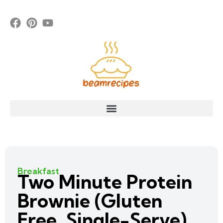
Breakfast
Two Minute Protein
Brownie (Gluten
Free, Single-Serve)