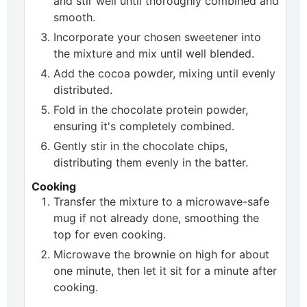
and stir well until thoroughly combined and
smooth.
Incorporate your chosen sweetener into
the mixture and mix until well blended.
Add the cocoa powder, mixing until evenly
distributed.
Fold in the chocolate protein powder,
ensuring it's completely combined.
Gently stir in the chocolate chips,
distributing them evenly in the batter.
Cooking
Transfer the mixture to a microwave-safe
mug if not already done, smoothing the
top for even cooking.
Microwave the brownie on high for about
one minute, then let it sit for a minute after
cooking.