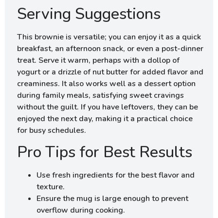
Serving Suggestions
This brownie is versatile; you can enjoy it as a quick
breakfast, an afternoon snack, or even a post-dinner
treat. Serve it warm, perhaps with a dollop of
yogurt or a drizzle of nut butter for added flavor and
creaminess. It also works well as a dessert option
during family meals, satisfying sweet cravings
without the guilt. If you have leftovers, they can be
enjoyed the next day, making it a practical choice
for busy schedules.
Pro Tips for Best Results
Use fresh ingredients for the best flavor and
texture.
Ensure the mug is large enough to prevent
overflow during cooking.