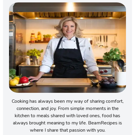
Cooking has always been my way of sharing comfort,
connection, and joy. From simple moments in the
kitchen to meals shared with loved ones, food has
always brought meaning to my life. BeamRecipes is
where I share that passion with you.