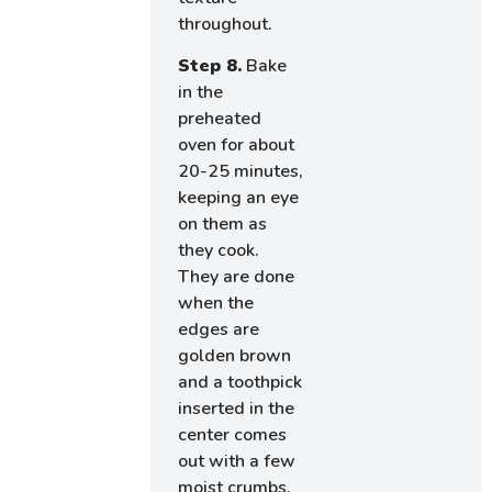
throughout.
Step 8.
Bake
in the
preheated
oven for about
20-25 minutes,
keeping an eye
on them as
they cook.
They are done
when the
edges are
golden brown
and a toothpick
inserted in the
center comes
out with a few
moist crumbs.