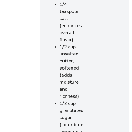
1/4
teaspoon
salt
(enhances
overall
flavor)
1/2 cup
unsalted
butter,
softened
(adds
moisture
and
richness)
1/2 cup
granulated
sugar
(contributes
sweetness