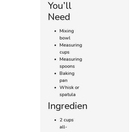
You’ll
Need
Mixing
bowl
Measuring
cups
Measuring
spoons
Baking
pan
Whisk or
spatula
Ingredients
2 cups
all-