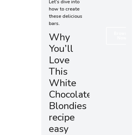
Let’s dive into
how to create
these delicious
bars.
Browse
Why
Now
You’ll
Love
This
White
Chocolate
Blondies
recipe
easy