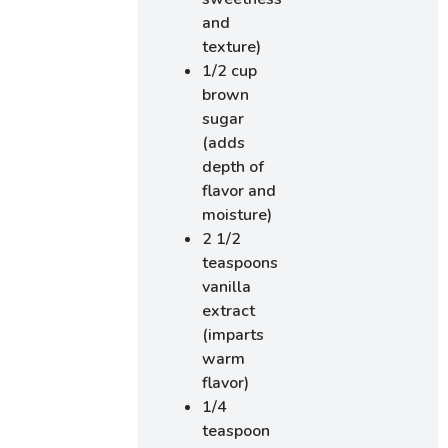
and
texture)
1/2 cup
brown
sugar
(adds
depth of
flavor and
moisture)
2 1/2
teaspoons
vanilla
extract
(imparts
warm
flavor)
1/4
teaspoon