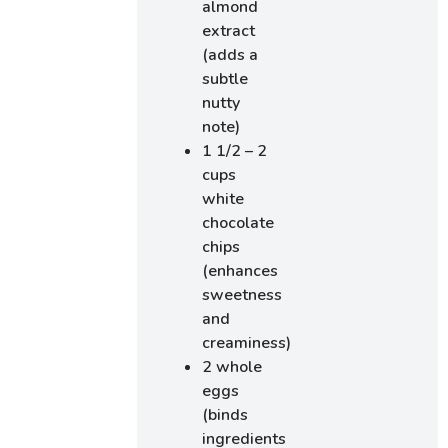
almond
extract
(adds a
subtle
nutty
note)
1 1/2 – 2
cups
white
chocolate
chips
(enhances
sweetness
and
creaminess)
2 whole
eggs
(binds
ingredients