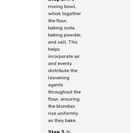
mixing bowl,
whisk together
the flour,
baking soda,
baking powder,
and salt. This
helps
incorporate air
and evenly
distribute the
leavening
agents
throughout the
flour, ensuring
the blondies
rise uniformly
as they bake.
Step 3.
In