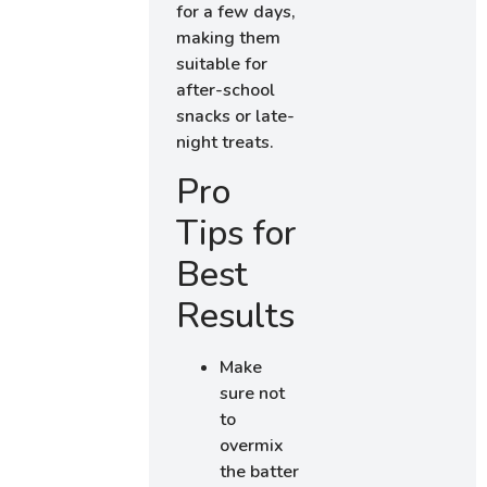
for a few days,
making them
suitable for
after-school
snacks or late-
night treats.
Pro
Tips for
Best
Results
Make
sure not
to
overmix
the batter