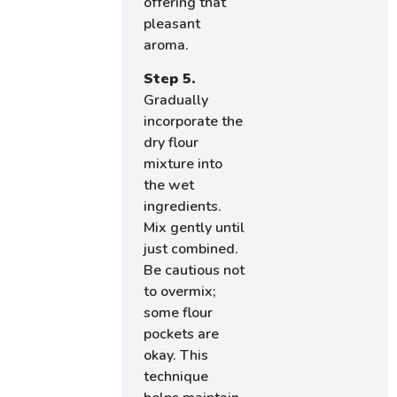
offering that
pleasant
aroma.
Step 5.
Gradually
incorporate the
dry flour
mixture into
the wet
ingredients.
Mix gently until
just combined.
Be cautious not
to overmix;
some flour
pockets are
okay. This
technique