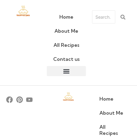
Home
About Me
All Recipes
Contact us
Home
About Me
All
Recipes