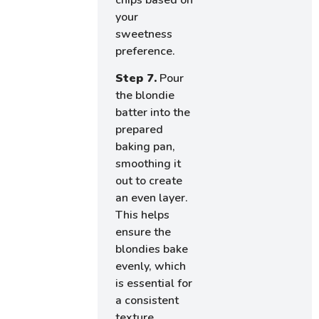
your
sweetness
preference.
Step 7.
Pour
the blondie
batter into the
prepared
baking pan,
smoothing it
out to create
an even layer.
This helps
ensure the
blondies bake
evenly, which
is essential for
a consistent
texture