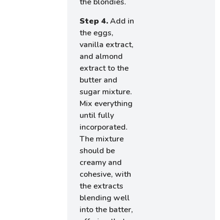
the blondies.
Step 4.
Add in
the eggs,
vanilla extract,
and almond
extract to the
butter and
sugar mixture.
Mix everything
until fully
incorporated.
The mixture
should be
creamy and
cohesive, with
the extracts
blending well
into the batter,