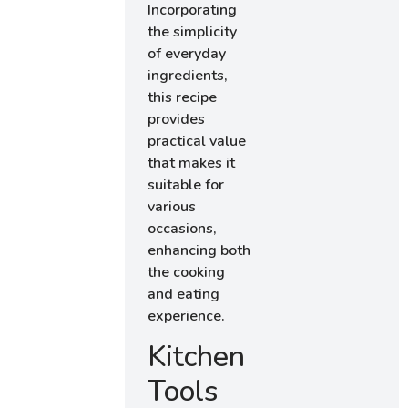
Incorporating
the simplicity
of everyday
ingredients,
this recipe
provides
practical value
that makes it
suitable for
various
occasions,
enhancing both
the cooking
and eating
experience.
Kitchen
Tools