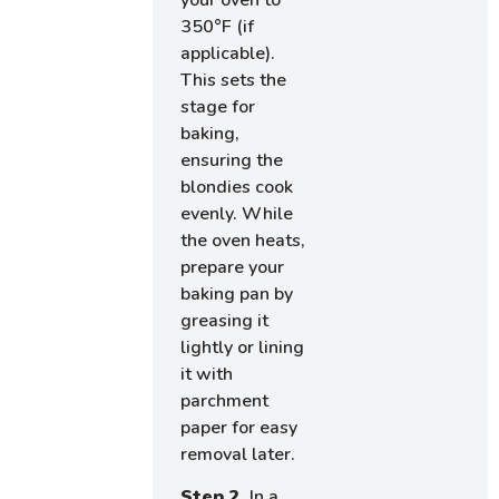
350°F (if
applicable).
This sets the
stage for
baking,
ensuring the
blondies cook
evenly. While
the oven heats,
prepare your
baking pan by
greasing it
lightly or lining
it with
parchment
paper for easy
removal later.
Step 2.
In a