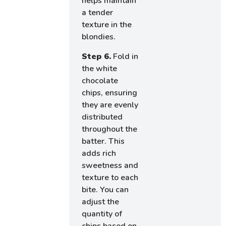
helps maintain
a tender
texture in the
blondies.
Step 6.
Fold in
the white
chocolate
chips, ensuring
they are evenly
distributed
throughout the
batter. This
adds rich
sweetness and
texture to each
bite. You can
adjust the
quantity of
chips based on