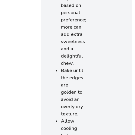
based on
personal
preference;
more can
add extra
sweetness
and a
delightful
chew.
Bake until
the edges
are
golden to
avoid an
overly dry
texture.
Allow
cooling