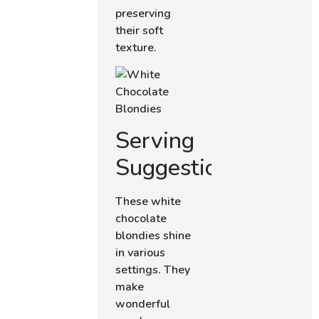
preserving
their soft
texture.
Serving
Suggestions
These white
chocolate
blondies shine
in various
settings. They
make
wonderful