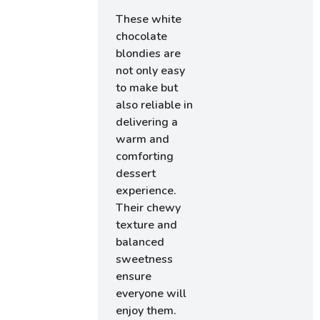
These white
chocolate
blondies are
not only easy
to make but
also reliable in
delivering a
warm and
comforting
dessert
experience.
Their chewy
texture and
balanced
sweetness
ensure
everyone will
enjoy them.