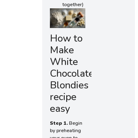
together)
How to
Make
White
Chocolate
Blondies
recipe
easy
Step 1.
Begin
by preheating
your oven to