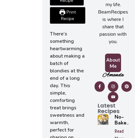
Recipe
my life.
BeamRecipes
Print
Recipe
is where I
share that
There’s
passion with
something
you.
heartwarming
about making a
About
batch of
Me
blondies at the
Amanda
end of a long
day. This
simple,
comforting
Latest
treat brings
Recipes
sweetness and
No-
warmth,
Bake
Lemon
perfect for
Read
Oreo
sharing on