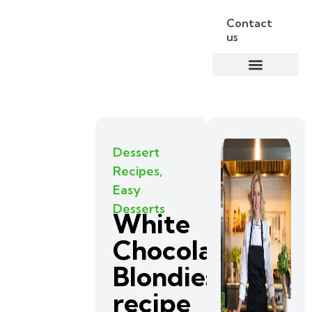
Contact
us
Dessert
Recipes
,
Easy
Desserts
White
Chocolate
Blondies
recipe