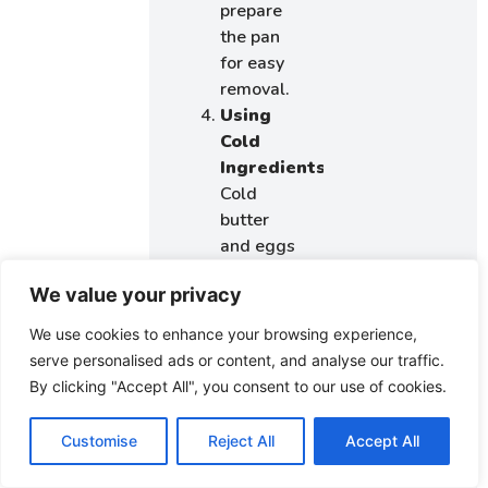
prepare
the pan
for easy
removal.
Using
Cold
Ingredients:
Cold
butter
and eggs
can lead
We value your privacy
to a
lumpy
We use cookies to enhance your browsing experience,
batter.
serve personalised ads or content, and analyse our traffic.
Make
By clicking "Accept All", you consent to our use of cookies.
sure
ingredients
Customise
Reject All
Accept All
are at
room