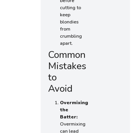
before
cutting to
keep
blondies
from
crumbling
apart.
Common
Mistakes
to
Avoid
Overmixing
the
Batter:
Overmixing
can lead