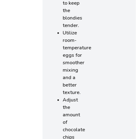
to keep
the
blondies
tender.
Utilize
room-
temperature
eggs for
smoother
mixing
and a
better
texture.
Adjust
the
amount
of
chocolate
chips