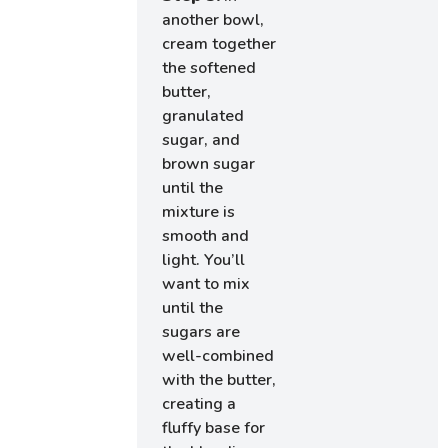
another bowl,
cream together
the softened
butter,
granulated
sugar, and
brown sugar
until the
mixture is
smooth and
light. You’ll
want to mix
until the
sugars are
well-combined
with the butter,
creating a
fluffy base for