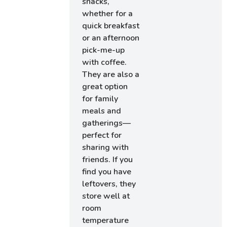
snacks,
whether for a
quick breakfast
or an afternoon
pick-me-up
with coffee.
They are also a
great option
for family
meals and
gatherings—
perfect for
sharing with
friends. If you
find you have
leftovers, they
store well at
room
temperature