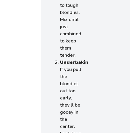
to tough
blondies.
Mix until
just
combined
to keep
them
tender.
Underbaking:
If you pull
the
blondies
out too
early,
they’ll be
gooey in
the
center.