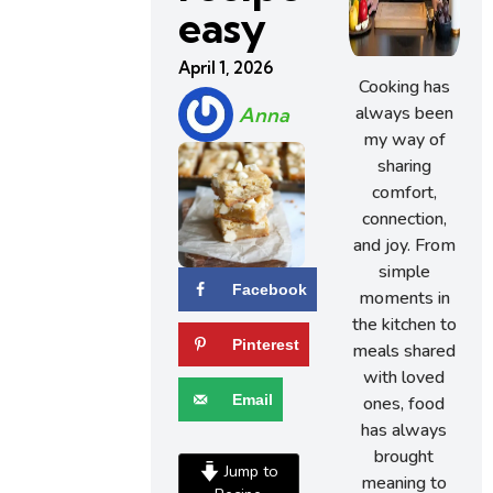
easy
April 1, 2026
Cooking has
always been
Anna
my way of
sharing
comfort,
connection,
and joy. From
simple
Facebook
moments in
the kitchen to
Pinterest
meals shared
with loved
Email
ones, food
has always
brought
Jump to
meaning to