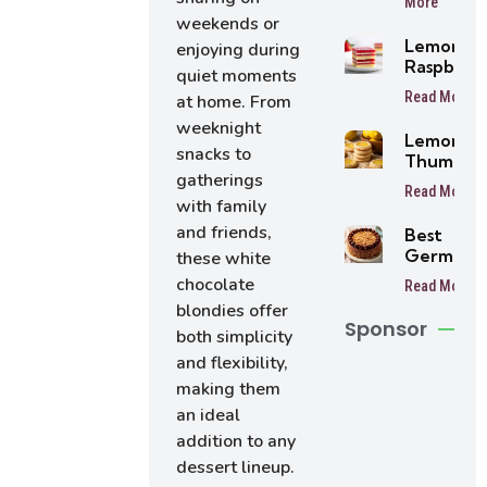
More
Balls
weekends or
Lemon
enjoying during
Raspberr
quiet moments
Bars
Read More
at home. From
weeknight
Lemon
snacks to
Thumbpri
gatherings
Cookies
Read More
with family
and friends,
Best
German
these white
Chocolat
chocolate
Read More
Cake
blondies offer
Sponsor
both simplicity
and flexibility,
making them
an ideal
addition to any
dessert lineup.