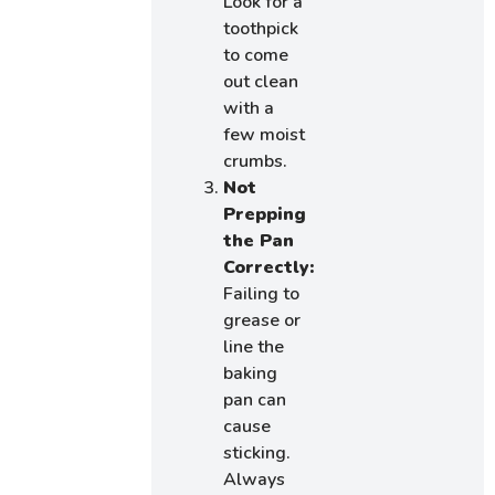
Look for a
toothpick
to come
out clean
with a
few moist
crumbs.
Not
Prepping
the Pan
Correctly:
Failing to
grease or
line the
baking
pan can
cause
sticking.
Always