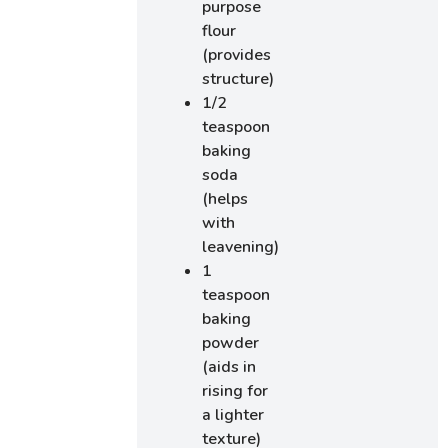
purpose
flour
(provides
structure)
1/2
teaspoon
baking
soda
(helps
with
leavening)
1
teaspoon
baking
powder
(aids in
rising for
a lighter
texture)