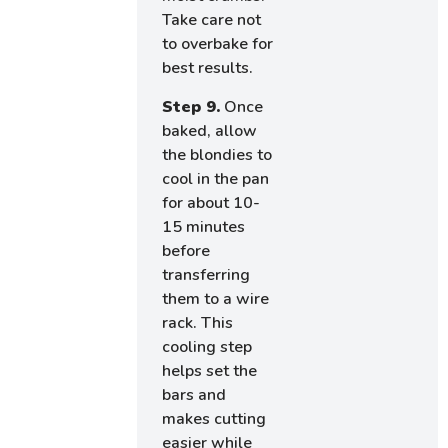
Take care not
to overbake for
best results.
Step 9.
Once
baked, allow
the blondies to
cool in the pan
for about 10-
15 minutes
before
transferring
them to a wire
rack. This
cooling step
helps set the
bars and
makes cutting
easier while