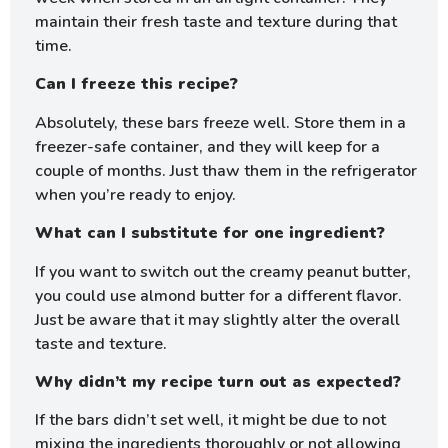
maintain their fresh taste and texture during that
time.
Can I freeze this recipe?
Absolutely, these bars freeze well. Store them in a
freezer-safe container, and they will keep for a
couple of months. Just thaw them in the refrigerator
when you’re ready to enjoy.
What can I substitute for one ingredient?
If you want to switch out the creamy peanut butter,
you could use almond butter for a different flavor.
Just be aware that it may slightly alter the overall
taste and texture.
Why didn’t my recipe turn out as expected?
If the bars didn’t set well, it might be due to not
mixing the ingredients thoroughly or not allowing