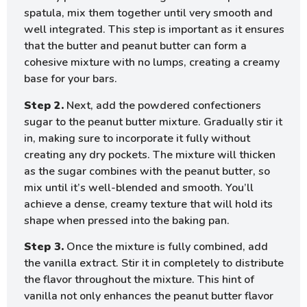
spatula, mix them together until very smooth and
well integrated. This step is important as it ensures
that the butter and peanut butter can form a
cohesive mixture with no lumps, creating a creamy
base for your bars.
Step 2.
Next, add the powdered confectioners
sugar to the peanut butter mixture. Gradually stir it
in, making sure to incorporate it fully without
creating any dry pockets. The mixture will thicken
as the sugar combines with the peanut butter, so
mix until it’s well-blended and smooth. You’ll
achieve a dense, creamy texture that will hold its
shape when pressed into the baking pan.
Step 3.
Once the mixture is fully combined, add
the vanilla extract. Stir it in completely to distribute
the flavor throughout the mixture. This hint of
vanilla not only enhances the peanut butter flavor