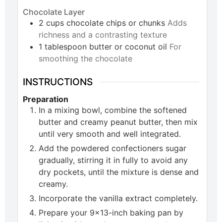
Chocolate Layer
2
cups
chocolate chips or chunks
Adds
richness and a contrasting texture
1
tablespoon
butter or coconut oil
For
smoothing the chocolate
INSTRUCTIONS
Preparation
In a mixing bowl, combine the softened
butter and creamy peanut butter, then mix
until very smooth and well integrated.
Add the powdered confectioners sugar
gradually, stirring it in fully to avoid any
dry pockets, until the mixture is dense and
creamy.
Incorporate the vanilla extract completely.
Prepare your 9×13-inch baking pan by