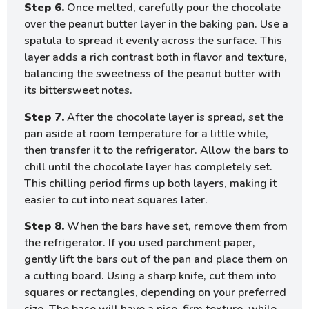
Step 6.
Once melted, carefully pour the chocolate
over the peanut butter layer in the baking pan. Use a
spatula to spread it evenly across the surface. This
layer adds a rich contrast both in flavor and texture,
balancing the sweetness of the peanut butter with
its bittersweet notes.
Step 7.
After the chocolate layer is spread, set the
pan aside at room temperature for a little while,
then transfer it to the refrigerator. Allow the bars to
chill until the chocolate layer has completely set.
This chilling period firms up both layers, making it
easier to cut into neat squares later.
Step 8.
When the bars have set, remove them from
the refrigerator. If you used parchment paper,
gently lift the bars out of the pan and place them on
a cutting board. Using a sharp knife, cut them into
squares or rectangles, depending on your preferred