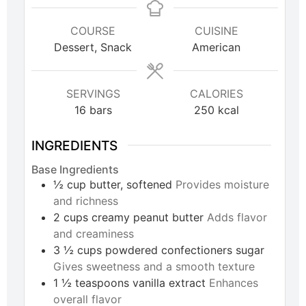
COURSE
CUISINE
Dessert, Snack
American
SERVINGS
CALORIES
16
bars
250
kcal
INGREDIENTS
Base Ingredients
½
cup
butter, softened
Provides moisture
and richness
2
cups
creamy peanut butter
Adds flavor
and creaminess
3 ½
cups
powdered confectioners sugar
Gives sweetness and a smooth texture
1 ½
teaspoons
vanilla extract
Enhances
overall flavor