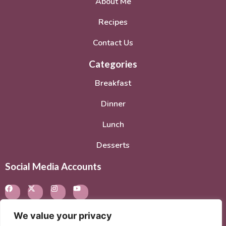
About Me
Recipes
Contact Us
Categories
Breakfast
Dinner
Lunch
Desserts
Social Media Accounts
We value your privacy