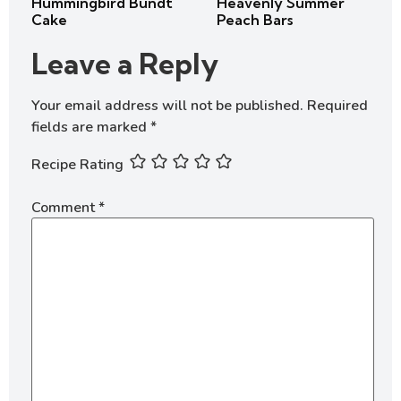
Hummingbird Bundt
Heavenly Summer
Cake
Peach Bars
Leave a Reply
Your email address will not be published.
Required
fields are marked
*
Recipe Rating
Comment
*