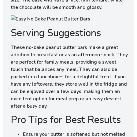
size. The base will have a nice, firm texture, while
the chocolate will be smooth and glossy.
Serving Suggestions
These no-bake peanut butter bars make a great
addition to breakfast or as an afternoon snack. They
are perfect for family meals, providing a sweet
touch that balances any meal. They can also be
packed into lunchboxes for a delightful treat. If you
have any leftovers, they store well in the fridge and
can be enjoyed over a few days, making them an
excellent option for meal prep or an easy dessert
after a busy day.
Pro Tips for Best Results
Ensure your butter is softened but not melted