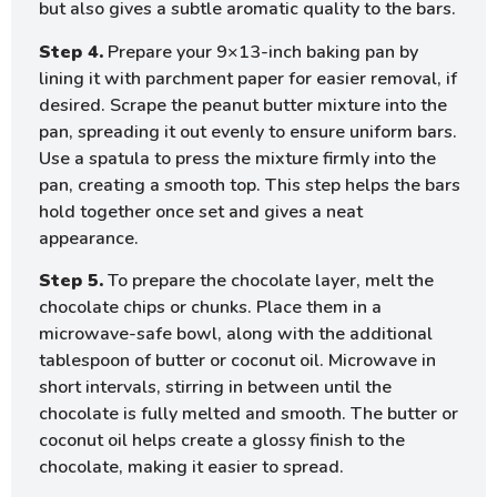
but also gives a subtle aromatic quality to the bars.
Step 4.
Prepare your 9×13-inch baking pan by
lining it with parchment paper for easier removal, if
desired. Scrape the peanut butter mixture into the
pan, spreading it out evenly to ensure uniform bars.
Use a spatula to press the mixture firmly into the
pan, creating a smooth top. This step helps the bars
hold together once set and gives a neat
appearance.
Step 5.
To prepare the chocolate layer, melt the
chocolate chips or chunks. Place them in a
microwave-safe bowl, along with the additional
tablespoon of butter or coconut oil. Microwave in
short intervals, stirring in between until the
chocolate is fully melted and smooth. The butter or
coconut oil helps create a glossy finish to the
chocolate, making it easier to spread.