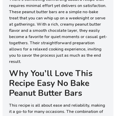
requires minimal effort yet delivers on satisfaction.
These peanut butter bars are a simple no-bake
treat that you can whip up on a weeknight or serve
at gatherings. With a rich, creamy peanut butter
flavor and a smooth chocolate layer, they easily
become a favorite for quiet moments or casual get-
togethers. Their straightforward preparation
allows for a relaxed cooking experience, inviting
you to savor the process just as much as the end
result.
Why You’ll Love This
Recipe Easy No Bake
Peanut Butter Bars
This recipe is all about ease and reliability, making
it a go-to for many occasions. The combination of