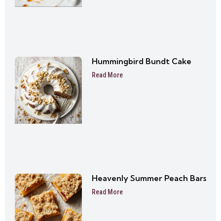
Hummingbird Bundt Cake
Read More
Heavenly Summer Peach Bars
Read More