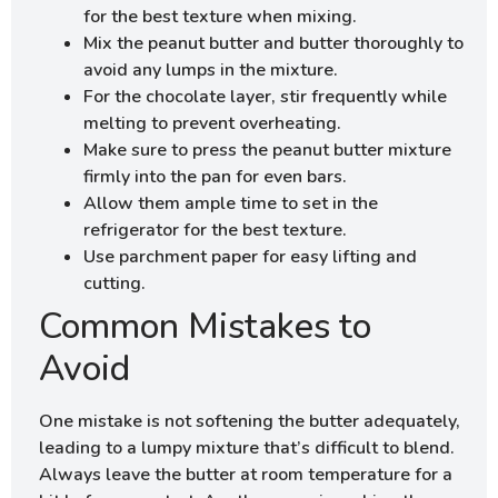
for the best texture when mixing.
Mix the peanut butter and butter thoroughly to
avoid any lumps in the mixture.
For the chocolate layer, stir frequently while
melting to prevent overheating.
Make sure to press the peanut butter mixture
firmly into the pan for even bars.
Allow them ample time to set in the
refrigerator for the best texture.
Use parchment paper for easy lifting and
cutting.
Common Mistakes to
Avoid
One mistake is not softening the butter adequately,
leading to a lumpy mixture that’s difficult to blend.
Always leave the butter at room temperature for a