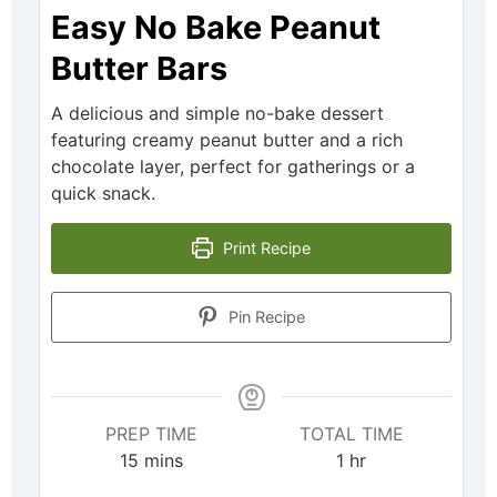
Easy No Bake Peanut
Butter Bars
A delicious and simple no-bake dessert
featuring creamy peanut butter and a rich
chocolate layer, perfect for gatherings or a
quick snack.
Print Recipe
Pin Recipe
PREP TIME
TOTAL TIME
15
mins
1
hr