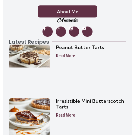
About Me
Amanda
Latest Recipes
Peanut Butter Tarts
Read More
Irresistible Mini Butterscotch
Tarts
Read More