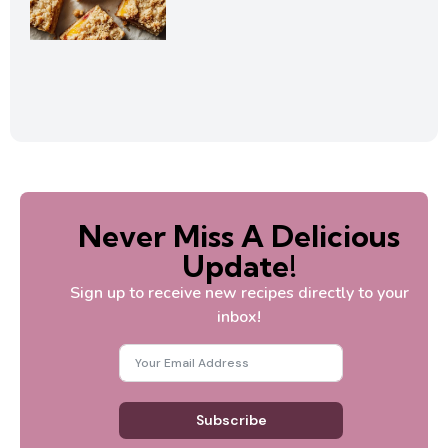
Never Miss A Delicious
Update!
Sign up to receive new recipes directly to your
inbox!
Subscribe