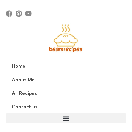
Home
About Me
All Recipes
Contact us