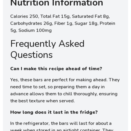
Nutrition Information
Calories 250, Total Fat 15g, Saturated Fat 8g,
Carbohydrates 26g, Fiber 1g, Sugar 18g, Protein
5g, Sodium 100mg
Frequently Asked
Questions
Can I make this recipe ahead of time?
Yes, these bars are perfect for making ahead. They
need time to set, so preparing them a day in
advance allows them to chill thoroughly, ensuring
the best texture when served.
How long does it last in the fridge?
In the refrigerator, the bars will last for about a
week when stored in an airtight container. They