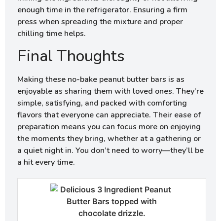
enough time in the refrigerator. Ensuring a firm
press when spreading the mixture and proper
chilling time helps.
Final Thoughts
Making these no-bake peanut butter bars is as
enjoyable as sharing them with loved ones. They’re
simple, satisfying, and packed with comforting
flavors that everyone can appreciate. Their ease of
preparation means you can focus more on enjoying
the moments they bring, whether at a gathering or
a quiet night in. You don’t need to worry—they’ll be
a hit every time.