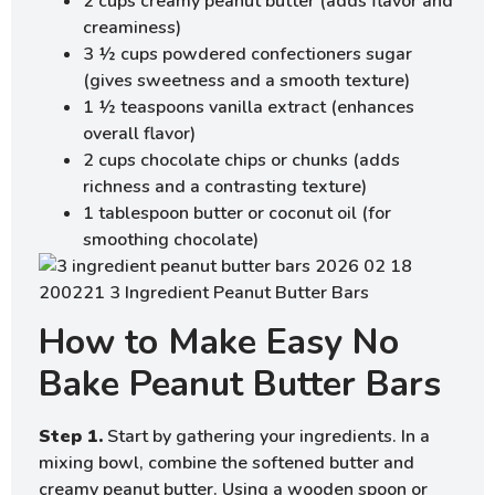
2 cups creamy peanut butter (adds flavor and
creaminess)
3 ½ cups powdered confectioners sugar
(gives sweetness and a smooth texture)
1 ½ teaspoons vanilla extract (enhances
overall flavor)
2 cups chocolate chips or chunks (adds
richness and a contrasting texture)
1 tablespoon butter or coconut oil (for
smoothing chocolate)
How to Make Easy No
Bake Peanut Butter Bars
Step 1.
Start by gathering your ingredients. In a
mixing bowl, combine the softened butter and
creamy peanut butter. Using a wooden spoon or