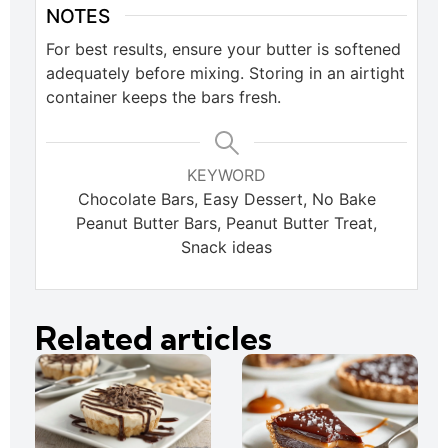
NOTES
For best results, ensure your butter is softened
adequately before mixing. Storing in an airtight
container keeps the bars fresh.
KEYWORD
Chocolate Bars, Easy Dessert, No Bake
Peanut Butter Bars, Peanut Butter Treat,
Snack ideas
Related articles