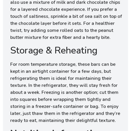
also use a mixture of milk and dark chocolate chips
for a layered chocolate experience. If you prefer a
touch of saltiness, sprinkle a bit of sea salt on top of
the chocolate layer before it sets. For a healthier
twist, try adding some rolled oats to the peanut
butter mixture for extra fiber and a hearty bite.
Storage & Reheating
For room temperature storage, these bars can be
kept in an airtight container for a few days, but
refrigerating them is ideal for maintaining their
texture. In the refrigerator, they will stay fresh for
about a week. Freezing is another option; cut them
into squares before wrapping them tightly and
storing in a freezer-safe container or bag. To enjoy
later, just thaw them in the refrigerator and they’re
ready to eat, maintaining their delightful texture.