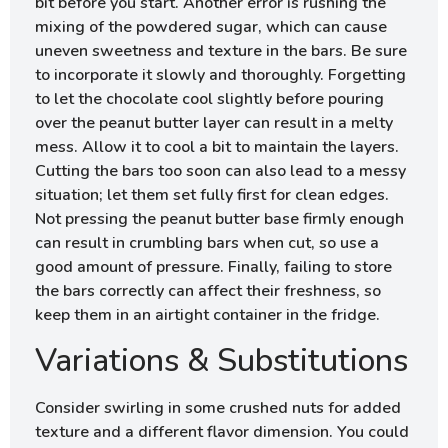
bit before you start. Another error is rushing the
mixing of the powdered sugar, which can cause
uneven sweetness and texture in the bars. Be sure
to incorporate it slowly and thoroughly. Forgetting
to let the chocolate cool slightly before pouring
over the peanut butter layer can result in a melty
mess. Allow it to cool a bit to maintain the layers.
Cutting the bars too soon can also lead to a messy
situation; let them set fully first for clean edges.
Not pressing the peanut butter base firmly enough
can result in crumbling bars when cut, so use a
good amount of pressure. Finally, failing to store
the bars correctly can affect their freshness, so
keep them in an airtight container in the fridge.
Variations & Substitutions
Consider swirling in some crushed nuts for added
texture and a different flavor dimension. You could