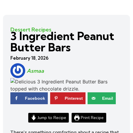
Dessert Recipes
3 Ingredient Peanut
Butter Bars
February 18, 2026
Asmaa
Facebook
Pinterest
Email
Jump to Recipe
Print Recipe
There’s something comforting about a recipe that