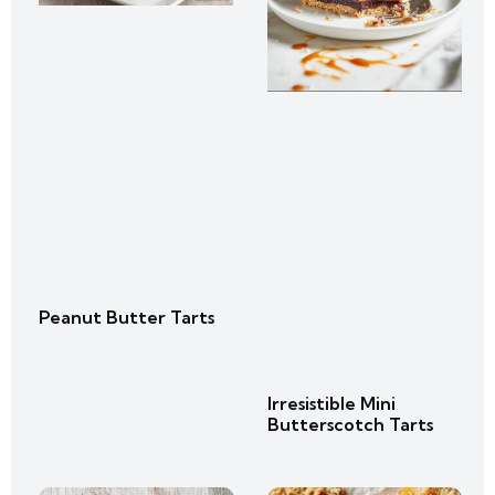
Peanut Butter Tarts
Irresistible Mini
Butterscotch Tarts