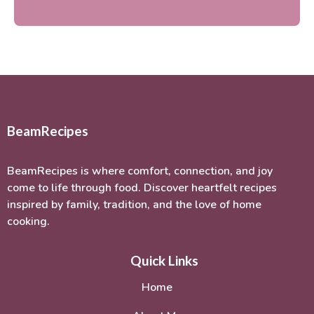
BeamRecipes
BeamRecipes is where comfort, connection, and joy
come to life through food. Discover heartfelt recipes
inspired by family, tradition, and the love of home
cooking.
Quick Links
Home