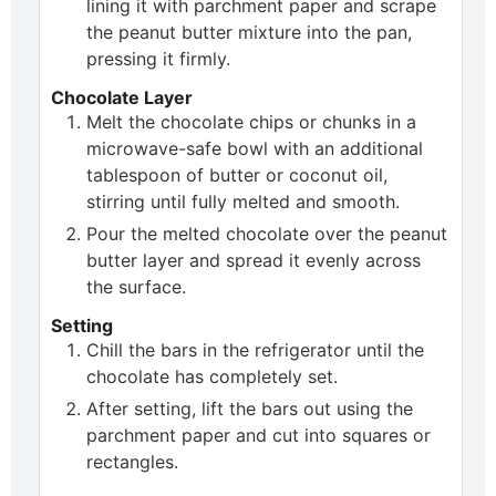
lining it with parchment paper and scrape
the peanut butter mixture into the pan,
pressing it firmly.
Chocolate Layer
Melt the chocolate chips or chunks in a
microwave-safe bowl with an additional
tablespoon of butter or coconut oil,
stirring until fully melted and smooth.
Pour the melted chocolate over the peanut
butter layer and spread it evenly across
the surface.
Setting
Chill the bars in the refrigerator until the
chocolate has completely set.
After setting, lift the bars out using the
parchment paper and cut into squares or
rectangles.