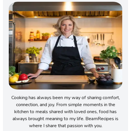
Cooking has always been my way of sharing comfort,
connection, and joy. From simple moments in the
kitchen to meals shared with loved ones, food has
always brought meaning to my life. BeamRecipes is
where I share that passion with you.