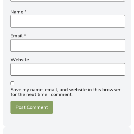
Name
*
Email
*
Website
Save my name, email, and website in this browser
for the next time I comment.