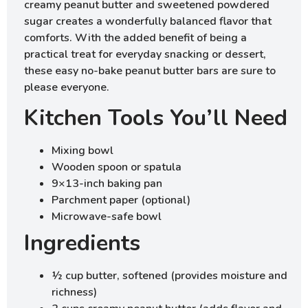
creamy peanut butter and sweetened powdered
sugar creates a wonderfully balanced flavor that
comforts. With the added benefit of being a
practical treat for everyday snacking or dessert,
these easy no-bake peanut butter bars are sure to
please everyone.
Kitchen Tools You’ll Need
Mixing bowl
Wooden spoon or spatula
9×13-inch baking pan
Parchment paper (optional)
Microwave-safe bowl
Ingredients
½ cup butter, softened (provides moisture and
richness)