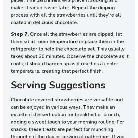
paper. The parchment will prevent sticking and
make cleanup easier later. Repeat the dipping
process with all the strawberries until they’re all
coated in delicious chocolate.
Step 7.
Once all the strawberries are dipped, let
them sit at room temperature or place them in the
refrigerator to help the chocolate set. This usually
takes about 30 minutes. Observe the chocolate as it
cools; it should harden up as it reaches a cooler
temperature, creating that perfect finish.
Serving Suggestions
Chocolate covered strawberries are versatile and
can be enjoyed in various ways. They make an
excellent dessert option for breakfast or brunch,
adding a sweet touch to your morning routine. For
snacks, these treats are perfect for munching
throughout the day or serving at gatherings. If you