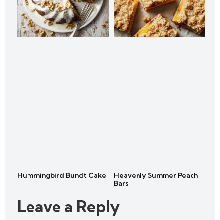
Hummingbird Bundt Cake
Heavenly Summer Peach
Bars
Leave a Reply