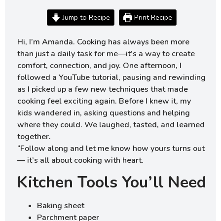
Jump to Recipe
Print Recipe
Hi, I’m Amanda. Cooking has always been more
than just a daily task for me—it’s a way to create
comfort, connection, and joy. One afternoon, I
followed a YouTube tutorial, pausing and rewinding
as I picked up a few new techniques that made
cooking feel exciting again. Before I knew it, my
kids wandered in, asking questions and helping
where they could. We laughed, tasted, and learned
together.
“Follow along and let me know how yours turns out
— it’s all about cooking with heart.
Kitchen Tools You’ll Need
Baking sheet
Parchment paper