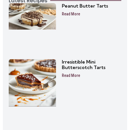
Latest Recipes
Peanut Butter Tarts
Read More
Irresistible Mini
Butterscotch Tarts
Read More