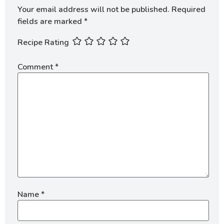
Your email address will not be published.
Required
fields are marked
*
Recipe Rating
Comment
*
Name
*