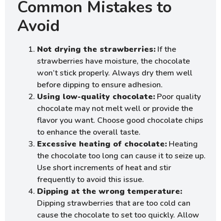
Common Mistakes to
Avoid
Not drying the strawberries:
If the
strawberries have moisture, the chocolate
won’t stick properly. Always dry them well
before dipping to ensure adhesion.
Using low-quality chocolate:
Poor quality
chocolate may not melt well or provide the
flavor you want. Choose good chocolate chips
to enhance the overall taste.
Excessive heating of chocolate:
Heating
the chocolate too long can cause it to seize up.
Use short increments of heat and stir
frequently to avoid this issue.
Dipping at the wrong temperature:
Dipping strawberries that are too cold can
cause the chocolate to set too quickly. Allow