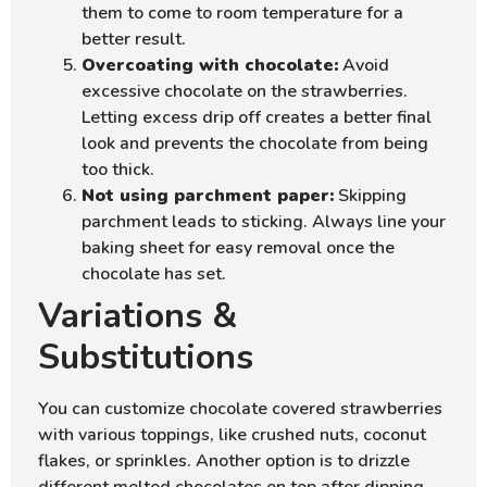
them to come to room temperature for a
better result.
Overcoating with chocolate:
Avoid
excessive chocolate on the strawberries.
Letting excess drip off creates a better final
look and prevents the chocolate from being
too thick.
Not using parchment paper:
Skipping
parchment leads to sticking. Always line your
baking sheet for easy removal once the
chocolate has set.
Variations &
Substitutions
You can customize chocolate covered strawberries
with various toppings, like crushed nuts, coconut
flakes, or sprinkles. Another option is to drizzle