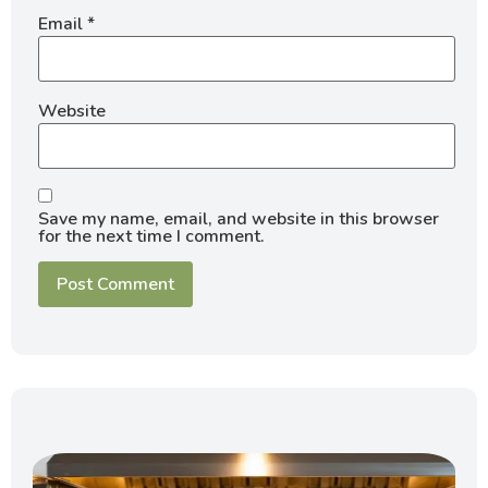
Email
*
Website
Save my name, email, and website in this browser
for the next time I comment.