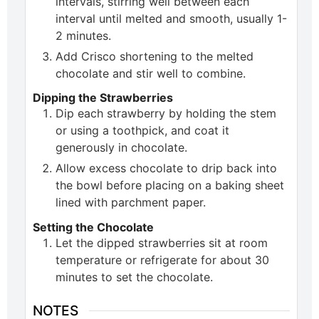
intervals, stirring well between each
interval until melted and smooth, usually 1-
2 minutes.
Add Crisco shortening to the melted
chocolate and stir well to combine.
Dipping the Strawberries
Dip each strawberry by holding the stem
or using a toothpick, and coat it
generously in chocolate.
Allow excess chocolate to drip back into
the bowl before placing on a baking sheet
lined with parchment paper.
Setting the Chocolate
Let the dipped strawberries sit at room
temperature or refrigerate for about 30
minutes to set the chocolate.
NOTES