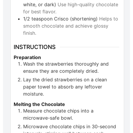
white, or dark)
Use high-quality chocolate
for best flavor.
1/2
teaspoon
Crisco (shortening)
Helps to
smooth chocolate and achieve glossy
finish.
INSTRUCTIONS
Preparation
Wash the strawberries thoroughly and
ensure they are completely dried.
Lay the dried strawberries on a clean
paper towel to absorb any leftover
moisture.
Melting the Chocolate
Measure chocolate chips into a
microwave-safe bowl.
Microwave chocolate chips in 30-second