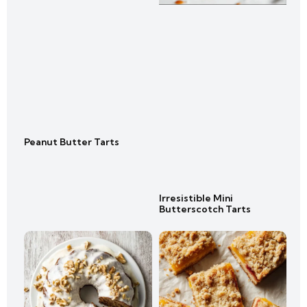
Peanut Butter Tarts
Irresistible Mini
Butterscotch Tarts