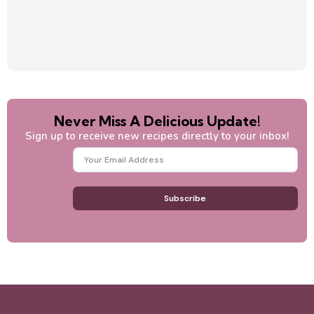
Never Miss A Delicious Update!
Sign up to receive new recipes directly to your inbox!
Subscribe