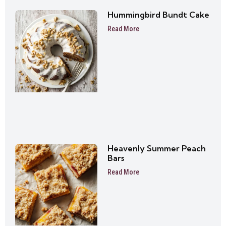
Hummingbird Bundt Cake
Read More
Heavenly Summer Peach
Bars
Read More