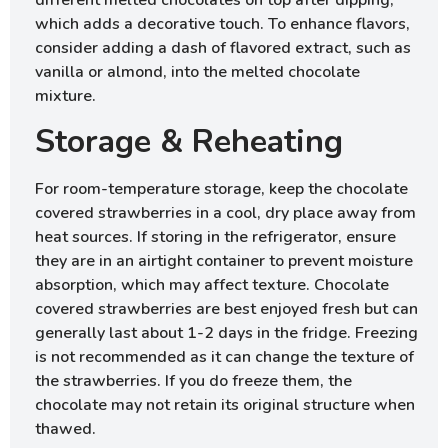
different melted chocolates on top after dipping,
which adds a decorative touch. To enhance flavors,
consider adding a dash of flavored extract, such as
vanilla or almond, into the melted chocolate
mixture.
Storage & Reheating
For room-temperature storage, keep the chocolate
covered strawberries in a cool, dry place away from
heat sources. If storing in the refrigerator, ensure
they are in an airtight container to prevent moisture
absorption, which may affect texture. Chocolate
covered strawberries are best enjoyed fresh but can
generally last about 1-2 days in the fridge. Freezing
is not recommended as it can change the texture of
the strawberries. If you do freeze them, the
chocolate may not retain its original structure when
thawed.