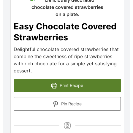
Easy Chocolate Covered
Strawberries
Delightful chocolate covered strawberries that
combine the sweetness of ripe strawberries
with rich chocolate for a simple yet satisfying
dessert.
Print Recipe
Pin Recipe