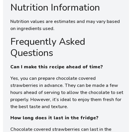
Nutrition Information
Nutrition values are estimates and may vary based
on ingredients used.
Frequently Asked
Questions
Can I make this recipe ahead of time?
Yes, you can prepare chocolate covered
strawberries in advance. They can be made a few
hours ahead of serving to allow the chocolate to set
properly. However, it’s ideal to enjoy them fresh for
the best taste and texture.
How long does it last in the fridge?
Chocolate covered strawberries can last in the