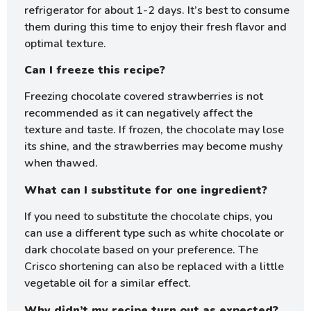
refrigerator for about 1-2 days. It’s best to consume
them during this time to enjoy their fresh flavor and
optimal texture.
Can I freeze this recipe?
Freezing chocolate covered strawberries is not
recommended as it can negatively affect the
texture and taste. If frozen, the chocolate may lose
its shine, and the strawberries may become mushy
when thawed.
What can I substitute for one ingredient?
If you need to substitute the chocolate chips, you
can use a different type such as white chocolate or
dark chocolate based on your preference. The
Crisco shortening can also be replaced with a little
vegetable oil for a similar effect.
Why didn’t my recipe turn out as expected?