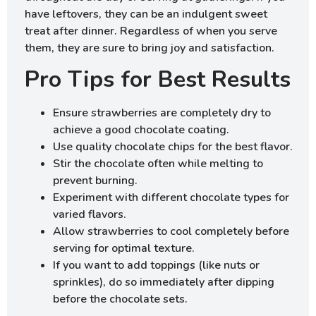
have leftovers, they can be an indulgent sweet
treat after dinner. Regardless of when you serve
them, they are sure to bring joy and satisfaction.
Pro Tips for Best Results
Ensure strawberries are completely dry to
achieve a good chocolate coating.
Use quality chocolate chips for the best flavor.
Stir the chocolate often while melting to
prevent burning.
Experiment with different chocolate types for
varied flavors.
Allow strawberries to cool completely before
serving for optimal texture.
If you want to add toppings (like nuts or
sprinkles), do so immediately after dipping
before the chocolate sets.