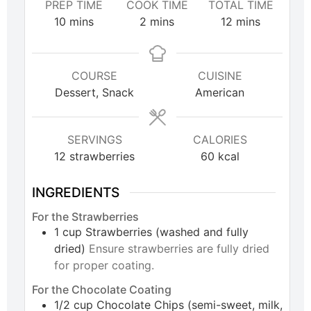
PREP TIME
COOK TIME
TOTAL TIME
10
mins
2
mins
12
mins
COURSE
CUISINE
Dessert, Snack
American
SERVINGS
CALORIES
12
strawberries
60
kcal
INGREDIENTS
For the Strawberries
1
cup
Strawberries (washed and fully
dried)
Ensure strawberries are fully dried
for proper coating.
For the Chocolate Coating
1/2
cup
Chocolate Chips (semi-sweet, milk,