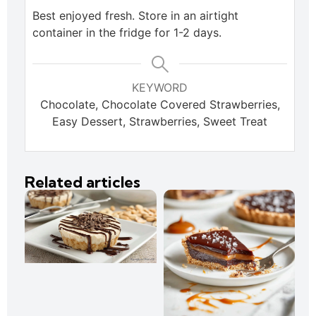
Best enjoyed fresh. Store in an airtight
container in the fridge for 1-2 days.
KEYWORD
Chocolate, Chocolate Covered Strawberries,
Easy Dessert, Strawberries, Sweet Treat
Related articles