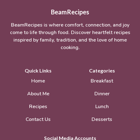
BeamRecipes
BeamRecipes is where comfort, connection, and joy
come to life through food. Discover heartfelt recipes
inspired by family, tradition, and the love of home
cooking.
Quick Links
Categories
Home
Breakfast
About Me
Dinner
Recipes
Lunch
Contact Us
Desserts
Social Media Accounts