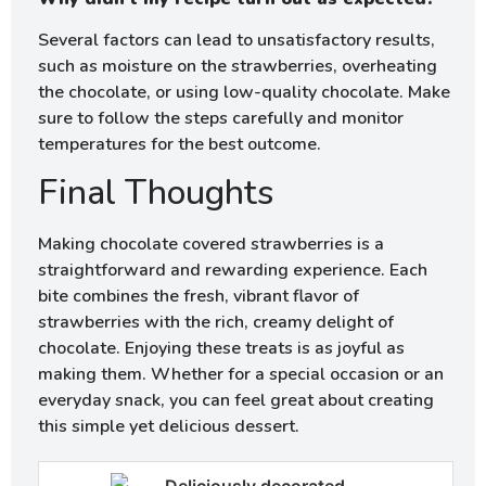
Several factors can lead to unsatisfactory results,
such as moisture on the strawberries, overheating
the chocolate, or using low-quality chocolate. Make
sure to follow the steps carefully and monitor
temperatures for the best outcome.
Final Thoughts
Making chocolate covered strawberries is a
straightforward and rewarding experience. Each
bite combines the fresh, vibrant flavor of
strawberries with the rich, creamy delight of
chocolate. Enjoying these treats is as joyful as
making them. Whether for a special occasion or an
everyday snack, you can feel great about creating
this simple yet delicious dessert.