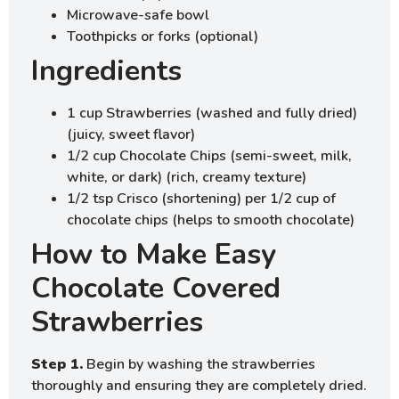
Microwave-safe bowl
Toothpicks or forks (optional)
Ingredients
1 cup Strawberries (washed and fully dried)
(juicy, sweet flavor)
1/2 cup Chocolate Chips (semi-sweet, milk,
white, or dark) (rich, creamy texture)
1/2 tsp Crisco (shortening) per 1/2 cup of
chocolate chips (helps to smooth chocolate)
How to Make Easy
Chocolate Covered
Strawberries
Step 1.
Begin by washing the strawberries
thoroughly and ensuring they are completely dried.