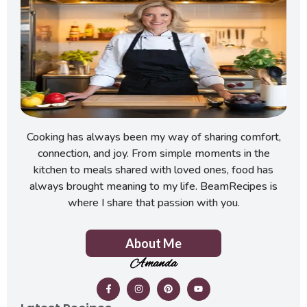
Cooking has always been my way of sharing comfort,
connection, and joy. From simple moments in the
kitchen to meals shared with loved ones, food has
always brought meaning to my life. BeamRecipes is
where I share that passion with you.
About Me
Amanda