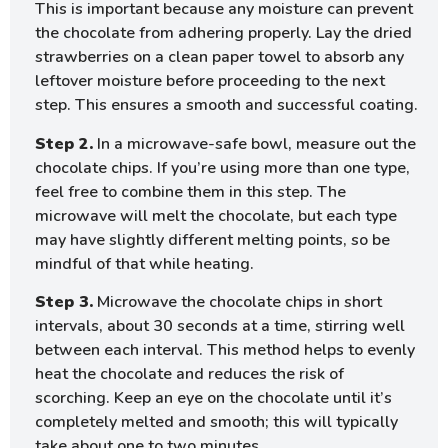
This is important because any moisture can prevent
the chocolate from adhering properly. Lay the dried
strawberries on a clean paper towel to absorb any
leftover moisture before proceeding to the next
step. This ensures a smooth and successful coating.
Step 2.
In a microwave-safe bowl, measure out the
chocolate chips. If you’re using more than one type,
feel free to combine them in this step. The
microwave will melt the chocolate, but each type
may have slightly different melting points, so be
mindful of that while heating.
Step 3.
Microwave the chocolate chips in short
intervals, about 30 seconds at a time, stirring well
between each interval. This method helps to evenly
heat the chocolate and reduces the risk of
scorching. Keep an eye on the chocolate until it’s
completely melted and smooth; this will typically
take about one to two minutes.