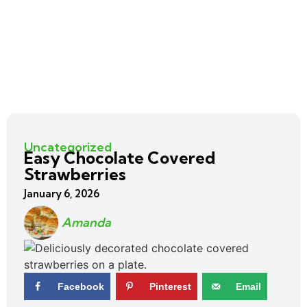
Uncategorized
Easy Chocolate Covered
Strawberries
January 6, 2026
Amanda
Facebook
Pinterest
Email