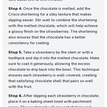
Step 4.
Once the chocolate is melted, add the
Crisco shortening for a silky texture that makes
dipping easier. Stir well to combine the shortening
with the melted chocolate, which will help achieve
a glossy finish on the strawberries. The shortening
also ensures that the chocolate has a better
consistency for coating.
Step 5.
Take a strawberry by the stem or with a
toothpick and dip it into the melted chocolate. Make
sure to coat it generously, allowing the excess
chocolate to drip back into the bowl. This technique
ensures each strawberry is well-covered, creating
that satisfying chocolate shell that pairs so well
with the fruit.
Step 6.
After dipping each strawberry in chocolate,
place it on a baking sheet lined with parchment