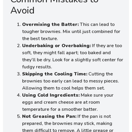
Avoid
Overmixing the Batter:
This can lead to
tougher brownies. Mix until just combined for
the best texture.
Underbaking or Overbaking:
If they are too
soft, they might fall apart; too baked and
they’ll be dry. Look for a slightly soft center for
fudgy results.
Skipping the Cooling Time:
Cutting the
brownies too early can lead to messy pieces.
Allowing them to cool helps them set.
Using Cold Ingredients:
Make sure your
eggs and cream cheese are at room
temperature for a smoother batter.
Not Greasing the Pan:
If the pan is not
prepared, the brownies may stick, making
them difficult to remove. A little grease or