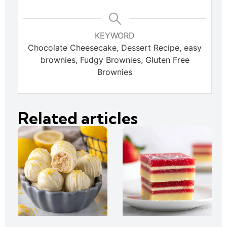
KEYWORD
Chocolate Cheesecake, Dessert Recipe, easy
brownies, Fudgy Brownies, Gluten Free
Brownies
Related articles