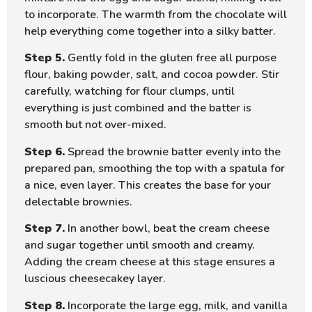
to incorporate. The warmth from the chocolate will
help everything come together into a silky batter.
Step 5.
Gently fold in the gluten free all purpose
flour, baking powder, salt, and cocoa powder. Stir
carefully, watching for flour clumps, until
everything is just combined and the batter is
smooth but not over-mixed.
Step 6.
Spread the brownie batter evenly into the
prepared pan, smoothing the top with a spatula for
a nice, even layer. This creates the base for your
delectable brownies.
Step 7.
In another bowl, beat the cream cheese
and sugar together until smooth and creamy.
Adding the cream cheese at this stage ensures a
luscious cheesecakey layer.
Step 8.
Incorporate the large egg, milk, and vanilla