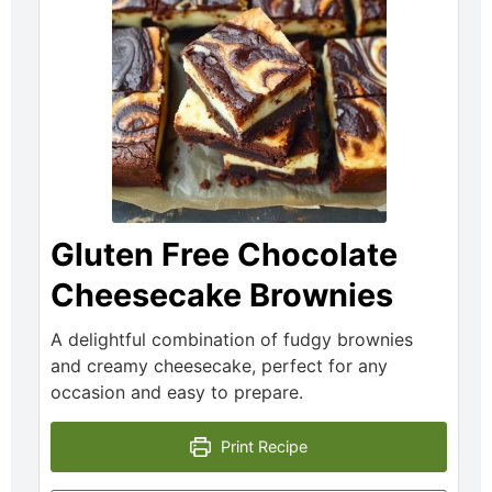
Gluten Free Chocolate
Cheesecake Brownies
A delightful combination of fudgy brownies
and creamy cheesecake, perfect for any
occasion and easy to prepare.
Print Recipe