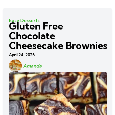
Easy Desserts
Gluten Free
Chocolate
Cheesecake Brownies
April 24, 2026
Amanda