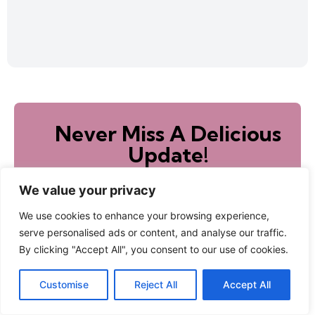
Never Miss A Delicious
Update!
Sign up to receive new recipes directly to your
inbox!
We value your privacy
We use cookies to enhance your browsing experience,
serve personalised ads or content, and analyse our traffic.
By clicking "Accept All", you consent to our use of cookies.
Subscribe
Customise
Reject All
Accept All