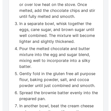
or over low heat on the stove. Once
melted, add the chocolate chips and stir
until fully melted and smooth.
In a separate bowl, whisk together the
eggs, cane sugar, and brown sugar until
well combined. The mixture will become
lighter and slightly thickened.
Pour the melted chocolate and butter
mixture into the egg and sugar blend,
mixing well to incorporate into a silky
batter.
Gently fold in the gluten free all purpose
flour, baking powder, salt, and cocoa
powder until just combined and smooth.
Spread the brownie batter evenly into the
prepared pan.
In another bowl, beat the cream cheese