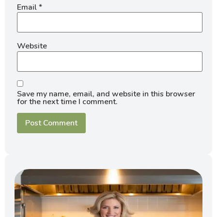
Email
*
Website
Save my name, email, and website in this browser
for the next time I comment.