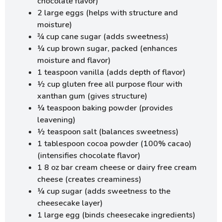
chocolate flavor)
2 large eggs (helps with structure and
moisture)
¾ cup cane sugar (adds sweetness)
¼ cup brown sugar, packed (enhances
moisture and flavor)
1 teaspoon vanilla (adds depth of flavor)
½ cup gluten free all purpose flour with
xanthan gum (gives structure)
¼ teaspoon baking powder (provides
leavening)
½ teaspoon salt (balances sweetness)
1 tablespoon cocoa powder (100% cacao)
(intensifies chocolate flavor)
1 8 oz bar cream cheese or dairy free cream
cheese (creates creaminess)
¼ cup sugar (adds sweetness to the
cheesecake layer)
1 large egg (binds cheesecake ingredients)