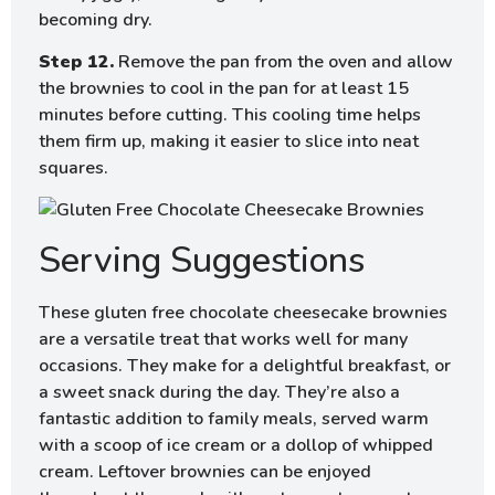
becoming dry.
Step 12.
Remove the pan from the oven and allow
the brownies to cool in the pan for at least 15
minutes before cutting. This cooling time helps
them firm up, making it easier to slice into neat
squares.
Serving Suggestions
These gluten free chocolate cheesecake brownies
are a versatile treat that works well for many
occasions. They make for a delightful breakfast, or
a sweet snack during the day. They’re also a
fantastic addition to family meals, served warm
with a scoop of ice cream or a dollop of whipped
cream. Leftover brownies can be enjoyed