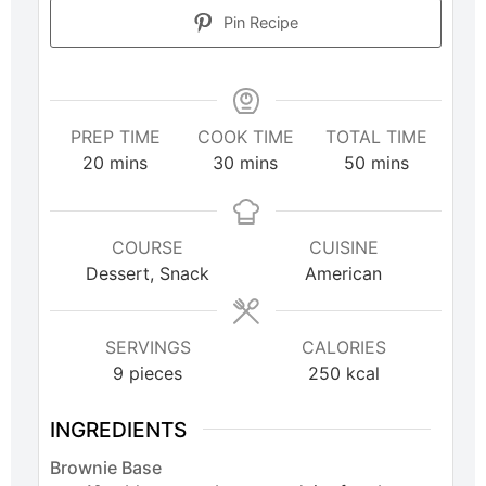
Pin Recipe
PREP TIME
COOK TIME
TOTAL TIME
20
mins
30
mins
50
mins
COURSE
CUISINE
Dessert, Snack
American
SERVINGS
CALORIES
9
pieces
250
kcal
INGREDIENTS
Brownie Base