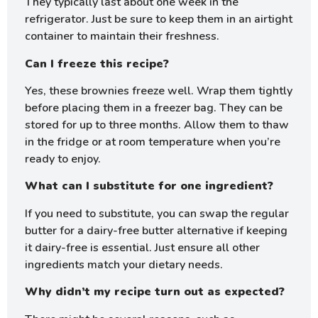
They typically last about one week in the
refrigerator. Just be sure to keep them in an airtight
container to maintain their freshness.
Can I freeze this recipe?
Yes, these brownies freeze well. Wrap them tightly
before placing them in a freezer bag. They can be
stored for up to three months. Allow them to thaw
in the fridge or at room temperature when you’re
ready to enjoy.
What can I substitute for one ingredient?
If you need to substitute, you can swap the regular
butter for a dairy-free butter alternative if keeping
it dairy-free is essential. Just ensure all other
ingredients match your dietary needs.
Why didn’t my recipe turn out as expected?