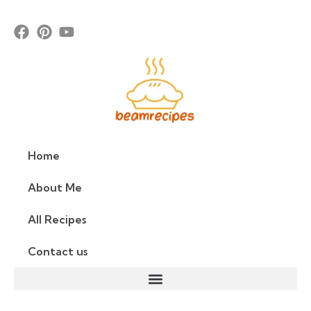
Home
About Me
All Recipes
Contact us