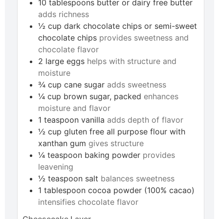
10
tablespoons
butter or dairy free butter
adds richness
½
cup
dark chocolate chips or semi-sweet
chocolate chips
provides sweetness and
chocolate flavor
2
large
eggs
helps with structure and
moisture
¾
cup
cane sugar
adds sweetness
¼
cup
brown sugar, packed
enhances
moisture and flavor
1
teaspoon
vanilla
adds depth of flavor
½
cup
gluten free all purpose flour with
xanthan gum
gives structure
¼
teaspoon
baking powder
provides
leavening
½
teaspoon
salt
balances sweetness
1
tablespoon
cocoa powder (100% cacao)
intensifies chocolate flavor
Cheesecake Layer