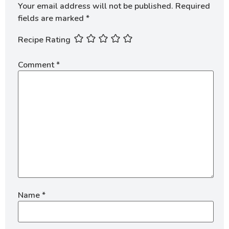
Your email address will not be published.
Required
fields are marked
*
Recipe Rating
Comment
*
Name
*