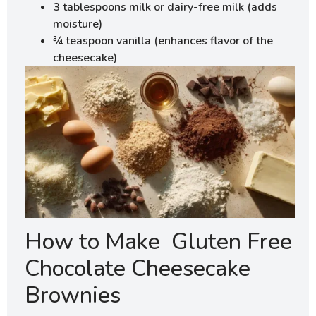
3 tablespoons milk or dairy-free milk (adds
moisture)
¾ teaspoon vanilla (enhances flavor of the
cheesecake)
How to Make Gluten Free
Chocolate Cheesecake
Brownies