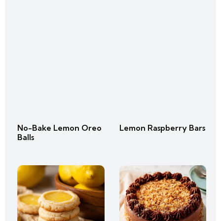
No-Bake Lemon Oreo
Lemon Raspberry Bars
Balls