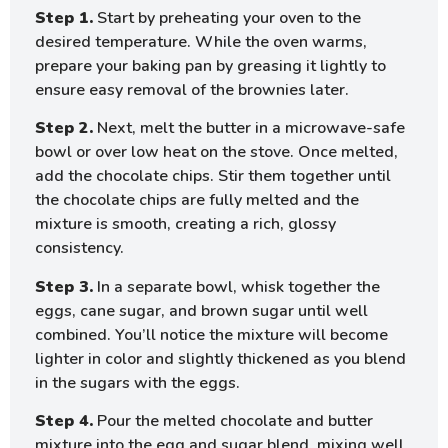
Step 1.
Start by preheating your oven to the
desired temperature. While the oven warms,
prepare your baking pan by greasing it lightly to
ensure easy removal of the brownies later.
Step 2.
Next, melt the butter in a microwave-safe
bowl or over low heat on the stove. Once melted,
add the chocolate chips. Stir them together until
the chocolate chips are fully melted and the
mixture is smooth, creating a rich, glossy
consistency.
Step 3.
In a separate bowl, whisk together the
eggs, cane sugar, and brown sugar until well
combined. You’ll notice the mixture will become
lighter in color and slightly thickened as you blend
in the sugars with the eggs.
Step 4.
Pour the melted chocolate and butter
mixture into the egg and sugar blend, mixing well