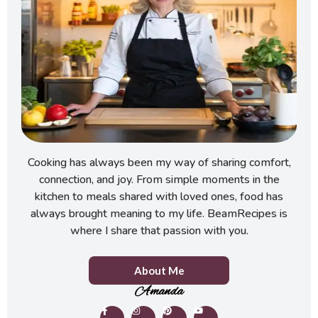
Cooking has always been my way of sharing comfort,
connection, and joy. From simple moments in the
kitchen to meals shared with loved ones, food has
always brought meaning to my life. BeamRecipes is
where I share that passion with you.
About Me
Amanda