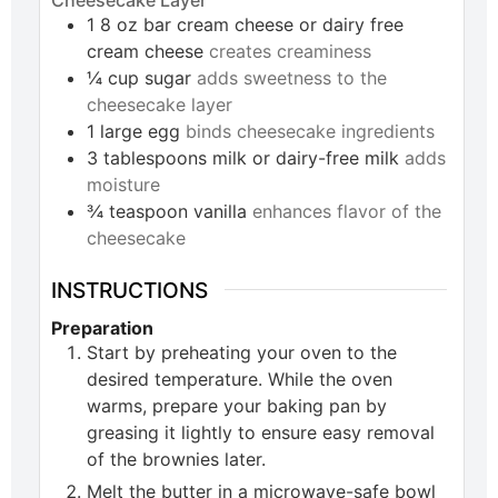
1
8 oz bar
cream cheese or dairy free
cream cheese
creates creaminess
¼
cup
sugar
adds sweetness to the
cheesecake layer
1
large
egg
binds cheesecake ingredients
3
tablespoons
milk or dairy-free milk
adds
moisture
¾
teaspoon
vanilla
enhances flavor of the
cheesecake
INSTRUCTIONS
Preparation
Start by preheating your oven to the
desired temperature. While the oven
warms, prepare your baking pan by
greasing it lightly to ensure easy removal
of the brownies later.
Melt the butter in a microwave-safe bowl