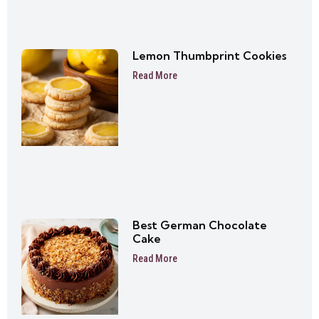
Lemon Thumbprint Cookies
Read More
Best German Chocolate
Cake
Read More