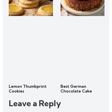
Lemon Thumbprint
Best German
Cookies
Chocolate Cake
Leave a Reply