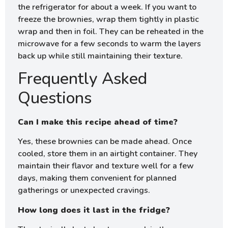
the refrigerator for about a week. If you want to
freeze the brownies, wrap them tightly in plastic
wrap and then in foil. They can be reheated in the
microwave for a few seconds to warm the layers
back up while still maintaining their texture.
Frequently Asked
Questions
Can I make this recipe ahead of time?
Yes, these brownies can be made ahead. Once
cooled, store them in an airtight container. They
maintain their flavor and texture well for a few
days, making them convenient for planned
gatherings or unexpected cravings.
How long does it last in the fridge?