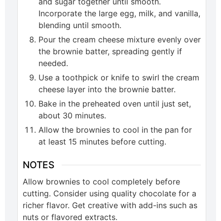
and sugar together until smooth.
Incorporate the large egg, milk, and vanilla,
blending until smooth.
Pour the cream cheese mixture evenly over
the brownie batter, spreading gently if
needed.
Use a toothpick or knife to swirl the cream
cheese layer into the brownie batter.
Bake in the preheated oven until just set,
about 30 minutes.
Allow the brownies to cool in the pan for
at least 15 minutes before cutting.
NOTES
Allow brownies to cool completely before
cutting. Consider using quality chocolate for a
richer flavor. Get creative with add-ins such as
nuts or flavored extracts.