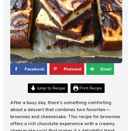
Facebook
Pinterest
Email
Jump to Recipe
Print Recipe
After a busy day, there’s something comforting
about a dessert that combines two favorites—
brownies and cheesecake. This recipe for brownies
offers a rich chocolate experience with a creamy
cheesecake swirl that makes it a delightful treat.