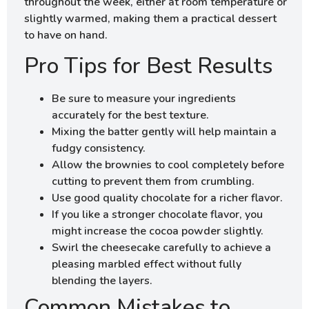
throughout the week, either at room temperature or
slightly warmed, making them a practical dessert
to have on hand.
Pro Tips for Best Results
Be sure to measure your ingredients
accurately for the best texture.
Mixing the batter gently will help maintain a
fudgy consistency.
Allow the brownies to cool completely before
cutting to prevent them from crumbling.
Use good quality chocolate for a richer flavor.
If you like a stronger chocolate flavor, you
might increase the cocoa powder slightly.
Swirl the cheesecake carefully to achieve a
pleasing marbled effect without fully
blending the layers.
Common Mistakes to