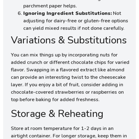
parchment paper helps.
Ignoring Ingredient Substitutions:
Not
adjusting for dairy-free or gluten-free options
can yield mixed results if not done carefully.
Variations & Substitutions
You can mix things up by incorporating nuts for
added crunch or different chocolate chips for varied
flavor. Swapping in a flavored extract like almond
can provide an interesting twist to the cheesecake
layer. If you enjoy a bit of fruit, consider adding in
chocolate-covered strawberries or raspberries on
top before baking for added freshness.
Storage & Reheating
Store at room temperature for 1-2 days in an
airtight container. For longer storage, keep them in