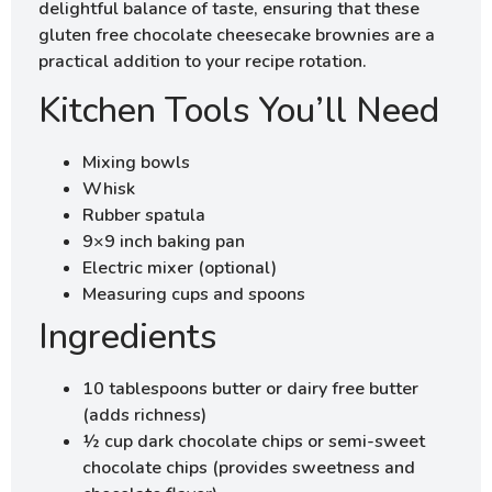
delightful balance of taste, ensuring that these
gluten free chocolate cheesecake brownies are a
practical addition to your recipe rotation.
Kitchen Tools You’ll Need
Mixing bowls
Whisk
Rubber spatula
9×9 inch baking pan
Electric mixer (optional)
Measuring cups and spoons
Ingredients
10 tablespoons butter or dairy free butter
(adds richness)
½ cup dark chocolate chips or semi-sweet
chocolate chips (provides sweetness and