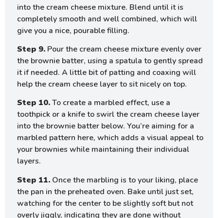
into the cream cheese mixture. Blend until it is
completely smooth and well combined, which will
give you a nice, pourable filling.
Step 9.
Pour the cream cheese mixture evenly over
the brownie batter, using a spatula to gently spread
it if needed. A little bit of patting and coaxing will
help the cream cheese layer to sit nicely on top.
Step 10.
To create a marbled effect, use a
toothpick or a knife to swirl the cream cheese layer
into the brownie batter below. You’re aiming for a
marbled pattern here, which adds a visual appeal to
your brownies while maintaining their individual
layers.
Step 11.
Once the marbling is to your liking, place
the pan in the preheated oven. Bake until just set,
watching for the center to be slightly soft but not
overly jiggly, indicating they are done without