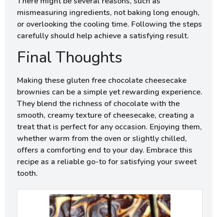
There might be several reasons, such as
mismeasuring ingredients, not baking long enough,
or overlooking the cooling time. Following the steps
carefully should help achieve a satisfying result.
Final Thoughts
Making these gluten free chocolate cheesecake
brownies can be a simple yet rewarding experience.
They blend the richness of chocolate with the
smooth, creamy texture of cheesecake, creating a
treat that is perfect for any occasion. Enjoying them,
whether warm from the oven or slightly chilled,
offers a comforting end to your day. Embrace this
recipe as a reliable go-to for satisfying your sweet
tooth.