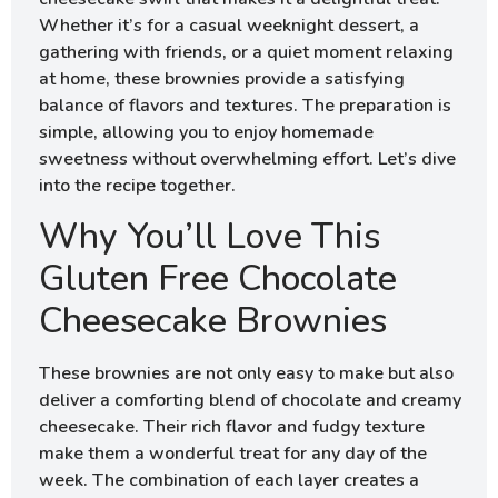
Whether it’s for a casual weeknight dessert, a
gathering with friends, or a quiet moment relaxing
at home, these brownies provide a satisfying
balance of flavors and textures. The preparation is
simple, allowing you to enjoy homemade
sweetness without overwhelming effort. Let’s dive
into the recipe together.
Why You’ll Love This
Gluten Free Chocolate
Cheesecake Brownies
These brownies are not only easy to make but also
deliver a comforting blend of chocolate and creamy
cheesecake. Their rich flavor and fudgy texture
make them a wonderful treat for any day of the
week. The combination of each layer creates a