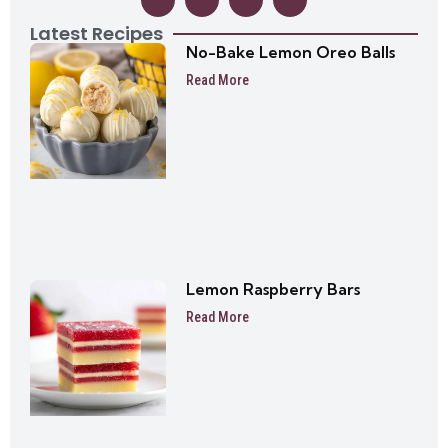
Latest Recipes
No-Bake Lemon Oreo Balls
Read More
Lemon Raspberry Bars
Read More