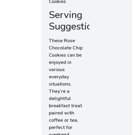
Serving
Suggestions
These Rose
Chocolate Chip
Cookies can be
enjoyed in
various
everyday
situations.
They’re a
delightful
breakfast treat
paired with
coffee or tea,
perfect for
weekend