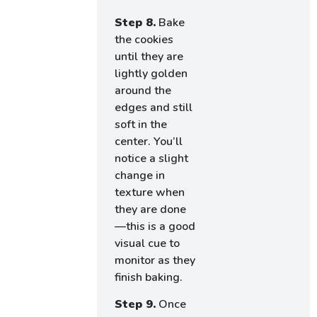
Step 8.
Bake
the cookies
until they are
lightly golden
around the
edges and still
soft in the
center. You’ll
notice a slight
change in
texture when
they are done
—this is a good
visual cue to
monitor as they
finish baking.
Step 9.
Once