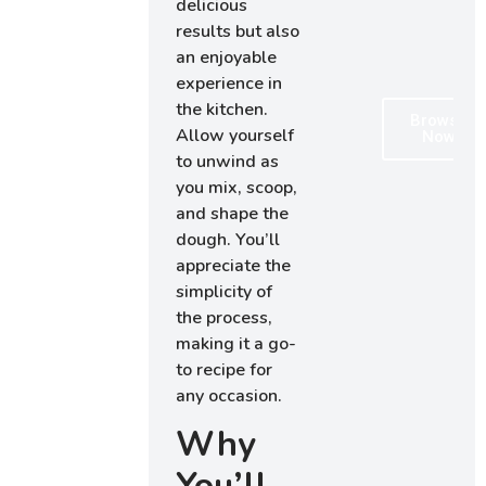
delicious
results but also
an enjoyable
experience in
the kitchen.
Browse
Allow yourself
Now
to unwind as
you mix, scoop,
and shape the
dough. You’ll
appreciate the
simplicity of
the process,
making it a go-
to recipe for
any occasion.
Why
You’ll