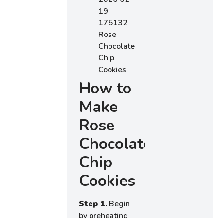
How to
Make
Rose
Chocolate
Chip
Cookies
Step 1.
Begin
by preheating