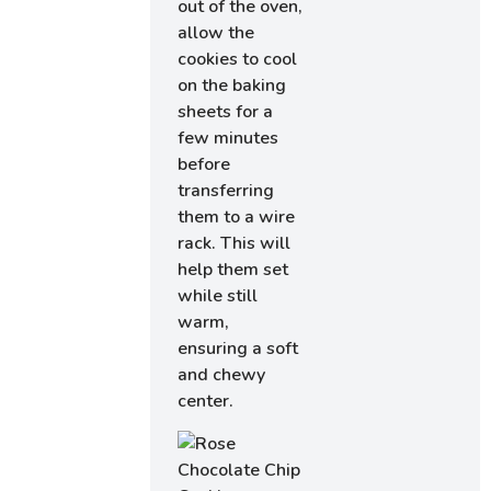
out of the oven,
allow the
cookies to cool
on the baking
sheets for a
few minutes
before
transferring
them to a wire
rack. This will
help them set
while still
warm,
ensuring a soft
and chewy
center.