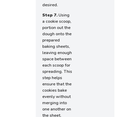
desired.
Step 7.
Using
a cookie scoop,
portion out the
dough onto the
prepared
baking sheets,
leaving enough
space between
each scoop for
spreading. This
step helps
ensure that the
cookies bake
evenly without
merging into
one another on
the sheet.