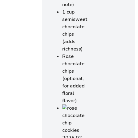
note)
1 cup
semisweet
chocolate
chips
(adds
richness)
Rose
chocolate
chips
(optional,
for added
floral
flavor)