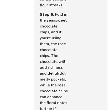
flour streaks.
Step 6.
Fold in
the semisweet
chocolate
chips, and if
you’re using
them, the rose
chocolate
chips. The
chocolate will
add richness
and delightful
melty pockets,
while the rose
chocolate chips
can enhance
the floral notes
further if