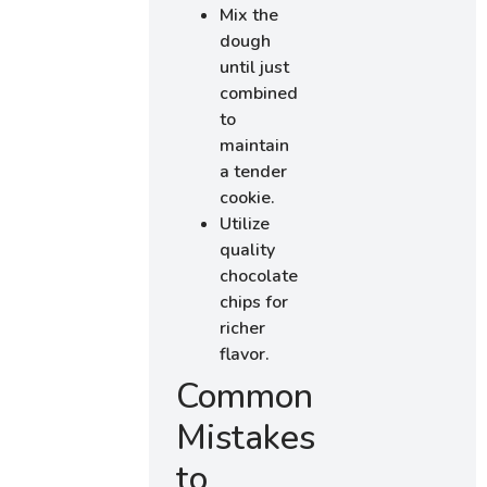
Mix the
dough
until just
combined
to
maintain
a tender
cookie.
Utilize
quality
chocolate
chips for
richer
flavor.
Common
Mistakes
to