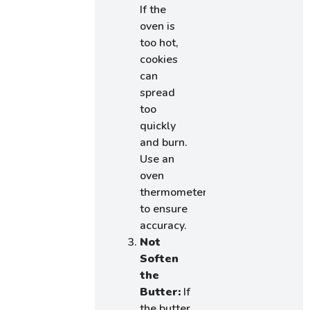
If the
oven is
too hot,
cookies
can
spread
too
quickly
and burn.
Use an
oven
thermometer
to ensure
accuracy.
Not
Soften
the
Butter:
If
the butter