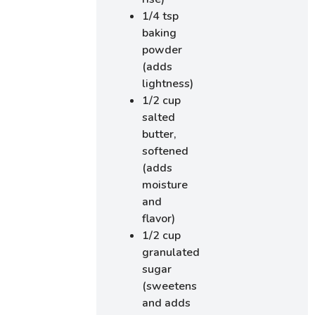
1/4 tsp
baking
powder
(adds
lightness)
1/2 cup
salted
butter,
softened
(adds
moisture
and
flavor)
1/2 cup
granulated
sugar
(sweetens
and adds