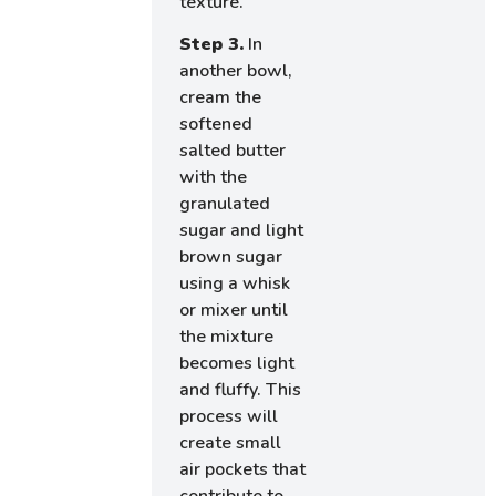
texture.
Step 3.
In
another bowl,
cream the
softened
salted butter
with the
granulated
sugar and light
brown sugar
using a whisk
or mixer until
the mixture
becomes light
and fluffy. This
process will
create small
air pockets that