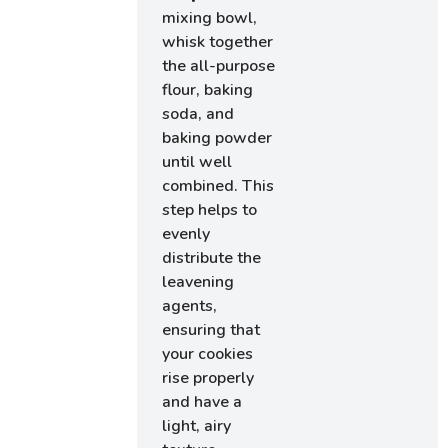
mixing bowl,
whisk together
the all-purpose
flour, baking
soda, and
baking powder
until well
combined. This
step helps to
evenly
distribute the
leavening
agents,
ensuring that
your cookies
rise properly
and have a
light, airy