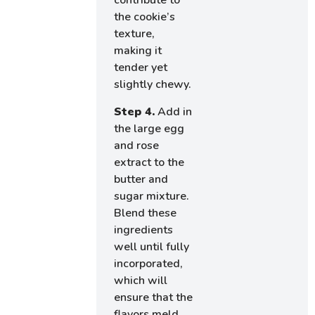
contribute to
the cookie’s
texture,
making it
tender yet
slightly chewy.
Step 4.
Add in
the large egg
and rose
extract to the
butter and
sugar mixture.
Blend these
ingredients
well until fully
incorporated,
which will
ensure that the
flavors meld