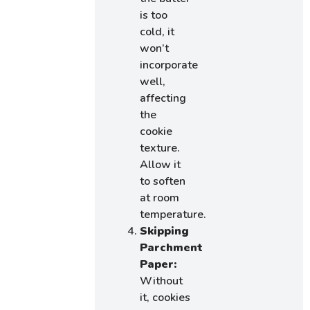
is too
cold, it
won’t
incorporate
well,
affecting
the
cookie
texture.
Allow it
to soften
at room
temperature.
Skipping
Parchment
Paper:
Without
it, cookies