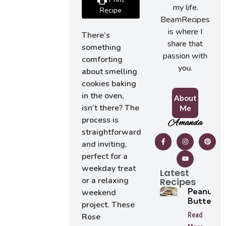
my life.
Recipe
BeamRecipes
is where I
There’s
share that
something
passion with
comforting
you.
about smelling
cookies baking
in the oven,
About
isn’t there? The
Me
process is
Amanda
straightforward
and inviting,
perfect for a
weekday treat
Latest
or a relaxing
Recipes
Peanut
weekend
Butter
project. These
Tarts
Read
Rose