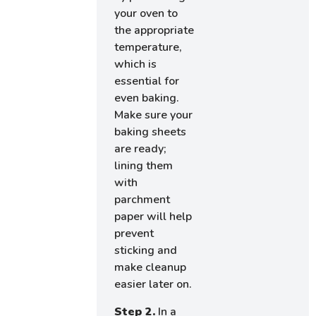
your oven to
the appropriate
temperature,
which is
essential for
even baking.
Make sure your
baking sheets
are ready;
lining them
with
parchment
paper will help
prevent
sticking and
make cleanup
easier later on.
Step 2.
In a