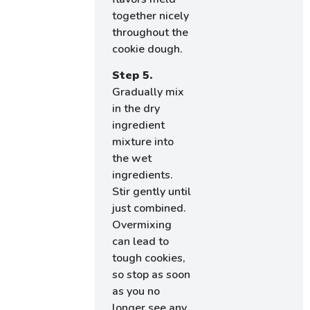
together nicely
throughout the
cookie dough.
Step 5.
Gradually mix
in the dry
ingredient
mixture into
the wet
ingredients.
Stir gently until
just combined.
Overmixing
can lead to
tough cookies,
so stop as soon
as you no
longer see any