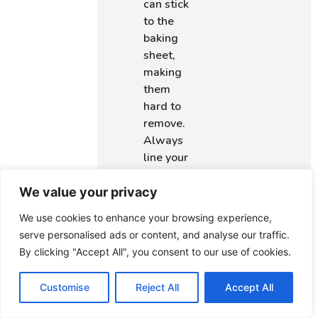
can stick
to the
baking
sheet,
making
them
hard to
remove.
Always
line your
sheets for
easy
We value your privacy
release.
We use cookies to enhance your browsing experience,
Using
serve personalised ads or content, and analyse our traffic.
Expired
By clicking "Accept All", you consent to our use of cookies.
Leavening
Agents:
Customise
Reject All
Accept All
Old
baking