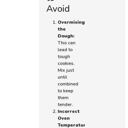
Avoid
Overmixing
the
Dough:
This can
lead to
tough
cookies.
Mix just
until
combined
to keep
them
tender.
Incorrect
Oven
Temperature: