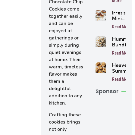
More
Chocolate Chip
Cookies come
Irresistibl
together easily
Mini
and can be
Buttersc
Read More
Tarts
enjoyed at
gatherings or
Humming
Bundt Ca
simply during
quiet evenings
Read More
at home. Their
Heavenly
warm, timeless
Summer
flavor makes
Peach
Read More
them a
Bars
delightful
Sponsor
addition to any
kitchen.
Crafting these
cookies brings
not only