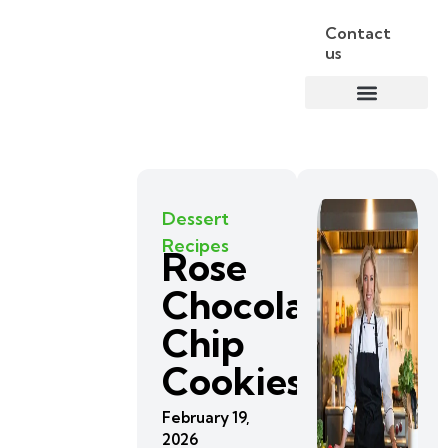
Contact
us
Dessert
Recipes
Rose
Chocolate
Chip
Cookies
February 19,
2026