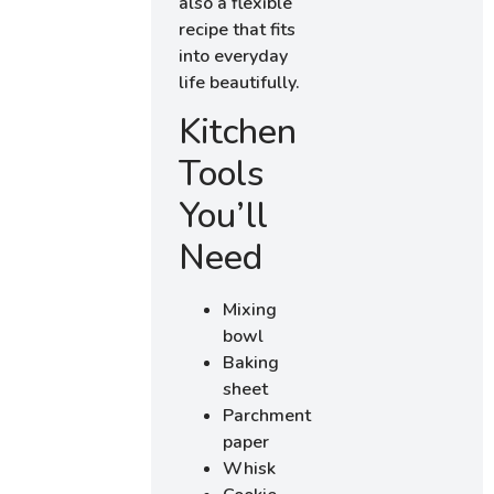
also a flexible
recipe that fits
into everyday
life beautifully.
Kitchen
Tools
You’ll
Need
Mixing
bowl
Baking
sheet
Parchment
paper
Whisk