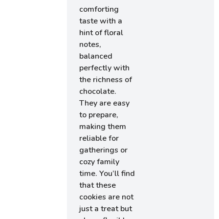
comforting
taste with a
hint of floral
notes,
balanced
perfectly with
the richness of
chocolate.
They are easy
to prepare,
making them
reliable for
gatherings or
cozy family
time. You’ll find
that these
cookies are not
just a treat but