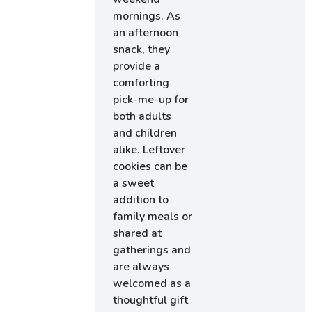
mornings. As
an afternoon
snack, they
provide a
comforting
pick-me-up for
both adults
and children
alike. Leftover
cookies can be
a sweet
addition to
family meals or
shared at
gatherings and
are always
welcomed as a
thoughtful gift