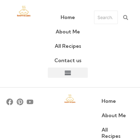
Home
About Me
All Recipes
Contact us
Home
About Me
All
Recipes