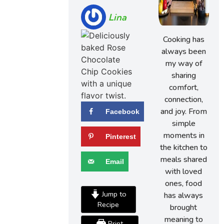
Lina
Cooking has
always been
my way of
sharing
comfort,
connection,
and joy. From
Facebook
simple
moments in
Pinterest
the kitchen to
meals shared
Email
with loved
ones, food
Jump to
has always
Recipe
brought
meaning to
Print