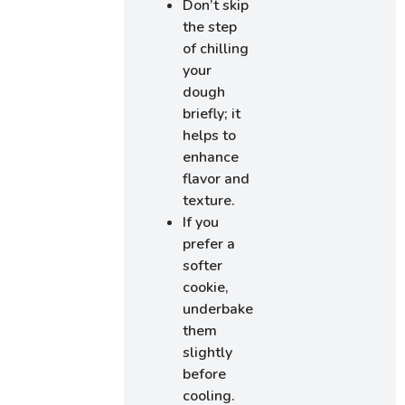
Don’t skip
the step
of chilling
your
dough
briefly; it
helps to
enhance
flavor and
texture.
If you
prefer a
softer
cookie,
underbake
them
slightly
before
cooling.