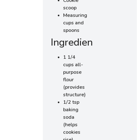
Cookie
scoop
Measuring
cups and
spoons
Ingredients
1 1/4
cups all-
purpose
flour
(provides
structure)
1/2 tsp
baking
soda
(helps
cookies
rise)