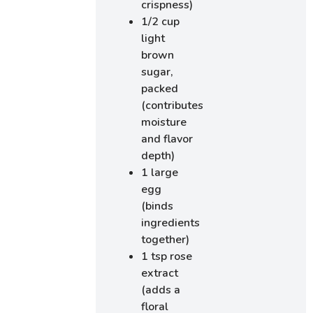
crispness)
1/2 cup
light
brown
sugar,
packed
(contributes
moisture
and flavor
depth)
1 large
egg
(binds
ingredients
together)
1 tsp rose
extract
(adds a
floral