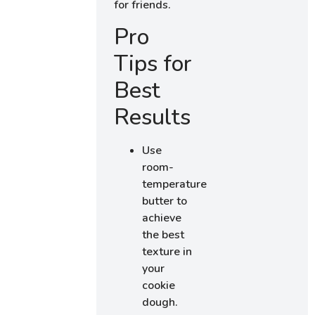
for friends.
Pro
Tips for
Best
Results
Use
room-
temperature
butter to
achieve
the best
texture in
your
cookie
dough.