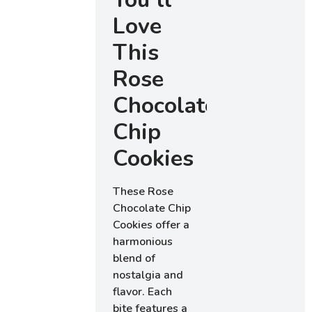
Love
This
Rose
Chocolate
Chip
Cookies
These Rose
Chocolate Chip
Cookies offer a
harmonious
blend of
nostalgia and
flavor. Each
bite features a