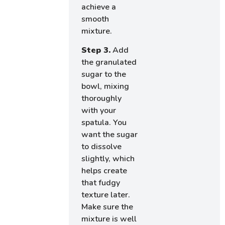
achieve a
smooth
mixture.
Step 3.
Add
the granulated
sugar to the
bowl, mixing
thoroughly
with your
spatula. You
want the sugar
to dissolve
slightly, which
helps create
that fudgy
texture later.
Make sure the
mixture is well