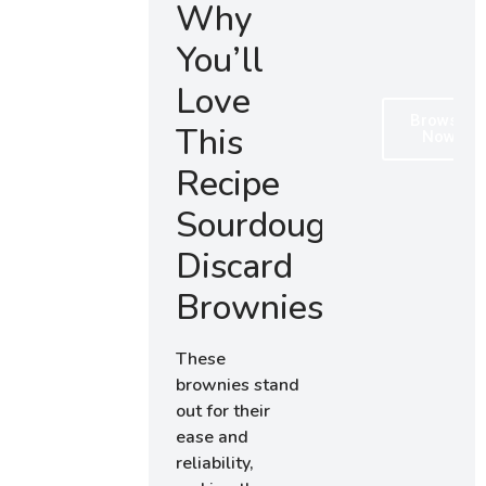
Why
You’ll
Love
Browse
This
Now
Recipe
Sourdough
Discard
Brownies
These
brownies stand
out for their
ease and
reliability,