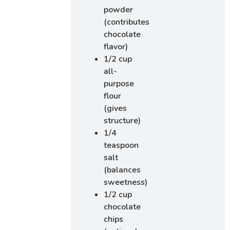
powder
(contributes
chocolate
flavor)
1/2 cup
all-
purpose
flour
(gives
structure)
1/4
teaspoon
salt
(balances
sweetness)
1/2 cup
chocolate
chips