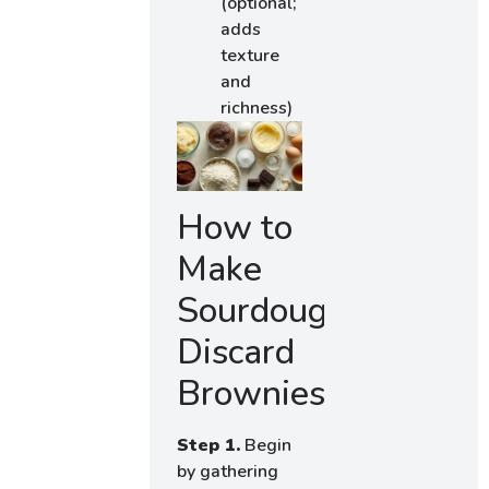
(optional;
adds
texture
and
richness)
How to
Make
Sourdough
Discard
Brownies
Step 1.
Begin
by gathering