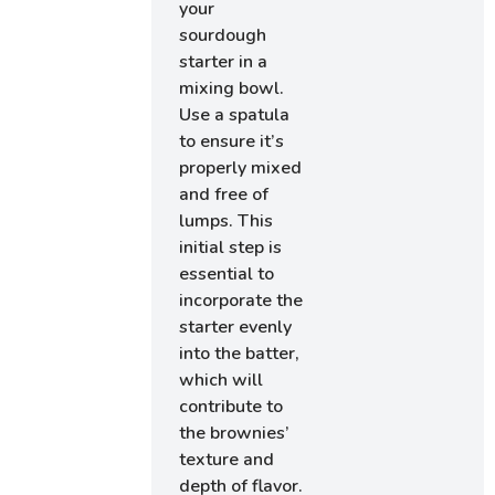
your
sourdough
starter in a
mixing bowl.
Use a spatula
to ensure it’s
properly mixed
and free of
lumps. This
initial step is
essential to
incorporate the
starter evenly
into the batter,
which will
contribute to
the brownies’
texture and
depth of flavor.