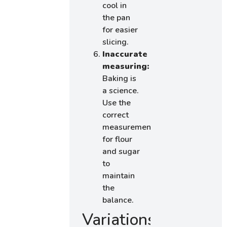
cool in
the pan
for easier
slicing.
Inaccurate
measuring:
Baking is
a science.
Use the
correct
measurements
for flour
and sugar
to
maintain
the
balance.
Variations