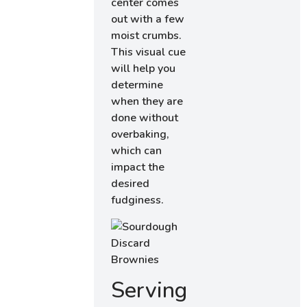
center comes
out with a few
moist crumbs.
This visual cue
will help you
determine
when they are
done without
overbaking,
which can
impact the
desired
fudginess.
Serving