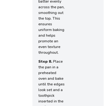
batter evenly
across the pan,
smoothing out
the top. This
ensures
uniform baking
and helps
promote an
even texture
throughout.
Step 8.
Place
the pan in a
preheated
oven and bake
until the edges
look set and a
toothpick
inserted in the