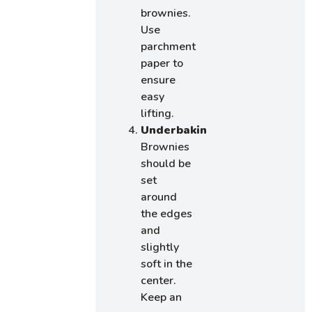
brownies.
Use
parchment
paper to
ensure
easy
lifting.
Underbaking:
Brownies
should be
set
around
the edges
and
slightly
soft in the
center.
Keep an