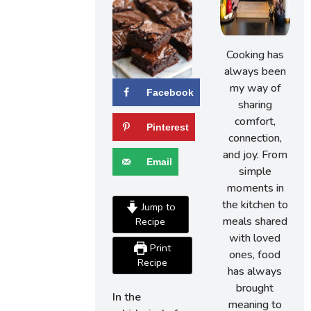
Cooking has
always been
my way of
Facebook
sharing
comfort,
Pinterest
connection,
and joy. From
Email
simple
moments in
the kitchen to
Jump to
meals shared
Recipe
with loved
Print
ones, food
Recipe
has always
brought
In the
meaning to