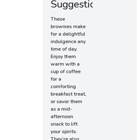
Suggestions
These
brownies make
for a delightful
indulgence any
time of day.
Enjoy them
warm with a
cup of coffee
for a
comforting
breakfast treat,
or savor them
as a mid-
afternoon
snack to lift
your spirits.
They’re also