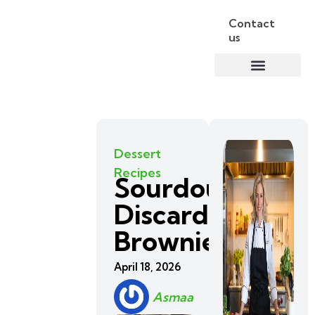
Contact
us
Dessert
Recipes
Sourdough
Discard
Brownies
April 18, 2026
Asmaa