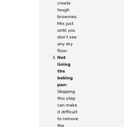
create
tough
brownies.
Mix just
until you
don’t see
any dry
flour.
Not
lining
the
baking
pan:
Skipping
this step
can make
it difficult
to remove
the