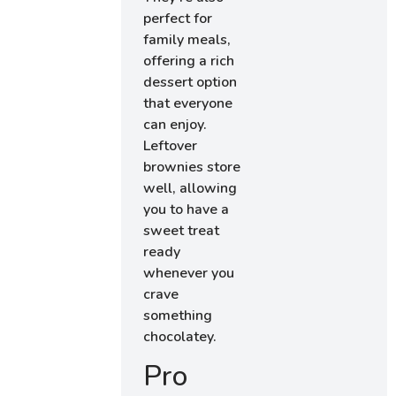
perfect for
family meals,
offering a rich
dessert option
that everyone
can enjoy.
Leftover
brownies store
well, allowing
you to have a
sweet treat
ready
whenever you
crave
something
chocolatey.
Pro