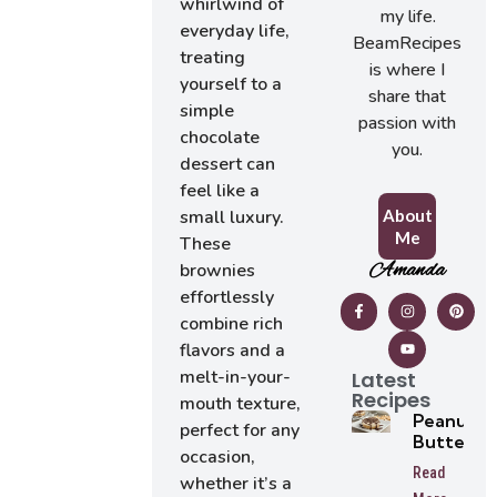
whirlwind of
my life.
everyday life,
BeamRecipes
treating
is where I
yourself to a
share that
simple
passion with
chocolate
you.
dessert can
feel like a
About
small luxury.
Me
These
Amanda
brownies
effortlessly
combine rich
flavors and a
melt-in-your-
Latest
Recipes
mouth texture,
Peanut
perfect for any
Butter
occasion,
Tarts
Read
whether it’s a