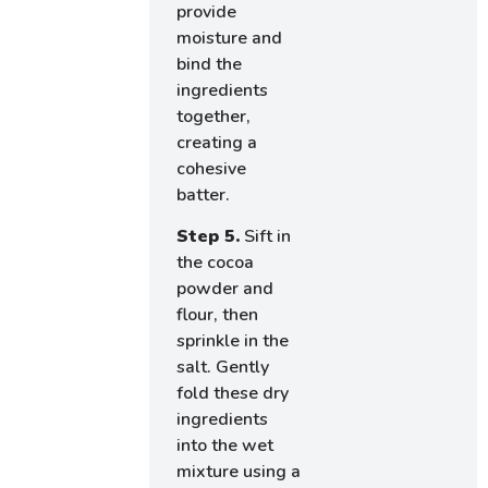
provide
moisture and
bind the
ingredients
together,
creating a
cohesive
batter.
Step 5.
Sift in
the cocoa
powder and
flour, then
sprinkle in the
salt. Gently
fold these dry
ingredients
into the wet
mixture using a