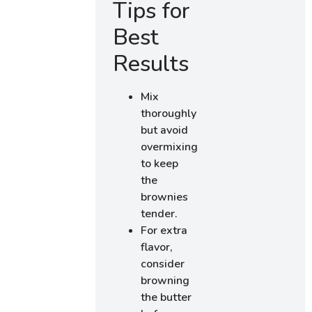
Tips for
Best
Results
Mix
thoroughly
but avoid
overmixing
to keep
the
brownies
tender.
For extra
flavor,
consider
browning
the butter