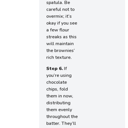
spatula. Be
careful not to
overmix; it’s
okay if you see
a few flour
streaks as this
will maintain
the brownies’
rich texture.
Step 6.
If
you’re using
chocolate
chips, fold
them in now,
distributing
them evenly
throughout the
batter. They’ll