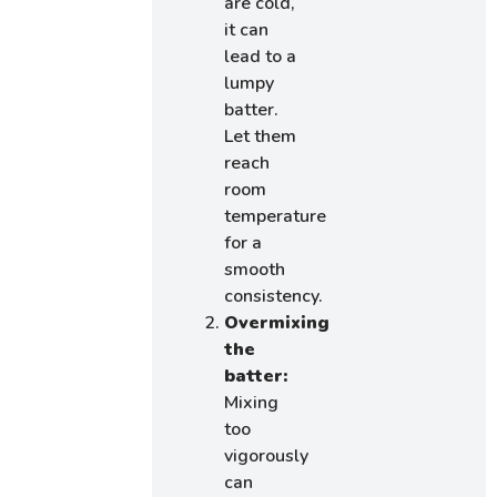
are cold,
it can
lead to a
lumpy
batter.
Let them
reach
room
temperature
for a
smooth
consistency.
Overmixing
the
batter:
Mixing
too
vigorously
can