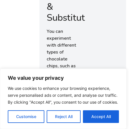
&
Substitutions
You can
experiment
with different
types of
chocolate
chips, such as
dark or white
We value your privacy
chocolate, to
alter the flavor
We use cookies to enhance your browsing experience,
profile. For a
serve personalised ads or content, and analyse our traffic.
nuttier texture,
By clicking "Accept All", you consent to our use of cookies.
consider
adding
Customise
Reject All
Accept All
chopped nuts
like walnuts or