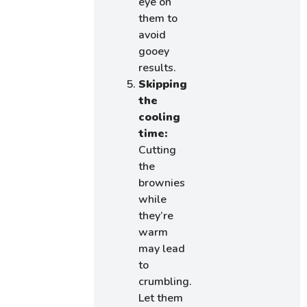
eye on
them to
avoid
gooey
results.
Skipping
the
cooling
time:
Cutting
the
brownies
while
they’re
warm
may lead
to
crumbling.
Let them