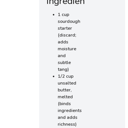
Ingredients
1 cup
sourdough
starter
(discard;
adds
moisture
and
subtle
tang)
1/2 cup
unsalted
butter,
melted
(binds
ingredients
and adds
richness)