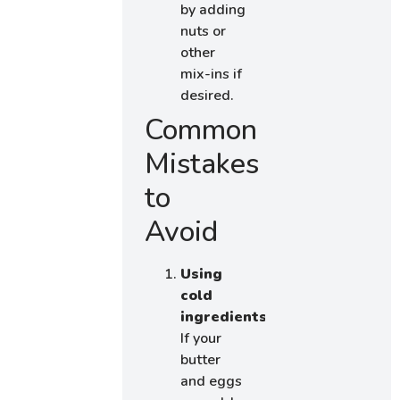
by adding
nuts or
other
mix-ins if
desired.
Common
Mistakes
to
Avoid
Using
cold
ingredients:
If your
butter
and eggs