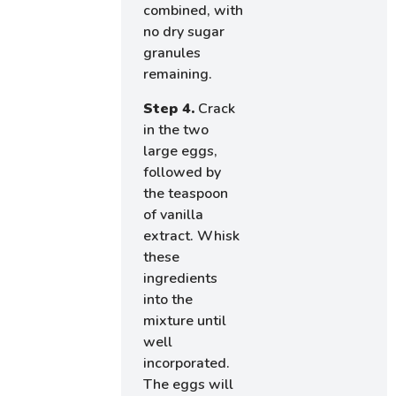
combined, with
no dry sugar
granules
remaining.
Step 4.
Crack
in the two
large eggs,
followed by
the teaspoon
of vanilla
extract. Whisk
these
ingredients
into the
mixture until
well
incorporated.
The eggs will