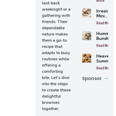
More
laid-back
weeknight or a
Irresistibl
gathering with
Mini
Buttersc
friends. Their
Read More
Tarts
dependable
Humming
nature makes
Bundt Ca
them a go-to
Read More
recipe that
adapts to busy
Heavenly
routines while
Summer
offering a
Peach
Read More
Bars
comforting
bite. Let’s dive
Sponsor
into the steps
to create these
delightful
brownies
together.