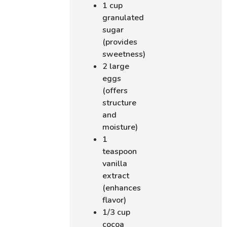
1 cup
granulated
sugar
(provides
sweetness)
2 large
eggs
(offers
structure
and
moisture)
1
teaspoon
vanilla
extract
(enhances
flavor)
1/3 cup
cocoa