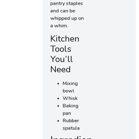
pantry staples
and can be
whipped up on
a whim.
Kitchen
Tools
You’ll
Need
Mixing
bowl
Whisk
Baking
pan
Rubber
spatula