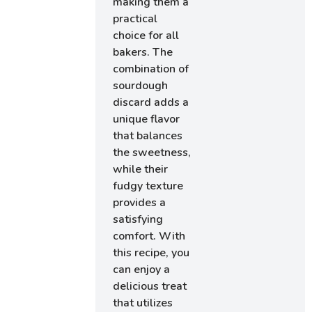
making them a
practical
choice for all
bakers. The
combination of
sourdough
discard adds a
unique flavor
that balances
the sweetness,
while their
fudgy texture
provides a
satisfying
comfort. With
this recipe, you
can enjoy a
delicious treat
that utilizes