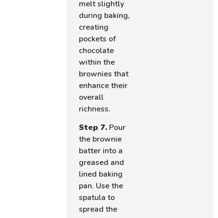
melt slightly
during baking,
creating
pockets of
chocolate
within the
brownies that
enhance their
overall
richness.
Step 7.
Pour
the brownie
batter into a
greased and
lined baking
pan. Use the
spatula to
spread the