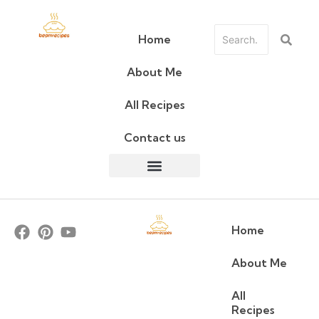
Home
About Me
All Recipes
Contact us
Home
About Me
All
Recipes