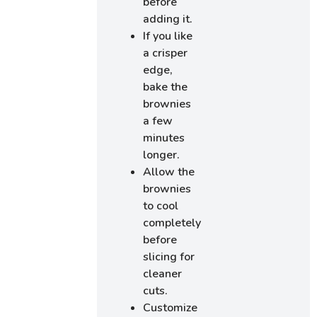
before
adding it.
If you like
a crisper
edge,
bake the
brownies
a few
minutes
longer.
Allow the
brownies
to cool
completely
before
slicing for
cleaner
cuts.
Customize