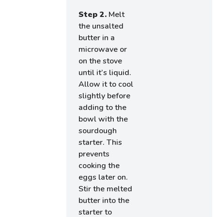
Step 2.
Melt
the unsalted
butter in a
microwave or
on the stove
until it’s liquid.
Allow it to cool
slightly before
adding to the
bowl with the
sourdough
starter. This
prevents
cooking the
eggs later on.
Stir the melted
butter into the
starter to